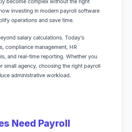
kly become complex without the right
now investing in modern payroll software
plify operations and save time.
beyond salary calculations. Today’s
ess, compliance management, HR
als, and real-time reporting. Whether you
or small agency, choosing the right payroll
duce administrative workload.
s Need Payroll