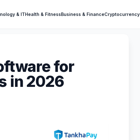
nology & IT
Health & Fitness
Business & Finance
Cryptocurrency
oftware for
s in 2026