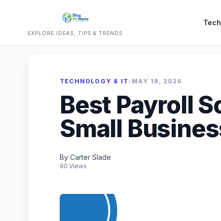
Tech
EXPLORE IDEAS, TIPS & TRENDS
TECHNOLOGY & IT
•
MAY 18, 2026
Best Payroll S
Small Busines
By Carter Slade
90 Views