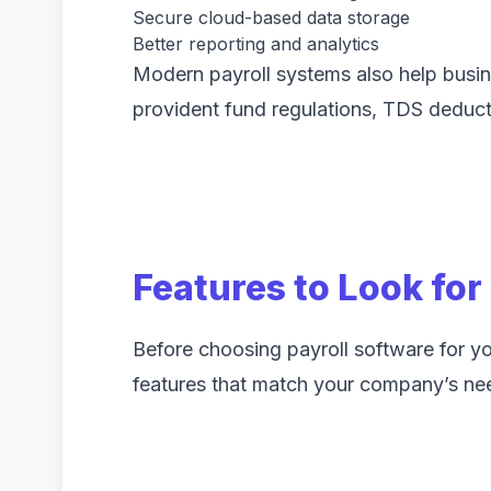
Secure cloud-based data storage
Better reporting and analytics
Modern payroll systems also help busin
provident fund regulations, TDS deduct
Features to Look for
Before choosing payroll software for you
features that match your company’s ne