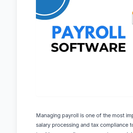
Managing payroll is one of the most imp
salary processing and tax compliance 