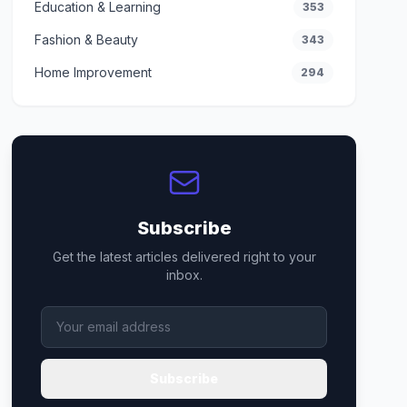
Education & Learning
353
Fashion & Beauty
343
Home Improvement
294
Subscribe
Get the latest articles delivered right to your
inbox.
Subscribe