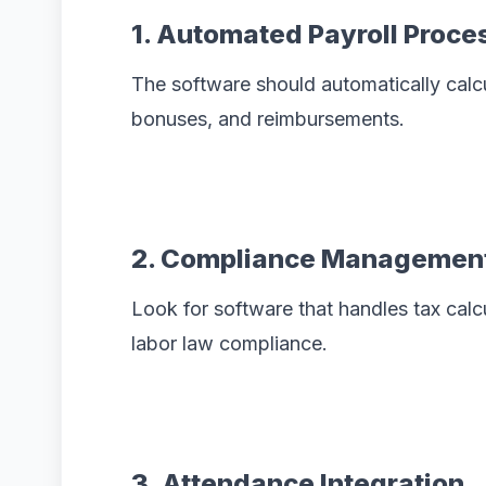
1. Automated Payroll Proce
The software should automatically calcu
bonuses, and reimbursements.
2. Compliance Managemen
Look for software that handles tax calcul
labor law compliance.
3. Attendance Integration