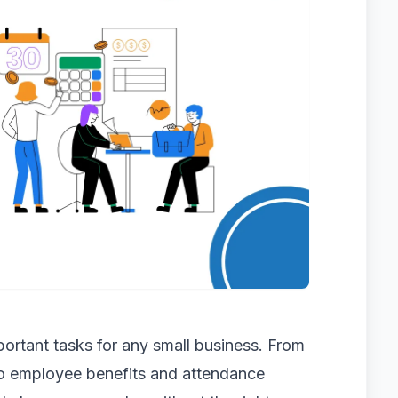
ortant tasks for any small business. From
to employee benefits and attendance