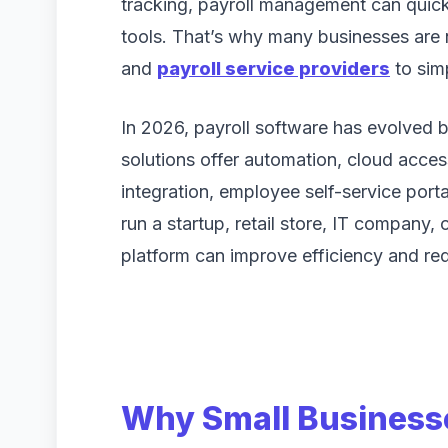
tracking, payroll management can quic
tools. That’s why many businesses are 
and
payroll service providers
to sim
In 2026, payroll software has evolved 
solutions offer automation, cloud acc
integration, employee self-service port
run a startup, retail store, IT company, 
platform can improve efficiency and re
Why Small Businesse