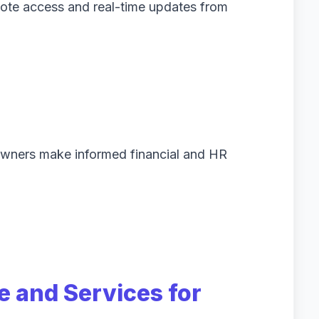
ote access and real-time updates from
 owners make informed financial and HR
e and Services for