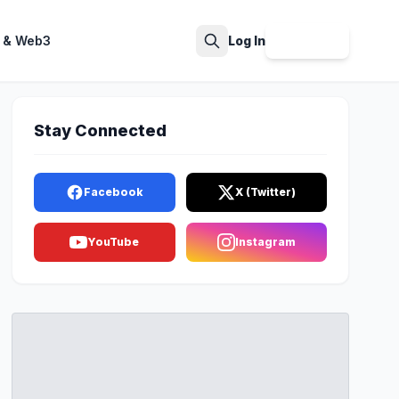
 & Web3
Log In
Sign Up
Search
Stay Connected
Facebook
X (Twitter)
YouTube
Instagram