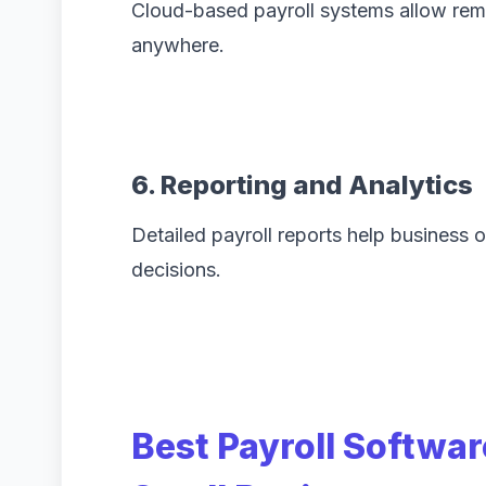
Cloud-based payroll systems allow rem
anywhere.
6. Reporting and Analytics
Detailed payroll reports help business
decisions.
Best Payroll Softwar