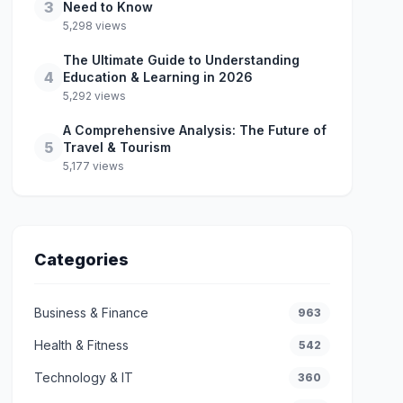
3
Need to Know
5,298 views
The Ultimate Guide to Understanding
4
Education & Learning in 2026
5,292 views
A Comprehensive Analysis: The Future of
5
Travel & Tourism
5,177 views
Categories
Business & Finance
963
Health & Fitness
542
Technology & IT
360