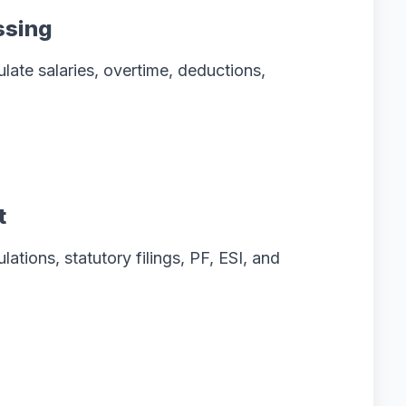
ssing
late salaries, overtime, deductions,
t
ations, statutory filings, PF, ESI, and