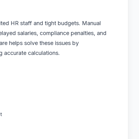
ited HR staff and tight budgets. Manual
elayed salaries, compliance penalties, and
are helps solve these issues by
g accurate calculations.
t