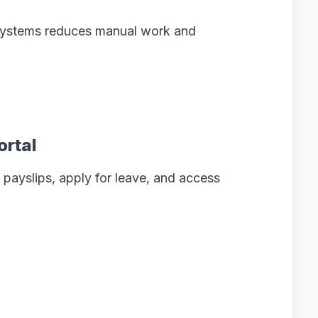
 systems reduces manual work and
ortal
payslips, apply for leave, and access