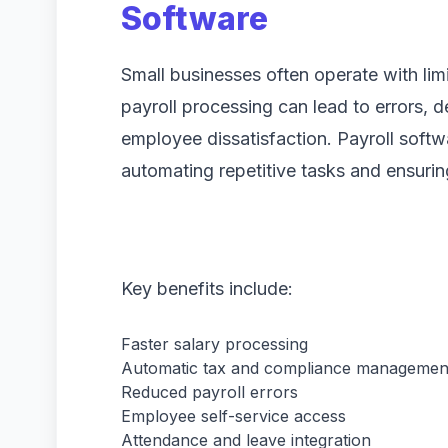
Software
Small businesses often operate with lim
payroll processing can lead to errors, d
employee dissatisfaction. Payroll softw
automating repetitive tasks and ensurin
Key benefits include:
Faster salary processing
Automatic tax and compliance managemen
Reduced payroll errors
Employee self-service access
Attendance and leave integration