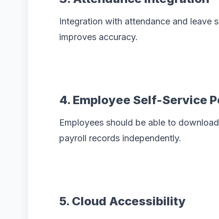
Integration with attendance and leave
improves accuracy.
4. Employee Self-Service P
Employees should be able to download 
payroll records independently.
5. Cloud Accessibility