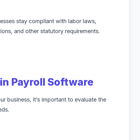
esses stay compliant with labor laws,
ions, and other statutory requirements.
 in Payroll Software
r business, it’s important to evaluate the
eds.