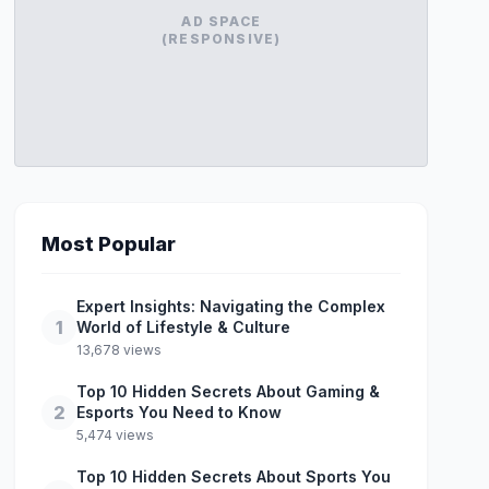
AD SPACE
(RESPONSIVE)
Most Popular
Expert Insights: Navigating the Complex
1
World of Lifestyle & Culture
13,678 views
Top 10 Hidden Secrets About Gaming &
2
Esports You Need to Know
5,474 views
Top 10 Hidden Secrets About Sports You