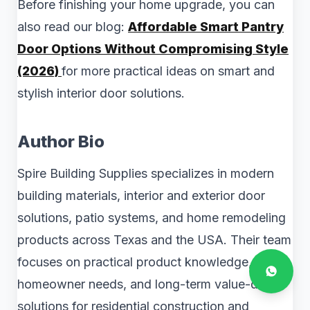
Before finishing your home upgrade, you can
also read our blog:
Affordable Smart Pantry
Door Options Without Compromising Style
(2026)
for more practical ideas on smart and
stylish interior door solutions.
Author Bio
Spire Building Supplies specializes in modern
building materials, interior and exterior door
solutions, patio systems, and home remodeling
products across Texas and the USA. Their team
focuses on practical product knowledge, real
homeowner needs, and long-term value-driven
solutions for residential construction and