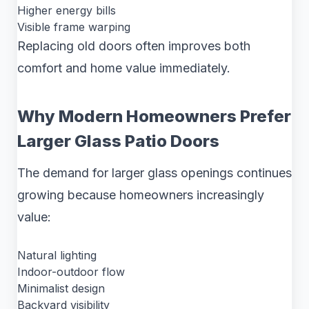
Higher energy bills
Visible frame warping
Replacing old doors often improves both
comfort and home value immediately.
Why Modern Homeowners Prefer
Larger Glass Patio Doors
The demand for larger glass openings continues
growing because homeowners increasingly
value:
Natural lighting
Indoor-outdoor flow
Minimalist design
Backyard visibility