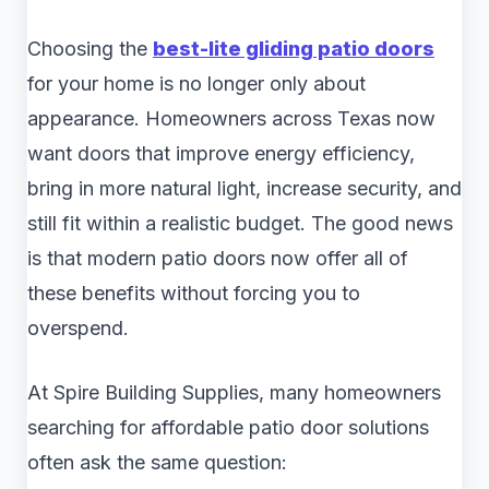
Choosing the
best-lite gliding patio doors
for your home is no longer only about
appearance. Homeowners across Texas now
want doors that improve energy efficiency,
bring in more natural light, increase security, and
still fit within a realistic budget. The good news
is that modern patio doors now offer all of
these benefits without forcing you to
overspend.
At Spire Building Supplies, many homeowners
searching for affordable patio door solutions
often ask the same question: