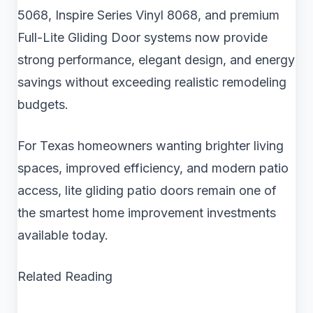
5068, Inspire Series Vinyl 8068, and premium
Full-Lite Gliding Door systems now provide
strong performance, elegant design, and energy
savings without exceeding realistic remodeling
budgets.
For Texas homeowners wanting brighter living
spaces, improved efficiency, and modern patio
access, lite gliding patio doors remain one of
the smartest home improvement investments
available today.
Related Reading