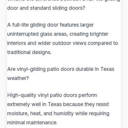
door and standard sliding doors?
A full-lite gliding door features larger
uninterrupted glass areas, creating brighter
interiors and wider outdoor views compared to
traditional designs.
Are vinyl-gliding patio doors durable in Texas
weather?
High-quality vinyl patio doors perform
extremely well in Texas because they resist
moisture, heat, and humidity while requiring
minimal maintenance.