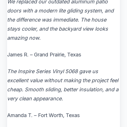
We replaced our outdated aluminum patio
doors with a modern lite gliding system, and
the difference was immediate. The house
stays cooler, and the backyard view looks
amazing now.
James R. – Grand Prairie, Texas
The Inspire Series Vinyl 5068 gave us
excellent value without making the project feel
cheap. Smooth sliding, better insulation, and a
very clean appearance.
Amanda T. – Fort Worth, Texas