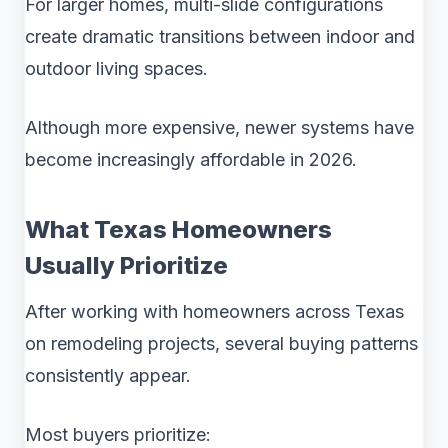
For larger homes, multi-slide configurations
create dramatic transitions between indoor and
outdoor living spaces.
Although more expensive, newer systems have
become increasingly affordable in 2026.
What Texas Homeowners
Usually Prioritize
After working with homeowners across Texas
on remodeling projects, several buying patterns
consistently appear.
Most buyers prioritize: