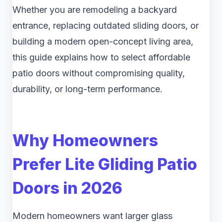
Whether you are remodeling a backyard
entrance, replacing outdated sliding doors, or
building a modern open-concept living area,
this guide explains how to select affordable
patio doors without compromising quality,
durability, or long-term performance.
Why Homeowners
Prefer Lite Gliding Patio
Doors in 2026
Modern homeowners want larger glass