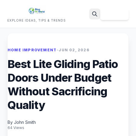
Sign Up
EXPLORE IDEAS, TIPS & TRENDS
Search
HOME IMPROVEMENT
•
JUN 02, 2026
Best Lite Gliding Patio
Doors Under Budget
Without Sacrificing
Quality
By John Smith
64 Views