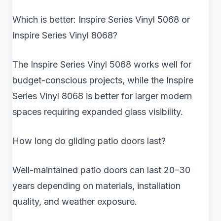
Which is better: Inspire Series Vinyl 5068 or
Inspire Series Vinyl 8068?
The Inspire Series Vinyl 5068 works well for
budget-conscious projects, while the Inspire
Series Vinyl 8068 is better for larger modern
spaces requiring expanded glass visibility.
How long do gliding patio doors last?
Well-maintained patio doors can last 20–30
years depending on materials, installation
quality, and weather exposure.