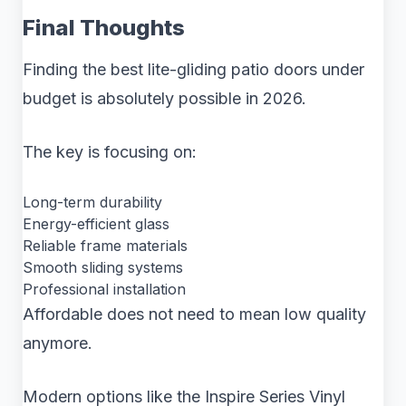
Final Thoughts
Finding the best lite-gliding patio doors under
budget is absolutely possible in 2026.
The key is focusing on:
Long-term durability
Energy-efficient glass
Reliable frame materials
Smooth sliding systems
Professional installation
Affordable does not need to mean low quality
anymore.
Modern options like the Inspire Series Vinyl