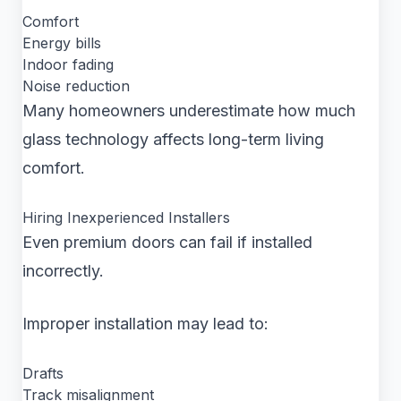
Comfort
Energy bills
Indoor fading
Noise reduction
Many homeowners underestimate how much
glass technology affects long-term living
comfort.
Hiring Inexperienced Installers
Even premium doors can fail if installed
incorrectly.
Improper installation may lead to:
Drafts
Track misalignment