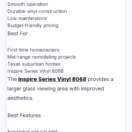
Smooth operation
Durable vinyl construction
Low maintenance
Budget-friendly pricing
Best For
First-time homeowners
Mid-range remodeling projects
Texas suburban homes
Inspire Series Vinyl 8068
The
Inspire Series Vinyl 8068
provides a
larger glass viewing area with improved
aesthetics.
Best Features
Expanded natural light