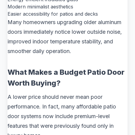
Modern minimalist aesthetics
Easier accessibility for patios and decks
Many homeowners upgrading older aluminum
doors immediately notice lower outside noise,
improved indoor temperature stability, and
smoother daily operation.
What Makes a Budget Patio Door
Worth Buying?
A lower price should never mean poor
performance. In fact, many affordable patio
door systems now include premium-level
features that were previously found only in