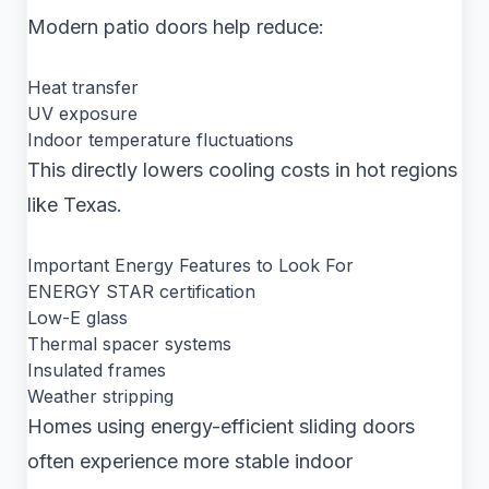
Modern patio doors help reduce:
Heat transfer
UV exposure
Indoor temperature fluctuations
This directly lowers cooling costs in hot regions
like Texas.
Important Energy Features to Look For
ENERGY STAR certification
Low-E glass
Thermal spacer systems
Insulated frames
Weather stripping
Homes using energy-efficient sliding doors
often experience more stable indoor