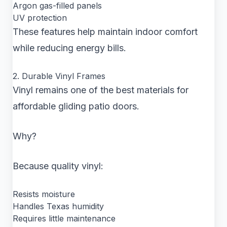
Argon gas-filled panels
UV protection
These features help maintain indoor comfort
while reducing energy bills.
2. Durable Vinyl Frames
Vinyl remains one of the best materials for
affordable gliding patio doors.
Why?
Because quality vinyl:
Resists moisture
Handles Texas humidity
Requires little maintenance