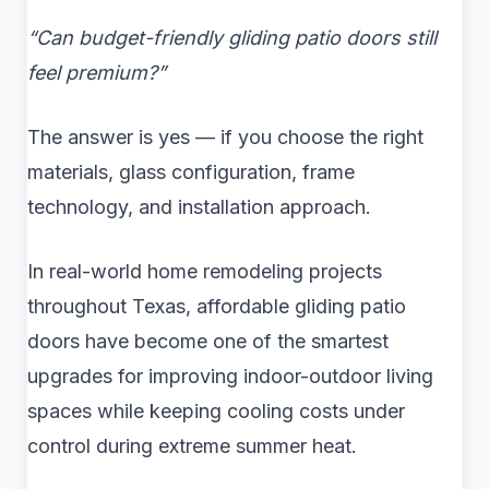
“Can budget-friendly gliding patio doors still
feel premium?”
The answer is yes — if you choose the right
materials, glass configuration, frame
technology, and installation approach.
In real-world home remodeling projects
throughout Texas, affordable gliding patio
doors have become one of the smartest
upgrades for improving indoor-outdoor living
spaces while keeping cooling costs under
control during extreme summer heat.