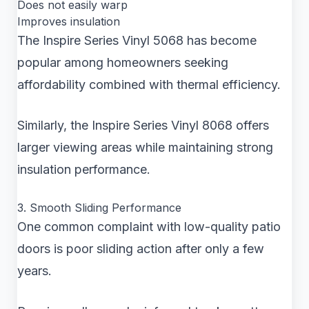
Does not easily warp
Improves insulation
The Inspire Series Vinyl 5068 has become
popular among homeowners seeking
affordability combined with thermal efficiency.
Similarly, the Inspire Series Vinyl 8068 offers
larger viewing areas while maintaining strong
insulation performance.
3. Smooth Sliding Performance
One common complaint with low-quality patio
doors is poor sliding action after only a few
years.