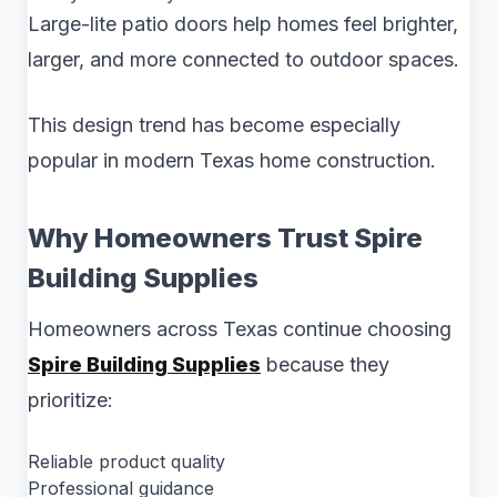
Large-lite patio doors help homes feel brighter,
larger, and more connected to outdoor spaces.
This design trend has become especially
popular in modern Texas home construction.
Why Homeowners Trust Spire
Building Supplies
Homeowners across Texas continue choosing
Spire Building Supplies
because they
prioritize:
Reliable product quality
Professional guidance