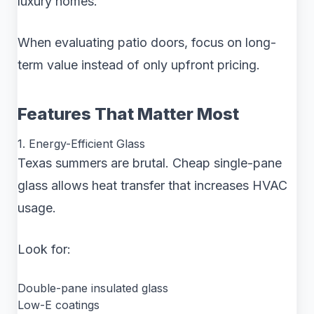
luxury homes.
When evaluating patio doors, focus on long-
term value instead of only upfront pricing.
Features That Matter Most
1. Energy-Efficient Glass
Texas summers are brutal. Cheap single-pane
glass allows heat transfer that increases HVAC
usage.
Look for:
Double-pane insulated glass
Low-E coatings