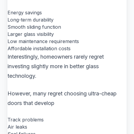
Energy savings
Long-term durability
Smooth sliding function
Larger glass visibility
Low maintenance requirements
Affordable installation costs
Interestingly, homeowners rarely regret
investing slightly more in better glass
technology.
However, many regret choosing ultra-cheap
doors that develop
Track problems
Air leaks