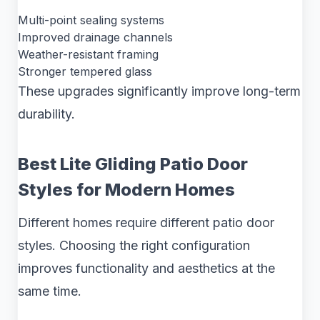
Multi-point sealing systems
Improved drainage channels
Weather-resistant framing
Stronger tempered glass
These upgrades significantly improve long-term
durability.
Best Lite Gliding Patio Door
Styles for Modern Homes
Different homes require different patio door
styles. Choosing the right configuration
improves functionality and aesthetics at the
same time.