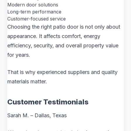
Modern door solutions
Long-term performance
Customer-focused service
Choosing the right patio door is not only about
appearance. It affects comfort, energy
efficiency, security, and overall property value
for years.
That is why experienced suppliers and quality
materials matter.
Customer Testimonials
Sarah M. – Dallas, Texas