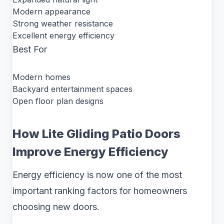
Modern appearance
Strong weather resistance
Excellent energy efficiency
Best For
Modern homes
Backyard entertainment spaces
Open floor plan designs
How Lite Gliding Patio Doors
Improve Energy Efficiency
Energy efficiency is now one of the most
important ranking factors for homeowners
choosing new doors.