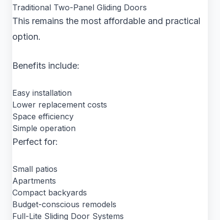
Traditional Two-Panel Gliding Doors
This remains the most affordable and practical
option.
Benefits include:
Easy installation
Lower replacement costs
Space efficiency
Simple operation
Perfect for:
Small patios
Apartments
Compact backyards
Budget-conscious remodels
Full-Lite Sliding Door Systems