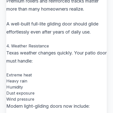
Premium rollers and reinforced tracks matter
more than many homeowners realize.
A well-built full-lite gliding door should glide
effortlessly even after years of daily use.
4. Weather Resistance
Texas weather changes quickly. Your patio door
must handle:
Extreme heat
Heavy rain
Humidity
Dust exposure
Wind pressure
Modern light-gliding doors now include: