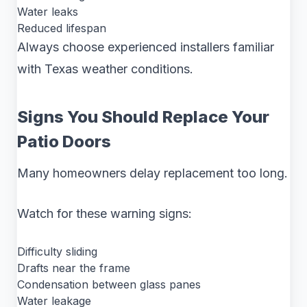
Water leaks
Reduced lifespan
Always choose experienced installers familiar
with Texas weather conditions.
Signs You Should Replace Your
Patio Doors
Many homeowners delay replacement too long.
Watch for these warning signs:
Difficulty sliding
Drafts near the frame
Condensation between glass panes
Water leakage