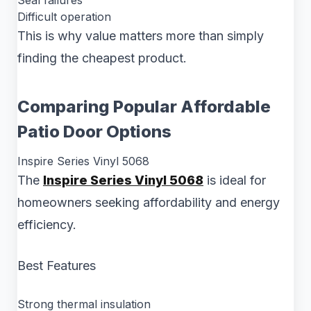
Seal failures
Difficult operation
This is why value matters more than simply
finding the cheapest product.
Comparing Popular Affordable
Patio Door Options
Inspire Series Vinyl 5068
The
Inspire Series Vinyl 5068
is ideal for
homeowners seeking affordability and energy
efficiency.
Best Features
Strong thermal insulation