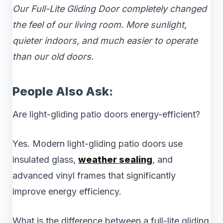
Our Full-Lite Gliding Door completely changed
the feel of our living room. More sunlight,
quieter indoors, and much easier to operate
than our old doors.
People Also Ask:
Are light-gliding patio doors energy-efficient?
Yes. Modern light-gliding patio doors use
insulated glass,
weather sealing
, and
advanced vinyl frames that significantly
improve energy efficiency.
What is the difference between a full-lite gliding