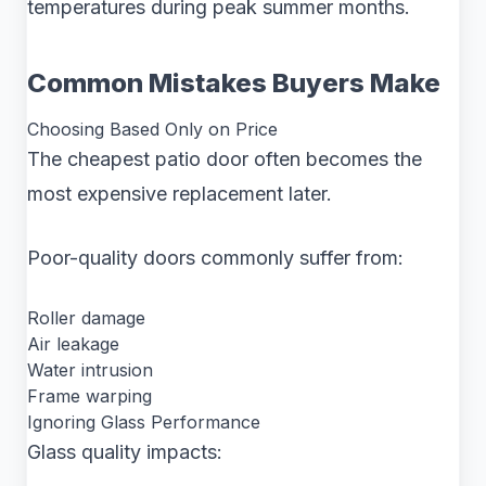
temperatures during peak summer months.
Common Mistakes Buyers Make
Choosing Based Only on Price
The cheapest patio door often becomes the
most expensive replacement later.
Poor-quality doors commonly suffer from:
Roller damage
Air leakage
Water intrusion
Frame warping
Ignoring Glass Performance
Glass quality impacts: