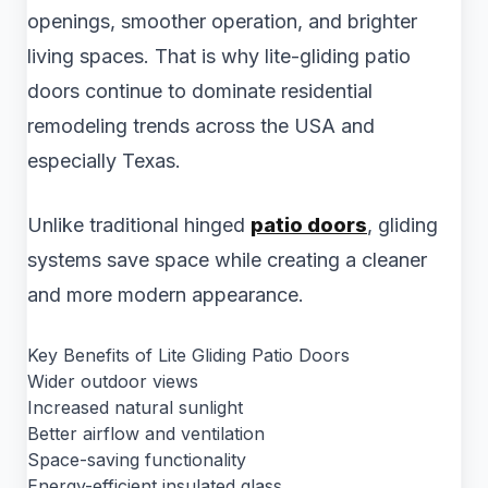
openings, smoother operation, and brighter
living spaces. That is why lite-gliding patio
doors continue to dominate residential
remodeling trends across the USA and
especially Texas.
Unlike traditional hinged
patio doors
, gliding
systems save space while creating a cleaner
and more modern appearance.
Key Benefits of Lite Gliding Patio Doors
Wider outdoor views
Increased natural sunlight
Better airflow and ventilation
Space-saving functionality
Energy-efficient insulated glass