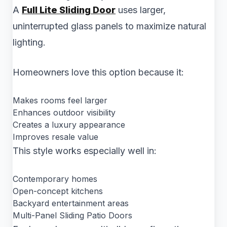
A
Full Lite Sliding Door
uses larger,
uninterrupted glass panels to maximize natural
lighting.
Homeowners love this option because it:
Makes rooms feel larger
Enhances outdoor visibility
Creates a luxury appearance
Improves resale value
This style works especially well in:
Contemporary homes
Open-concept kitchens
Backyard entertainment areas
Multi-Panel Sliding Patio Doors