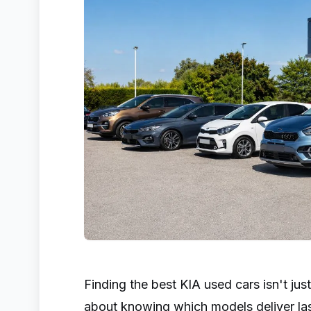
Finding the best KIA used cars isn't just
about knowing which models deliver lasti