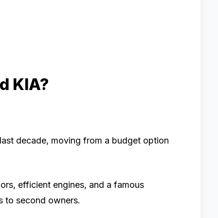
d KIA?
 last decade, moving from a budget option
iors, efficient engines, and a famous
rs to second owners.