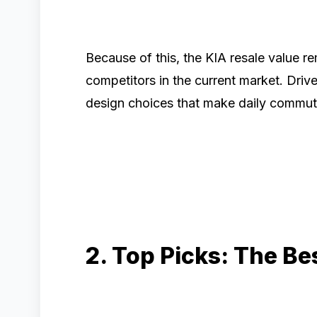
Because of this, the KIA resale value r
competitors in the current market. Driver
design choices that make daily commut
2. Top Picks: The B