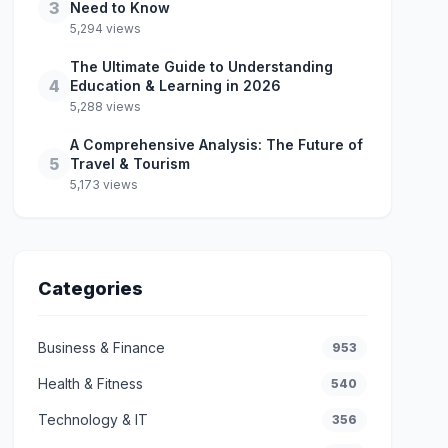
3
Need to Know
5,294 views
The Ultimate Guide to Understanding
4
Education & Learning in 2026
5,288 views
A Comprehensive Analysis: The Future of
5
Travel & Tourism
5,173 views
Categories
Business & Finance
953
Health & Fitness
540
Technology & IT
356