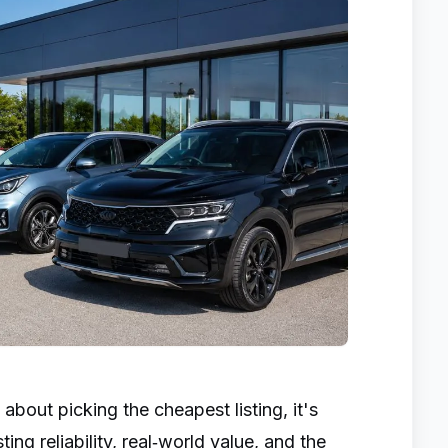
 about picking the cheapest listing, it's
ng reliability, real‑world value, and the