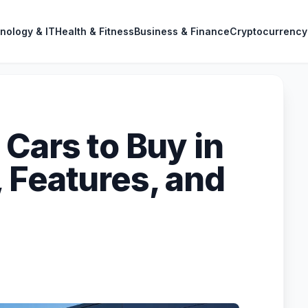
nology & IT
Health & Fitness
Business & Finance
Cryptocurrency
Cars to Buy in
 Features, and