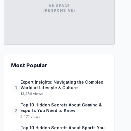
AD SPACE
(RESPONSIVE)
Most Popular
Expert Insights: Navigating the Complex
1
World of Lifestyle & Culture
13,466 views
Top 10 Hidden Secrets About Gaming &
2
Esports You Need to Know
5,471 views
Top 10 Hidden Secrets About Sports You