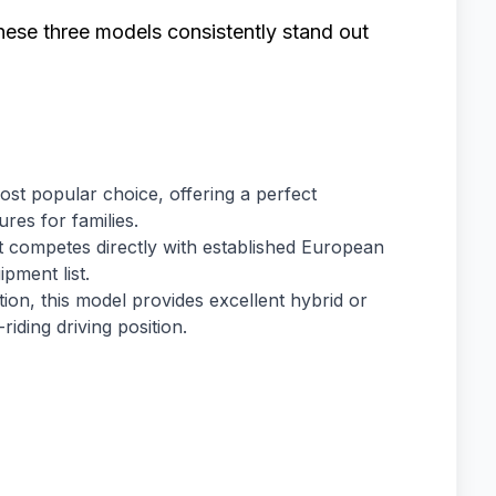
hese three models consistently stand out
st popular choice, offering a perfect
res for families.
at competes directly with established European
pment list.
ation, this model provides excellent hybrid or
-riding driving position.