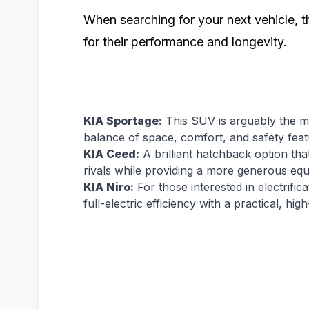
When searching for your next vehicle, t
for their performance and longevity.
KIA Sportage:
This SUV is arguably the mo
balance of space, comfort, and safety featu
KIA Ceed:
A brilliant hatchback option th
rivals while providing a more generous equi
KIA Niro:
For those interested in electrific
full-electric efficiency with a practical, high