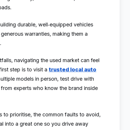
roads.
building durable, well‑equipped vehicles
d generous warranties, making them a
s.
falls, navigating the used market can feel
rst step is to visit a
trusted local auto
tiple models in person, test drive with
e from experts who know the brand inside
 to prioritise, the common faults to avoid,
al into a great one so you drive away