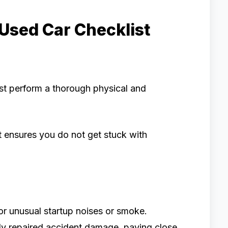
 Used Car Checklist
st perform a thorough physical and
st ensures you do not get stuck with
or unusual startup noises or smoke.
ly repaired accident damage, paying close