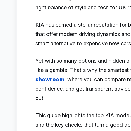
right balance of style and tech for UK 
KIA has earned a stellar reputation for 
that offer modern driving dynamics an
smart alternative to expensive new car
Yet with so many options and hidden pit
like a gamble. That's why the smartest fi
showroom
, where you can compare mul
confidence, and get transparent advic
out.
This guide highlights the top KIA models
and the key checks that turn a good de