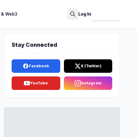
 & Web3
Log In
Sign Up
Search
Stay Connected
Facebook
X (Twitter)
YouTube
Instagram