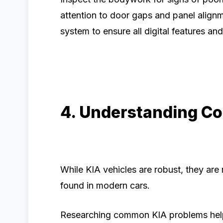
attention to door gaps and panel alignm
system to ensure all digital features an
4. Understanding C
While KIA vehicles are robust, they are
found in modern cars.
Researching common KIA problems hel