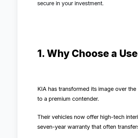
secure in your investment.
1. Why Choose a Use
KIA has transformed its image over the
to a premium contender.
Their vehicles now offer high-tech inter
seven-year warranty that often transfe