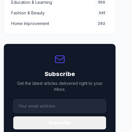
Education & Learning
350
Fashion & Beauty
341
Home Improvement
292
Subscribe
Get the latest articles delivered right to your
inbox.
Subscribe