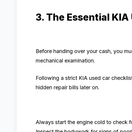
3. The Essential KIA
Before handing over your cash, you mu
mechanical examination.
Following a strict KIA used car checkli
hidden repair bills later on.
Always start the engine cold to check f
Inspect the bodywork for signs of poor