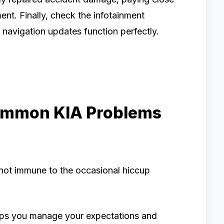
ent. Finally, check the infotainment
d navigation updates function perfectly.
ommon KIA Problems
 not immune to the occasional hiccup
ps you manage your expectations and