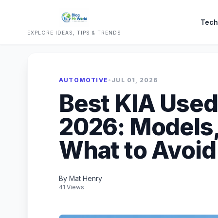
Tech
EXPLORE IDEAS, TIPS & TRENDS
AUTOMOTIVE
•
JUL 01, 2026
Best KIA Used 
2026: Models,
What to Avoid
By Mat Henry
41 Views