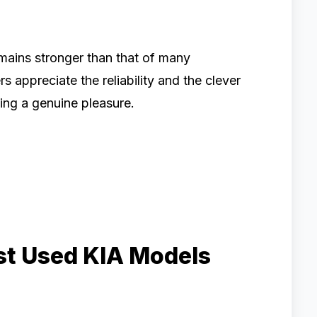
emains stronger than that of many
s appreciate the reliability and the clever
ing a genuine pleasure.
est Used KIA Models