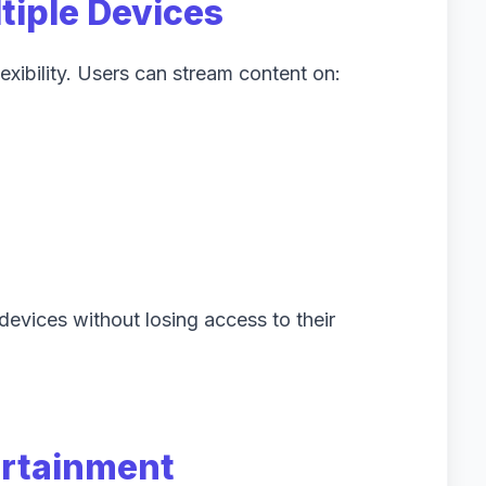
tiple Devices
exibility. Users can stream content on:
evices without losing access to their
ertainment