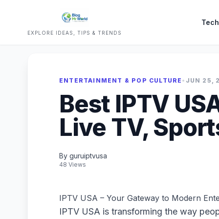
Tech
EXPLORE IDEAS, TIPS & TRENDS
ENTERTAINMENT & POP CULTURE
•
JUN 25, 
Best IPTV USA
Live TV, Spor
By guruiptvusa
48 Views
IPTV USA – Your Gateway to Modern Ente
IPTV USA is transforming the way peopl