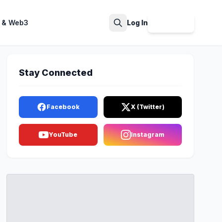
 & Web3
Log In
Sign Up
Search
Stay Connected
Facebook
X (Twitter)
YouTube
Instagram