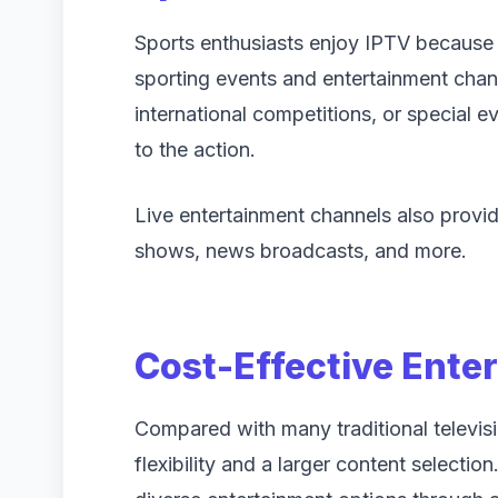
Sports enthusiasts enjoy IPTV because i
sporting events and entertainment chan
international competitions, or special 
to the action.
Live entertainment channels also provid
shows, news broadcasts, and more.
Cost-Effective Ente
Compared with many traditional televis
flexibility and a larger content selecti