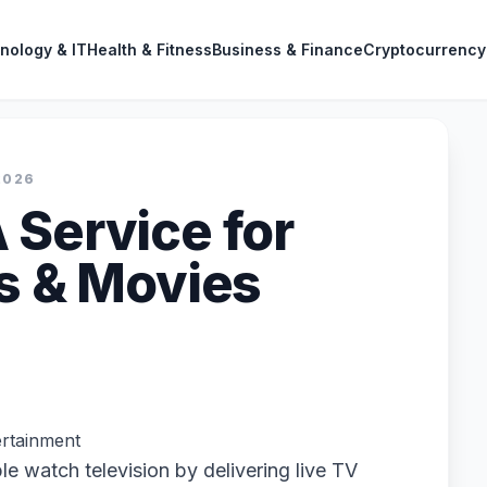
nology & IT
Health & Fitness
Business & Finance
Cryptocurrency
2026
 Service for
ts & Movies
rtainment
e watch television by delivering live TV