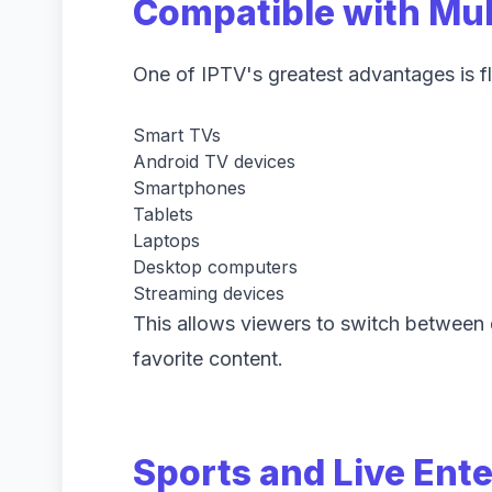
Compatible with Mul
One of IPTV's greatest advantages is fl
Smart TVs
Android TV devices
Smartphones
Tablets
Laptops
Desktop computers
Streaming devices
This allows viewers to switch between d
favorite content.
Sports and Live Ent