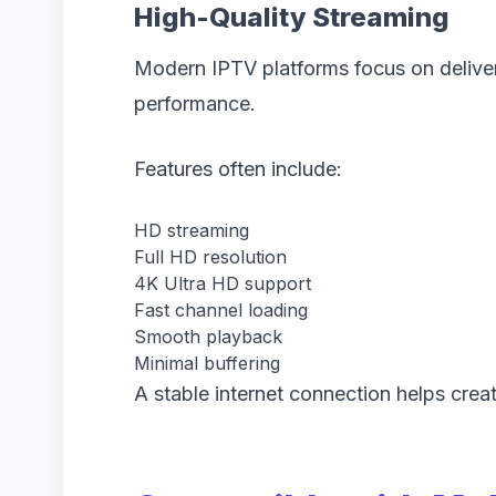
High-Quality Streaming
Modern IPTV platforms focus on deliveri
performance.
Features often include:
HD streaming
Full HD resolution
4K Ultra HD support
Fast channel loading
Smooth playback
Minimal buffering
A stable internet connection helps crea