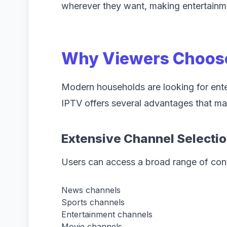
wherever they want, making entertainm
Why Viewers Choos
Modern households are looking for enterta
IPTV offers several advantages that mak
Extensive Channel Selecti
Users can access a broad range of cont
News channels
Sports channels
Entertainment channels
Movie channels