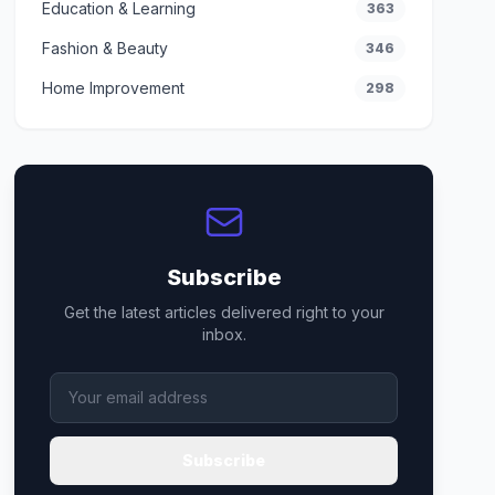
Education & Learning
363
Fashion & Beauty
346
Home Improvement
298
Subscribe
Get the latest articles delivered right to your
inbox.
Subscribe