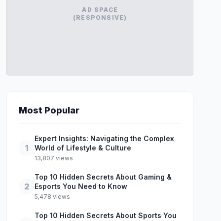
AD SPACE
(RESPONSIVE)
Most Popular
Expert Insights: Navigating the Complex
1
World of Lifestyle & Culture
13,807 views
Top 10 Hidden Secrets About Gaming &
2
Esports You Need to Know
5,478 views
Top 10 Hidden Secrets About Sports You