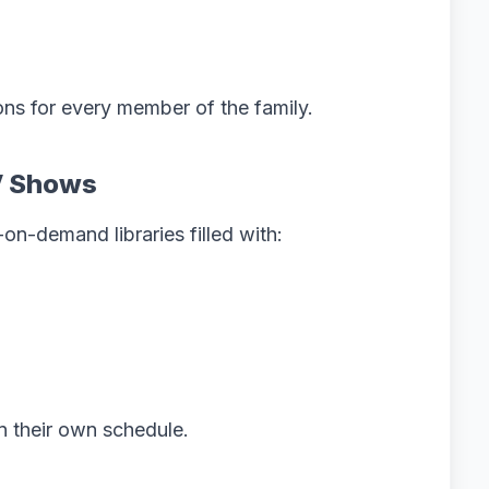
ons for every member of the family.
V Shows
on-demand libraries filled with:
n their own schedule.