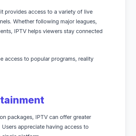
t provides access to a variety of live
nels. Whether following major leagues,
events, IPTV helps viewers stay connected
e access to popular programs, reality
rtainment
ion packages, IPTV can offer greater
on. Users appreciate having access to