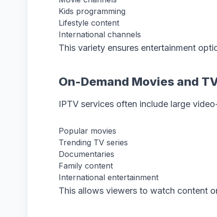
Kids programming
Lifestyle content
International channels
This variety ensures entertainment opti
On-Demand Movies and T
IPTV services often include large video-
Popular movies
Trending TV series
Documentaries
Family content
International entertainment
This allows viewers to watch content o