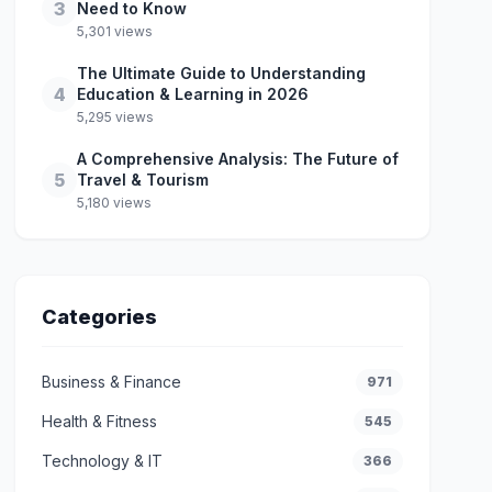
3
Need to Know
5,301 views
The Ultimate Guide to Understanding
4
Education & Learning in 2026
5,295 views
A Comprehensive Analysis: The Future of
5
Travel & Tourism
5,180 views
Categories
Business & Finance
971
Health & Fitness
545
Technology & IT
366