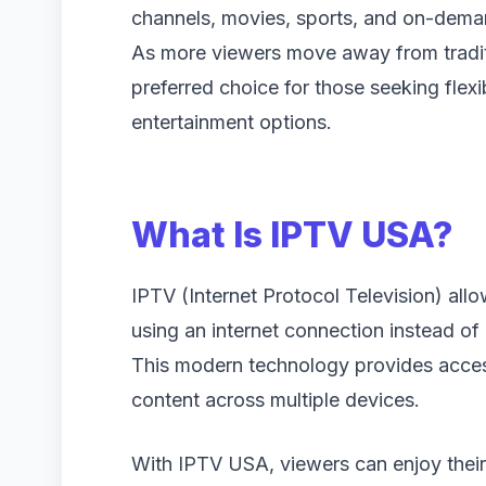
channels, movies, sports, and on-deman
As more viewers move away from tradit
preferred choice for those seeking flexi
entertainment options.
What Is IPTV USA?
IPTV (Internet Protocol Television) allo
using an internet connection instead of
This modern technology provides acce
content across multiple devices.
With IPTV USA, viewers can enjoy thei