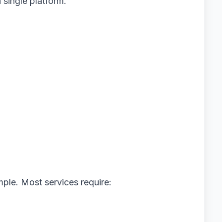
 single platform.
imple. Most services require: