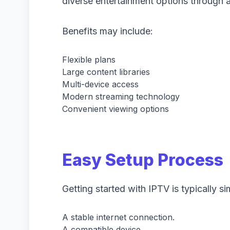
diverse entertainment options through a
Benefits may include:
Flexible plans
Large content libraries
Multi-device access
Modern streaming technology
Convenient viewing options
Easy Setup Process
Getting started with IPTV is typically s
A stable internet connection.
A compatible device.