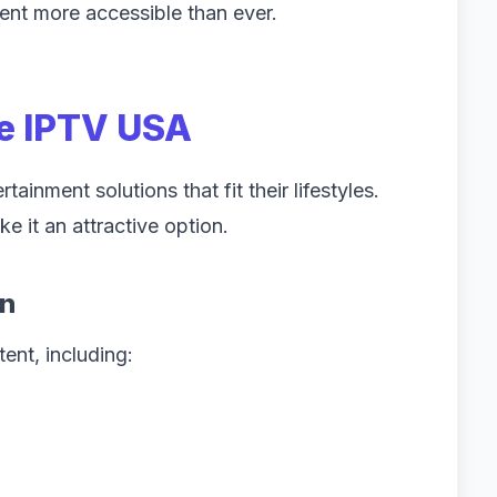
ent more accessible than ever.
e IPTV USA
inment solutions that fit their lifestyles.
e it an attractive option.
on
ent, including: