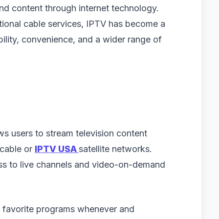
d content through internet technology.
ional cable services, IPTV has become a
bility, convenience, and a wider range of
ws users to stream television content
 cable or
IPTV USA
satellite networks.
ss to live channels and video-on-demand
r favorite programs whenever and