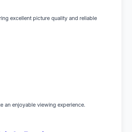
ng excellent picture quality and reliable
te an enjoyable viewing experience.