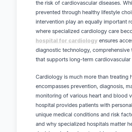
the risk of cardiovascular diseases. Wh
prevented through healthy lifestyle cho
intervention play an equally important ro
where specialized cardiology care bec
hospital for cardiology
ensures acces
diagnostic technology, comprehensive t
that supports long-term cardiovascular
Cardiology is much more than treating h
encompasses prevention, diagnosis, ma
monitoring of various heart and blood 
hospital provides patients with persona
unique medical conditions and risk fac
and why specialized hospitals matter h