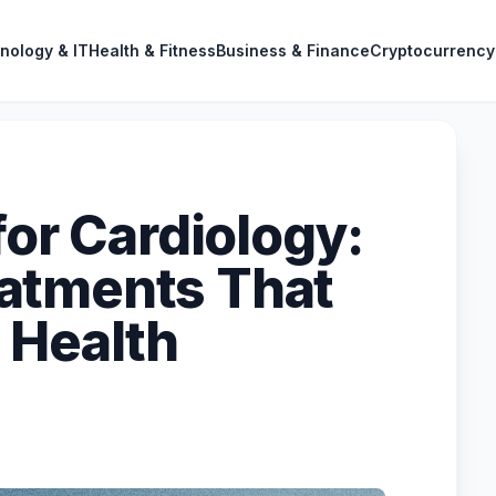
nology & IT
Health & Fitness
Business & Finance
Cryptocurrency
for Cardiology:
atments That
 Health