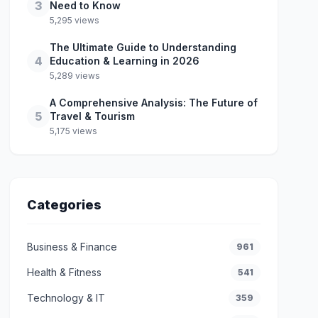
3
Need to Know
5,295 views
The Ultimate Guide to Understanding
4
Education & Learning in 2026
5,289 views
A Comprehensive Analysis: The Future of
5
Travel & Tourism
5,175 views
Categories
Business & Finance
961
Health & Fitness
541
Technology & IT
359