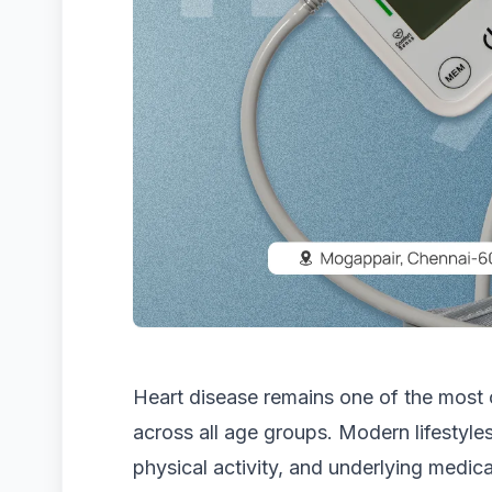
Heart disease remains one of the most
across all age groups. Modern lifestyles
physical activity, and underlying medica