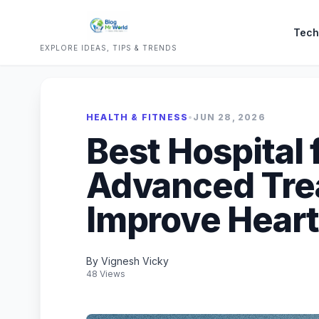
Tech
EXPLORE IDEAS, TIPS & TRENDS
HEALTH & FITNESS
•
JUN 28, 2026
Best Hospital 
Advanced Tre
Improve Heart
By Vignesh Vicky
48 Views