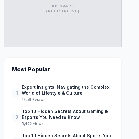
AD SPACE
(RESPONSIVE)
Most Popular
Expert Insights: Navigating the Complex
1
World of Lifestyle & Culture
13,599 views
Top 10 Hidden Secrets About Gaming &
2
Esports You Need to Know
5,472 views
Top 10 Hidden Secrets About Sports You