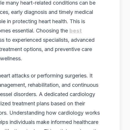
ile many heart-related conditions can be
ices, early diagnosis and timely medical
le in protecting heart health. This is
omes essential. Choosing the
best
s to experienced specialists, advanced
reatment options, and preventive care
 wellness.
eart attacks or performing surgeries. It
nagement, rehabilitation, and continuous
vessel disorders. A dedicated cardiology
lized treatment plans based on their
tors. Understanding how cardiology works
elps individuals make informed healthcare