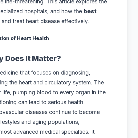
life-threatening. This article explores the
pecialized hospitals, and how the
best
and treat heart disease effectively.
ion of Heart Health
 Does It Matter?
edicine that focuses on diagnosing,
ting the heart and circulatory system. The
 life, pumping blood to every organ in the
tioning can lead to serious health
diovascular diseases continue to become
festyles and aging populations,
most advanced medical specialties. It