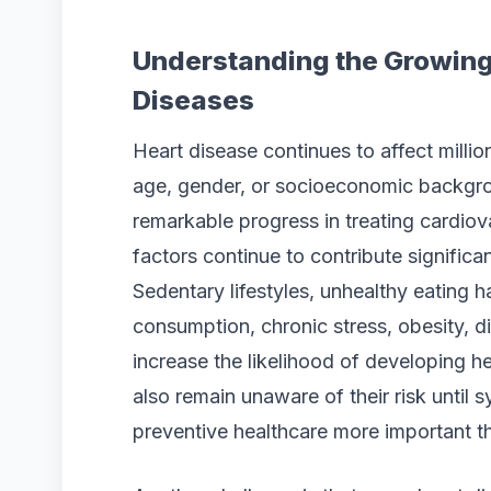
Understanding the Growing
Diseases
Heart disease continues to affect millio
age, gender, or socioeconomic backgr
remarkable progress in treating cardiovas
factors continue to contribute significa
Sedentary lifestyles, unhealthy eating 
consumption, chronic stress, obesity, d
increase the likelihood of developing 
also remain unaware of their risk unti
preventive healthcare more important t