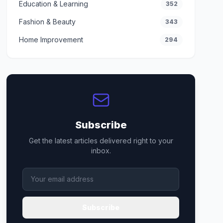
Education & Learning
352
Fashion & Beauty
343
Home Improvement
294
Subscribe
Get the latest articles delivered right to your
inbox.
Subscribe