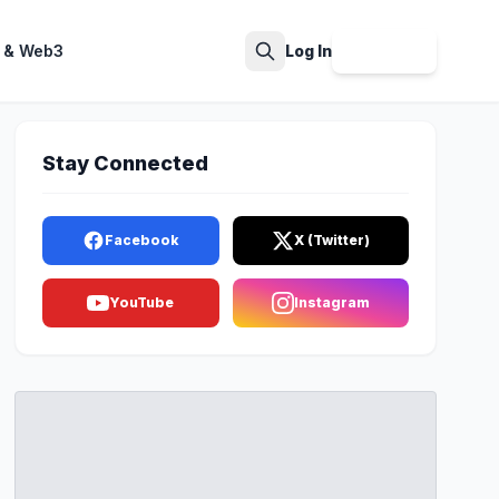
 & Web3
Log In
Sign Up
Search
Stay Connected
Facebook
X (Twitter)
YouTube
Instagram