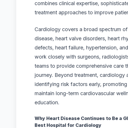
combines clinical expertise, sophistica
treatment approaches to improve patie
Cardiology covers a broad spectrum of 
disease, heart valve disorders, heart rh
defects, heart failure, hypertension, a
work closely with surgeons, radiologists,
teams to provide comprehensive care th
journey. Beyond treatment, cardiology 
identifying risk factors early, promoting 
maintain long-term cardiovascular well
education.
Why Heart Disease Continues to Be a Gl
Best Hospital for Cardiology