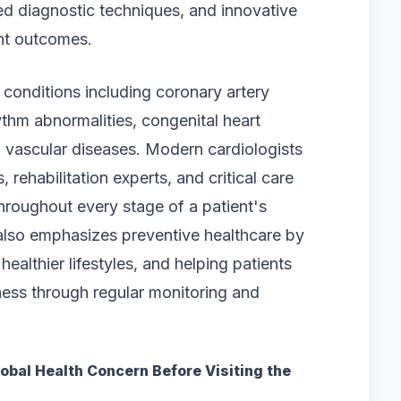
ted diagnostic techniques, and innovative
nt outcomes.
conditions including coronary artery
ythm abnormalities, congenital heart
nd vascular diseases. Modern cardiologists
 rehabilitation experts, and critical care
roughout every stage of a patient's
also emphasizes preventive healthcare by
healthier lifestyles, and helping patients
ness through regular monitoring and
obal Health Concern Before Visiting the