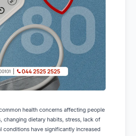
 common health concerns affecting people
, changing dietary habits, stress, lack of
l conditions have significantly increased