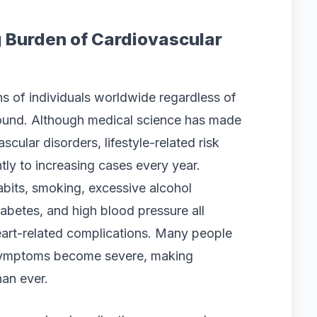
 Burden of Cardiovascular
ns of individuals worldwide regardless of
ound. Although medical science has made
cular disorders, lifestyle-related risk
ntly to increasing cases every year.
habits, smoking, excessive alcohol
iabetes, and high blood pressure all
heart-related complications. Many people
l symptoms become severe, making
han ever.