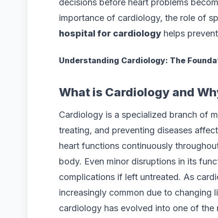
decisions before heart problems become 
importance of cardiology, the role of s
hospital for cardiology
helps prevent 
Understanding Cardiology: The Foundat
What is Cardiology and Why
Cardiology is a specialized branch of m
treating, and preventing diseases affec
heart functions continuously throughout
body. Even minor disruptions in its func
complications if left untreated. As car
increasingly common due to changing li
cardiology has evolved into one of the 