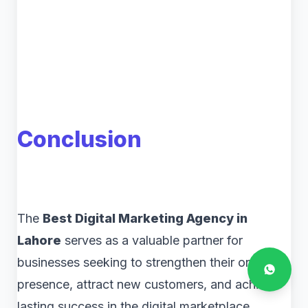
Conclusion
The
Best Digital Marketing Agency in
Lahore
serves as a valuable partner for
businesses seeking to strengthen their online
presence, attract new customers, and achieve
lasting success in the digital marketplace.