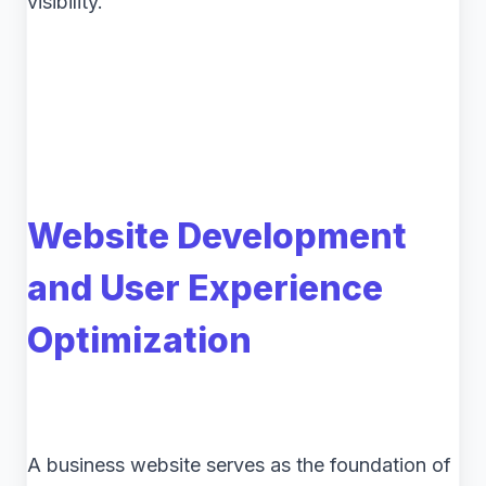
visibility.
Website Development
and User Experience
Optimization
A business website serves as the foundation of