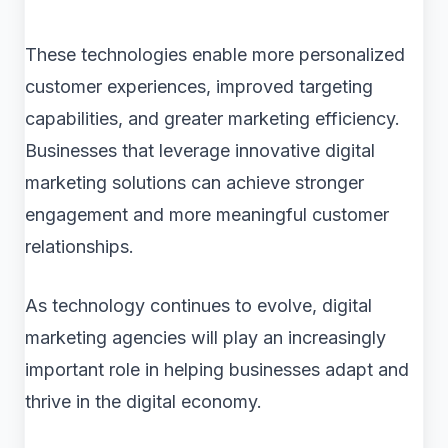
These technologies enable more personalized
customer experiences, improved targeting
capabilities, and greater marketing efficiency.
Businesses that leverage innovative digital
marketing solutions can achieve stronger
engagement and more meaningful customer
relationships.
As technology continues to evolve, digital
marketing agencies will play an increasingly
important role in helping businesses adapt and
thrive in the digital economy.