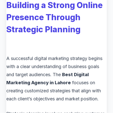
Building a Strong Online
Presence Through
Strategic Planning
A successful digital marketing strategy begins
with a clear understanding of business goals
and target audiences. The
Best Digital
Marketing Agency in Lahore
focuses on
creating customized strategies that align with
each client’s objectives and market position.