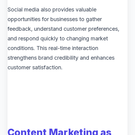
Social media also provides valuable
opportunities for businesses to gather
feedback, understand customer preferences,
and respond quickly to changing market
conditions. This real-time interaction
strengthens brand credibility and enhances
customer satisfaction.
Content Marketing as