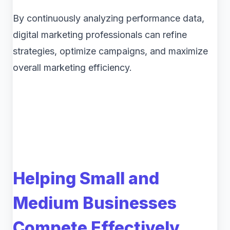
By continuously analyzing performance data,
digital marketing professionals can refine
strategies, optimize campaigns, and maximize
overall marketing efficiency.
Helping Small and
Medium Businesses
Compete Effectively