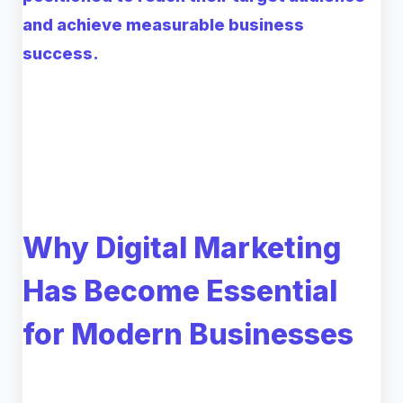
and achieve measurable business
success.
Why Digital Marketing
Has Become Essential
for Modern Businesses