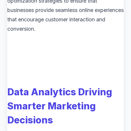
optimization strategies to ensure that
businesses provide seamless online experiences
that encourage customer interaction and
conversion.
Data Analytics Driving
Smarter Marketing
Decisions