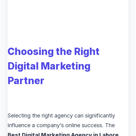
Choosing the Right
Digital Marketing
Partner
Selecting the right agency can significantly
influence a company’s online success. The
Best Digital Marketing Agency in Lahore