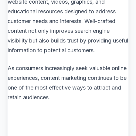
website content, videos, graphics, and
educational resources designed to address
customer needs and interests. Well-crafted
content not only improves search engine
visibility but also builds trust by providing useful
information to potential customers.
As consumers increasingly seek valuable online
experiences, content marketing continues to be
one of the most effective ways to attract and
retain audiences.