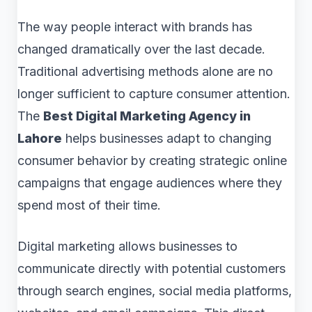
The way people interact with brands has
changed dramatically over the last decade.
Traditional advertising methods alone are no
longer sufficient to capture consumer attention.
The
Best Digital Marketing Agency in
Lahore
helps businesses adapt to changing
consumer behavior by creating strategic online
campaigns that engage audiences where they
spend most of their time.
Digital marketing allows businesses to
communicate directly with potential customers
through search engines, social media platforms,