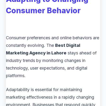
Consumer Behavior
Consumer preferences and online behaviors are
constantly evolving. The
Best Digital
Marketing Agency in Lahore
stays ahead of
industry trends by monitoring changes in
technology, user expectations, and digital
platforms.
Adaptability is essential for maintaining
marketing effectiveness in a rapidly changing
environment. Businesses that respond quickly