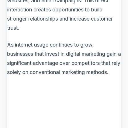
websites, and email campaigns. This direct
interaction creates opportunities to build
stronger relationships and increase customer
trust.
As internet usage continues to grow,
businesses that invest in digital marketing gain a
significant advantage over competitors that rely
solely on conventional marketing methods.