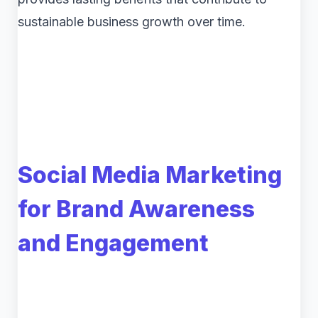
sustainable business growth over time.
Social Media Marketing
for Brand Awareness
and Engagement