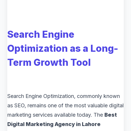
Search Engine
Optimization as a Long-
Term Growth Tool
Search Engine Optimization, commonly known
as SEO, remains one of the most valuable digital
marketing services available today. The
Best
Digital Marketing Agency in Lahore