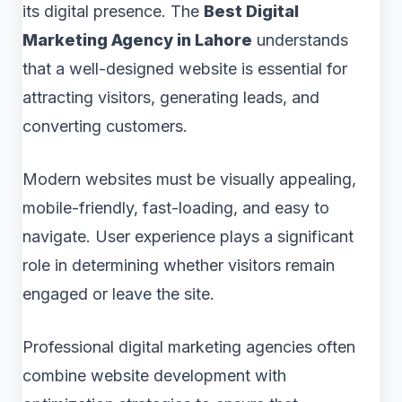
its digital presence. The
Best Digital
Marketing Agency in Lahore
understands
that a well-designed website is essential for
attracting visitors, generating leads, and
converting customers.
Modern websites must be visually appealing,
mobile-friendly, fast-loading, and easy to
navigate. User experience plays a significant
role in determining whether visitors remain
engaged or leave the site.
Professional digital marketing agencies often
combine website development with