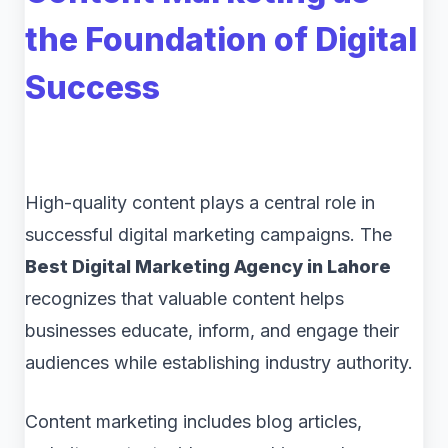
the Foundation of Digital
Success
High-quality content plays a central role in
successful digital marketing campaigns. The
Best Digital Marketing Agency in Lahore
recognizes that valuable content helps
businesses educate, inform, and engage their
audiences while establishing industry authority.
Content marketing includes blog articles,