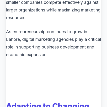
smaller companies compete effectively against
larger organizations while maximizing marketing
resources.
As entrepreneurship continues to grow in
Lahore, digital marketing agencies play a critical
role in supporting business development and
economic expansion.
Adapting to Changing