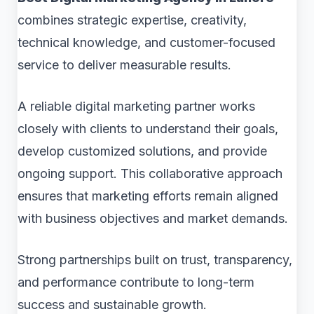
combines strategic expertise, creativity,
technical knowledge, and customer-focused
service to deliver measurable results.
A reliable digital marketing partner works
closely with clients to understand their goals,
develop customized solutions, and provide
ongoing support. This collaborative approach
ensures that marketing efforts remain aligned
with business objectives and market demands.
Strong partnerships built on trust, transparency,
and performance contribute to long-term
success and sustainable growth.