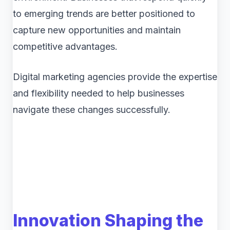
to emerging trends are better positioned to
capture new opportunities and maintain
competitive advantages.
Digital marketing agencies provide the expertise
and flexibility needed to help businesses
navigate these changes successfully.
Innovation Shaping the