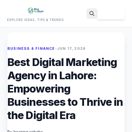
Sign Up
EXPLORE IDEAS, TIPS & TRENDS
Search
BUSINESS & FINANCE
•
JUN 17, 2026
Best Digital Marketing
Agency in Lahore:
Empowering
Businesses to Thrive in
the Digital Era
By hearing rehabs