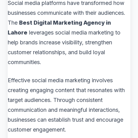
Social media platforms have transformed how
businesses communicate with their audiences.
The
Best Digital Marketing Agency in
Lahore
leverages social media marketing to
help brands increase visibility, strengthen
customer relationships, and build loyal
communities.
Effective social media marketing involves
creating engaging content that resonates with
target audiences. Through consistent
communication and meaningful interactions,
businesses can establish trust and encourage
customer engagement.