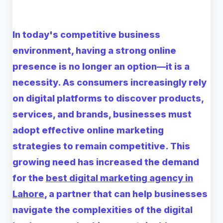
In today's competitive business
environment, having a strong online
presence is no longer an option—it is a
necessity. As consumers increasingly rely
on digital platforms to discover products,
services, and brands, businesses must
adopt effective online marketing
strategies to remain competitive. This
growing need has increased the demand
for the
best digital marketing agency in
Lahore
, a partner that can help businesses
navigate the complexities of the digital