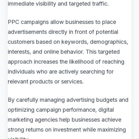
immediate visibility and targeted traffic.
PPC campaigns allow businesses to place
advertisements directly in front of potential
customers based on keywords, demographics,
interests, and online behavior. This targeted
approach increases the likelihood of reaching
individuals who are actively searching for
relevant products or services.
By carefully managing advertising budgets and
optimizing campaign performance, digital
marketing agencies help businesses achieve
strong returns on investment while maximizing