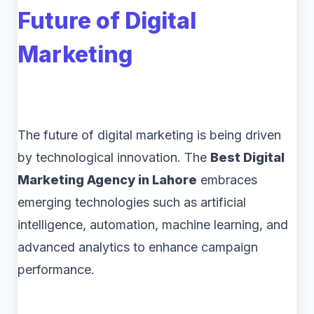
Future of Digital
Marketing
The future of digital marketing is being driven
by technological innovation. The
Best Digital
Marketing Agency in Lahore
embraces
emerging technologies such as artificial
intelligence, automation, machine learning, and
advanced analytics to enhance campaign
performance.