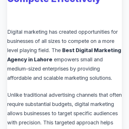
Digital marketing has created opportunities for
businesses of all sizes to compete on a more
level playing field. The
Best Digital Marketing
Agency in Lahore
empowers small and
medium-sized enterprises by providing
affordable and scalable marketing solutions.
Unlike traditional advertising channels that often
require substantial budgets, digital marketing
allows businesses to target specific audiences
with precision. This targeted approach helps