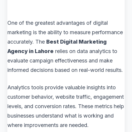
One of the greatest advantages of digital
marketing is the ability to measure performance
accurately. The
Best Digital Marketing
Agency in Lahore
relies on data analytics to
evaluate campaign effectiveness and make
informed decisions based on real-world results.
Analytics tools provide valuable insights into
customer behavior, website traffic, engagement
levels, and conversion rates. These metrics help
businesses understand what is working and
where improvements are needed.