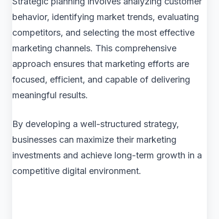
Strategic planning involves analyzing customer
behavior, identifying market trends, evaluating
competitors, and selecting the most effective
marketing channels. This comprehensive
approach ensures that marketing efforts are
focused, efficient, and capable of delivering
meaningful results.
By developing a well-structured strategy,
businesses can maximize their marketing
investments and achieve long-term growth in a
competitive digital environment.