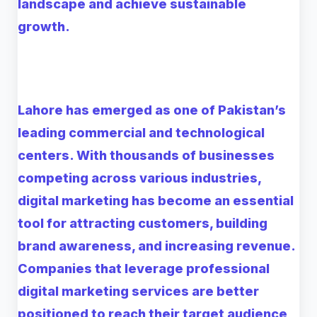
landscape and achieve sustainable
growth.
Lahore has emerged as one of Pakistan’s
leading commercial and technological
centers. With thousands of businesses
competing across various industries,
digital marketing has become an essential
tool for attracting customers, building
brand awareness, and increasing revenue.
Companies that leverage professional
digital marketing services are better
positioned to reach their target audience