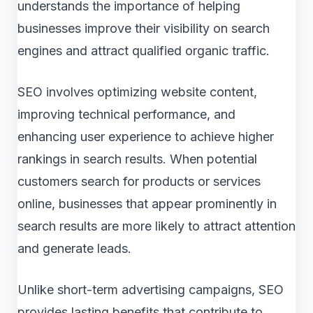
understands the importance of helping
businesses improve their visibility on search
engines and attract qualified organic traffic.
SEO involves optimizing website content,
improving technical performance, and
enhancing user experience to achieve higher
rankings in search results. When potential
customers search for products or services
online, businesses that appear prominently in
search results are more likely to attract attention
and generate leads.
Unlike short-term advertising campaigns, SEO
provides lasting benefits that contribute to