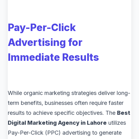
Pay-Per-Click
Advertising for
Immediate Results
While organic marketing strategies deliver long-
term benefits, businesses often require faster
results to achieve specific objectives. The
Best
Digital Marketing Agency in Lahore
utilizes
Pay-Per-Click (PPC) advertising to generate