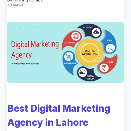
40 Views
Best Digital Marketing
Agency in Lahore