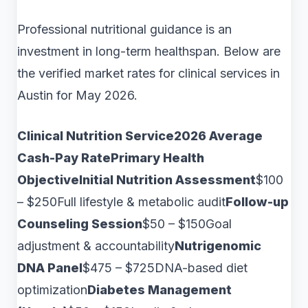
Professional nutritional guidance is an
investment in long-term healthspan. Below are
the verified market rates for clinical services in
Austin for May 2026.
Clinical Nutrition Service2026 Average
Cash-Pay RatePrimary Health
ObjectiveInitial Nutrition Assessment
$100
– $250Full lifestyle & metabolic audit
Follow-up
Counseling Session
$50 – $150Goal
adjustment & accountability
Nutrigenomic
DNA Panel
$475 – $725DNA-based diet
optimization
Diabetes Management