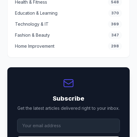
Health & Fitness
548
Education & Learning
370
Technology & IT
369
Fashion & Beauty
347
Home Improvement
298
Subscribe
Get the latest articles delivered right to your inbox.