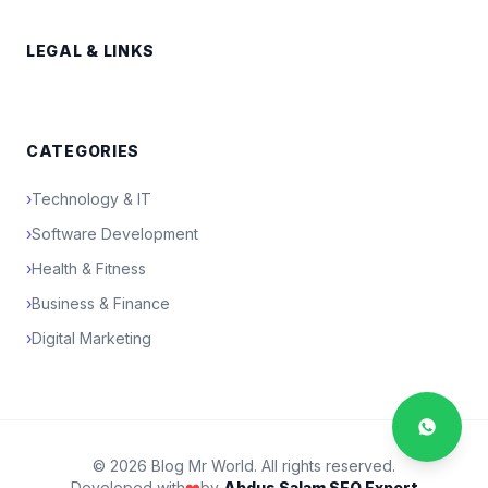
LEGAL & LINKS
CATEGORIES
›
Technology & IT
›
Software Development
›
Health & Fitness
›
Business & Finance
›
Digital Marketing
© 2026 Blog Mr World. All rights reserved.
Developed with
❤️
by
Abdus Salam SEO Expert