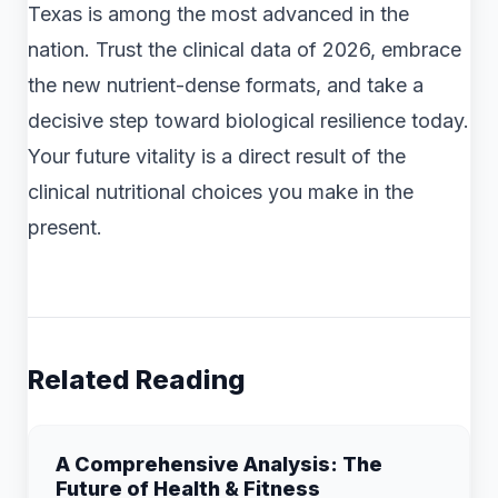
Texas is among the most advanced in the
nation. Trust the clinical data of 2026, embrace
the new nutrient-dense formats, and take a
decisive step toward biological resilience today.
Your future vitality is a direct result of the
clinical nutritional choices you make in the
present.
Related Reading
A Comprehensive Analysis: The
Future of Health & Fitness