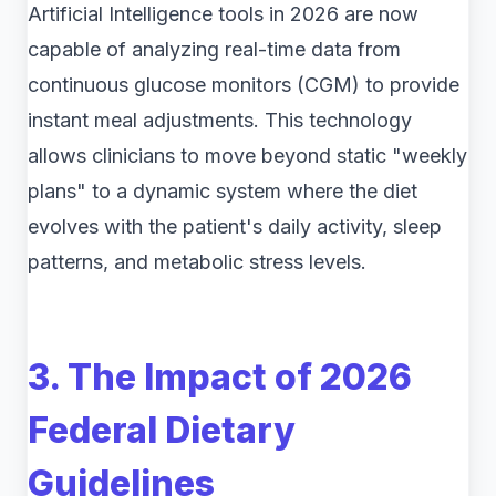
Artificial Intelligence tools in 2026 are now
capable of analyzing real-time data from
continuous glucose monitors (CGM) to provide
instant meal adjustments. This technology
allows clinicians to move beyond static "weekly
plans" to a dynamic system where the diet
evolves with the patient's daily activity, sleep
patterns, and metabolic stress levels.
3. The Impact of 2026
Federal Dietary
Guidelines