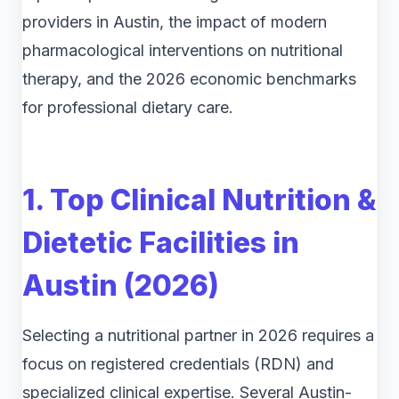
providers in Austin, the impact of modern
pharmacological interventions on nutritional
therapy, and the 2026 economic benchmarks
for professional dietary care.
1. Top Clinical Nutrition &
Dietetic Facilities in
Austin (2026)
Selecting a nutritional partner in 2026 requires a
focus on registered credentials (RDN) and
specialized clinical expertise. Several Austin-