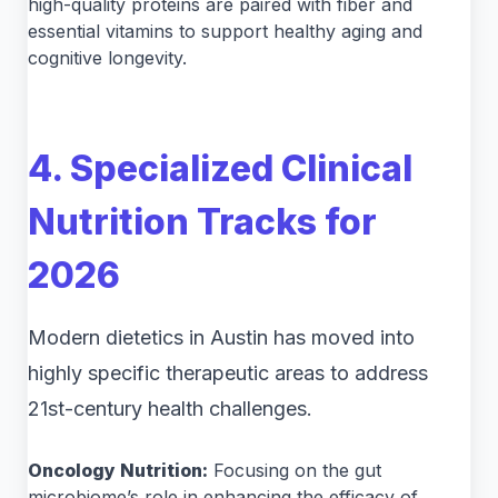
high-quality proteins are paired with fiber and
essential vitamins to support healthy aging and
cognitive longevity.
4. Specialized Clinical
Nutrition Tracks for
2026
Modern dietetics in Austin has moved into
highly specific therapeutic areas to address
21st-century health challenges.
Oncology Nutrition:
Focusing on the gut
microbiome’s role in enhancing the efficacy of