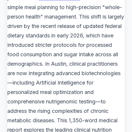
simple meal planning to high-precision "whole-
person health" management. This shift is largely
driven by the recent release of updated federal
dietary standards in early 2026, which have
introduced stricter protocols for processed
food consumption and sugar intake across all
demographics. In Austin, clinical practitioners
are now integrating advanced biotechnologies
—including Artificial Intelligence for
personalized meal optimization and
comprehensive nutrigenomic testing—to
address the rising complexities of chronic
metabolic diseases. This 1,350-word medical
report explores the leading clinical nutrition