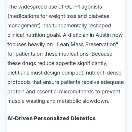
The widespread use of GLP-1 agonists
(medications for weight loss and diabetes
management) has fundamentally reshaped
clinical nutrition goals. A dietician in Austin now
focuses heavily on "Lean Mass Preservation"
for patients on these medications. Because
these drugs reduce appetite significantly,
dietitians must design compact, nutrient-dense
protocols that ensure patients receive adequate
protein and essential micronutrients to prevent
muscle wasting and metabolic slowdown.
AI-Driven Personalized Dietetics