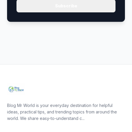
Subscribe
Blog Mr World is your everyday destination for helpful
ideas, practical tips, and trending topics from around the
world. We share easy-to-understand c...