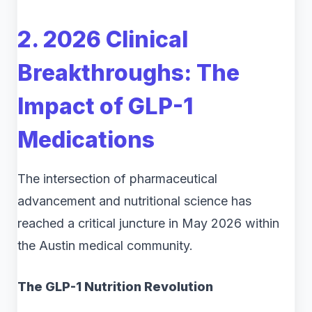
2. 2026 Clinical
Breakthroughs: The
Impact of GLP-1
Medications
The intersection of pharmaceutical
advancement and nutritional science has
reached a critical juncture in May 2026 within
the Austin medical community.
The GLP-1 Nutrition Revolution