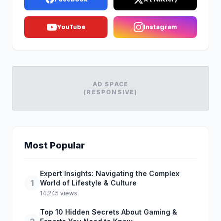
YouTube
Instagram
AD SPACE
(RESPONSIVE)
Most Popular
Expert Insights: Navigating the Complex
1
World of Lifestyle & Culture
14,245 views
Top 10 Hidden Secrets About Gaming &