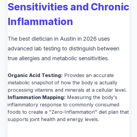
Sensitivities and Chronic
Inflammation
The best dietician in Austin in 2026 uses
advanced lab testing to distinguish between
true allergies and metabolic sensitivities.
Organic Acid Testing:
Provides an accurate
metabolic snapshot of how the body is actually
processing vitamins and minerals at a cellular level.
Inflammation Mapping:
Measuring the body's
inflammatory response to commonly consumed
foods to create a "Zero-Inflammation" diet plan that
supports joint health and energy levels.