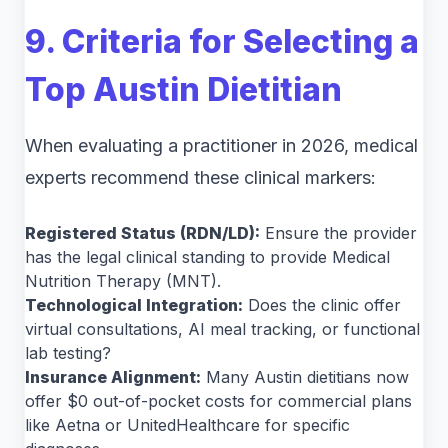
9. Criteria for Selecting a
Top Austin Dietitian
When evaluating a practitioner in 2026, medical
experts recommend these clinical markers:
Registered Status (RDN/LD):
Ensure the provider
has the legal clinical standing to provide Medical
Nutrition Therapy (MNT).
Technological Integration:
Does the clinic offer
virtual consultations, AI meal tracking, or functional
lab testing?
Insurance Alignment:
Many Austin dietitians now
offer $0 out-of-pocket costs for commercial plans
like Aetna or UnitedHealthcare for specific