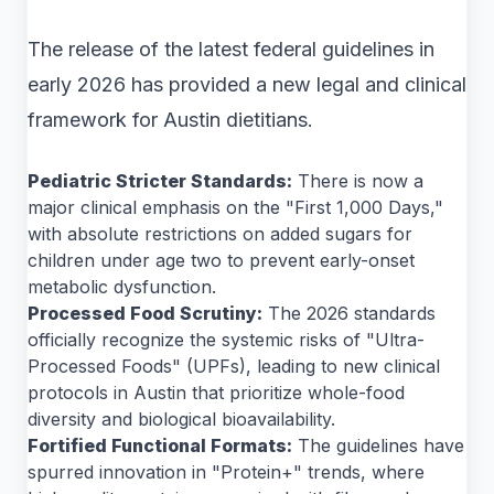
The release of the latest federal guidelines in
early 2026 has provided a new legal and clinical
framework for Austin dietitians.
Pediatric Stricter Standards:
There is now a
major clinical emphasis on the "First 1,000 Days,"
with absolute restrictions on added sugars for
children under age two to prevent early-onset
metabolic dysfunction.
Processed Food Scrutiny:
The 2026 standards
officially recognize the systemic risks of "Ultra-
Processed Foods" (UPFs), leading to new clinical
protocols in Austin that prioritize whole-food
diversity and biological bioavailability.
Fortified Functional Formats:
The guidelines have
spurred innovation in "Protein+" trends, where