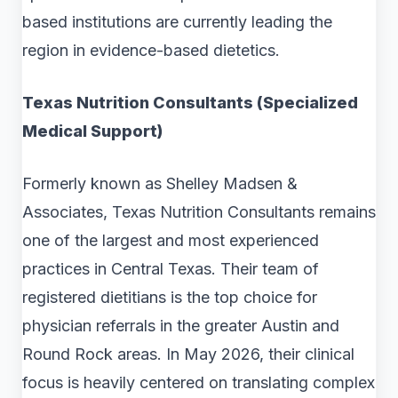
based institutions are currently leading the
region in evidence-based dietetics.
Texas Nutrition Consultants (Specialized
Medical Support)
Formerly known as Shelley Madsen &
Associates, Texas Nutrition Consultants remains
one of the largest and most experienced
practices in Central Texas. Their team of
registered dietitians is the top choice for
physician referrals in the greater Austin and
Round Rock areas. In May 2026, their clinical
focus is heavily centered on translating complex