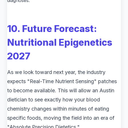
diagnoses.
10. Future Forecast:
Nutritional Epigenetics
2027
As we look toward next year, the industry
expects "Real-Time Nutrient Sensing" patches
to become available. This will allow an Austin
dietician to see exactly how your blood
chemistry changes within minutes of eating
specific foods, moving the field into an era of
"Absolute Precision Dietetics."