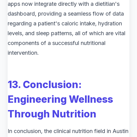
apps now integrate directly with a dietitian's
dashboard, providing a seamless flow of data
regarding a patient's caloric intake, hydration
levels, and sleep patterns, all of which are vital
components of a successful nutritional
intervention.
13. Conclusion:
Engineering Wellness
Through Nutrition
In conclusion, the clinical nutrition field in Austin