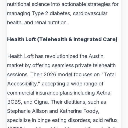
nutritional science into actionable strategies for
managing Type 2 diabetes, cardiovascular
health, and renal nutrition.
Health Loft (Telehealth & Integrated Care)
Health Loft has revolutionized the Austin
market by offering seamless private telehealth
sessions. Their 2026 model focuses on "Total
Accessibility," accepting a wide range of
commercial insurance plans including Aetna,
BCBS, and Cigna. Their dietitians, such as
Stephanie Allison and Katherine Foody,
specialize in binge eating disorders, acid reflux