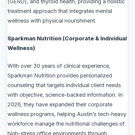
(GERD), and thyroid health, providing a holistic
treatment approach that integrates mental
wellness with physical nourishment.
Sparkman Nutrition (Corporate & Individual
Wellness)
With over 30 years of clinical experience,
Sparkman Nutrition provides personalized
counseling that targets individual client needs
with objective, science-backed information. In
2026, they have expanded their corporate
wellness programs, helping Austin’s tech-heavy
workforce manage the nutritional challenges of
high-stress office environments through