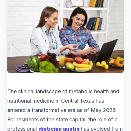
The clinical landscape of metabolic health and
nutritional medicine in Central Texas has
entered a transformative era as of May 2026.
For residents of the state capital, the role of a
professional
dietician austin
has evolved from