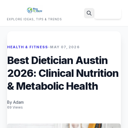
Sign Up
EXPLORE IDEAS, TIPS & TRENDS
Search
HEALTH & FITNESS
•
MAY 07, 2026
Best Dietician Austin
2026: Clinical Nutrition
& Metabolic Health
By Adam
69 Views