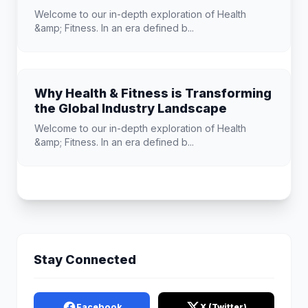
Welcome to our in-depth exploration of Health
&amp; Fitness. In an era defined b...
Why Health & Fitness is Transforming
the Global Industry Landscape
Welcome to our in-depth exploration of Health
&amp; Fitness. In an era defined b...
Stay Connected
Facebook
X (Twitter)