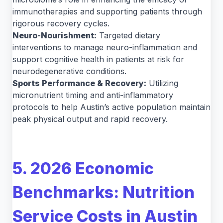
immunotherapies and supporting patients through
rigorous recovery cycles.
Neuro-Nourishment:
Targeted dietary
interventions to manage neuro-inflammation and
support cognitive health in patients at risk for
neurodegenerative conditions.
Sports Performance & Recovery:
Utilizing
micronutrient timing and anti-inflammatory
protocols to help Austin’s active population maintain
peak physical output and rapid recovery.
5. 2026 Economic
Benchmarks: Nutrition
Service Costs in Austin