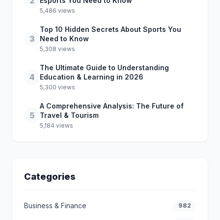
2
Esports You Need to Know
5,486 views
Top 10 Hidden Secrets About Sports You
3
Need to Know
5,308 views
The Ultimate Guide to Understanding
4
Education & Learning in 2026
5,300 views
A Comprehensive Analysis: The Future of
5
Travel & Tourism
5,184 views
Categories
Business & Finance
982