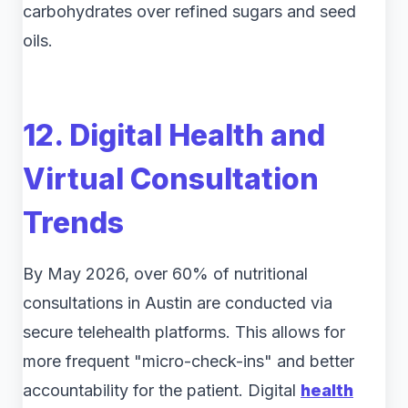
carbohydrates over refined sugars and seed
oils.
12. Digital Health and
Virtual Consultation
Trends
By May 2026, over 60% of nutritional
consultations in Austin are conducted via
secure telehealth platforms. This allows for
more frequent "micro-check-ins" and better
accountability for the patient. Digital
health