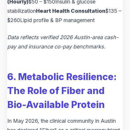
(Hourly)
$50 – $150Insulin & glucose
stabilization
Heart Health Consultation
$135 –
$260Lipid profile & BP management
Data reflects verified 2026 Austin-area cash-
pay and insurance co-pay benchmarks.
6. Metabolic Resilience:
The Role of Fiber and
Bio-Available Protein
In May 2026, the clinical community in Austin