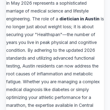
in May 2026 represents a sophisticated
marriage of medical science and lifestyle
engineering. The role of a
dietician in Austin
is
no longer just about weight loss; it is about
securing your "Healthspan"—the number of
years you live in peak physical and cognitive
condition. By adhering to the updated 2026
standards and utilizing advanced functional
testing, Austin residents can now address the
root causes of inflammation and metabolic
fatigue. Whether you are managing a complex
medical diagnosis like diabetes or simply
optimizing your athletic performance for a
marathon, the expertise available in Central