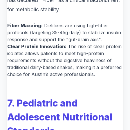
has declared "Fiber" as a critical macronutrient
for metabolic stability.
Fiber Maxxing:
Dietitians are using high-fiber
protocols (targeting 35-45g daily) to stabilize insulin
response and support the "gut-brain axis".
Clear Protein Innovation:
The rise of clear protein
isolates allows patients to meet high-protein
requirements without the digestive heaviness of
traditional dairy-based shakes, making it a preferred
choice for Austin’s active professionals.
7. Pediatric and
Adolescent Nutritional