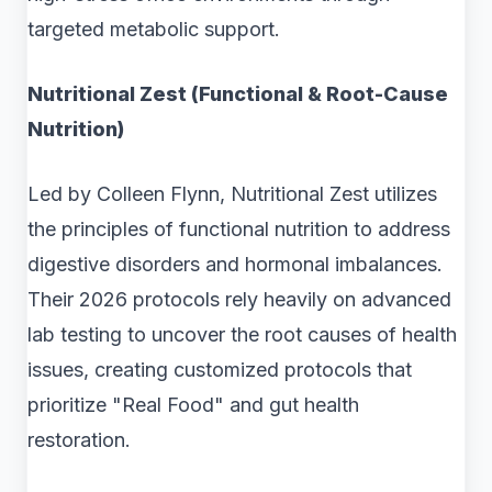
targeted metabolic support.
Nutritional Zest (Functional & Root-Cause
Nutrition)
Led by Colleen Flynn, Nutritional Zest utilizes
the principles of functional nutrition to address
digestive disorders and hormonal imbalances.
Their 2026 protocols rely heavily on advanced
lab testing to uncover the root causes of health
issues, creating customized protocols that
prioritize "Real Food" and gut health
restoration.