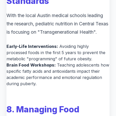
Standards
With the local Austin medical schools leading
the research, pediatric nutrition in Central Texas
is focusing on "Transgenerational Health".
Early-Life Interventions:
Avoiding highly
processed foods in the first 5 years to prevent the
metabolic "programming" of future obesity.
Brain Food Workshops:
Teaching adolescents how
specific fatty acids and antioxidants impact their
academic performance and emotional regulation
during puberty.
8. Managing Food