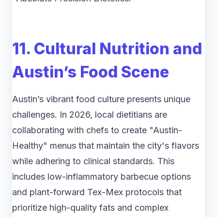
11. Cultural Nutrition and
Austin’s Food Scene
Austin’s vibrant food culture presents unique
challenges. In 2026, local dietitians are
collaborating with chefs to create "Austin-
Healthy" menus that maintain the city's flavors
while adhering to clinical standards. This
includes low-inflammatory barbecue options
and plant-forward Tex-Mex protocols that
prioritize high-quality fats and complex