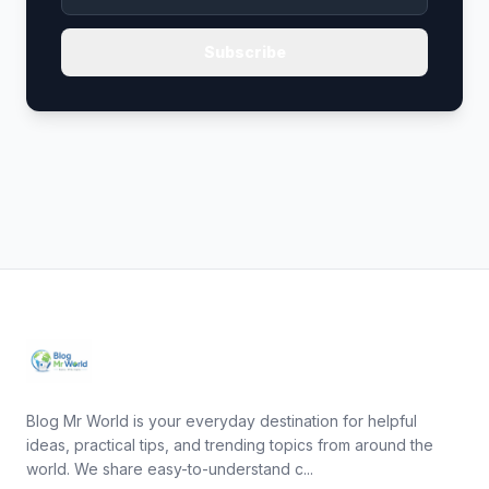
Subscribe
Blog Mr World is your everyday destination for helpful
ideas, practical tips, and trending topics from around the
world. We share easy-to-understand c...