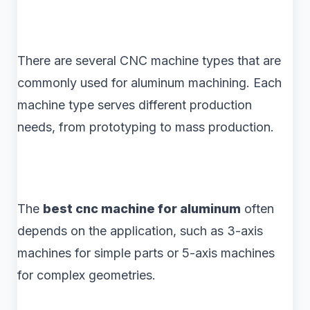
There are several CNC machine types that are
commonly used for aluminum machining. Each
machine type serves different production
needs, from prototyping to mass production.
The
best cnc machine for aluminum
often
depends on the application, such as 3-axis
machines for simple parts or 5-axis machines
for complex geometries.