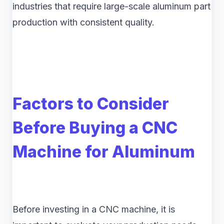
industries that require large-scale aluminum part
production with consistent quality.
Factors to Consider
Before Buying a CNC
Machine for Aluminum
Before investing in a CNC machine, it is