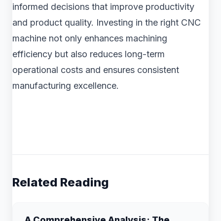
informed decisions that improve productivity
and product quality. Investing in the right CNC
machine not only enhances machining
efficiency but also reduces long-term
operational costs and ensures consistent
manufacturing excellence.
Related Reading
A Comprehensive Analysis: The