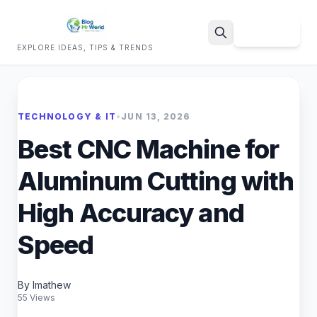
Sign Up
EXPLORE IDEAS, TIPS & TRENDS
Search
TECHNOLOGY & IT
•
JUN 13, 2026
Best CNC Machine for
Aluminum Cutting with
High Accuracy and
Speed
By Imathew
55 Views