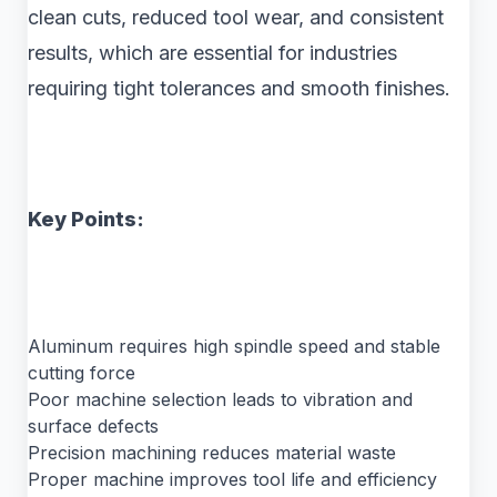
clean cuts, reduced tool wear, and consistent
results, which are essential for industries
requiring tight tolerances and smooth finishes.
Key Points:
Aluminum requires high spindle speed and stable
cutting force
Poor machine selection leads to vibration and
surface defects
Precision machining reduces material waste
Proper machine improves tool life and efficiency