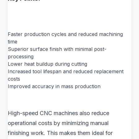
Faster production cycles and reduced machining
time
Superior surface finish with minimal post-
processing
Lower heat buildup during cutting
Increased tool lifespan and reduced replacement
costs
Improved accuracy in mass production
High-speed CNC machines also reduce
operational costs by minimizing manual
finishing work. This makes them ideal for