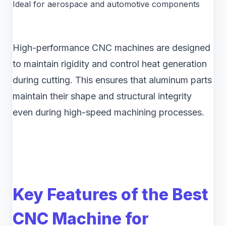
Ideal for aerospace and automotive components
High-performance CNC machines are designed
to maintain rigidity and control heat generation
during cutting. This ensures that aluminum parts
maintain their shape and structural integrity
even during high-speed machining processes.
Key Features of the Best
CNC Machine for