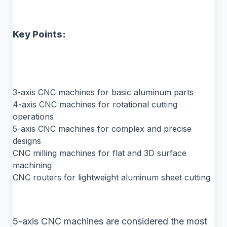
Key Points:
3-axis CNC machines for basic aluminum parts
4-axis CNC machines for rotational cutting
operations
5-axis CNC machines for complex and precise
designs
CNC milling machines for flat and 3D surface
machining
CNC routers for lightweight aluminum sheet cutting
5-axis CNC machines are considered the most