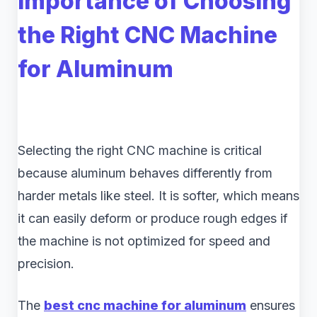
Importance of Choosing
the Right CNC Machine
for Aluminum
Selecting the right CNC machine is critical
because aluminum behaves differently from
harder metals like steel. It is softer, which means
it can easily deform or produce rough edges if
the machine is not optimized for speed and
precision.
The
best cnc machine for aluminum
ensures