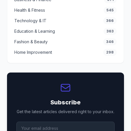
Health & Fitness
545
Technology & IT
366
Education & Learning
363
Fashion & Beauty
346
Home Improvement
298
Subscribe
Get the latest articles delivered right to your inbox.