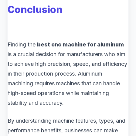
Conclusion
Finding the
best cnc machine for aluminum
is a crucial decision for manufacturers who aim
to achieve high precision, speed, and efficiency
in their production process. Aluminum
machining requires machines that can handle
high-speed operations while maintaining
stability and accuracy.
By understanding machine features, types, and
performance benefits, businesses can make