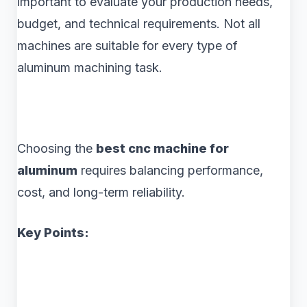
important to evaluate your production needs,
budget, and technical requirements. Not all
machines are suitable for every type of
aluminum machining task.
Choosing the
best cnc machine for
aluminum
requires balancing performance,
cost, and long-term reliability.
Key Points: