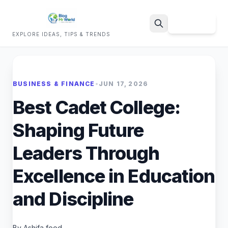
Sign Up
EXPLORE IDEAS, TIPS & TRENDS
Search
BUSINESS & FINANCE
•
JUN 17, 2026
Best Cadet College:
Shaping Future
Leaders Through
Excellence in Education
and Discipline
By Ashifa food