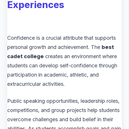
Experiences
Confidence is a crucial attribute that supports
personal growth and achievement. The
best
cadet college
creates an environment where
students can develop self-confidence through
participation in academic, athletic, and
extracurricular activities.
Public speaking opportunities, leadership roles,
competitions, and group projects help students
overcome challenges and build belief in their
abilities. As students accomplish goals and gain