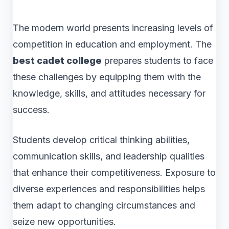
The modern world presents increasing levels of
competition in education and employment. The
best cadet college
prepares students to face
these challenges by equipping them with the
knowledge, skills, and attitudes necessary for
success.
Students develop critical thinking abilities,
communication skills, and leadership qualities
that enhance their competitiveness. Exposure to
diverse experiences and responsibilities helps
them adapt to changing circumstances and
seize new opportunities.