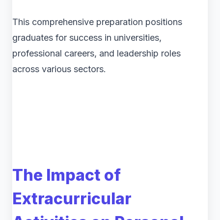
This comprehensive preparation positions
graduates for success in universities,
professional careers, and leadership roles
across various sectors.
The Impact of
Extracurricular