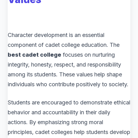
Character development is an essential
component of cadet college education. The
best cadet college
focuses on nurturing
integrity, honesty, respect, and responsibility
among its students. These values help shape
individuals who contribute positively to society.
Students are encouraged to demonstrate ethical
behavior and accountability in their daily
actions. By emphasizing strong moral
principles, cadet colleges help students develop