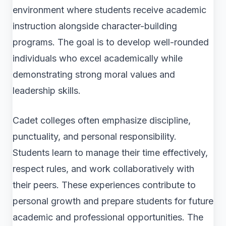
environment where students receive academic
instruction alongside character-building
programs. The goal is to develop well-rounded
individuals who excel academically while
demonstrating strong moral values and
leadership skills.
Cadet colleges often emphasize discipline,
punctuality, and personal responsibility.
Students learn to manage their time effectively,
respect rules, and work collaboratively with
their peers. These experiences contribute to
personal growth and prepare students for future
academic and professional opportunities. The