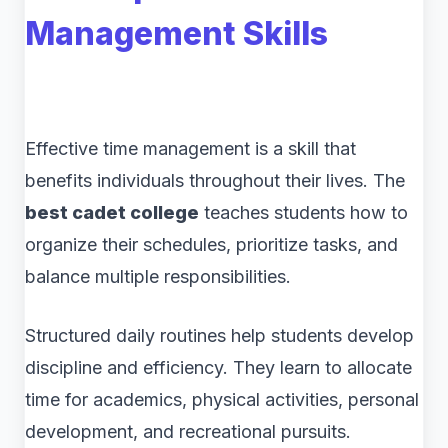
Management Skills
Effective time management is a skill that
benefits individuals throughout their lives. The
best cadet college
teaches students how to
organize their schedules, prioritize tasks, and
balance multiple responsibilities.
Structured daily routines help students develop
discipline and efficiency. They learn to allocate
time for academics, physical activities, personal
development, and recreational pursuits.