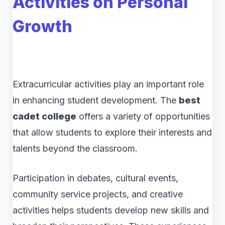
Activities on Personal
Growth
Extracurricular activities play an important role
in enhancing student development. The
best
cadet college
offers a variety of opportunities
that allow students to explore their interests and
talents beyond the classroom.
Participation in debates, cultural events,
community service projects, and creative
activities helps students develop new skills and