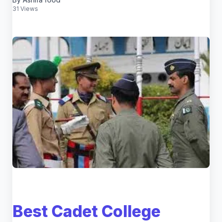
31 Views
Best Cadet College