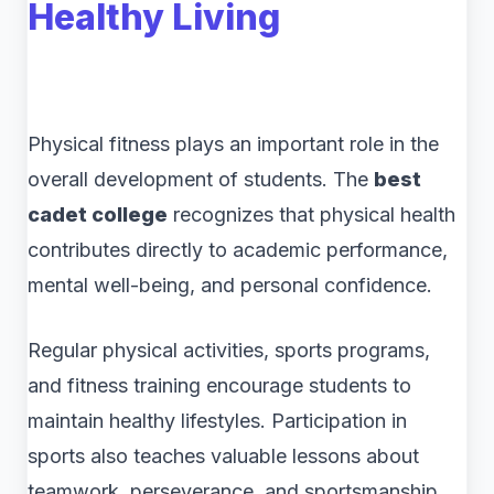
Healthy Living
Physical fitness plays an important role in the
overall development of students. The
best
cadet college
recognizes that physical health
contributes directly to academic performance,
mental well-being, and personal confidence.
Regular physical activities, sports programs,
and fitness training encourage students to
maintain healthy lifestyles. Participation in
sports also teaches valuable lessons about
teamwork, perseverance, and sportsmanship.