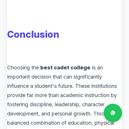
Conclusion
Choosing the
best cadet college
is an
important decision that can significantly
influence a student's future. These institutions
provide far more than academic instruction by
fostering discipline, leadership, character
development, and personal growth. Through a
balanced combination of education, physical