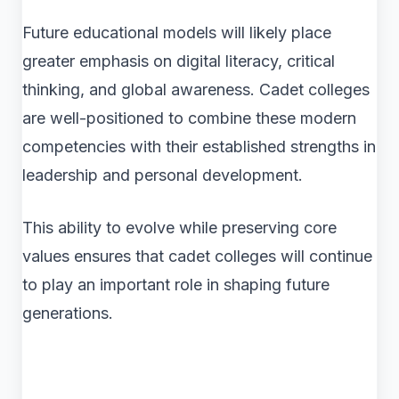
Future educational models will likely place
greater emphasis on digital literacy, critical
thinking, and global awareness. Cadet colleges
are well-positioned to combine these modern
competencies with their established strengths in
leadership and personal development.
This ability to evolve while preserving core
values ensures that cadet colleges will continue
to play an important role in shaping future
generations.