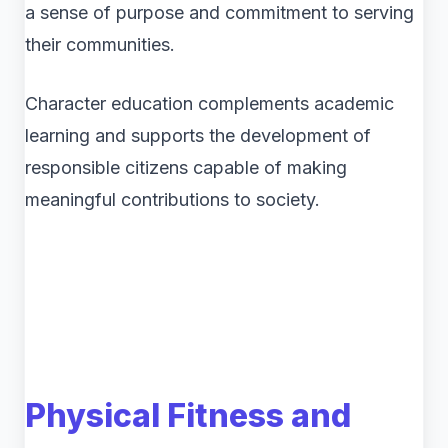
a sense of purpose and commitment to serving
their communities.
Character education complements academic
learning and supports the development of
responsible citizens capable of making
meaningful contributions to society.
Physical Fitness and