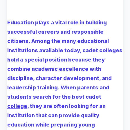
Education plays a vital role in building
successful careers and responsible
citizens. Among the many educational
institutions available today, cadet colleges
hold a special position because they
combine academic excellence with
discipline, character development, and
leadership training. When parents and
students search for the
best cadet
college
, they are often looking for an
institution that can provide quality
education while preparing young