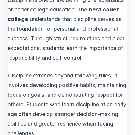
of cadet college education. The
best cadet
college
understands that discipline serves as
the foundation for personal and professional
success. Through structured routines and clear
expectations, students learn the importance of
responsibility and self-control.
Discipline extends beyond following rules. It
involves developing positive habits, maintaining
focus on goals, and demonstrating respect for
others. Students who learn discipline at an early
age often develop stronger decision-making
abilities and greater resilience when facing
challenges.