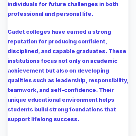
individuals for future challenges in both
professional and personal life.
Cadet colleges have earned a strong
reputation for producing confident,
disciplined, and capable graduates. These
institutions focus not only on academic
achievement but also on developing
qualities such as leadership, responsibility,
teamwork, and self-confidence. Their
unique educational environment helps
students build strong foundations that
support lifelong success.