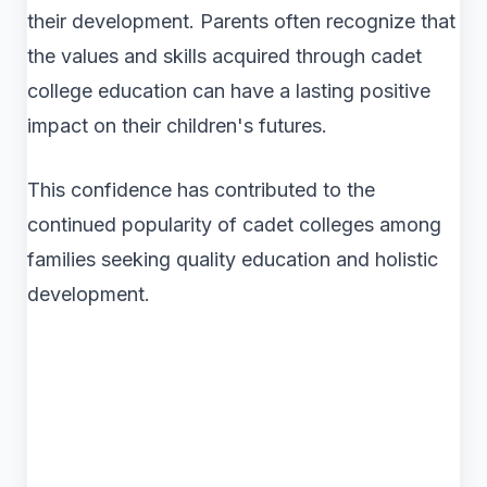
their development. Parents often recognize that
the values and skills acquired through cadet
college education can have a lasting positive
impact on their children's futures.
This confidence has contributed to the
continued popularity of cadet colleges among
families seeking quality education and holistic
development.