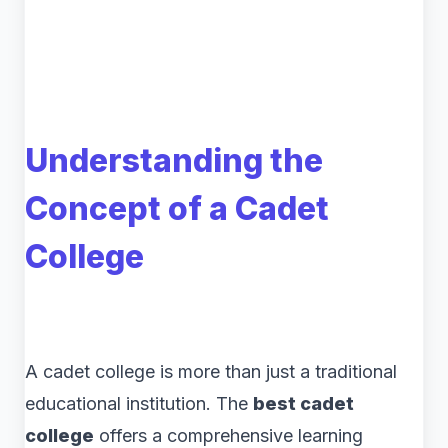
Understanding the
Concept of a Cadet
College
A cadet college is more than just a traditional
educational institution. The
best cadet
college
offers a comprehensive learning