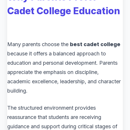
Cadet College Education
Many parents choose the
best cadet college
because it offers a balanced approach to
education and personal development. Parents
appreciate the emphasis on discipline,
academic excellence, leadership, and character
building.
The structured environment provides
reassurance that students are receiving
guidance and support during critical stages of