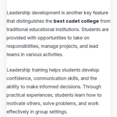
Leadership development is another key feature
that distinguishes the
best cadet college
from
traditional educational institutions. Students are
provided with opportunities to take on
responsibilities, manage projects, and lead
teams in various activities.
Leadership training helps students develop
confidence, communication skills, and the
ability to make informed decisions. Through
practical experiences, students learn how to
motivate others, solve problems, and work
effectively in group settings.