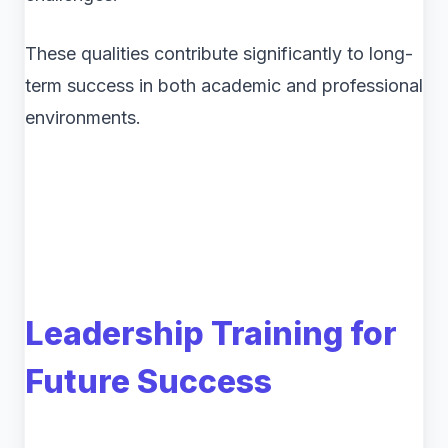
These qualities contribute significantly to long-
term success in both academic and professional
environments.
Leadership Training for
Future Success