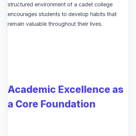
structured environment of a cadet college
encourages students to develop habits that
remain valuable throughout their lives.
Academic Excellence as
a Core Foundation