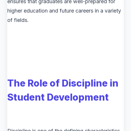
ensures that graduates are well-prepared for
higher education and future careers in a variety
of fields.
The Role of Discipline in
Student Development
Discipline is one of the defining characteristics