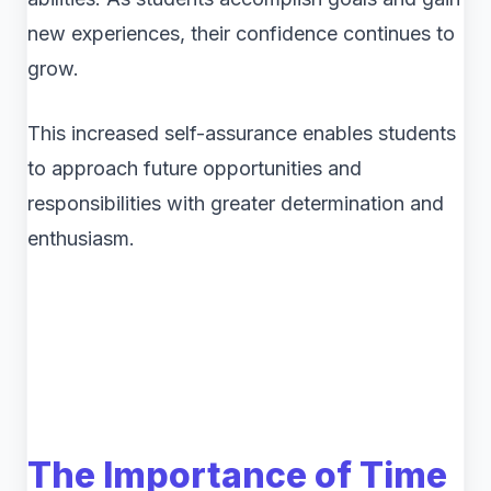
new experiences, their confidence continues to
grow.
This increased self-assurance enables students
to approach future opportunities and
responsibilities with greater determination and
enthusiasm.
The Importance of Time