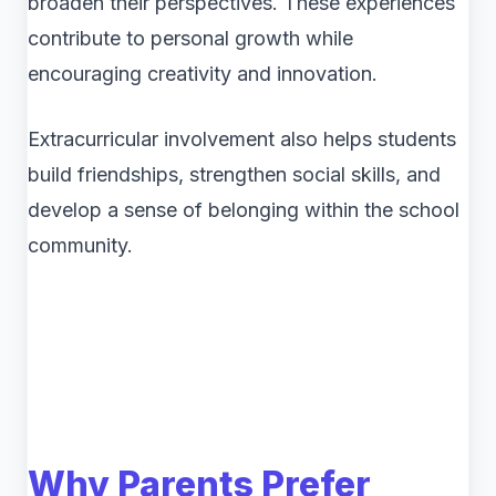
broaden their perspectives. These experiences
contribute to personal growth while
encouraging creativity and innovation.
Extracurricular involvement also helps students
build friendships, strengthen social skills, and
develop a sense of belonging within the school
community.
Why Parents Prefer