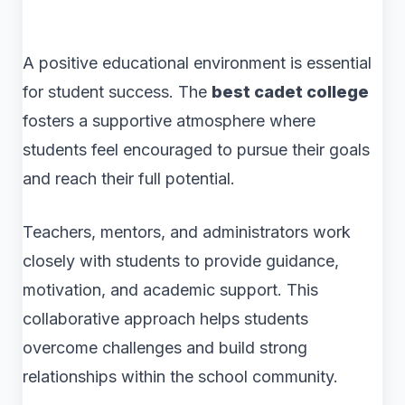
A positive educational environment is essential
for student success. The
best cadet college
fosters a supportive atmosphere where
students feel encouraged to pursue their goals
and reach their full potential.
Teachers, mentors, and administrators work
closely with students to provide guidance,
motivation, and academic support. This
collaborative approach helps students
overcome challenges and build strong
relationships within the school community.