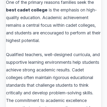
One of the primary reasons families seek the
best cadet college
is the emphasis on high-
quality education. Academic achievement
remains a central focus within cadet colleges,
and students are encouraged to perform at their
highest potential.
Qualified teachers, well-designed curricula, and
supportive learning environments help students
achieve strong academic results. Cadet
colleges often maintain rigorous educational
standards that challenge students to think
critically and develop problem-solving skills.
The commitment to academic excellence