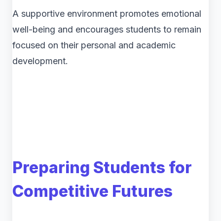
A supportive environment promotes emotional
well-being and encourages students to remain
focused on their personal and academic
development.
Preparing Students for
Competitive Futures