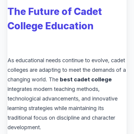
The Future of Cadet
College Education
As educational needs continue to evolve, cadet
colleges are adapting to meet the demands of a
changing world. The
best cadet college
integrates modern teaching methods,
technological advancements, and innovative
learning strategies while maintaining its
traditional focus on discipline and character
development.