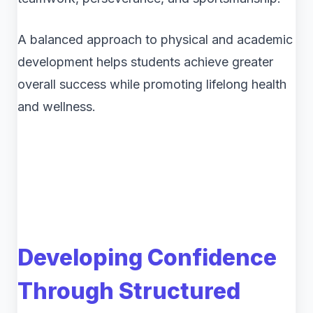
A balanced approach to physical and academic
development helps students achieve greater
overall success while promoting lifelong health
and wellness.
Developing Confidence
Through Structured