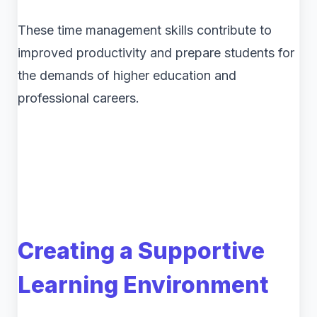
These time management skills contribute to
improved productivity and prepare students for
the demands of higher education and
professional careers.
Creating a Supportive
Learning Environment