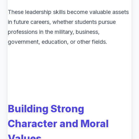
These leadership skills become valuable assets
in future careers, whether students pursue
professions in the military, business,
government, education, or other fields.
Building Strong
Character and Moral
Values