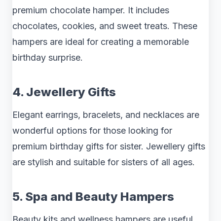
premium chocolate hamper. It includes
chocolates, cookies, and sweet treats. These
hampers are ideal for creating a memorable
birthday surprise.
4. Jewellery Gifts
Elegant earrings, bracelets, and necklaces are
wonderful options for those looking for
premium birthday gifts for sister. Jewellery gifts
are stylish and suitable for sisters of all ages.
5. Spa and Beauty Hampers
Beauty kits and wellness hampers are useful