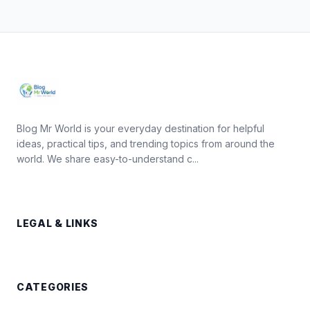
Blog Mr World is your everyday destination for helpful
ideas, practical tips, and trending topics from around the
world. We share easy-to-understand c...
LEGAL & LINKS
CATEGORIES