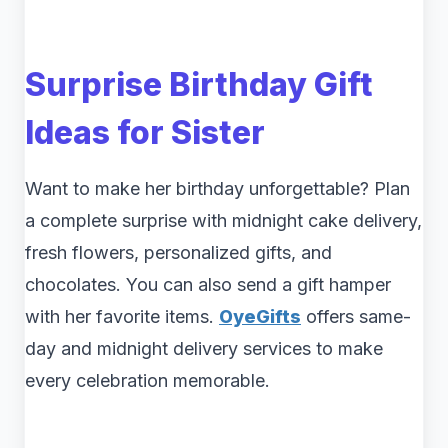
Surprise Birthday Gift
Ideas for Sister
Want to make her birthday unforgettable? Plan
a complete surprise with midnight cake delivery,
fresh flowers, personalized gifts, and
chocolates. You can also send a gift hamper
with her favorite items.
OyeGifts
offers same-
day and midnight delivery services to make
every celebration memorable.