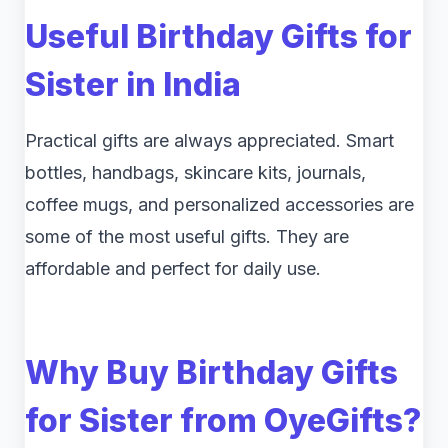
Useful Birthday Gifts for
Sister in India
Practical gifts are always appreciated. Smart
bottles, handbags, skincare kits, journals,
coffee mugs, and personalized accessories are
some of the most useful gifts. They are
affordable and perfect for daily use.
Why Buy Birthday Gifts
for Sister from OyeGifts?