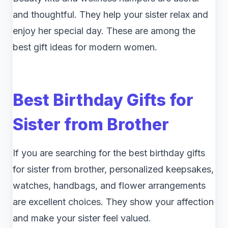
and thoughtful. They help your sister relax and
enjoy her special day. These are among the
best gift ideas for modern women.
Best Birthday Gifts for
Sister from Brother
If you are searching for the best birthday gifts
for sister from brother, personalized keepsakes,
watches, handbags, and flower arrangements
are excellent choices. They show your affection
and make your sister feel valued.