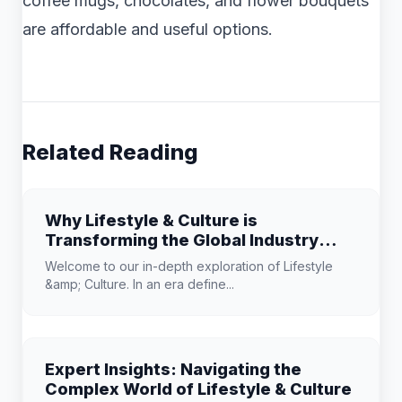
coffee mugs, chocolates, and flower bouquets
are affordable and useful options.
Related Reading
Why Lifestyle & Culture is
Transforming the Global Industry
Landscape
Welcome to our in-depth exploration of Lifestyle
&amp; Culture. In an era define...
Expert Insights: Navigating the
Complex World of Lifestyle & Culture