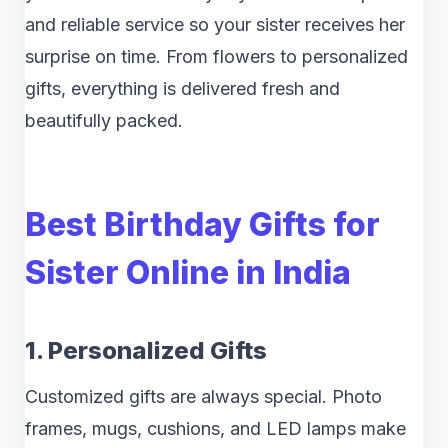
and reliable service so your sister receives her
surprise on time. From flowers to personalized
gifts, everything is delivered fresh and
beautifully packed.
Best Birthday Gifts for
Sister Online in India
1. Personalized Gifts
Customized gifts are always special. Photo
frames, mugs, cushions, and LED lamps make