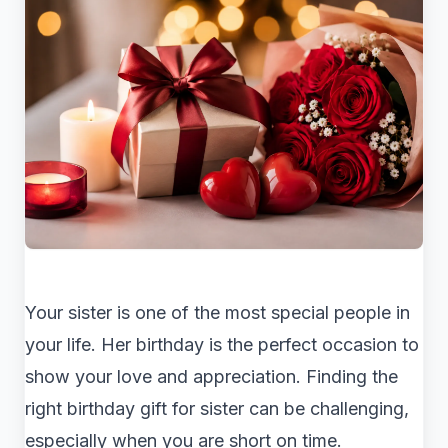
Your sister is one of the most special people in
your life. Her birthday is the perfect occasion to
show your love and appreciation. Finding the
right birthday gift for sister can be challenging,
especially when you are short on time.