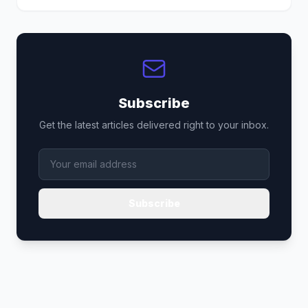
Subscribe
Get the latest articles delivered right to your inbox.
Subscribe