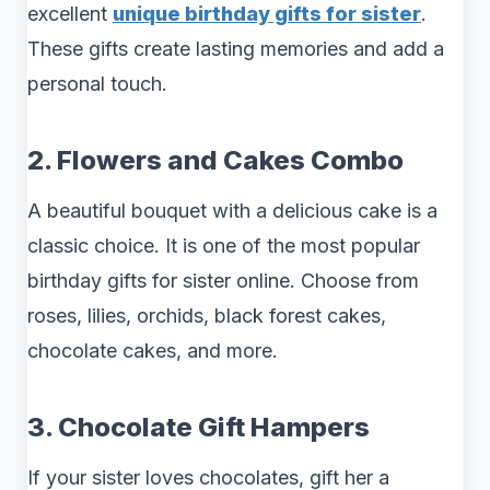
excellent
unique birthday gifts for sister
.
These gifts create lasting memories and add a
personal touch.
2. Flowers and Cakes Combo
A beautiful bouquet with a delicious cake is a
classic choice. It is one of the most popular
birthday gifts for sister online. Choose from
roses, lilies, orchids, black forest cakes,
chocolate cakes, and more.
3. Chocolate Gift Hampers
If your sister loves chocolates, gift her a