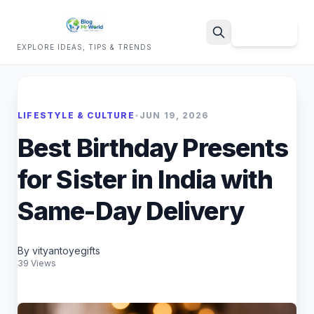
Sign Up
EXPLORE IDEAS, TIPS & TRENDS
Search
LIFESTYLE & CULTURE
•
JUN 19, 2026
Best Birthday Presents
for Sister in India with
Same-Day Delivery
By vityantoyegifts
39 Views