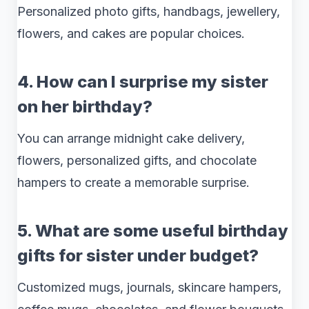
Personalized photo gifts, handbags, jewellery,
flowers, and cakes are popular choices.
4. How can I surprise my sister
on her birthday?
You can arrange midnight cake delivery,
flowers, personalized gifts, and chocolate
hampers to create a memorable surprise.
5. What are some useful birthday
gifts for sister under budget?
Customized mugs, journals, skincare hampers,