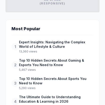
(RESPONSIVE)
Most Popular
Expert Insights: Navigating the Complex
1
World of Lifestyle & Culture
13,360 views
Top 10 Hidden Secrets About Gaming &
2
Esports You Need to Know
5,467 views
Top 10 Hidden Secrets About Sports You
3
Need to Know
5,290 views
The Ultimate Guide to Understanding
4
Education & Learning in 2026