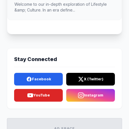
Welcome to our in-depth exploration of Lifestyle
&amp; Culture. In an era define...
Stay Connected
Facebook
X (Twitter)
YouTube
Instagram
AD SPACE