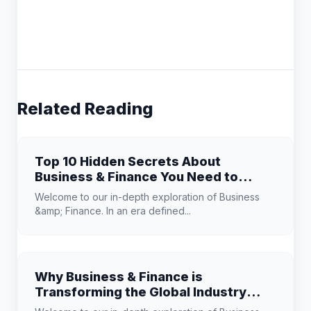
Related Reading
Top 10 Hidden Secrets About
Business & Finance You Need to
Know
Welcome to our in-depth exploration of Business
&amp; Finance. In an era defined...
Why Business & Finance is
Transforming the Global Industry
Landscape