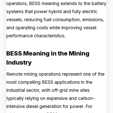
operators, BESS meaning extends to the battery
systems that power hybrid and fully electric
vessels, reducing fuel consumption, emissions,
and operating costs while improving vessel
performance characteristics.
BESS Meaning in the Mining
Industry
Remote mining operations represent one of the
most compelling BESS applications in the
industrial sector, with off-grid mine sites
typically relying on expensive and carbon-
intensive diesel generation for power. For