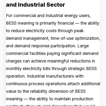
and Industrial Sector
For commercial and industrial energy users,
BESS meaning is primarily financial — the ability
to reduce electricity costs through peak
demand management, time-of-use optimization,
and demand response participation. Large
commercial facilities paying significant demand
charges can achieve meaningful reductions in
monthly electricity bills through strategic BESS
operation. Industrial manufacturers with
continuous process operations attach additional
value to the reliability dimension of BESS
meaning — the ability to maintain production