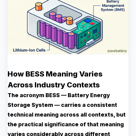
How BESS Meaning Varies
Across Industry Contexts
The acronym BESS — Battery Energy
Storage System — carries a consistent
technical meaning across all contexts, but
the practical significance of that meaning
varies considerably across different