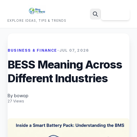
Sign Up
EXPLORE IDEAS, TIPS & TRENDS
Search
BUSINESS & FINANCE
•
JUL 07, 2026
BESS Meaning Across
Different Industries
By bowop
27 Views