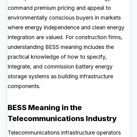
command premium pricing and appeal to
environmentally conscious buyers in markets
where energy independence and clean energy
integration are valued. For construction firms,
understanding BESS meaning includes the
practical knowledge of how to specify,
integrate, and commission battery energy
storage systems as building infrastructure
components.
BESS Meaning in the
Telecommunications Industry
Telecommunications infrastructure operators