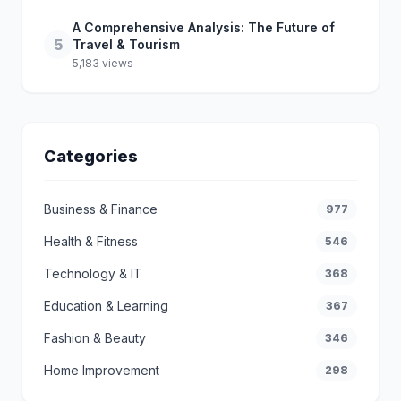
A Comprehensive Analysis: The Future of
5
Travel & Tourism
5,183 views
Categories
Business & Finance
977
Health & Fitness
546
Technology & IT
368
Education & Learning
367
Fashion & Beauty
346
Home Improvement
298