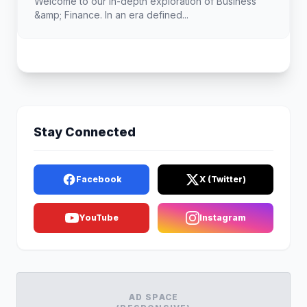
Welcome to our in-depth exploration of Business
&amp; Finance. In an era defined...
Stay Connected
Facebook
X (Twitter)
YouTube
Instagram
AD SPACE