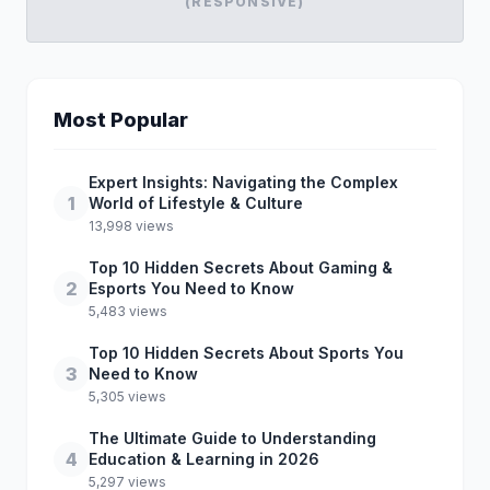
(RESPONSIVE)
Most Popular
Expert Insights: Navigating the Complex
1
World of Lifestyle & Culture
13,998 views
Top 10 Hidden Secrets About Gaming &
2
Esports You Need to Know
5,483 views
Top 10 Hidden Secrets About Sports You
3
Need to Know
5,305 views
The Ultimate Guide to Understanding
4
Education & Learning in 2026
5,297 views