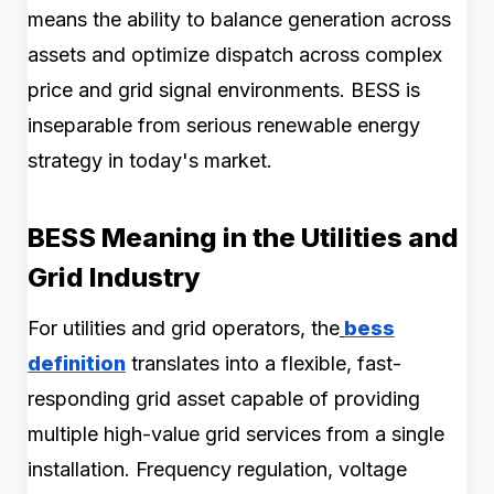
means the ability to balance generation across
assets and optimize dispatch across complex
price and grid signal environments. BESS is
inseparable from serious renewable energy
strategy in today's market.
BESS Meaning in the Utilities and
Grid Industry
For utilities and grid operators, the
bess
definition
translates into a flexible, fast-
responding grid asset capable of providing
multiple high-value grid services from a single
installation. Frequency regulation, voltage