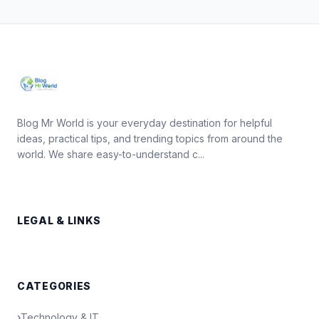
Blog Mr World is your everyday destination for helpful
ideas, practical tips, and trending topics from around the
world. We share easy-to-understand c...
LEGAL & LINKS
CATEGORIES
›
Technology & IT