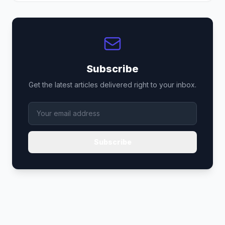
Subscribe
Get the latest articles delivered right to your inbox.
Subscribe