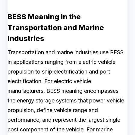
BESS Meaning in the
Transportation and Marine
Industries
Transportation and marine industries use BESS
in applications ranging from electric vehicle
propulsion to ship electrification and port
electrification. For electric vehicle
manufacturers, BESS meaning encompasses
the energy storage systems that power vehicle
propulsion, define vehicle range and
performance, and represent the largest single
cost component of the vehicle. For marine