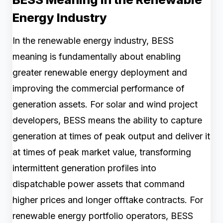
Energy Industry
In the renewable energy industry, BESS
meaning is fundamentally about enabling
greater renewable energy deployment and
improving the commercial performance of
generation assets. For solar and wind project
developers, BESS means the ability to capture
generation at times of peak output and deliver it
at times of peak market value, transforming
intermittent generation profiles into
dispatchable power assets that command
higher prices and longer offtake contracts. For
renewable energy portfolio operators, BESS