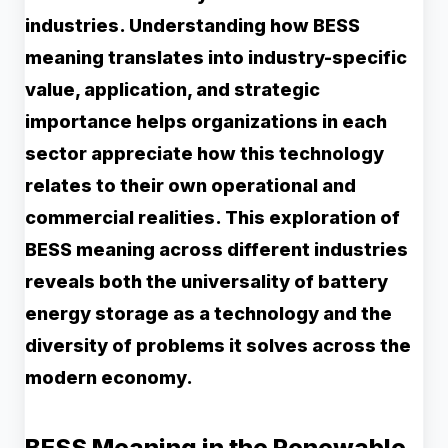
industries. Understanding how BESS
meaning translates into industry-specific
value, application, and strategic
importance helps organizations in each
sector appreciate how this technology
relates to their own operational and
commercial realities. This exploration of
BESS meaning across different industries
reveals both the universality of battery
energy storage as a technology and the
diversity of problems it solves across the
modern economy.
BESS Meaning in the Renewable