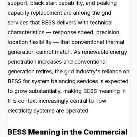
support, black start capability, and peaking
capacity replacement are among the grid
services that BESS delivers with technical
characteristics — response speed, precision,
location flexibility — that conventional thermal
generation cannot match. As renewable energy
penetration increases and conventional
generation retires, the grid industry's reliance on
BESS for system balancing services is expected
to grow substantially, making BESS meaning in
this context increasingly central to how
electricity systems are operated.
BESS Meaning in the Commercial