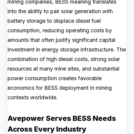
mining companies, BESS meaning translates
into the ability to pair solar generation with
battery storage to displace diesel fuel
consumption, reducing operating costs by
amounts that often justify significant capital
investment in energy storage infrastructure. The
combination of high diesel costs, strong solar
resources at many mine sites, and substantial
power consumption creates favorable
economics for BESS deployment in mining
contexts worldwide.
Avepower Serves BESS Needs
Across Every Industry