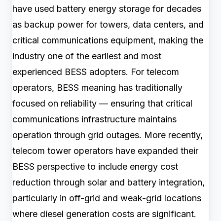
have used battery energy storage for decades
as backup power for towers, data centers, and
critical communications equipment, making the
industry one of the earliest and most
experienced BESS adopters. For telecom
operators, BESS meaning has traditionally
focused on reliability — ensuring that critical
communications infrastructure maintains
operation through grid outages. More recently,
telecom tower operators have expanded their
BESS perspective to include energy cost
reduction through solar and battery integration,
particularly in off-grid and weak-grid locations
where diesel generation costs are significant.