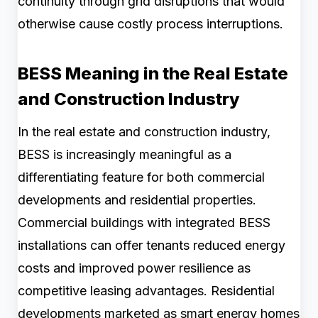
continuity through grid disruptions that would
otherwise cause costly process interruptions.
BESS Meaning in the Real Estate
and Construction Industry
In the real estate and construction industry,
BESS is increasingly meaningful as a
differentiating feature for both commercial
developments and residential properties.
Commercial buildings with integrated BESS
installations can offer tenants reduced energy
costs and improved power resilience as
competitive leasing advantages. Residential
developments marketed as smart energy homes