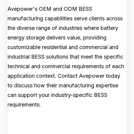
Avepower's OEM and ODM BESS
manufacturing capabilities serve clients across
the diverse range of industries where battery
energy storage delivers value, providing
customizable residential and commercial and
industrial BESS solutions that meet the specific
technical and commercial requirements of each
application context. Contact Avepower today
to discuss how their manufacturing expertise
can support your industry-specific BESS
requirements.