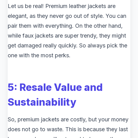
Let us be real! Premium leather jackets are
elegant, as they never go out of style. You can
pair them with everything. On the other hand,
while faux jackets are super trendy, they might
get damaged really quickly. So always pick the
one with the most perks.
5: Resale Value and
Sustainability
So, premium jackets are costly, but your money
does not go to waste. This is because they last