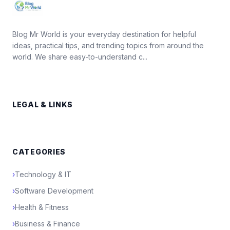
Blog Mr World is your everyday destination for helpful
ideas, practical tips, and trending topics from around the
world. We share easy-to-understand c...
LEGAL & LINKS
CATEGORIES
›
Technology & IT
›
Software Development
›
Health & Fitness
›
Business & Finance