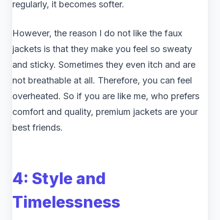
regularly, it becomes softer.
However, the reason I do not like the faux
jackets is that they make you feel so sweaty
and sticky. Sometimes they even itch and are
not breathable at all. Therefore, you can feel
overheated. So if you are like me, who prefers
comfort and quality, premium jackets are your
best friends.
4: Style and
Timelessness