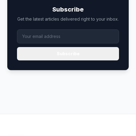
Subscribe
Get the latest articles delivered right to your inbox.
Subscribe