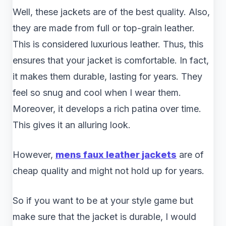
Well, these jackets are of the best quality. Also,
they are made from full or top-grain leather.
This is considered luxurious leather. Thus, this
ensures that your jacket is comfortable. In fact,
it makes them durable, lasting for years. They
feel so snug and cool when I wear them.
Moreover, it develops a rich patina over time.
This gives it an alluring look.
However,
mens faux leather jackets
are of
cheap quality and might not hold up for years.
So if you want to be at your style game but
make sure that the jacket is durable, I would