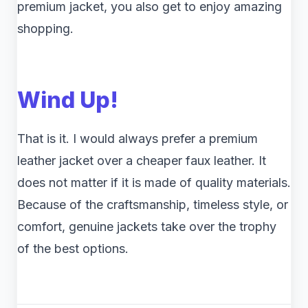
premium jacket, you also get to enjoy amazing
shopping.
Wind Up!
That is it. I would always prefer a premium
leather jacket over a cheaper faux leather. It
does not matter if it is made of quality materials.
Because of the craftsmanship, timeless style, or
comfort, genuine jackets take over the trophy
of the best options.