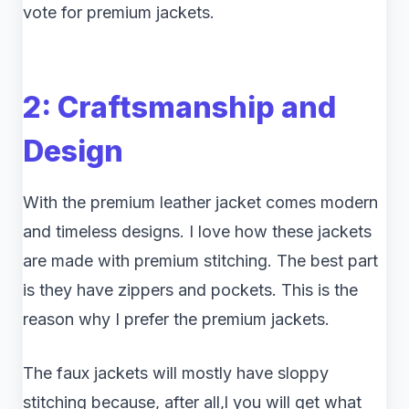
vote for premium jackets.
2: Craftsmanship and
Design
With the premium leather jacket comes modern
and timeless designs. I love how these jackets
are made with premium stitching. The best part
is they have zippers and pockets. This is the
reason why I prefer the premium jackets.
The faux jackets will mostly have sloppy
stitching because, after all,l you will get what