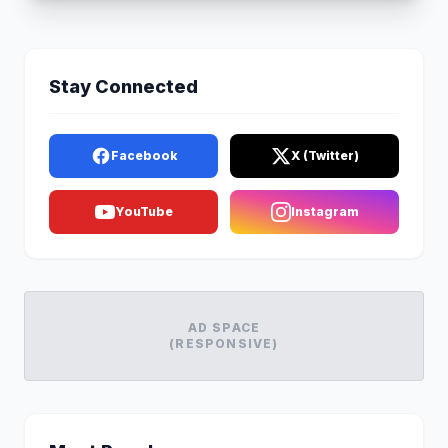
Stay Connected
Facebook
X (Twitter)
YouTube
Instagram
AD SPACE
(RESPONSIVE)