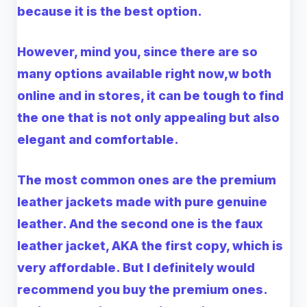
because it is the best option.
However, mind you, since there are so
many options available right now,w both
online and in stores, it can be tough to find
the one that is not only appealing but also
elegant and comfortable.
The most common ones are the premium
leather jackets made with pure genuine
leather. And the second one is the faux
leather jacket, AKA the first copy, which is
very affordable. But I definitely would
recommend you buy the premium ones.