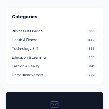
Categories
Business & Finance
955
Health & Fitness
540
Technology & IT
356
Education & Learning
350
Fashion & Beauty
341
Home Improvement
292