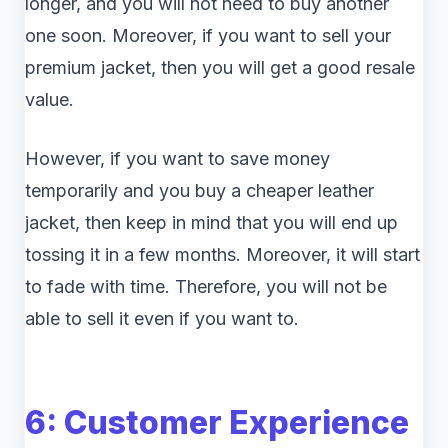
longer, and you will not need to buy another
one soon. Moreover, if you want to sell your
premium jacket, then you will get a good resale
value.
However, if you want to save money
temporarily and you buy a cheaper leather
jacket, then keep in mind that you will end up
tossing it in a few months. Moreover, it will start
to fade with time. Therefore, you will not be
able to sell it even if you want to.
6: Customer Experience