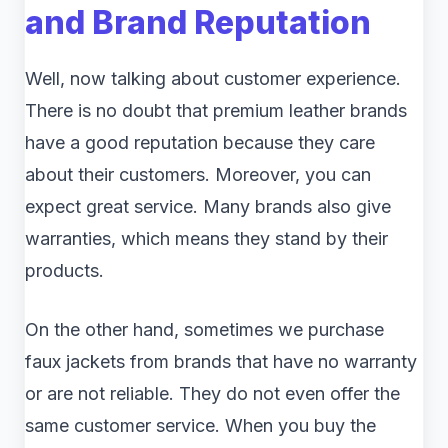
and Brand Reputation
Well, now talking about customer experience.
There is no doubt that premium leather brands
have a good reputation because they care
about their customers. Moreover, you can
expect great service. Many brands also give
warranties, which means they stand by their
products.
On the other hand, sometimes we purchase
faux jackets from brands that have no warranty
or are not reliable. They do not even offer the
same customer service. When you buy the