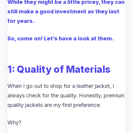
While they might be a little pricey, they can
still make a good investment as they last
for years.
So, come on! Let’s have a look at them.
1: Quality of Materials
When I go out to shop for a leather jacket, I
always check for the quality. Honestly, premium
quality jackets are my first preference.
Why?