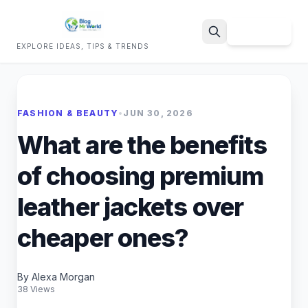
Sign Up
EXPLORE IDEAS, TIPS & TRENDS
Search
FASHION & BEAUTY
•
JUN 30, 2026
What are the benefits
of choosing premium
leather jackets over
cheaper ones?
By Alexa Morgan
38 Views