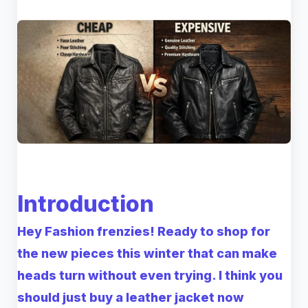
Introduction
Hey Fashion frenzies! Ready to shop for
the new pieces this winter that can make
heads turn without even trying. I think you
should just buy a leather jacket now