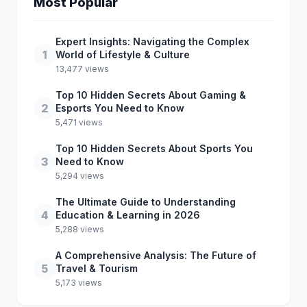
Most Popular
Expert Insights: Navigating the Complex
1
World of Lifestyle & Culture
13,477 views
Top 10 Hidden Secrets About Gaming &
2
Esports You Need to Know
5,471 views
Top 10 Hidden Secrets About Sports You
3
Need to Know
5,294 views
The Ultimate Guide to Understanding
4
Education & Learning in 2026
5,288 views
A Comprehensive Analysis: The Future of
5
Travel & Tourism
5,173 views