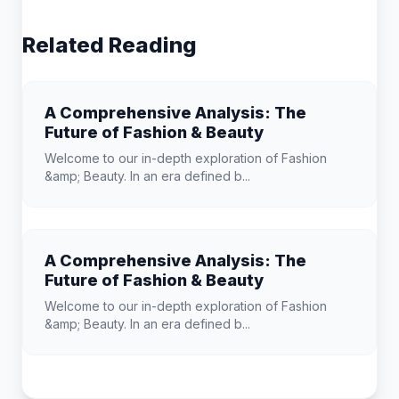
Related Reading
A Comprehensive Analysis: The
Future of Fashion & Beauty
Welcome to our in-depth exploration of Fashion
&amp; Beauty. In an era defined b...
A Comprehensive Analysis: The
Future of Fashion & Beauty
Welcome to our in-depth exploration of Fashion
&amp; Beauty. In an era defined b...