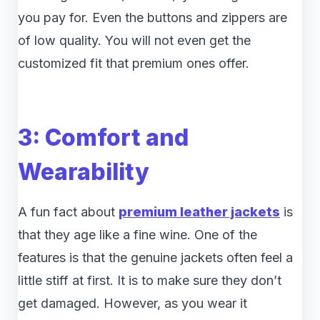
you pay for. Even the buttons and zippers are
of low quality. You will not even get the
customized fit that premium ones offer.
3: Comfort and
Wearability
A fun fact about
premium leather jackets
is
that they age like a fine wine. One of the
features is that the genuine jackets often feel a
little stiff at first. It is to make sure they don’t
get damaged. However, as you wear it