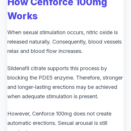
How Cenforce 100mg
Works
When sexual stimulation occurs, nitric oxide is
released naturally. Consequently, blood vessels
relax and blood flow increases.
Sildenafil citrate supports this process by
blocking the PDE5 enzyme. Therefore, stronger
and longer-lasting erections may be achieved
when adequate stimulation is present.
However, Cenforce 100mg does not create
automatic erections. Sexual arousal is still