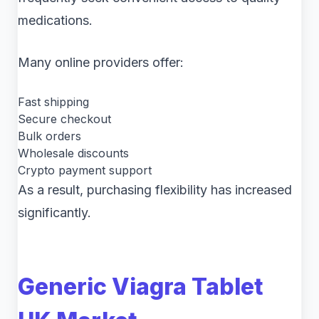
medications.
Many online providers offer:
Fast shipping
Secure checkout
Bulk orders
Wholesale discounts
Crypto payment support
As a result, purchasing flexibility has increased
significantly.
Generic Viagra Tablet