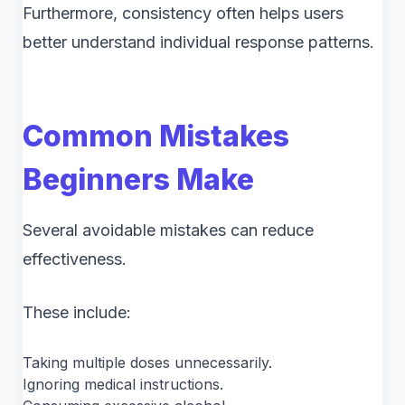
Furthermore, consistency often helps users
better understand individual response patterns.
Common Mistakes
Beginners Make
Several avoidable mistakes can reduce
effectiveness.
These include:
Taking multiple doses unnecessarily.
Ignoring medical instructions.