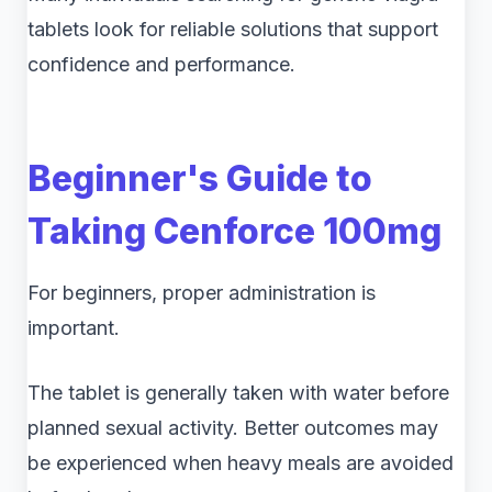
tablets look for reliable solutions that support
confidence and performance.
Beginner's Guide to
Taking Cenforce 100mg
For beginners, proper administration is
important.
The tablet is generally taken with water before
planned sexual activity. Better outcomes may
be experienced when heavy meals are avoided