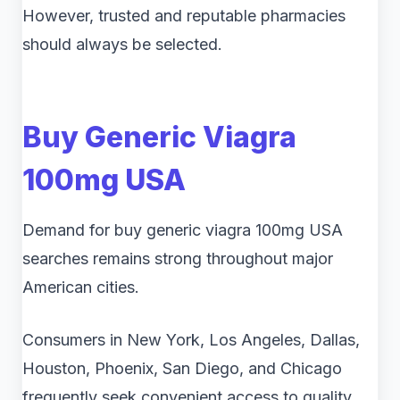
However, trusted and reputable pharmacies
should always be selected.
Buy Generic Viagra
100mg USA
Demand for buy generic viagra 100mg USA
searches remains strong throughout major
American cities.
Consumers in New York, Los Angeles, Dallas,
Houston, Phoenix, San Diego, and Chicago
frequently seek convenient access to quality