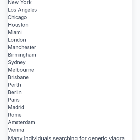
New York
Los Angeles
Chicago
Houston
Miami
London
Manchester
Birmingham
Sydney
Melbourne
Brisbane
Perth
Berlin
Paris
Madrid
Rome
Amsterdam
Vienna
Many individuals searching for generic viagra