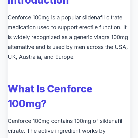
Introduction
Cenforce 100mg is a popular sildenafil citrate
medication used to support erectile function. It
is widely recognized as a generic viagra 100mg
alternative and is used by men across the USA,
UK, Australia, and Europe.
What Is Cenforce
100mg?
Cenforce 100mg contains 100mg of sildenafil
citrate. The active ingredient works by