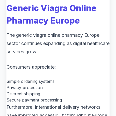
Generic Viagra Online
Pharmacy Europe
The generic viagra online pharmacy Europe
sector continues expanding as digital healthcare
services grow.
Consumers appreciate:
Simple ordering systems
Privacy protection
Discreet shipping
Secure payment processing
Furthermore, international delivery networks
have improved accessibility throughout Europe.