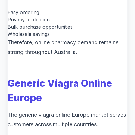
Easy ordering
Privacy protection
Bulk purchase opportunities
Wholesale savings
Therefore, online pharmacy demand remains
strong throughout Australia.
Generic Viagra Online
Europe
The generic viagra online Europe market serves
customers across multiple countries.