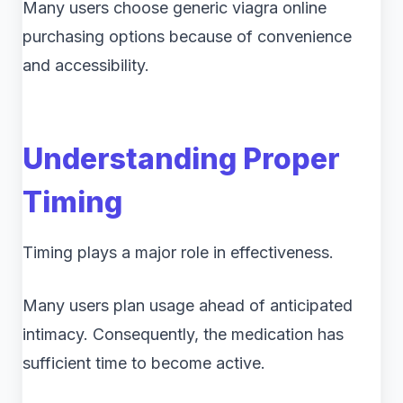
Many users choose generic viagra online
purchasing options because of convenience
and accessibility.
Understanding Proper
Timing
Timing plays a major role in effectiveness.
Many users plan usage ahead of anticipated
intimacy. Consequently, the medication has
sufficient time to become active.