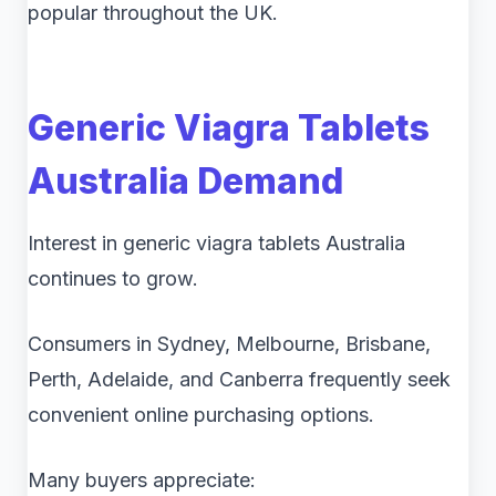
popular throughout the UK.
Generic Viagra Tablets
Australia Demand
Interest in generic viagra tablets Australia
continues to grow.
Consumers in Sydney, Melbourne, Brisbane,
Perth, Adelaide, and Canberra frequently seek
convenient online purchasing options.
Many buyers appreciate: