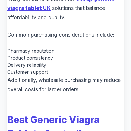
viagra tablet UK
solutions that balance
affordability and quality.
Common purchasing considerations include:
Pharmacy reputation
Product consistency
Delivery reliability
Customer support
Additionally, wholesale purchasing may reduce
overall costs for larger orders.
Best Generic Viagra