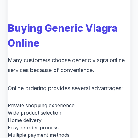
Buying Generic Viagra
Online
Many customers choose generic viagra online
services because of convenience.
Online ordering provides several advantages:
Private shopping experience
Wide product selection
Home delivery
Easy reorder process
Multiple payment methods