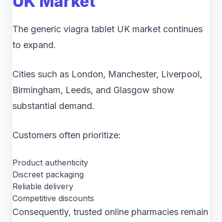
UK Market
The generic viagra tablet UK market continues
to expand.
Cities such as London, Manchester, Liverpool,
Birmingham, Leeds, and Glasgow show
substantial demand.
Customers often prioritize:
Product authenticity
Discreet packaging
Reliable delivery
Competitive discounts
Consequently, trusted online pharmacies remain