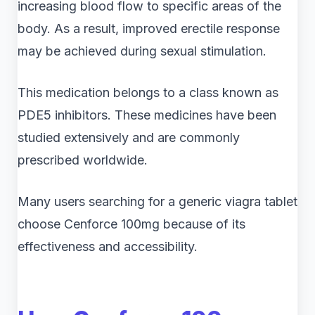
increasing blood flow to specific areas of the
body. As a result, improved erectile response
may be achieved during sexual stimulation.
This medication belongs to a class known as
PDE5 inhibitors. These medicines have been
studied extensively and are commonly
prescribed worldwide.
Many users searching for a generic viagra tablet
choose Cenforce 100mg because of its
effectiveness and accessibility.