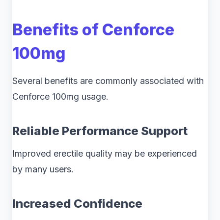
Benefits of Cenforce
100mg
Several benefits are commonly associated with
Cenforce 100mg usage.
Reliable Performance Support
Improved erectile quality may be experienced
by many users.
Increased Confidence