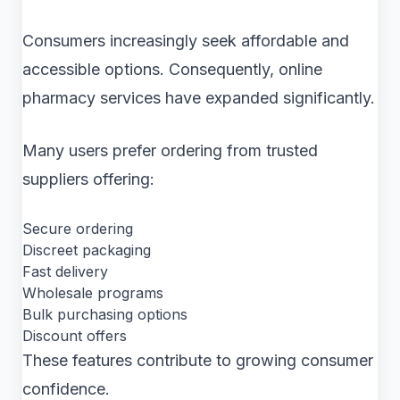
Consumers increasingly seek affordable and
accessible options. Consequently, online
pharmacy services have expanded significantly.
Many users prefer ordering from trusted
suppliers offering:
Secure ordering
Discreet packaging
Fast delivery
Wholesale programs
Bulk purchasing options
Discount offers
These features contribute to growing consumer
confidence.