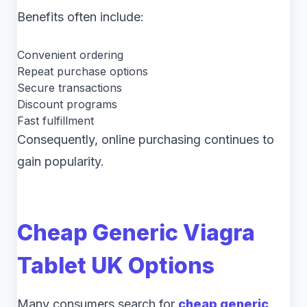
Benefits often include:
Convenient ordering
Repeat purchase options
Secure transactions
Discount programs
Fast fulfillment
Consequently, online purchasing continues to
gain popularity.
Cheap Generic Viagra
Tablet UK Options
Many consumers search for
cheap generic