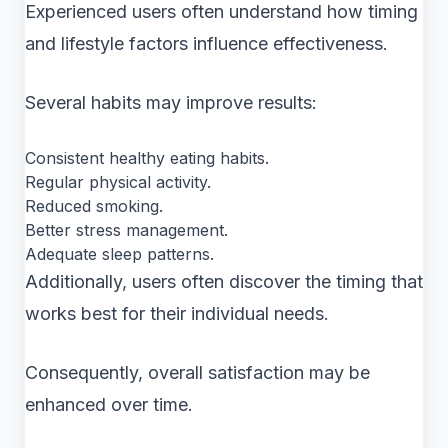
Experienced users often understand how timing
and lifestyle factors influence effectiveness.
Several habits may improve results:
Consistent healthy eating habits.
Regular physical activity.
Reduced smoking.
Better stress management.
Adequate sleep patterns.
Additionally, users often discover the timing that
works best for their individual needs.
Consequently, overall satisfaction may be
enhanced over time.