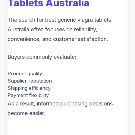
Tablets Australia
The search for best generic viagra tablets
Australia often focuses on reliability,
convenience, and customer satisfaction.
Buyers commonly evaluate:
Product quality
Supplier reputation
Shipping efficiency
Payment flexibility
As a result, informed purchasing decisions
become easier.