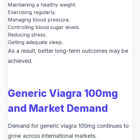
Maintaining a healthy weight.
Exercising regularly.
Managing blood pressure.
Controlling blood sugar levels.
Reducing stress.
Getting adequate sleep.
As a result, better long-term outcomes may be
achieved.
Generic Viagra 100mg
and Market Demand
Demand for generic viagra 100mg continues to
grow across international markets.