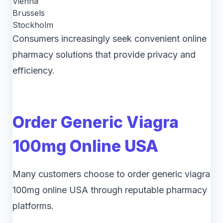
Vienna
Brussels
Stockholm
Consumers increasingly seek convenient online
pharmacy solutions that provide privacy and
efficiency.
Order Generic Viagra
100mg Online USA
Many customers choose to order generic viagra
100mg online USA through reputable pharmacy
platforms.