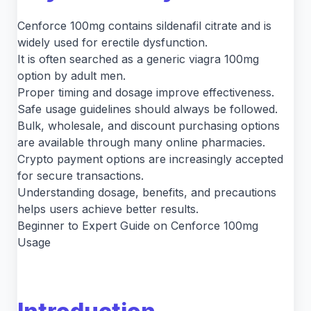
Cenforce 100mg contains sildenafil citrate and is
widely used for erectile dysfunction.
It is often searched as a generic viagra 100mg
option by adult men.
Proper timing and dosage improve effectiveness.
Safe usage guidelines should always be followed.
Bulk, wholesale, and discount purchasing options
are available through many online pharmacies.
Crypto payment options are increasingly accepted
for secure transactions.
Understanding dosage, benefits, and precautions
helps users achieve better results.
Beginner to Expert Guide on Cenforce 100mg
Usage