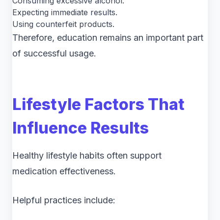
Consuming excessive alcohol.
Expecting immediate results.
Using counterfeit products.
Therefore, education remains an important part
of successful usage.
Lifestyle Factors That
Influence Results
Healthy lifestyle habits often support
medication effectiveness.
Helpful practices include: