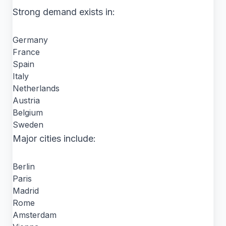
Strong demand exists in:
Germany
France
Spain
Italy
Netherlands
Austria
Belgium
Sweden
Major cities include:
Berlin
Paris
Madrid
Rome
Amsterdam