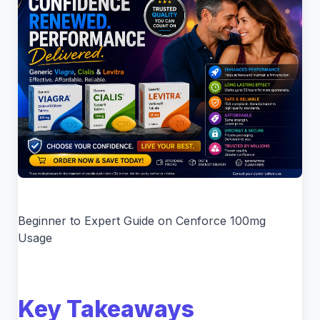
Beginner to Expert Guide on Cenforce 100mg
Usage
Key Takeaways