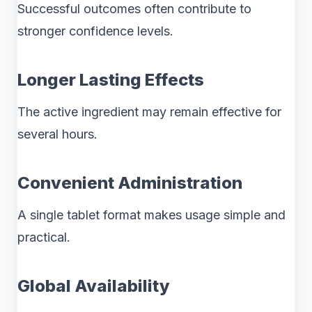
Successful outcomes often contribute to
stronger confidence levels.
Longer Lasting Effects
The active ingredient may remain effective for
several hours.
Convenient Administration
A single tablet format makes usage simple and
practical.
Global Availability