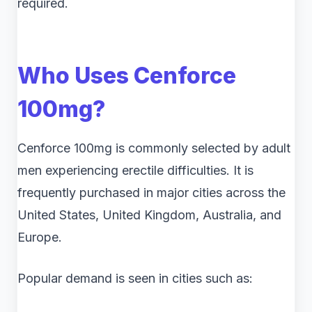
required.
Who Uses Cenforce
100mg?
Cenforce 100mg is commonly selected by adult
men experiencing erectile difficulties. It is
frequently purchased in major cities across the
United States, United Kingdom, Australia, and
Europe.
Popular demand is seen in cities such as: