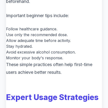
beforehand.
Important beginner tips include:
Follow healthcare guidance.
Use only the recommended dose.
Allow adequate time before activity.
Stay hydrated.
Avoid excessive alcohol consumption.
Monitor your body's response.
These simple practices often help first-time
users achieve better results.
Expert Usage Strategies