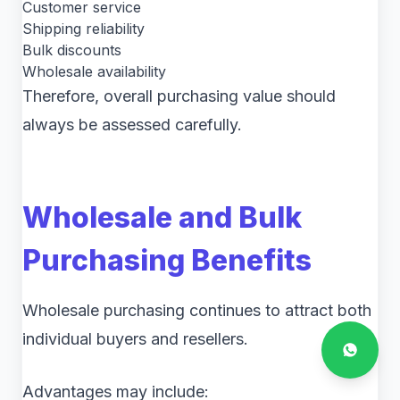
Customer service
Shipping reliability
Bulk discounts
Wholesale availability
Therefore, overall purchasing value should
always be assessed carefully.
Wholesale and Bulk
Purchasing Benefits
Wholesale purchasing continues to attract both
individual buyers and resellers.
Advantages may include: