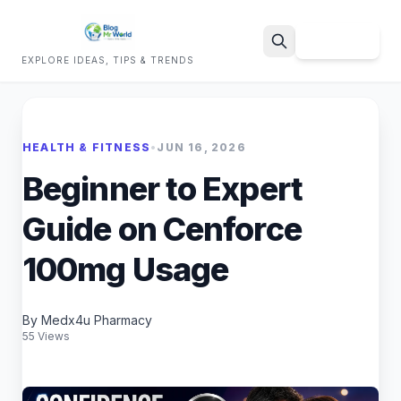
Sign Up
EXPLORE IDEAS, TIPS & TRENDS
Search
HEALTH & FITNESS
•
JUN 16, 2026
Beginner to Expert
Guide on Cenforce
100mg Usage
By Medx4u Pharmacy
55 Views