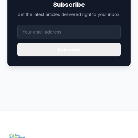
Subscribe
Get the latest articles delivered right to your inbox.
Subscribe