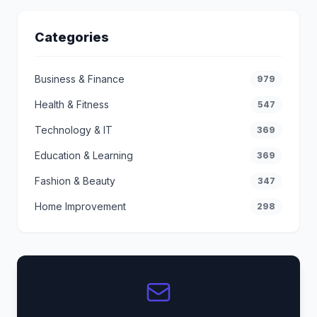
Categories
Business & Finance
979
Health & Fitness
547
Technology & IT
369
Education & Learning
369
Fashion & Beauty
347
Home Improvement
298