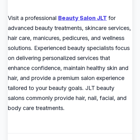
Visit a professional
Beauty Salon JLT
for
advanced beauty treatments, skincare services,
hair care, manicures, pedicures, and wellness
solutions. Experienced beauty specialists focus
on delivering personalized services that
enhance confidence, maintain healthy skin and
hair, and provide a premium salon experience
tailored to your beauty goals. JLT beauty
salons commonly provide hair, nail, facial, and
body care treatments.