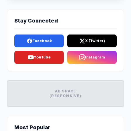
Stay Connected
Facebook
X (Twitter)
YouTube
Instagram
AD SPACE
(RESPONSIVE)
Most Popular