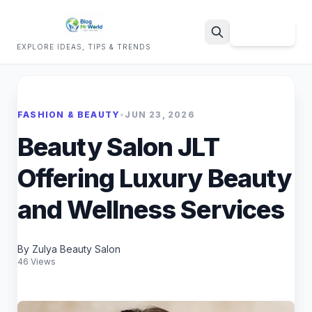
Sign Up
EXPLORE IDEAS, TIPS & TRENDS
Search
FASHION & BEAUTY
•
JUN 23, 2026
Beauty Salon JLT
Offering Luxury Beauty
and Wellness Services
By Zulya Beauty Salon
46 Views