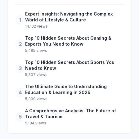
Expert Insights: Navigating the Complex
1
World of Lifestyle & Culture
14,102 views
Top 10 Hidden Secrets About Gaming &
2
Esports You Need to Know
5,485 views
Top 10 Hidden Secrets About Sports You
3
Need to Know
5,307 views
The Ultimate Guide to Understanding
4
Education & Learning in 2026
5,300 views
A Comprehensive Analysis: The Future of
5
Travel & Tourism
5,184 views