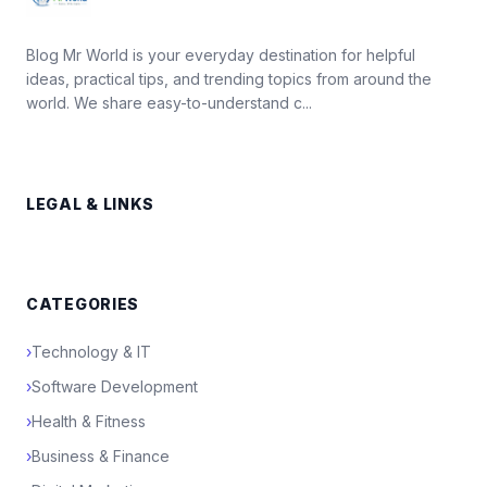
Blog Mr World is your everyday destination for helpful
ideas, practical tips, and trending topics from around the
world. We share easy-to-understand c...
LEGAL & LINKS
CATEGORIES
›
Technology & IT
›
Software Development
›
Health & Fitness
›
Business & Finance