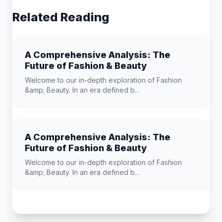
Related Reading
A Comprehensive Analysis: The
Future of Fashion & Beauty
Welcome to our in-depth exploration of Fashion
&amp; Beauty. In an era defined b...
A Comprehensive Analysis: The
Future of Fashion & Beauty
Welcome to our in-depth exploration of Fashion
&amp; Beauty. In an era defined b...