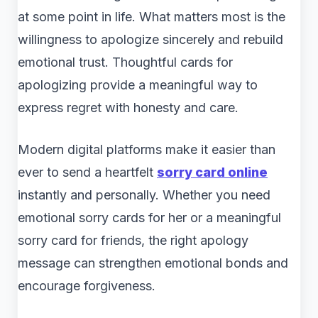
at some point in life. What matters most is the
willingness to apologize sincerely and rebuild
emotional trust. Thoughtful cards for
apologizing provide a meaningful way to
express regret with honesty and care.
Modern digital platforms make it easier than
ever to send a heartfelt
sorry card online
instantly and personally. Whether you need
emotional sorry cards for her or a meaningful
sorry card for friends, the right apology
message can strengthen emotional bonds and
encourage forgiveness.