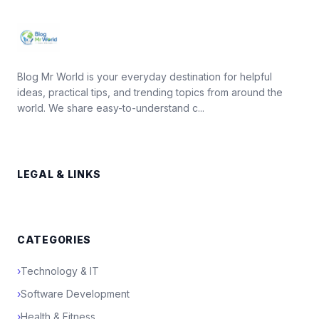
Blog Mr World is your everyday destination for helpful
ideas, practical tips, and trending topics from around the
world. We share easy-to-understand c...
LEGAL & LINKS
CATEGORIES
›
Technology & IT
›
Software Development
›
Health & Fitness