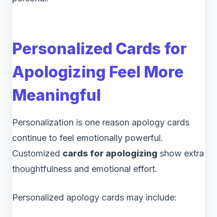
Personalized Cards for
Apologizing Feel More
Meaningful
Personalization is one reason apology cards
continue to feel emotionally powerful.
Customized
cards for apologizing
show extra
thoughtfulness and emotional effort.
Personalized apology cards may include: