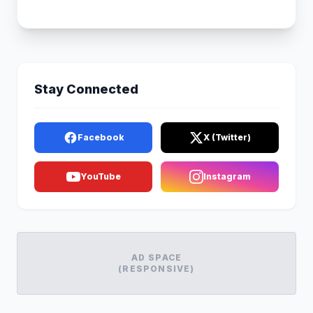
Stay Connected
Facebook
X (Twitter)
YouTube
Instagram
AD SPACE
(RESPONSIVE)