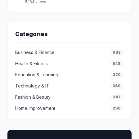
5,184 views
Categories
Business & Finance
982
Health & Fitness
548
Education & Learning
370
Technology & IT
369
Fashion & Beauty
347
Home Improvement
298