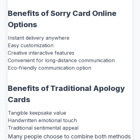
Benefits of Sorry Card Online
Options
Instant delivery anywhere
Easy customization
Creative interactive features
Convenient for long-distance communication
Eco-friendly communication option
Benefits of Traditional Apology
Cards
Tangible keepsake value
Handwritten emotional touch
Traditional sentimental appeal
Many people choose to combine both methods