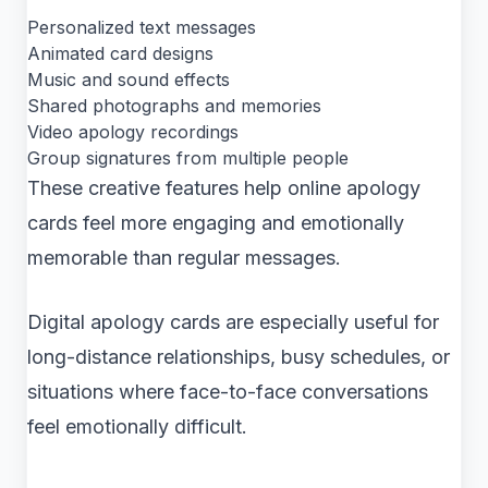
Personalized text messages
Animated card designs
Music and sound effects
Shared photographs and memories
Video apology recordings
Group signatures from multiple people
These creative features help online apology
cards feel more engaging and emotionally
memorable than regular messages.
Digital apology cards are especially useful for
long-distance relationships, busy schedules, or
situations where face-to-face conversations
feel emotionally difficult.