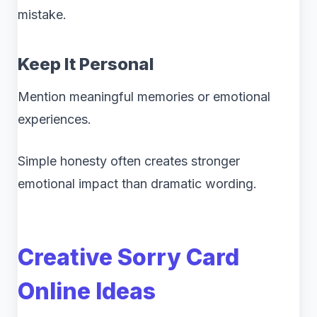
mistake.
Keep It Personal
Mention meaningful memories or emotional
experiences.
Simple honesty often creates stronger
emotional impact than dramatic wording.
Creative Sorry Card
Online Ideas