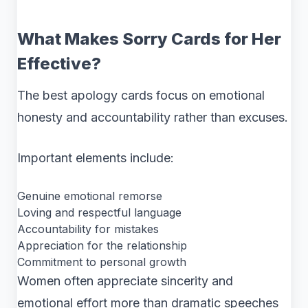
What Makes Sorry Cards for Her
Effective?
The best apology cards focus on emotional
honesty and accountability rather than excuses.
Important elements include:
Genuine emotional remorse
Loving and respectful language
Accountability for mistakes
Appreciation for the relationship
Commitment to personal growth
Women often appreciate sincerity and
emotional effort more than dramatic speeches