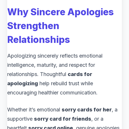
Why Sincere Apologies
Strengthen
Relationships
Apologizing sincerely reflects emotional
intelligence, maturity, and respect for
relationships. Thoughtful
cards for
apologizing
help rebuild trust while
encouraging healthier communication.
Whether it’s emotional
sorry cards for her
, a
supportive
sorry card for friends
, or a
heartfelt
sorry card online
, genuine apologies