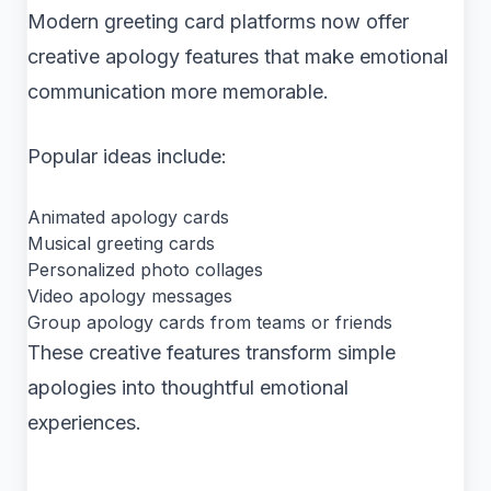
Modern greeting card platforms now offer
creative apology features that make emotional
communication more memorable.
Popular ideas include:
Animated apology cards
Musical greeting cards
Personalized photo collages
Video apology messages
Group apology cards from teams or friends
These creative features transform simple
apologies into thoughtful emotional
experiences.