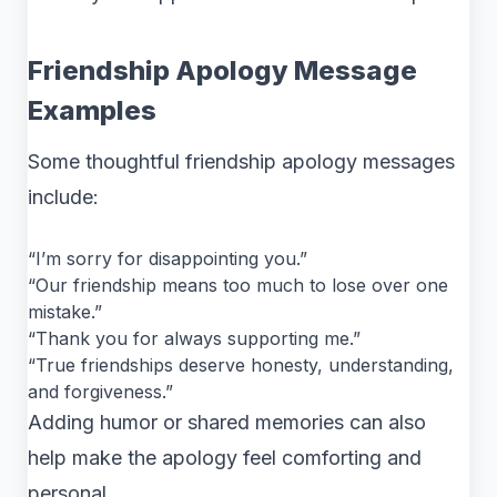
Friendship Apology Message
Examples
Some thoughtful friendship apology messages
include:
“I’m sorry for disappointing you.”
“Our friendship means too much to lose over one
mistake.”
“Thank you for always supporting me.”
“True friendships deserve honesty, understanding,
and forgiveness.”
Adding humor or shared memories can also
help make the apology feel comforting and
personal.