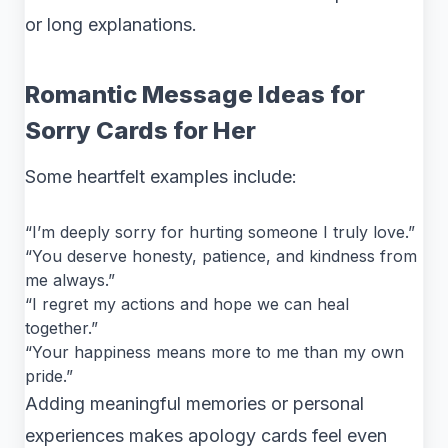
or long explanations.
Romantic Message Ideas for
Sorry Cards for Her
Some heartfelt examples include:
“I’m deeply sorry for hurting someone I truly love.”
“You deserve honesty, patience, and kindness from
me always.”
“I regret my actions and hope we can heal
together.”
“Your happiness means more to me than my own
pride.”
Adding meaningful memories or personal
experiences makes apology cards feel even