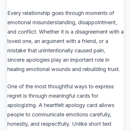
Every relationship goes through moments of
emotional misunderstanding, disappointment,
and conflict. Whether it is a disagreement with a
loved one, an argument with a friend, or a
mistake that unintentionally caused pain,
sincere apologies play an important role in
healing emotional wounds and rebuilding trust.
One of the most thoughtful ways to express
regret is through meaningful cards for
apologizing. A heartfelt apology card allows
people to communicate emotions carefully,
honestly, and respectfully. Unlike short text