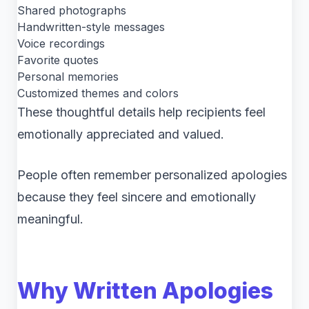
Shared photographs
Handwritten-style messages
Voice recordings
Favorite quotes
Personal memories
Customized themes and colors
These thoughtful details help recipients feel
emotionally appreciated and valued.
People often remember personalized apologies
because they feel sincere and emotionally
meaningful.
Why Written Apologies