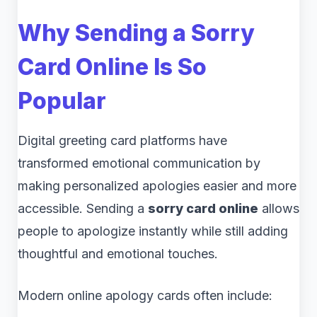
Why Sending a Sorry
Card Online Is So
Popular
Digital greeting card platforms have
transformed emotional communication by
making personalized apologies easier and more
accessible. Sending a
sorry card online
allows
people to apologize instantly while still adding
thoughtful and emotional touches.
Modern online apology cards often include: