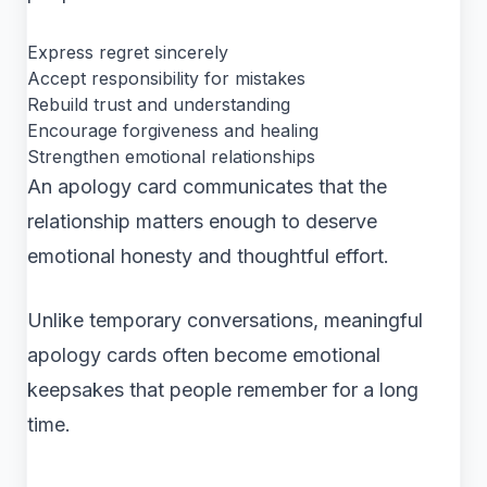
Express regret sincerely
Accept responsibility for mistakes
Rebuild trust and understanding
Encourage forgiveness and healing
Strengthen emotional relationships
An apology card communicates that the
relationship matters enough to deserve
emotional honesty and thoughtful effort.
Unlike temporary conversations, meaningful
apology cards often become emotional
keepsakes that people remember for a long
time.