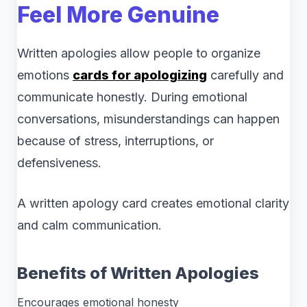
Feel More Genuine
Written apologies allow people to organize
emotions
cards for apologizing
carefully and
communicate honestly. During emotional
conversations, misunderstandings can happen
because of stress, interruptions, or
defensiveness.
A written apology card creates emotional clarity
and calm communication.
Benefits of Written Apologies
Encourages emotional honesty