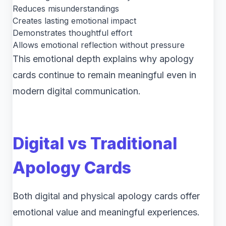
Reduces misunderstandings
Creates lasting emotional impact
Demonstrates thoughtful effort
Allows emotional reflection without pressure
This emotional depth explains why apology
cards continue to remain meaningful even in
modern digital communication.
Digital vs Traditional
Apology Cards
Both digital and physical apology cards offer
emotional value and meaningful experiences.