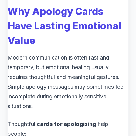
Why Apology Cards
Have Lasting Emotional
Value
Modern communication is often fast and
temporary, but emotional healing usually
requires thoughtful and meaningful gestures.
Simple apology messages may sometimes feel
incomplete during emotionally sensitive
situations.
Thoughtful
cards for apologizing
help
people: