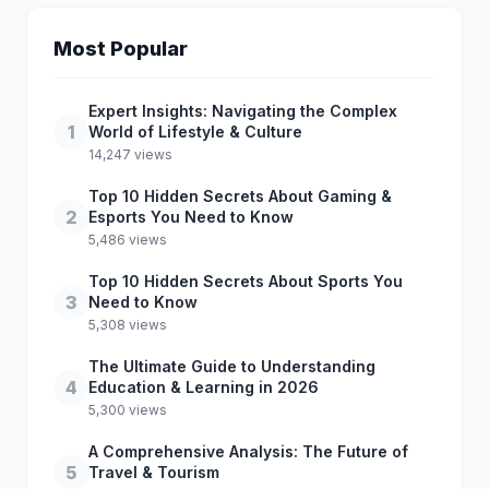
Most Popular
Expert Insights: Navigating the Complex
1
World of Lifestyle & Culture
14,247 views
Top 10 Hidden Secrets About Gaming &
2
Esports You Need to Know
5,486 views
Top 10 Hidden Secrets About Sports You
3
Need to Know
5,308 views
The Ultimate Guide to Understanding
4
Education & Learning in 2026
5,300 views
A Comprehensive Analysis: The Future of
5
Travel & Tourism