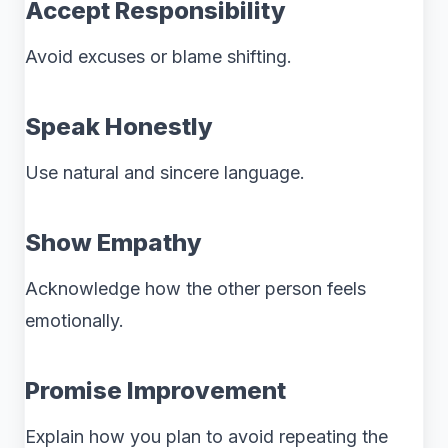
Accept Responsibility
Avoid excuses or blame shifting.
Speak Honestly
Use natural and sincere language.
Show Empathy
Acknowledge how the other person feels
emotionally.
Promise Improvement
Explain how you plan to avoid repeating the