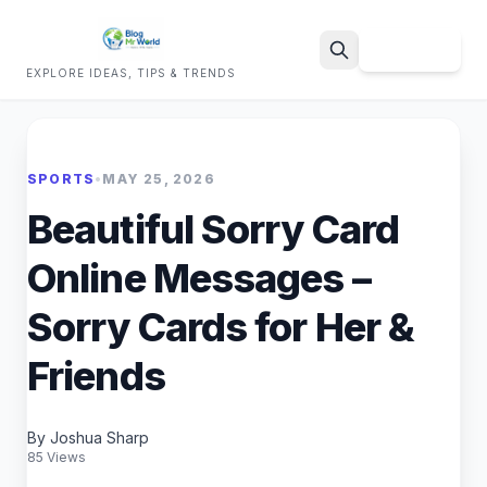
Sign Up
EXPLORE IDEAS, TIPS & TRENDS
Search
SPORTS
•
MAY 25, 2026
Beautiful Sorry Card
Online Messages –
Sorry Cards for Her &
Friends
By Joshua Sharp
85 Views