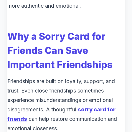
more authentic and emotional.
Why a Sorry Card for
Friends Can Save
Important Friendships
Friendships are built on loyalty, support, and
trust. Even close friendships sometimes
experience misunderstandings or emotional
disagreements. A thoughtful
sorry card for
friends
can help restore communication and
emotional closeness.