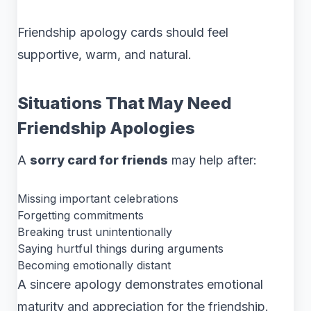
Friendship apology cards should feel
supportive, warm, and natural.
Situations That May Need
Friendship Apologies
A
sorry card for friends
may help after:
Missing important celebrations
Forgetting commitments
Breaking trust unintentionally
Saying hurtful things during arguments
Becoming emotionally distant
A sincere apology demonstrates emotional
maturity and appreciation for the friendship.