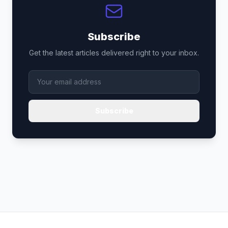
Subscribe
Get the latest articles delivered right to your inbox.
Subscribe