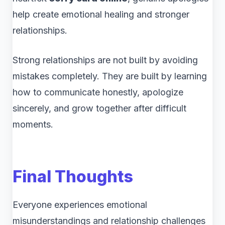
help create emotional healing and stronger
relationships.
Strong relationships are not built by avoiding
mistakes completely. They are built by learning
how to communicate honestly, apologize
sincerely, and grow together after difficult
moments.
Final Thoughts
Everyone experiences emotional
misunderstandings and relationship challenges