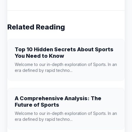
Related Reading
Top 10 Hidden Secrets About Sports
You Need to Know
Welcome to our in-depth exploration of Sports. In an
era defined by rapid techno...
A Comprehensive Analysis: The
Future of Sports
Welcome to our in-depth exploration of Sports. In an
era defined by rapid techno...