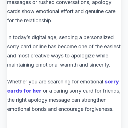
messages or rushed conversations, apology
cards show emotional effort and genuine care
for the relationship.
In today’s digital age, sending a personalized
sorry card online has become one of the easiest
and most creative ways to apologize while
maintaining emotional warmth and sincerity.
Whether you are searching for emotional
sorry
cards for her
or a caring sorry card for friends,
the right apology message can strengthen
emotional bonds and encourage forgiveness.