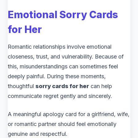
Emotional Sorry Cards
for Her
Romantic relationships involve emotional
closeness, trust, and vulnerability. Because of
this, misunderstandings can sometimes feel
deeply painful. During these moments,
thoughtful
sorry cards for her
can help
communicate regret gently and sincerely.
A meaningful apology card for a girlfriend, wife,
or romantic partner should feel emotionally
genuine and respectful.