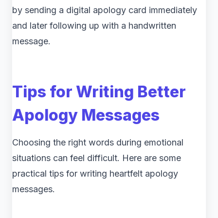
by sending a digital apology card immediately
and later following up with a handwritten
message.
Tips for Writing Better
Apology Messages
Choosing the right words during emotional
situations can feel difficult. Here are some
practical tips for writing heartfelt apology
messages.