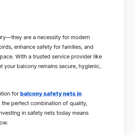
xury—they are a necessity for modern
birds, enhance safety for families, and
space. With a trusted service provider like
at your balcony remains secure, hygienic,
ution for
balcony safety nets in
 the perfect combination of quality,
 Investing in safety nets today means
row.