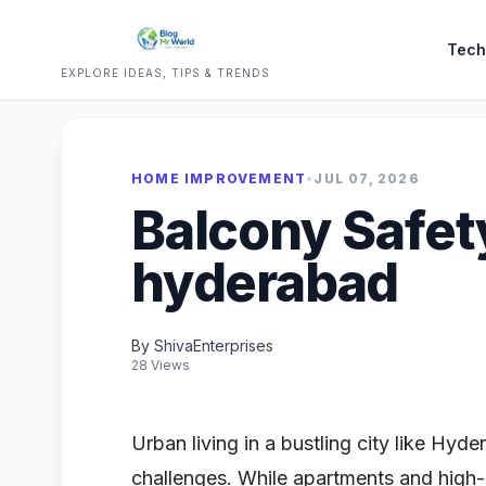
Tech
EXPLORE IDEAS, TIPS & TRENDS
HOME IMPROVEMENT
•
JUL 07, 2026
Balcony Safet
hyderabad
By ShivaEnterprises
28 Views
Urban living in a bustling city like Hyd
challenges. While apartments and high-r