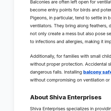
Balconies are often left open for ventila
become entry points for birds and poten
Pigeons, in particular, tend to settle i
ventilators. They bring along feathers,
not only create a mess but also pose se
to infections and allergies, making it im
Additionally, for families with small chi
without proper protection. Accidental sl
dangerous falls. Installing
balcony saf
without compromising on ventilation or 
About Shiva Enterprises
Shiva Enterprises specializes in provid