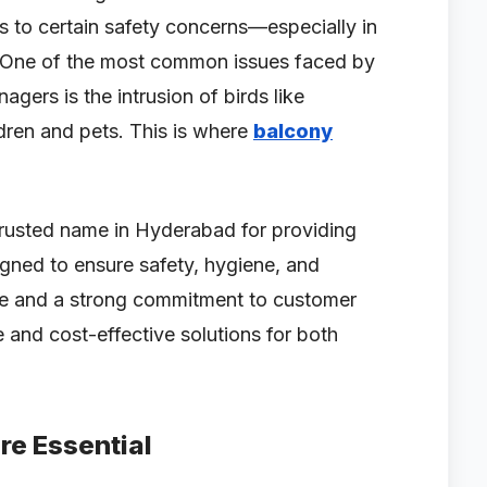
s to certain safety concerns—especially in
 One of the most common issues faced by
ers is the intrusion of birds like
ldren and pets. This is where
balcony
rusted name in Hyderabad for providing
gned to ensure safety, hygiene, and
ce and a strong commitment to customer
e and cost-effective solutions for both
re Essential