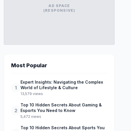
AD SPACE
(RESPONSIVE)
Most Popular
Expert Insights: Navigating the Complex
1
World of Lifestyle & Culture
13,579 views
Top 10 Hidden Secrets About Gaming &
2
Esports You Need to Know
5,472 views
Top 10 Hidden Secrets About Sports You