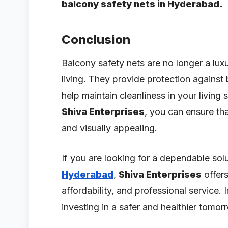
balcony safety nets in Hyderabad.
Conclusion
Balcony safety nets are no longer a lu
living. They provide protection against 
help maintain cleanliness in your living 
Shiva Enterprises
, you can ensure th
and visually appealing.
If you are looking for a dependable sol
Hyderabad
,
Shiva Enterprises
offers
affordability, and professional service.
investing in a safer and healthier tomor