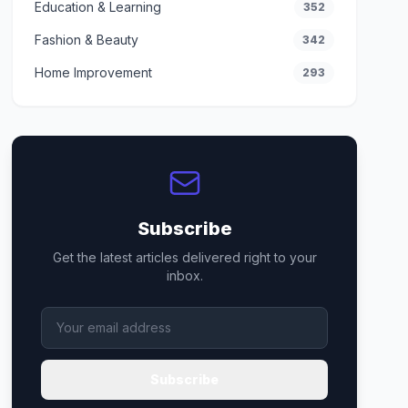
Education & Learning
352
Fashion & Beauty
342
Home Improvement
293
Subscribe
Get the latest articles delivered right to your
inbox.
Subscribe