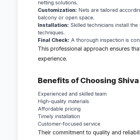
netting solutions.
Customization:
Nets are tailored accordin
balcony or open space.
Installation:
Skilled technicians install th
techniques.
Final Check:
A thorough inspection is cond
This professional approach ensures tha
experience.
Benefits of Choosing Shiva
Experienced and skilled team
High-quality materials
Affordable pricing
Timely installation
Customer-focused service
Their commitment to quality and reliabi