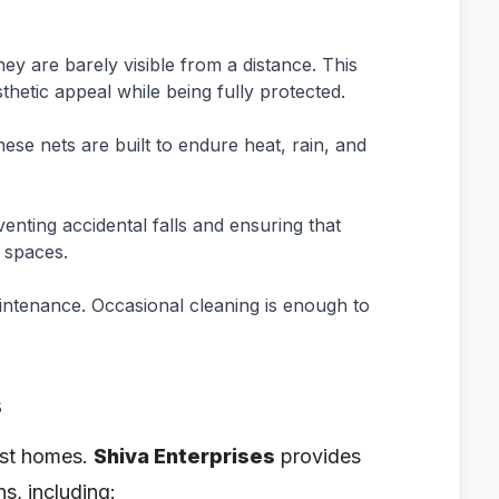
ey are barely visible from a distance. This
thetic appeal while being fully protected.
ese nets are built to endure heat, rain, and
venting accidental falls and ensuring that
 spaces.
aintenance. Occasional cleaning is enough to
s
just homes.
Shiva Enterprises
provides
ns, including: