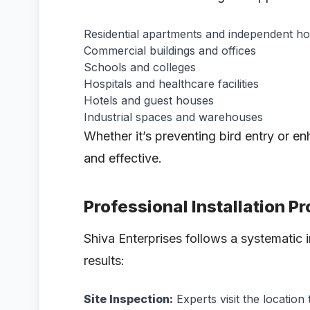
Residential apartments and independent h
Commercial buildings and offices
Schools and colleges
Hospitals and healthcare facilities
Hotels and guest houses
Industrial spaces and warehouses
Whether it’s preventing bird entry or en
and effective.
Professional Installation P
Shiva Enterprises follows a systematic i
results:
Site Inspection:
Experts visit the location