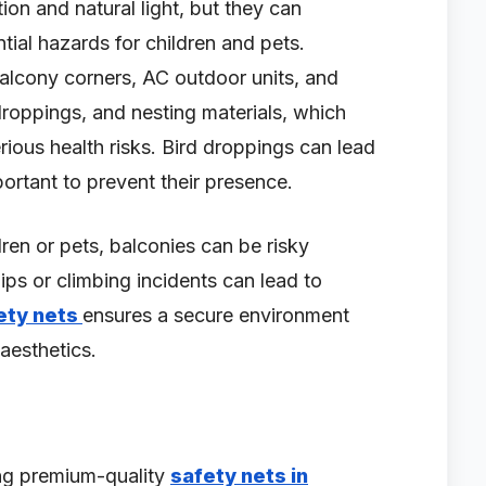
tion and natural light, but they can
tial hazards for children and pets.
n balcony corners, AC outdoor units, and
 droppings, and nesting materials, which
rious health risks. Bird droppings can lead
portant to prevent their presence.
ldren or pets, balconies can be risky
ips or climbing incidents can lead to
ety nets
ensures a secure environment
aesthetics.
ing premium-quality
safety nets in