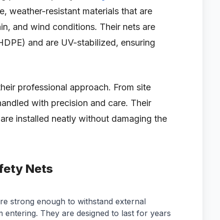
, weather-resistant materials that are
in, and wind conditions. Their nets are
HDPE) and are UV-stabilized, ensuring
their professional approach. From site
 handled with precision and care. Their
 are installed neatly without damaging the
fety Nets
re strong enough to withstand external
 entering. They are designed to last for years