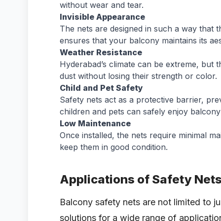
without wear and tear.
Invisible Appearance
The nets are designed in such a way that th
ensures that your balcony maintains its aes
Weather Resistance
Hyderabad’s climate can be extreme, but th
dust without losing their strength or color.
Child and Pet Safety
Safety nets act as a protective barrier, pre
children and pets can safely enjoy balcony
Low Maintenance
Once installed, the nets require minimal m
keep them in good condition.
Applications of Safety Net
Balcony safety nets are not limited to 
solutions for a wide range of applicatio