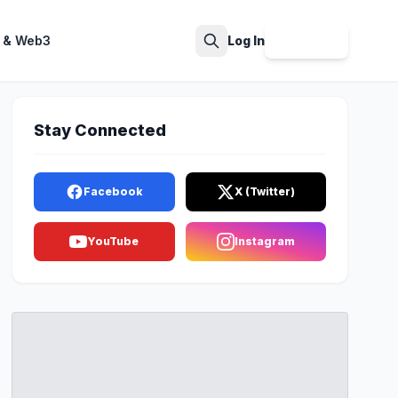
 & Web3
Log In
Sign Up
Search
Stay Connected
Facebook
X (Twitter)
YouTube
Instagram