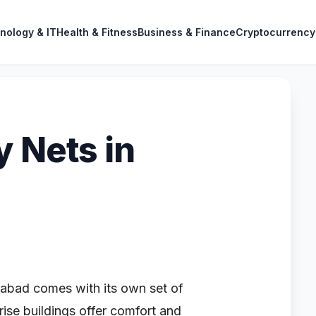
nology & IT
Health & Fitness
Business & Finance
Cryptocurrency
y Nets in
erabad comes with its own set of
ise buildings offer comfort and