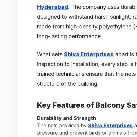
Hyderabad
. The company uses durable
designed to withstand harsh sunlight, ra
made from high-density polyethylene (
long-lasting performance.
What sets
Shiva Enterprises
apart is 
inspection to installation, every step is
trained technicians ensure that the nets
structure of the building.
Key Features of Balcony Sa
Durability and Strength
The nets provided by
Shiva Enterprises
a
pressure and prevent birds or animals from