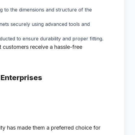
g to the dimensions and structure of the
e nets securely using advanced tools and
ucted to ensure durability and proper fitting.
t customers receive a hassle-free
 Enterprises
lity has made them a preferred choice for