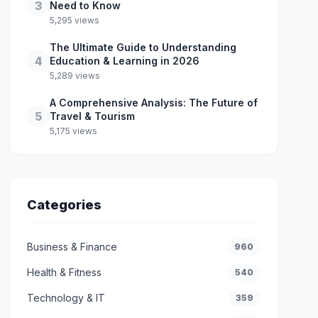
3
Need to Know
5,295 views
The Ultimate Guide to Understanding
4
Education & Learning in 2026
5,289 views
A Comprehensive Analysis: The Future of
5
Travel & Tourism
5,175 views
Categories
Business & Finance
960
Health & Fitness
540
Technology & IT
359