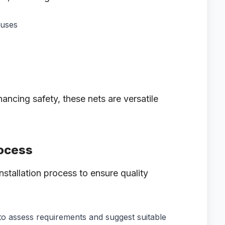
ouses
hancing safety, these nets are versatile
rocess
nstallation process to ensure quality
 to assess requirements and suggest suitable