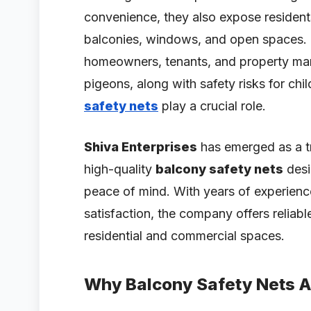
convenience, they also expose resident
balconies, windows, and open spaces.
homeowners, tenants, and property manag
pigeons, along with safety risks for chi
safety nets
play a crucial role.
Shiva Enterprises
has emerged as a t
high-quality
balcony safety nets
desi
peace of mind. With years of experien
satisfaction, the company offers reliabl
residential and commercial spaces.
Why Balcony Safety Nets A