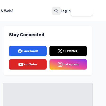
 & Web3
Log In
Sign Up
Search
Stay Connected
Facebook
X (Twitter)
YouTube
Instagram