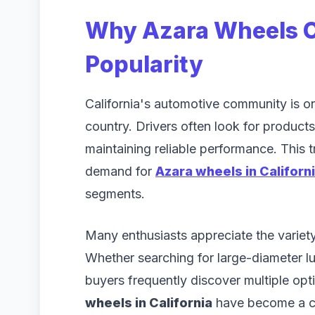
Why Azara Wheels C
Popularity
California's automotive community is on
country. Drivers often look for products 
maintaining reliable performance. This 
demand for
Azara wheels in Californ
segments.
Many enthusiasts appreciate the variety
Whether searching for large-diameter l
buyers frequently discover multiple optio
wheels in California
have become a c