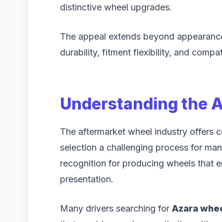
distinctive wheel upgrades.
The appeal extends beyond appearance.
durability, fitment flexibility, and comp
Understanding the 
The aftermarket wheel industry offers 
selection a challenging process for m
recognition for producing wheels that 
presentation.
Many drivers searching for
Azara wheel