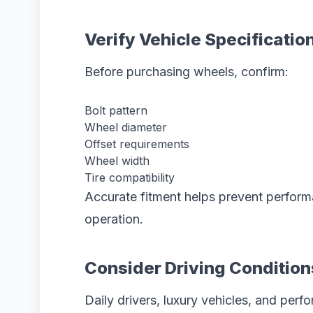
Verify Vehicle Specificatio
Before purchasing wheels, confirm:
Bolt pattern
Wheel diameter
Offset requirements
Wheel width
Tire compatibility
Accurate fitment helps prevent perform
operation.
Consider Driving Condition
Daily drivers, luxury vehicles, and perf