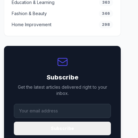
Education & Learning
363
Fashion & Beauty
346
Home Improvement
298
Subscribe
Get the latest articles delivered right to your
inbox.
Subscribe