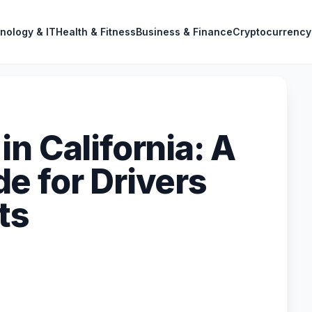
nology & IT
Health & Fitness
Business & Finance
Cryptocurrency
n California: A
e for Drivers
ts