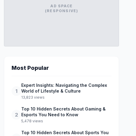
AD SPACE
(RESPONSIVE)
Most Popular
Expert Insights: Navigating the Complex
1
World of Lifestyle & Culture
13,823 views
Top 10 Hidden Secrets About Gaming &
2
Esports You Need to Know
5,478 views
Top 10 Hidden Secrets About Sports You