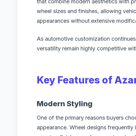
that combine modern aesthetics with prac
wheel sizes and finishes, allowing veh
appearances without extensive modific
As automotive customization continues 
versatility remain highly competitive wit
Key Features of Aza
Modern Styling
One of the primary reasons buyers choos
appearance. Wheel designs frequently i