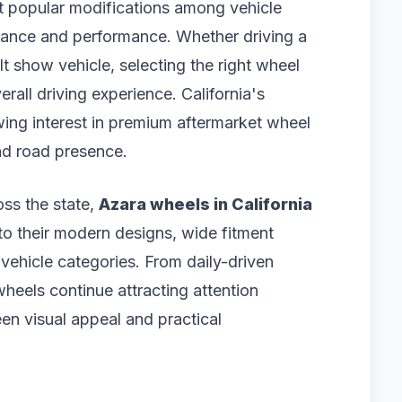
 popular modifications among vehicle
ance and performance. Whether driving a
t show vehicle, selecting the right wheel
rall driving experience. California's
wing interest in premium aftermarket wheel
and road presence.
oss the state,
Azara wheels in California
o their modern designs, wide fitment
 vehicle categories. From daily-driven
heels continue attracting attention
n visual appeal and practical