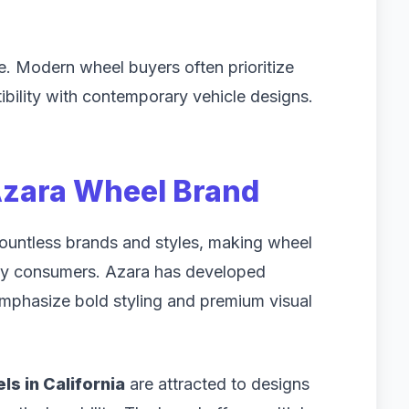
 Modern wheel buyers often prioritize
atibility with contemporary vehicle designs.
Azara Wheel Brand
countless brands and styles, making wheel
any consumers. Azara has developed
emphasize bold styling and premium visual
s in California
are attracted to designs