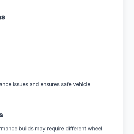
ns
ance issues and ensures safe vehicle
s
ormance builds may require different wheel