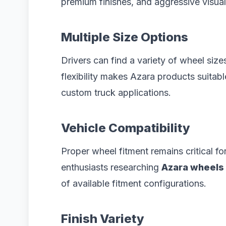
premium finishes, and aggressive visual
Multiple Size Options
Drivers can find a variety of wheel siz
flexibility makes Azara products suitab
custom truck applications.
Vehicle Compatibility
Proper wheel fitment remains critical 
enthusiasts researching
Azara wheels 
of available fitment configurations.
Finish Variety