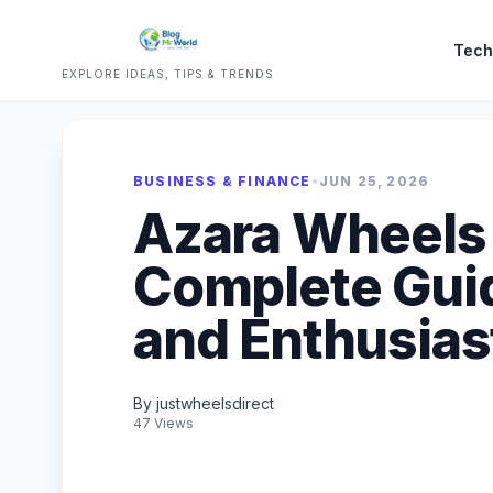
Tech
EXPLORE IDEAS, TIPS & TRENDS
BUSINESS & FINANCE
•
JUN 25, 2026
Azara Wheels i
Complete Guid
and Enthusias
By justwheelsdirect
47 Views