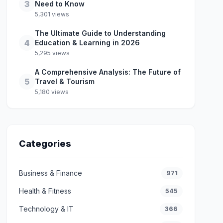
3
Need to Know
5,301 views
The Ultimate Guide to Understanding
4
Education & Learning in 2026
5,295 views
A Comprehensive Analysis: The Future of
5
Travel & Tourism
5,180 views
Categories
Business & Finance
971
Health & Fitness
545
Technology & IT
366