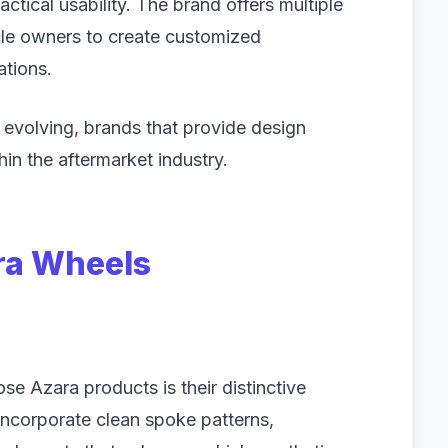
tical usability. The brand offers multiple
icle owners to create customized
ations.
evolving, brands that provide design
hin the aftermarket industry.
ra Wheels
e Azara products is their distinctive
ncorporate clean spoke patterns,