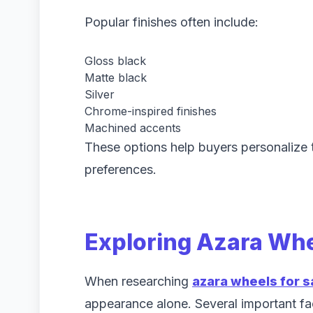
Popular finishes often include:
Gloss black
Matte black
Silver
Chrome-inspired finishes
Machined accents
These options help buyers personalize t
preferences.
Exploring Azara Whe
When researching
azara wheels for s
appearance alone. Several important fac