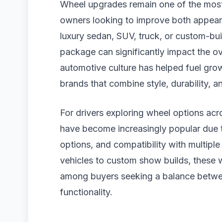
Wheel upgrades remain one of the most
owners looking to improve both appear
luxury sedan, SUV, truck, or custom-buil
package can significantly impact the ove
automotive culture has helped fuel gro
brands that combine style, durability, 
For drivers exploring wheel options acr
have become increasingly popular due t
options, and compatibility with multiple
vehicles to custom show builds, these w
among buyers seeking a balance betwee
functionality.