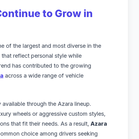
ontinue to Grow in
e of the largest and most diverse in the
that reflect personal style while
trend has contributed to the growing
ia
across a wide range of vehicle
 available through the Azara lineup.
uxury wheels or aggressive custom styles,
ns that fit their needs. As a result,
Azara
ommon choice among drivers seeking