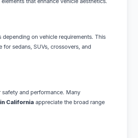
 elements that enhance vehicle aesthetics.
es depending on vehicle requirements. This
le for sedans, SUVs, crossovers, and
for safety and performance. Many
in California
appreciate the broad range