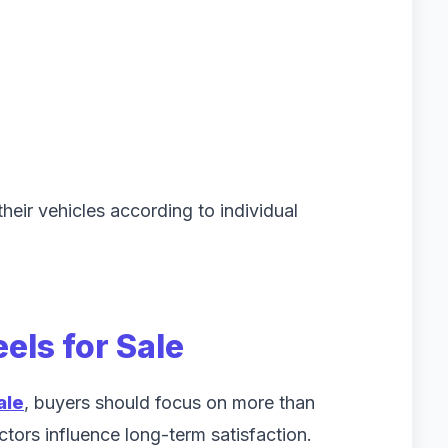
heir vehicles according to individual
els for Sale
ale
, buyers should focus on more than
tors influence long-term satisfaction.