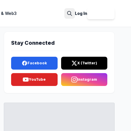
 & Web3
Log In
Sign Up
Search
Stay Connected
Facebook
X (Twitter)
YouTube
Instagram