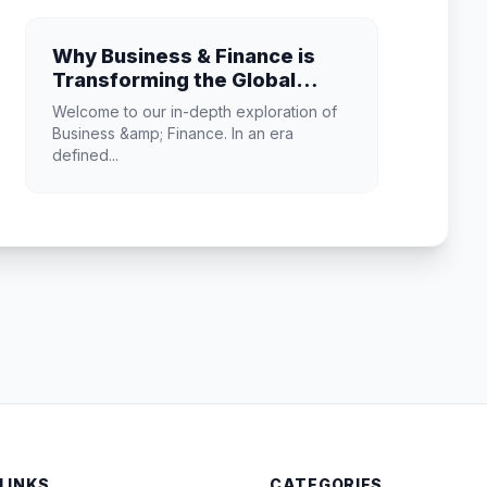
Why Business & Finance is
Transforming the Global
Industry Landscape
Welcome to our in-depth exploration of
Business &amp; Finance. In an era
defined...
 LINKS
CATEGORIES