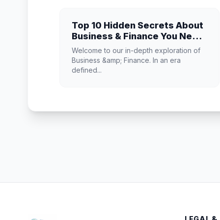
Top 10 Hidden Secrets About
Business & Finance You Need
to Know
Welcome to our in-depth exploration of
Business &amp; Finance. In an era
defined...
LEGAL &