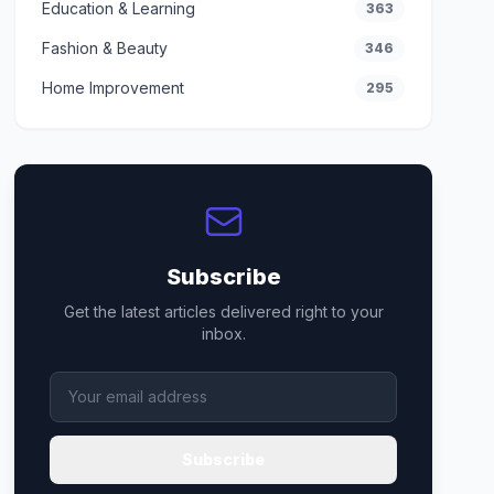
Education & Learning
363
Fashion & Beauty
346
Home Improvement
295
Subscribe
Get the latest articles delivered right to your
inbox.
Subscribe