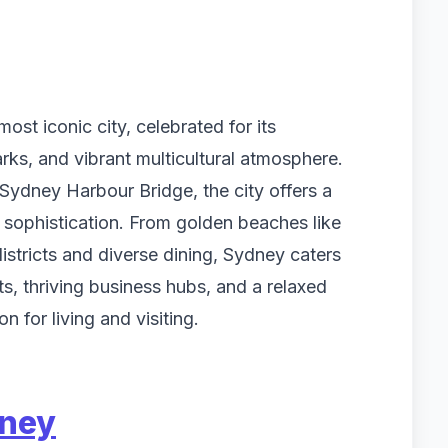
ost iconic city, celebrated for its
ks, and vibrant multicultural atmosphere.
dney Harbour Bridge, the city offers a
 sophistication. From golden beaches like
stricts and diverse dining, Sydney caters
ts, thriving business hubs, and a relaxed
on for living and visiting.
dney