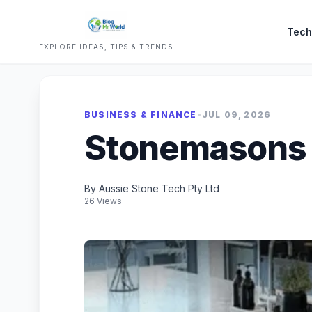
Tech
EXPLORE IDEAS, TIPS & TRENDS
BUSINESS & FINANCE
•
JUL 09, 2026
Stonemasons
By Aussie Stone Tech Pty Ltd
26 Views