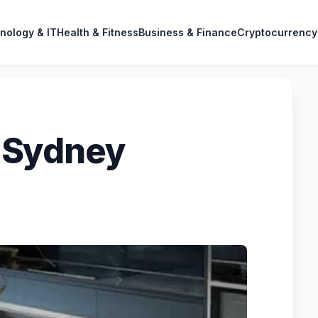
nology & IT
Health & Fitness
Business & Finance
Cryptocurrency
 Sydney