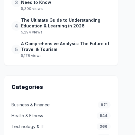
3
Need to Know
5,300 views
The Ultimate Guide to Understanding
4
Education & Learning in 2026
5,294 views
A Comprehensive Analysis: The Future of
5
Travel & Tourism
5,178 views
Categories
Business & Finance
971
Health & Fitness
544
Technology & IT
366