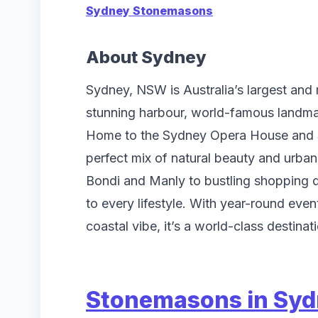
Sydney Stonemasons
About Sydney
Sydney, NSW is Australia’s largest and m
stunning harbour, world-famous landmar
Home to the Sydney Opera House and Sy
perfect mix of natural beauty and urban
Bondi and Manly to bustling shopping di
to every lifestyle. With year-round even
coastal vibe, it’s a world-class destinati
Stonemasons in Sy