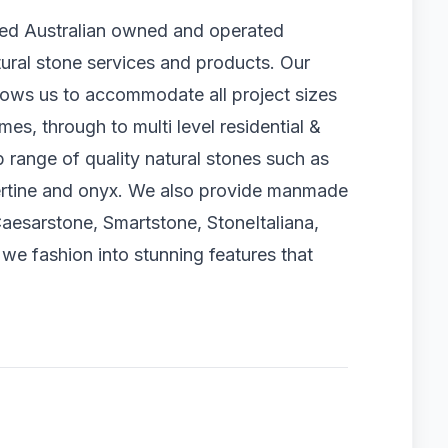
ted Australian owned and operated
tural stone services and products. Our
llows us to accommodate all project sizes
es, through to multi level residential &
 range of quality natural stones such as
avertine and onyx. We also provide manmade
aesarstone, Smartstone, StoneItaliana,
e fashion into stunning features that