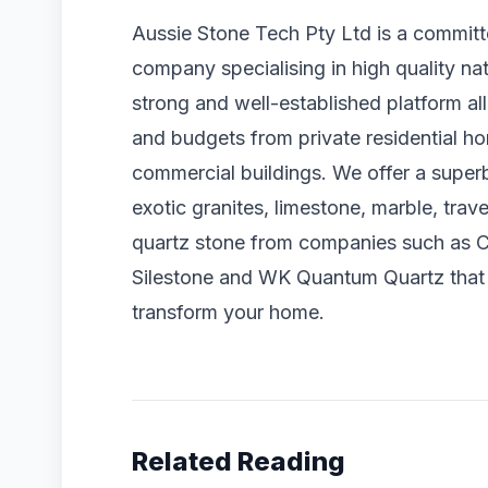
Aussie Stone Tech Pty Ltd is a commit
company specialising in high quality na
strong and well-established platform a
and budgets from private residential hom
commercial buildings. We offer a superb
exotic granites, limestone, marble, tr
quartz stone from companies such as C
Silestone and WK Quantum Quartz that w
transform your home.
Related Reading