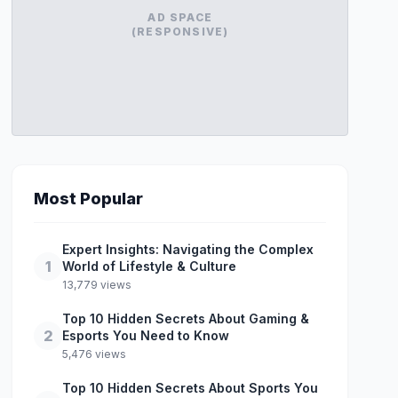
AD SPACE
(RESPONSIVE)
Most Popular
Expert Insights: Navigating the Complex
1
World of Lifestyle & Culture
13,779 views
Top 10 Hidden Secrets About Gaming &
2
Esports You Need to Know
5,476 views
Top 10 Hidden Secrets About Sports You