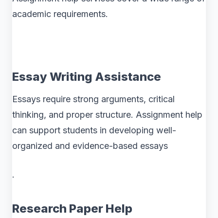
academic requirements.
Essay Writing Assistance
Essays require strong arguments, critical
thinking, and proper structure. Assignment help
can support students in developing well-
organized and evidence-based essays
.
Research Paper Help