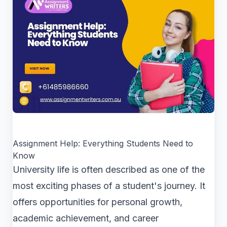
Assignment Help: Everything Students Need to
Know
University life is often described as one of the
most exciting phases of a student's journey. It
offers opportunities for personal growth,
academic achievement, and career