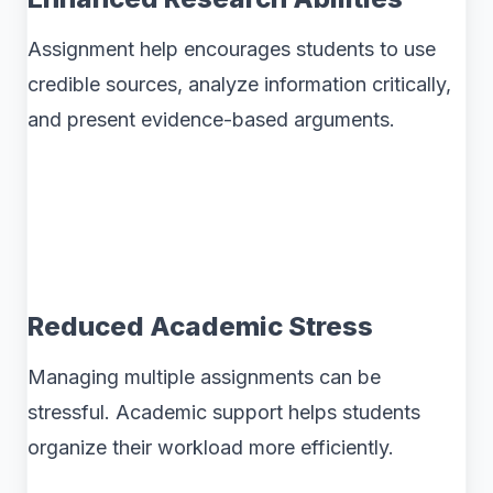
Assignment help encourages students to use
credible sources, analyze information critically,
and present evidence-based arguments.
Reduced Academic Stress
Managing multiple assignments can be
stressful. Academic support helps students
organize their workload more efficiently.