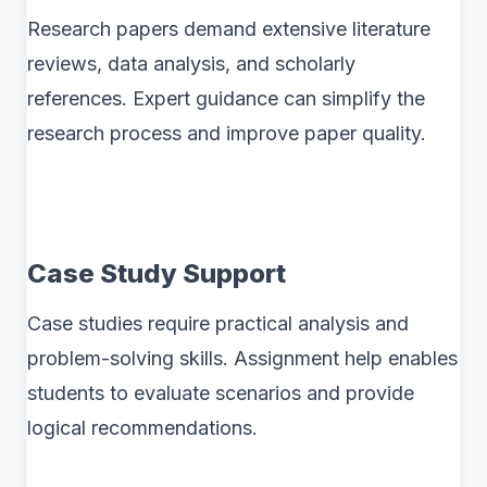
Research papers demand extensive literature
reviews, data analysis, and scholarly
references. Expert guidance can simplify the
research process and improve paper quality.
Case Study Support
Case studies require practical analysis and
problem-solving skills. Assignment help enables
students to evaluate scenarios and provide
logical recommendations.