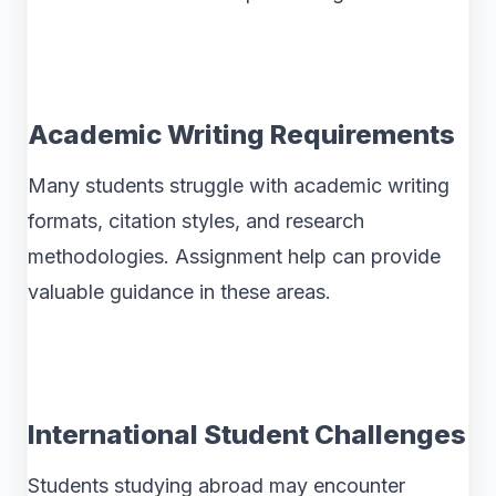
Academic Writing Requirements
Many students struggle with academic writing
formats, citation styles, and research
methodologies. Assignment help can provide
valuable guidance in these areas.
International Student Challenges
Students studying abroad may encounter