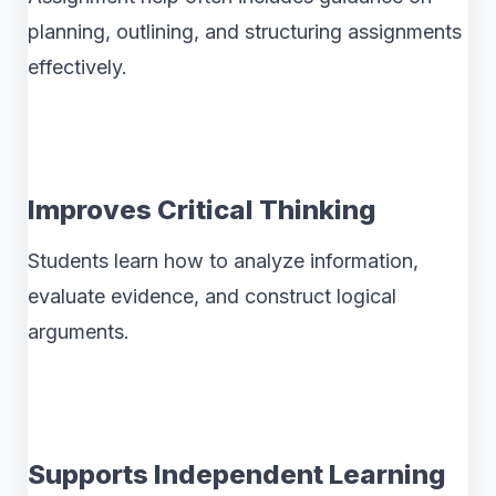
planning, outlining, and structuring assignments
effectively.
Improves Critical Thinking
Students learn how to analyze information,
evaluate evidence, and construct logical
arguments.
Supports Independent Learning