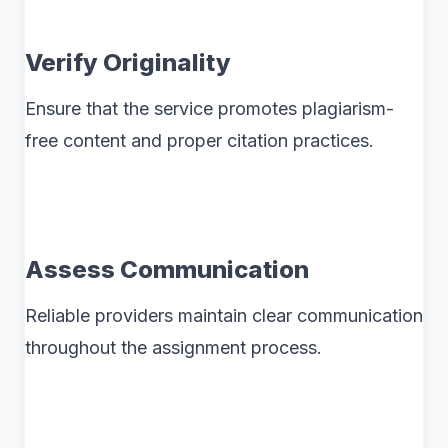
Verify Originality
Ensure that the service promotes plagiarism-
free content and proper citation practices.
Assess Communication
Reliable providers maintain clear communication
throughout the assignment process.