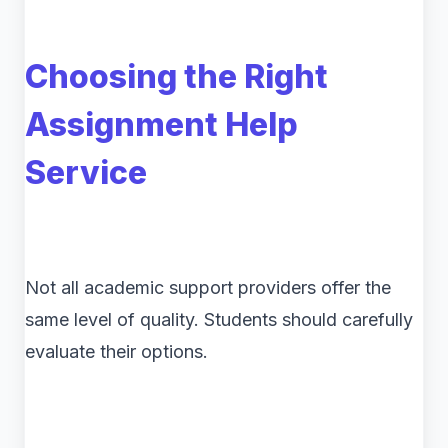
Choosing the Right
Assignment Help
Service
Not all academic support providers offer the
same level of quality. Students should carefully
evaluate their options.