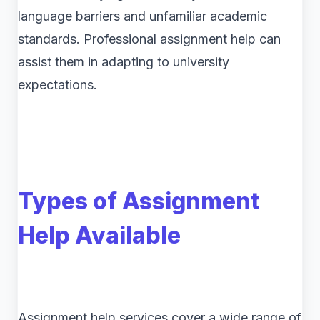
language barriers and unfamiliar academic
standards. Professional assignment help can
assist them in adapting to university
expectations.
Types of Assignment
Help Available
Assignment help services cover a wide range of