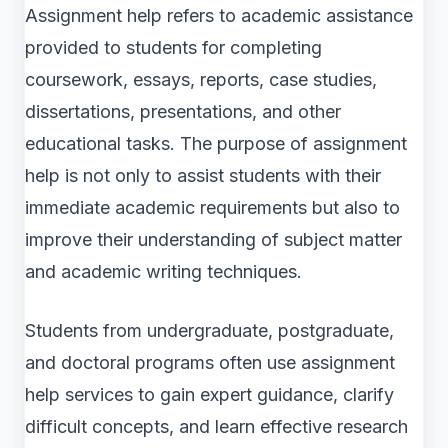
Assignment help refers to academic assistance
provided to students for completing
coursework, essays, reports, case studies,
dissertations, presentations, and other
educational tasks. The purpose of assignment
help is not only to assist students with their
immediate academic requirements but also to
improve their understanding of subject matter
and academic writing techniques.
Students from undergraduate, postgraduate,
and doctoral programs often use assignment
help services to gain expert guidance, clarify
difficult concepts, and learn effective research