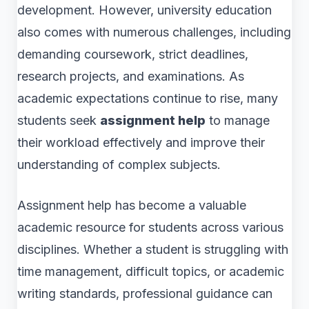
development. However, university education
also comes with numerous challenges, including
demanding coursework, strict deadlines,
research projects, and examinations. As
academic expectations continue to rise, many
students seek
assignment help
to manage
their workload effectively and improve their
understanding of complex subjects.
Assignment help has become a valuable
academic resource for students across various
disciplines. Whether a student is struggling with
time management, difficult topics, or academic
writing standards, professional guidance can