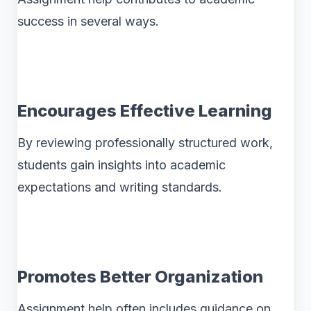
success in several ways.
Encourages Effective Learning
By reviewing professionally structured work,
students gain insights into academic
expectations and writing standards.
Promotes Better Organization
Assignment help often includes guidance on