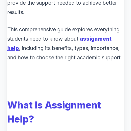
provide the support needed to achieve better
results.
This comprehensive guide explores everything
students need to know about
assignment
help
, including its benefits, types, importance,
and how to choose the right academic support.
What Is Assignment
Help?