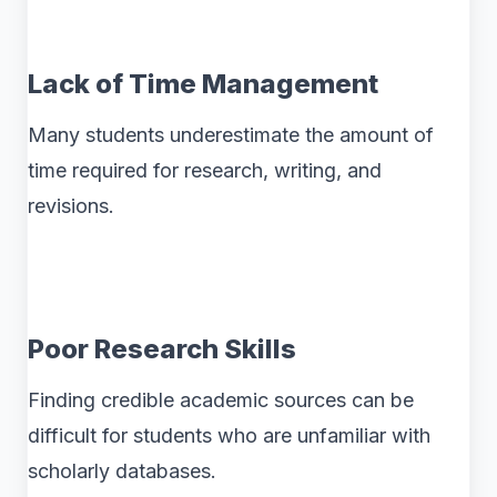
Lack of Time Management
Many students underestimate the amount of
time required for research, writing, and
revisions.
Poor Research Skills
Finding credible academic sources can be
difficult for students who are unfamiliar with
scholarly databases.