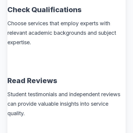
Check Qualifications
Choose services that employ experts with
relevant academic backgrounds and subject
expertise.
Read Reviews
Student testimonials and independent reviews
can provide valuable insights into service
quality.