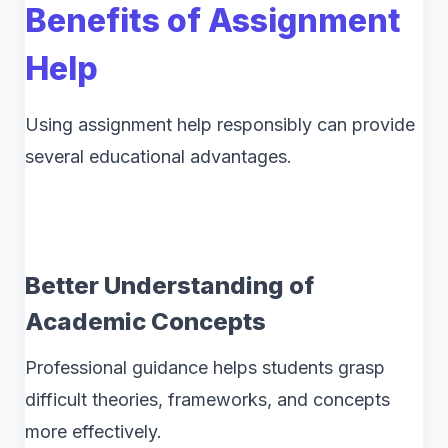
Benefits of Assignment
Help
Using assignment help responsibly can provide
several educational advantages.
Better Understanding of
Academic Concepts
Professional guidance helps students grasp
difficult theories, frameworks, and concepts
more effectively.