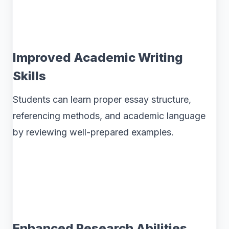
Improved Academic Writing
Skills
Students can learn proper essay structure,
referencing methods, and academic language
by reviewing well-prepared examples.
Enhanced Research Abilities