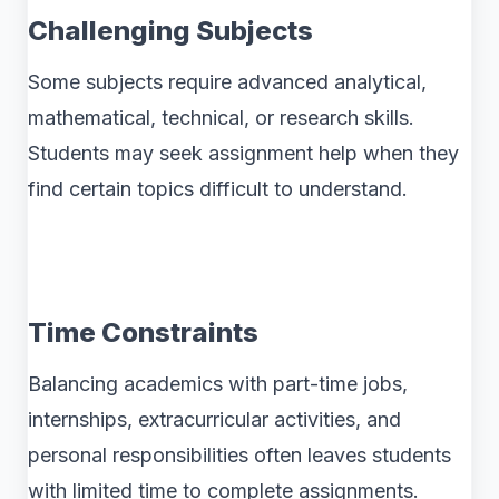
Challenging Subjects
Some subjects require advanced analytical,
mathematical, technical, or research skills.
Students may seek assignment help when they
find certain topics difficult to understand.
Time Constraints
Balancing academics with part-time jobs,
internships, extracurricular activities, and
personal responsibilities often leaves students
with limited time to complete assignments.