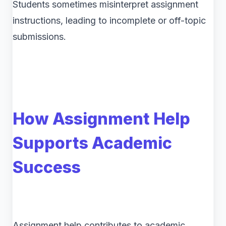
Students sometimes misinterpret assignment
instructions, leading to incomplete or off-topic
submissions.
How Assignment Help
Supports Academic
Success
Assignment help contributes to academic