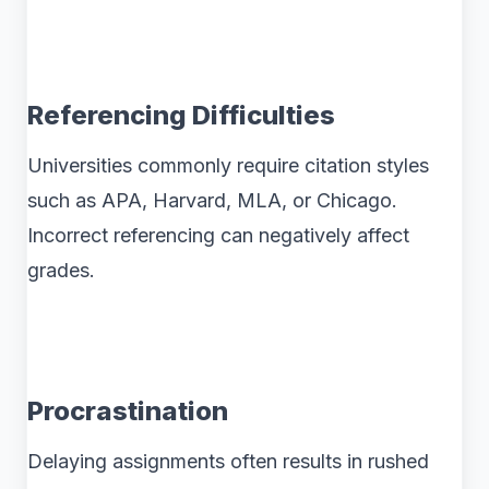
Referencing Difficulties
Universities commonly require citation styles
such as APA, Harvard, MLA, or Chicago.
Incorrect referencing can negatively affect
grades.
Procrastination
Delaying assignments often results in rushed