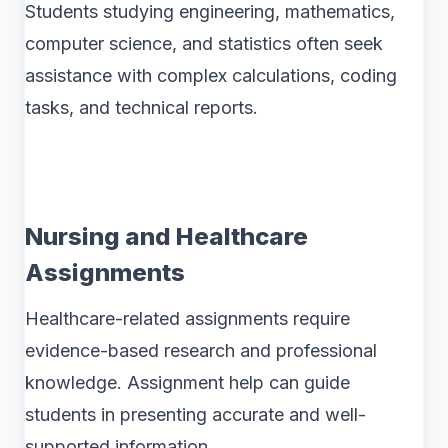
Students studying engineering, mathematics,
computer science, and statistics often seek
assistance with complex calculations, coding
tasks, and technical reports.
Nursing and Healthcare
Assignments
Healthcare-related assignments require
evidence-based research and professional
knowledge. Assignment help can guide
students in presenting accurate and well-
supported information.