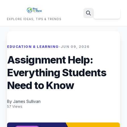
Sign Up
EXPLORE IDEAS, TIPS & TRENDS
Search
EDUCATION & LEARNING
•
JUN 09, 2026
Assignment Help:
Everything Students
Need to Know
By James Sullivan
57 Views