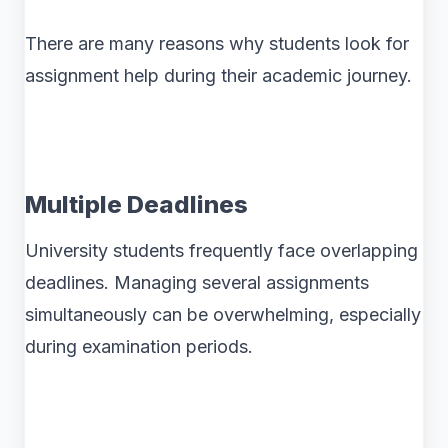
There are many reasons why students look for
assignment help during their academic journey.
Multiple Deadlines
University students frequently face overlapping
deadlines. Managing several assignments
simultaneously can be overwhelming, especially
during examination periods.