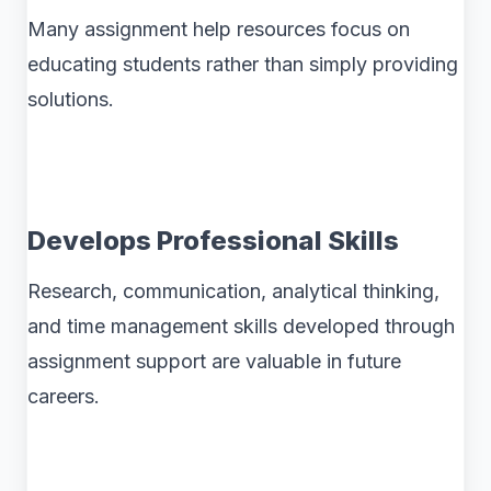
Many assignment help resources focus on
educating students rather than simply providing
solutions.
Develops Professional Skills
Research, communication, analytical thinking,
and time management skills developed through
assignment support are valuable in future
careers.