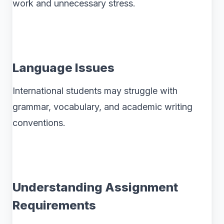
work and unnecessary stress.
Language Issues
International students may struggle with
grammar, vocabulary, and academic writing
conventions.
Understanding Assignment
Requirements