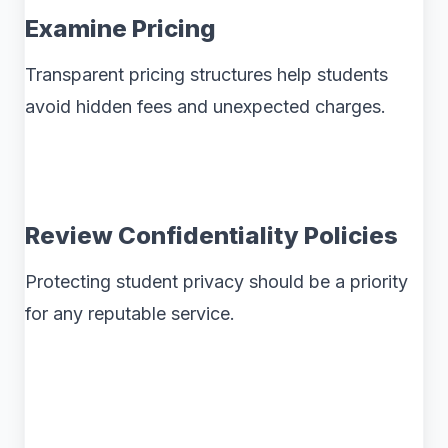
Examine Pricing
Transparent pricing structures help students
avoid hidden fees and unexpected charges.
Review Confidentiality Policies
Protecting student privacy should be a priority
for any reputable service.