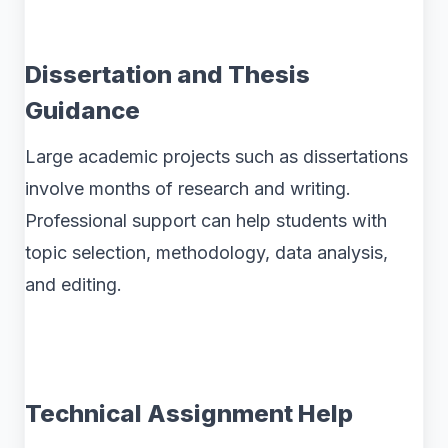
Dissertation and Thesis
Guidance
Large academic projects such as dissertations
involve months of research and writing.
Professional support can help students with
topic selection, methodology, data analysis,
and editing.
Technical Assignment Help