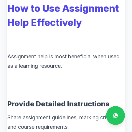
How to Use Assignment
Help Effectively
Assignment help is most beneficial when used
as a learning resource.
Provide Detailed Instructions
Share assignment guidelines, marking criteria,
and course requirements.