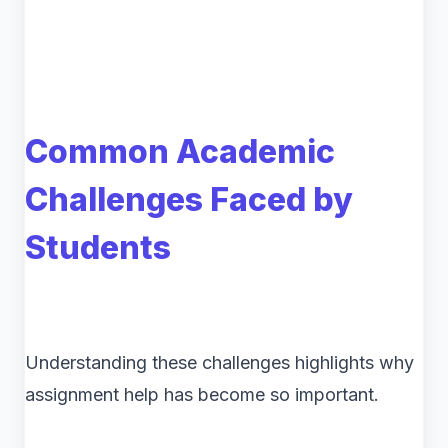
Common Academic
Challenges Faced by
Students
Understanding these challenges highlights why
assignment help has become so important.