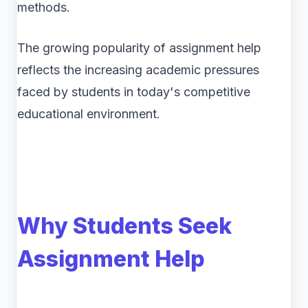
methods.
The growing popularity of assignment help
reflects the increasing academic pressures
faced by students in today's competitive
educational environment.
Why Students Seek
Assignment Help