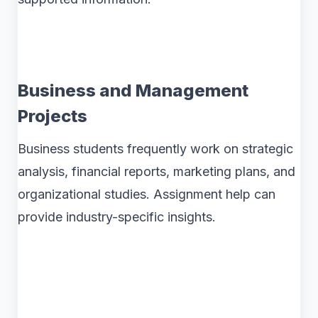
Business and Management
Projects
Business students frequently work on strategic
analysis, financial reports, marketing plans, and
organizational studies. Assignment help can
provide industry-specific insights.