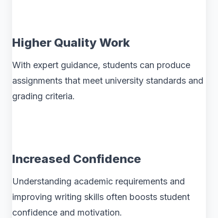
Higher Quality Work
With expert guidance, students can produce
assignments that meet university standards and
grading criteria.
Increased Confidence
Understanding academic requirements and
improving writing skills often boosts student
confidence and motivation.