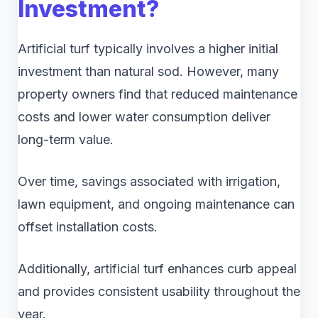
Investment?
Artificial turf typically involves a higher initial
investment than natural sod. However, many
property owners find that reduced maintenance
costs and lower water consumption deliver
long-term value.
Over time, savings associated with irrigation,
lawn equipment, and ongoing maintenance can
offset installation costs.
Additionally, artificial turf enhances curb appeal
and provides consistent usability throughout the
year.