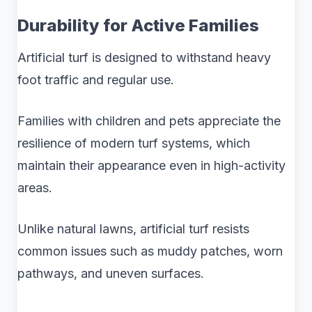
Durability for Active Families
Artificial turf is designed to withstand heavy
foot traffic and regular use.
Families with children and pets appreciate the
resilience of modern turf systems, which
maintain their appearance even in high-activity
areas.
Unlike natural lawns, artificial turf resists
common issues such as muddy patches, worn
pathways, and uneven surfaces.