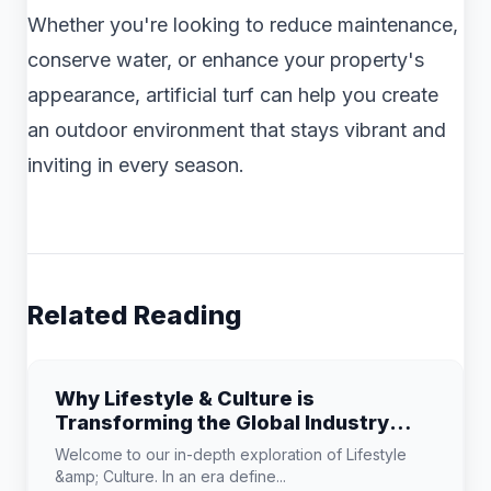
Whether you're looking to reduce maintenance,
conserve water, or enhance your property's
appearance, artificial turf can help you create
an outdoor environment that stays vibrant and
inviting in every season.
Related Reading
Why Lifestyle & Culture is
Transforming the Global Industry
Landscape
Welcome to our in-depth exploration of Lifestyle
&amp; Culture. In an era define...