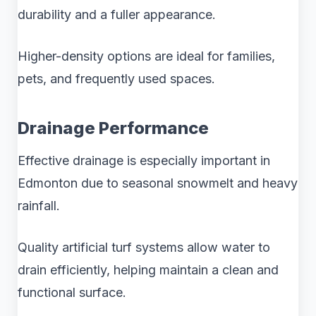
durability and a fuller appearance.
Higher-density options are ideal for families,
pets, and frequently used spaces.
Drainage Performance
Effective drainage is especially important in
Edmonton due to seasonal snowmelt and heavy
rainfall.
Quality artificial turf systems allow water to
drain efficiently, helping maintain a clean and
functional surface.