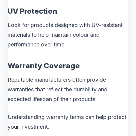
UV Protection
Look for products designed with UV-resistant
materials to help maintain colour and
performance over time.
Warranty Coverage
Reputable manufacturers often provide
warranties that reflect the durability and
expected lifespan of their products.
Understanding warranty terms can help protect
your investment.