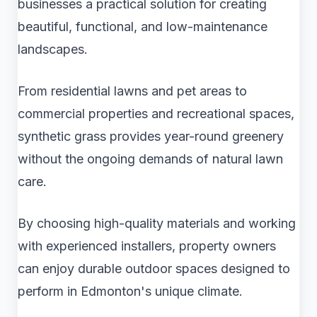
businesses a practical solution for creating
beautiful, functional, and low-maintenance
landscapes.
From residential lawns and pet areas to
commercial properties and recreational spaces,
synthetic grass provides year-round greenery
without the ongoing demands of natural lawn
care.
By choosing high-quality materials and working
with experienced installers, property owners
can enjoy durable outdoor spaces designed to
perform in Edmonton's unique climate.