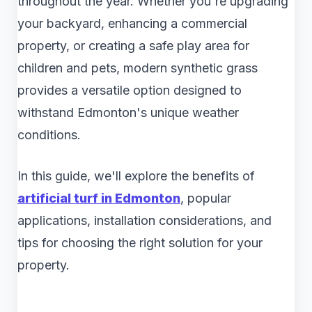
throughout the year. Whether you're upgrading
your backyard, enhancing a commercial
property, or creating a safe play area for
children and pets, modern synthetic grass
provides a versatile option designed to
withstand Edmonton's unique weather
conditions.
In this guide, we'll explore the benefits of
artificial turf in Edmonton
, popular
applications, installation considerations, and
tips for choosing the right solution for your
property.