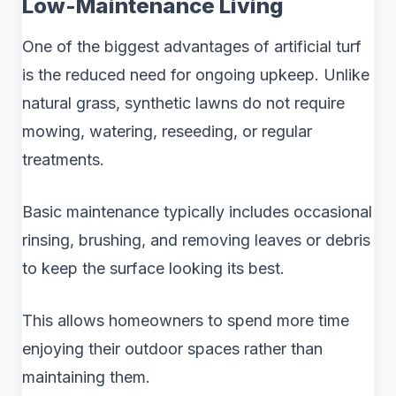
Low-Maintenance Living
One of the biggest advantages of artificial turf
is the reduced need for ongoing upkeep. Unlike
natural grass, synthetic lawns do not require
mowing, watering, reseeding, or regular
treatments.
Basic maintenance typically includes occasional
rinsing, brushing, and removing leaves or debris
to keep the surface looking its best.
This allows homeowners to spend more time
enjoying their outdoor spaces rather than
maintaining them.