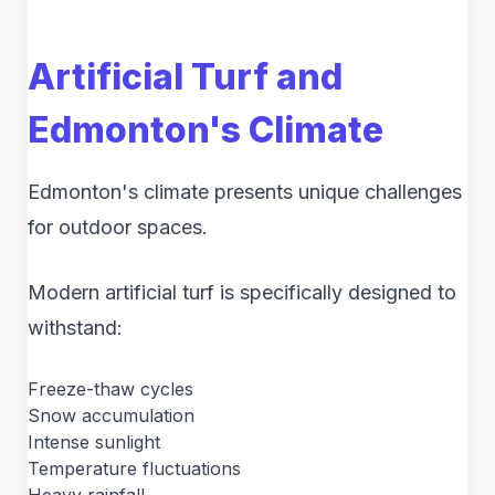
Artificial Turf and
Edmonton's Climate
Edmonton's climate presents unique challenges
for outdoor spaces.
Modern artificial turf is specifically designed to
withstand:
Freeze-thaw cycles
Snow accumulation
Intense sunlight
Temperature fluctuations