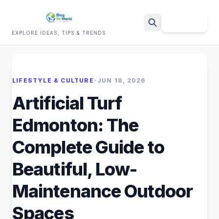
Sign Up
EXPLORE IDEAS, TIPS & TRENDS
Search
LIFESTYLE & CULTURE
•
JUN 18, 2026
Artificial Turf
Edmonton: The
Complete Guide to
Beautiful, Low-
Maintenance Outdoor
Spaces