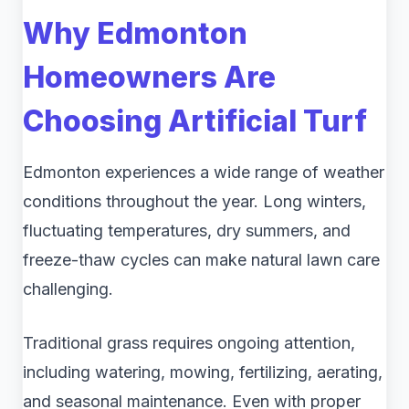
Why Edmonton
Homeowners Are
Choosing Artificial Turf
Edmonton experiences a wide range of weather
conditions throughout the year. Long winters,
fluctuating temperatures, dry summers, and
freeze-thaw cycles can make natural lawn care
challenging.
Traditional grass requires ongoing attention,
including watering, mowing, fertilizing, aerating,
and seasonal maintenance. Even with proper