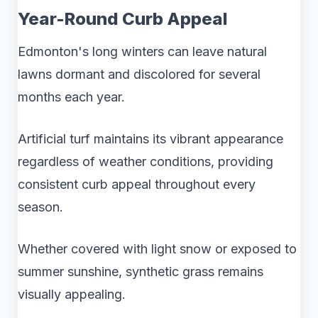
Year-Round Curb Appeal
Edmonton's long winters can leave natural
lawns dormant and discolored for several
months each year.
Artificial turf maintains its vibrant appearance
regardless of weather conditions, providing
consistent curb appeal throughout every
season.
Whether covered with light snow or exposed to
summer sunshine, synthetic grass remains
visually appealing.