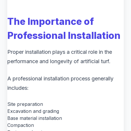
The Importance of
Professional Installation
Proper installation plays a critical role in the
performance and longevity of artificial turf.
A professional installation process generally
includes:
Site preparation
Excavation and grading
Base material installation
Compaction