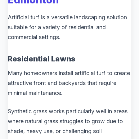
Artificial turf is a versatile landscaping solution
suitable for a variety of residential and
commercial settings.
Residential Lawns
Many homeowners install artificial turf to create
attractive front and backyards that require
minimal maintenance.
Synthetic grass works particularly well in areas
where natural grass struggles to grow due to
shade, heavy use, or challenging soil