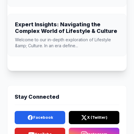
Expert Insights: Navigating the
Complex World of Lifestyle & Culture
Welcome to our in-depth exploration of Lifestyle
&amp; Culture. In an era define...
Stay Connected
Facebook
X (Twitter)