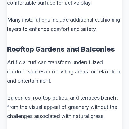
comfortable surface for active play.
Many installations include additional cushioning
layers to enhance comfort and safety.
Rooftop Gardens and Balconies
Artificial turf can transform underutilized
outdoor spaces into inviting areas for relaxation
and entertainment.
Balconies, rooftop patios, and terraces benefit
from the visual appeal of greenery without the
challenges associated with natural grass.