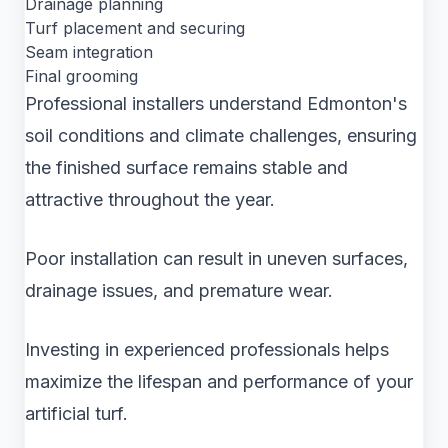
Drainage planning
Turf placement and securing
Seam integration
Final grooming
Professional installers understand Edmonton's
soil conditions and climate challenges, ensuring
the finished surface remains stable and
attractive throughout the year.
Poor installation can result in uneven surfaces,
drainage issues, and premature wear.
Investing in experienced professionals helps
maximize the lifespan and performance of your
artificial turf.