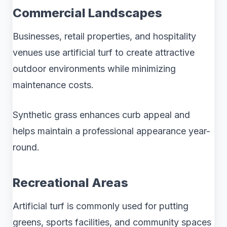
Commercial Landscapes
Businesses, retail properties, and hospitality
venues use artificial turf to create attractive
outdoor environments while minimizing
maintenance costs.
Synthetic grass enhances curb appeal and
helps maintain a professional appearance year-
round.
Recreational Areas
Artificial turf is commonly used for putting
greens, sports facilities, and community spaces