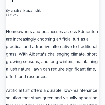
By aizah shk aizah shk
52 Views
Homeowners and businesses across Edmonton
are increasingly choosing artificial turf as a
practical and attractive alternative to traditional
grass. With Alberta's challenging climate, short
growing seasons, and long winters, maintaining
a lush natural lawn can require significant time,
effort, and resources.
Artificial turf offers a durable, low-maintenance
solution that stays green and visually appealing