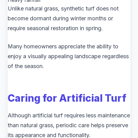
Heavy rainfall
Unlike natural grass, synthetic turf does not
become dormant during winter months or
require seasonal restoration in spring.
Many homeowners appreciate the ability to
enjoy a visually appealing landscape regardless
of the season.
Caring for Artificial Turf
Although artificial turf requires less maintenance
than natural grass, periodic care helps preserve
its appearance and functionality.