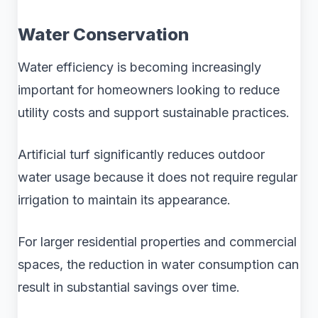
Water Conservation
Water efficiency is becoming increasingly
important for homeowners looking to reduce
utility costs and support sustainable practices.
Artificial turf significantly reduces outdoor
water usage because it does not require regular
irrigation to maintain its appearance.
For larger residential properties and commercial
spaces, the reduction in water consumption can
result in substantial savings over time.