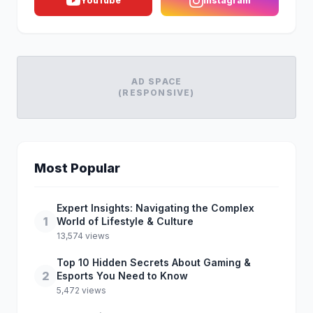
YouTube
Instagram
AD SPACE
(RESPONSIVE)
Most Popular
Expert Insights: Navigating the Complex
1
World of Lifestyle & Culture
13,574 views
Top 10 Hidden Secrets About Gaming &
2
Esports You Need to Know
5,472 views