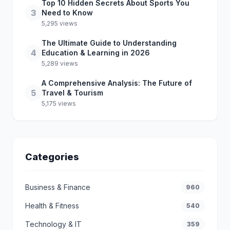
Top 10 Hidden Secrets About Sports You
3
Need to Know
5,295 views
The Ultimate Guide to Understanding
4
Education & Learning in 2026
5,289 views
A Comprehensive Analysis: The Future of
5
Travel & Tourism
5,175 views
Categories
Business & Finance
960
Health & Fitness
540
Technology & IT
359