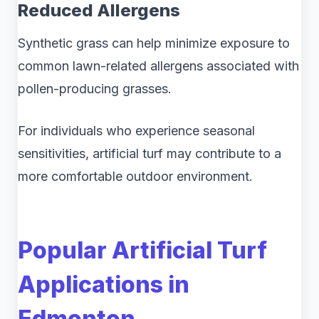
Reduced Allergens
Synthetic grass can help minimize exposure to
common lawn-related allergens associated with
pollen-producing grasses.
For individuals who experience seasonal
sensitivities, artificial turf may contribute to a
more comfortable outdoor environment.
Popular Artificial Turf
Applications in
Edmonton