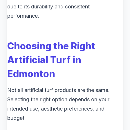
due to its durability and consistent
performance.
Choosing the Right
Artificial Turf in
Edmonton
Not all artificial turf products are the same.
Selecting the right option depends on your
intended use, aesthetic preferences, and
budget.