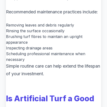
Recommended maintenance practices include:
Removing leaves and debris regularly
Rinsing the surface occasionally
Brushing turf fibres to maintain an upright
appearance
Inspecting drainage areas
Scheduling professional maintenance when
necessary
Simple routine care can help extend the lifespan
of your investment.
Is Artificial Turf a Good