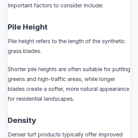
Important factors to consider include:
Pile Height
Pile height refers to the length of the synthetic
grass blades.
Shorter pile heights are often suitable for putting
greens and high-traffic areas, while longer
blades create a softer, more natural appearance
for residential landscapes.
Density
Denser turf products typically offer improved