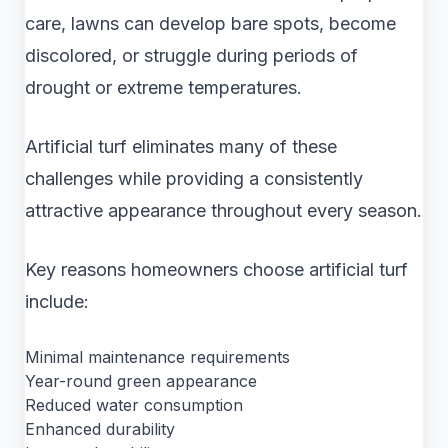
care, lawns can develop bare spots, become
discolored, or struggle during periods of
drought or extreme temperatures.
Artificial turf eliminates many of these
challenges while providing a consistently
attractive appearance throughout every season.
Key reasons homeowners choose artificial turf
include:
Minimal maintenance requirements
Year-round green appearance
Reduced water consumption
Enhanced durability