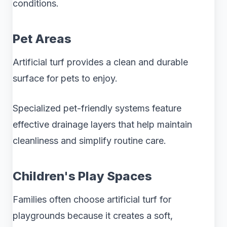
conditions.
Pet Areas
Artificial turf provides a clean and durable
surface for pets to enjoy.
Specialized pet-friendly systems feature
effective drainage layers that help maintain
cleanliness and simplify routine care.
Children's Play Spaces
Families often choose artificial turf for
playgrounds because it creates a soft,