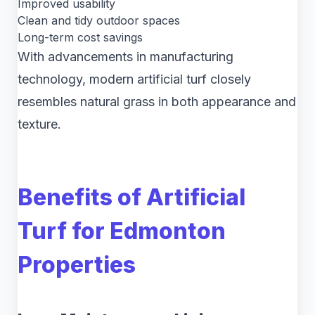
Improved usability
Clean and tidy outdoor spaces
Long-term cost savings
With advancements in manufacturing
technology, modern artificial turf closely
resembles natural grass in both appearance and
texture.
Benefits of Artificial
Turf for Edmonton
Properties