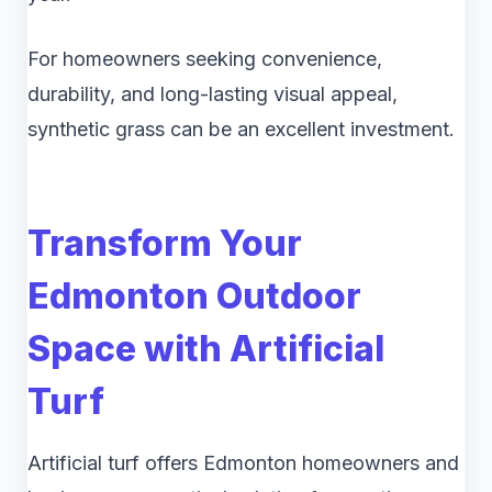
For homeowners seeking convenience,
durability, and long-lasting visual appeal,
synthetic grass can be an excellent investment.
Transform Your
Edmonton Outdoor
Space with Artificial
Turf
Artificial turf offers Edmonton homeowners and