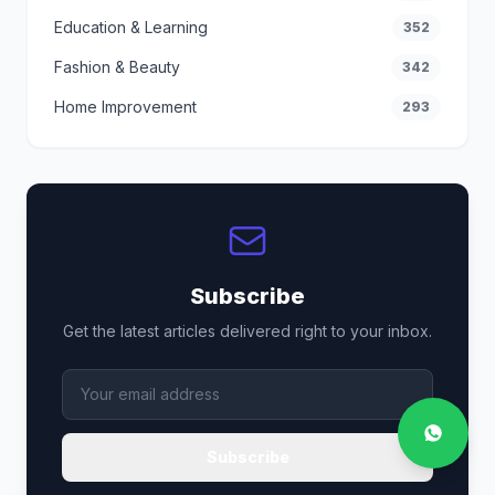
Education & Learning
352
Fashion & Beauty
342
Home Improvement
293
Subscribe
Get the latest articles delivered right to your inbox.
Subscribe