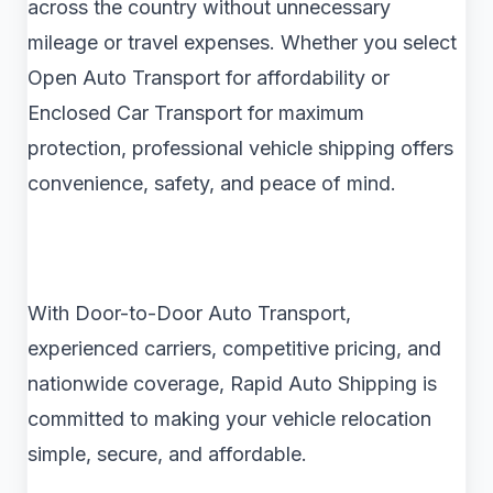
across the country without unnecessary
mileage or travel expenses. Whether you select
Open Auto Transport for affordability or
Enclosed Car Transport for maximum
protection, professional vehicle shipping offers
convenience, safety, and peace of mind.
With Door-to-Door Auto Transport,
experienced carriers, competitive pricing, and
nationwide coverage, Rapid Auto Shipping is
committed to making your vehicle relocation
simple, secure, and affordable.