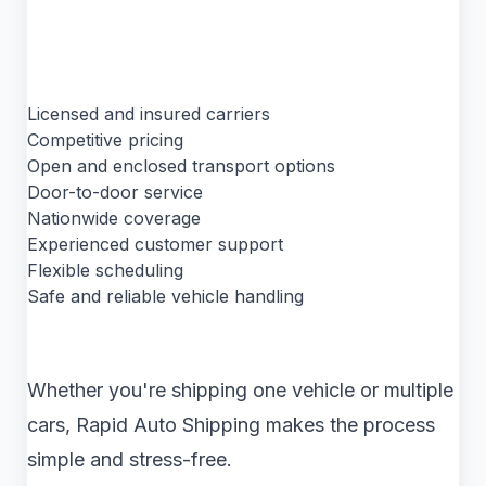
Licensed and insured carriers
Competitive pricing
Open and enclosed transport options
Door-to-door service
Nationwide coverage
Experienced customer support
Flexible scheduling
Safe and reliable vehicle handling
Whether you're shipping one vehicle or multiple
cars, Rapid Auto Shipping makes the process
simple and stress-free.