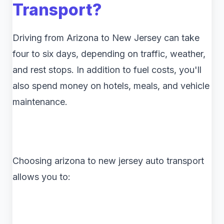
Transport?
Driving from Arizona to New Jersey can take
four to six days, depending on traffic, weather,
and rest stops. In addition to fuel costs, you'll
also spend money on hotels, meals, and vehicle
maintenance.
Choosing arizona to new jersey auto transport
allows you to: