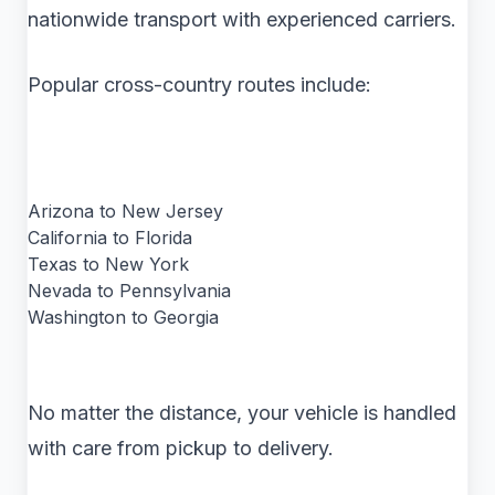
nationwide transport with experienced carriers.
Popular cross-country routes include:
Arizona to New Jersey
California to Florida
Texas to New York
Nevada to Pennsylvania
Washington to Georgia
No matter the distance, your vehicle is handled
with care from pickup to delivery.