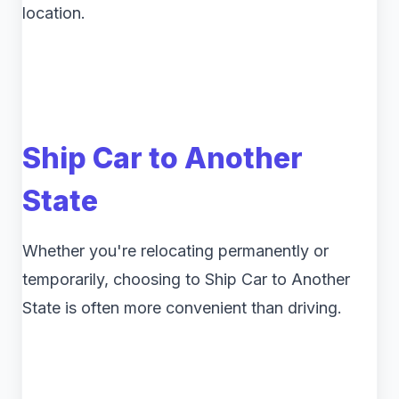
location.
Ship Car to Another
State
Whether you're relocating permanently or
temporarily, choosing to Ship Car to Another
State is often more convenient than driving.