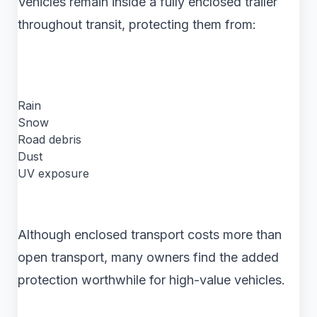
Vehicles remain inside a fully enclosed trailer
throughout transit, protecting them from:
Rain
Snow
Road debris
Dust
UV exposure
Although enclosed transport costs more than
open transport, many owners find the added
protection worthwhile for high-value vehicles.