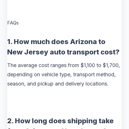
FAQs
1. How much does Arizona to
New Jersey auto transport cost?
The average cost ranges from $1,100 to $1,700,
depending on vehicle type, transport method,
season, and pickup and delivery locations.
2. How long does shipping take