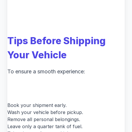
Tips Before Shipping
Your Vehicle
To ensure a smooth experience:
Book your shipment early.
Wash your vehicle before pickup.
Remove all personal belongings.
Leave only a quarter tank of fuel.