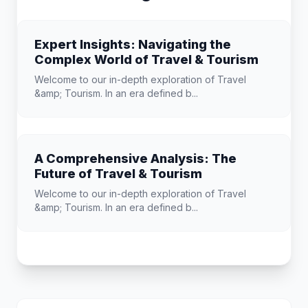
Expert Insights: Navigating the
Complex World of Travel & Tourism
Welcome to our in-depth exploration of Travel
&amp; Tourism. In an era defined b...
A Comprehensive Analysis: The
Future of Travel & Tourism
Welcome to our in-depth exploration of Travel
&amp; Tourism. In an era defined b...