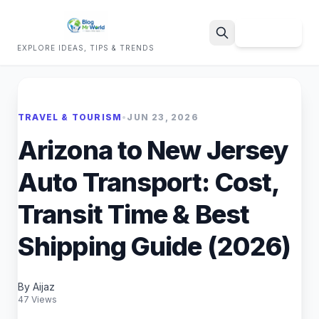
Sign Up
EXPLORE IDEAS, TIPS & TRENDS
Search
TRAVEL & TOURISM
•
JUN 23, 2026
Arizona to New Jersey
Auto Transport: Cost,
Transit Time & Best
Shipping Guide (2026)
By Aijaz
47 Views