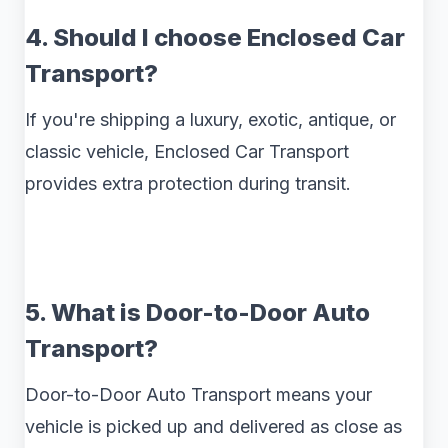
4. Should I choose Enclosed Car
Transport?
If you're shipping a luxury, exotic, antique, or
classic vehicle, Enclosed Car Transport
provides extra protection during transit.
5. What is Door-to-Door Auto
Transport?
Door-to-Door Auto Transport means your
vehicle is picked up and delivered as close as