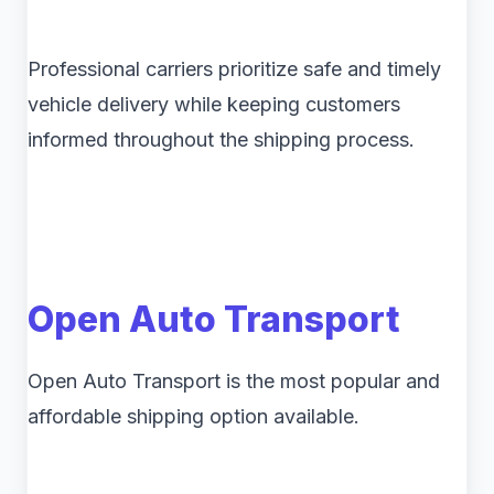
Professional carriers prioritize safe and timely
vehicle delivery while keeping customers
informed throughout the shipping process.
Open Auto Transport
Open Auto Transport is the most popular and
affordable shipping option available.