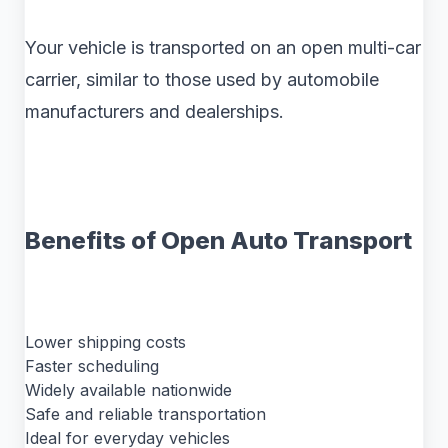
Your vehicle is transported on an open multi-car
carrier, similar to those used by automobile
manufacturers and dealerships.
Benefits of Open Auto Transport
Lower shipping costs
Faster scheduling
Widely available nationwide
Safe and reliable transportation
Ideal for everyday vehicles