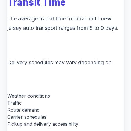
Transit Time
The average transit time for arizona to new
jersey auto transport ranges from 6 to 9 days.
Delivery schedules may vary depending on:
Weather conditions
Traffic
Route demand
Carrier schedules
Pickup and delivery accessibility