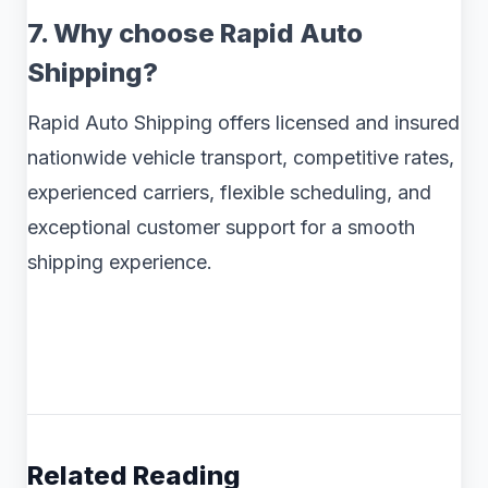
7. Why choose Rapid Auto
Shipping?
Rapid Auto Shipping offers licensed and insured
nationwide vehicle transport, competitive rates,
experienced carriers, flexible scheduling, and
exceptional customer support for a smooth
shipping experience.
Related Reading