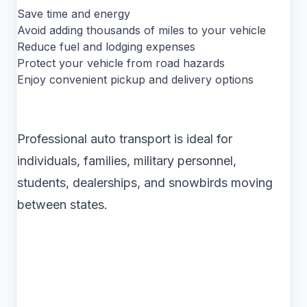
Save time and energy
Avoid adding thousands of miles to your vehicle
Reduce fuel and lodging expenses
Protect your vehicle from road hazards
Enjoy convenient pickup and delivery options
Professional auto transport is ideal for
individuals, families, military personnel,
students, dealerships, and snowbirds moving
between states.