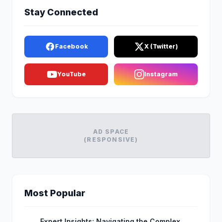
Stay Connected
Facebook
X (Twitter)
YouTube
Instagram
AD SPACE
(RESPONSIVE)
Most Popular
Expert Insights: Navigating the Complex