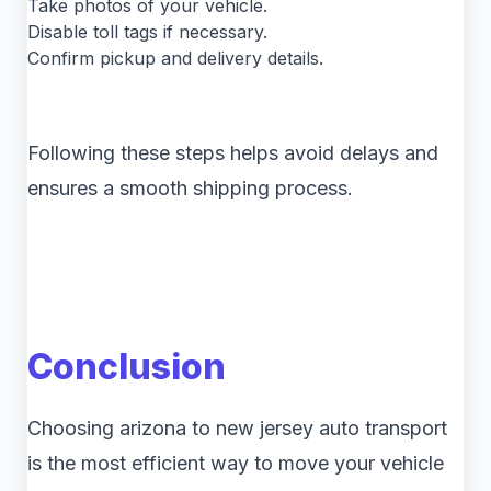
Take photos of your vehicle.
Disable toll tags if necessary.
Confirm pickup and delivery details.
Following these steps helps avoid delays and
ensures a smooth shipping process.
Conclusion
Choosing arizona to new jersey auto transport
is the most efficient way to move your vehicle