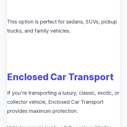
This option is perfect for sedans, SUVs, pickup
trucks, and family vehicles.
Enclosed Car Transport
If you're transporting a luxury, classic, exotic, or
collector vehicle, Enclosed Car Transport
provides maximum protection.