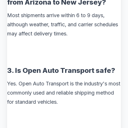
from Arizona to New Jersey?
Most shipments arrive within 6 to 9 days,
although weather, traffic, and carrier schedules
may affect delivery times.
3. Is Open Auto Transport safe?
Yes. Open Auto Transport is the industry's most
commonly used and reliable shipping method
for standard vehicles.