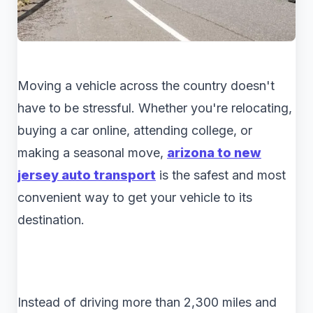
Moving a vehicle across the country doesn't
have to be stressful. Whether you're relocating,
buying a car online, attending college, or
making a seasonal move,
arizona to new
jersey auto transport
is the safest and most
convenient way to get your vehicle to its
destination.
Instead of driving more than 2,300 miles and