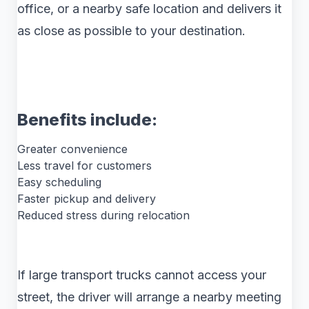
office, or a nearby safe location and delivers it
as close as possible to your destination.
Benefits include:
Greater convenience
Less travel for customers
Easy scheduling
Faster pickup and delivery
Reduced stress during relocation
If large transport trucks cannot access your
street, the driver will arrange a nearby meeting