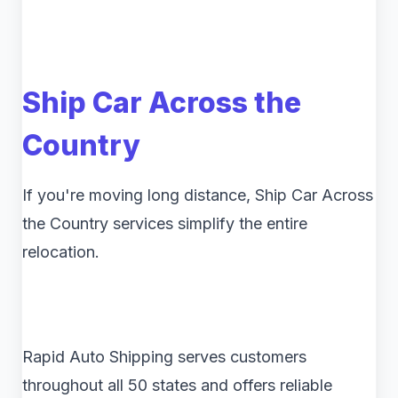
Ship Car Across the
Country
If you're moving long distance, Ship Car Across
the Country services simplify the entire
relocation.
Rapid Auto Shipping serves customers
throughout all 50 states and offers reliable