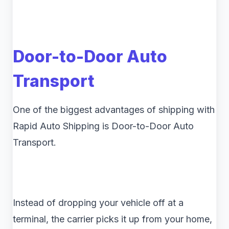
Door-to-Door Auto
Transport
One of the biggest advantages of shipping with
Rapid Auto Shipping is Door-to-Door Auto
Transport.
Instead of dropping your vehicle off at a
terminal, the carrier picks it up from your home,