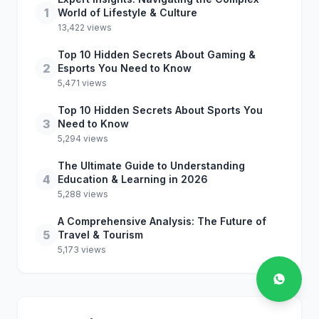
1
World of Lifestyle & Culture
13,422 views
Top 10 Hidden Secrets About Gaming &
2
Esports You Need to Know
5,471 views
Top 10 Hidden Secrets About Sports You
3
Need to Know
5,294 views
The Ultimate Guide to Understanding
4
Education & Learning in 2026
5,288 views
A Comprehensive Analysis: The Future of
5
Travel & Tourism
5,173 views