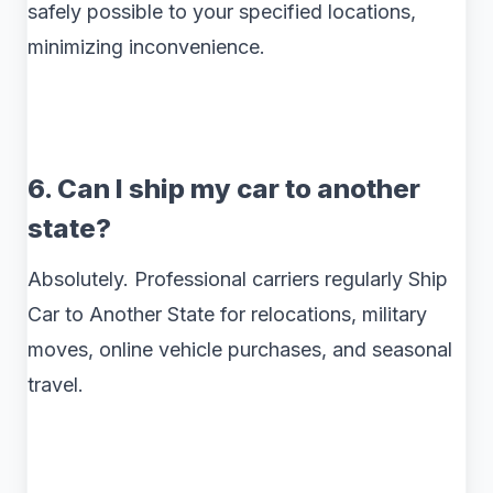
safely possible to your specified locations,
minimizing inconvenience.
6. Can I ship my car to another
state?
Absolutely. Professional carriers regularly Ship
Car to Another State for relocations, military
moves, online vehicle purchases, and seasonal
travel.