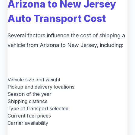
Arizona to New Jersey
Auto Transport Cost
Several factors influence the cost of shipping a
vehicle from Arizona to New Jersey, including:
Vehicle size and weight
Pickup and delivery locations
Season of the year
Shipping distance
Type of transport selected
Current fuel prices
Carrier availability