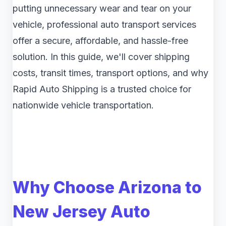
putting unnecessary wear and tear on your
vehicle, professional auto transport services
offer a secure, affordable, and hassle-free
solution. In this guide, we'll cover shipping
costs, transit times, transport options, and why
Rapid Auto Shipping is a trusted choice for
nationwide vehicle transportation.
Why Choose Arizona to
New Jersey Auto