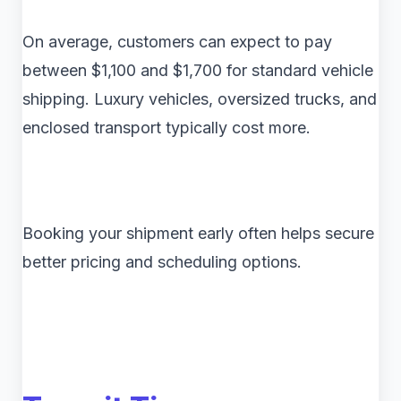
On average, customers can expect to pay
between $1,100 and $1,700 for standard vehicle
shipping. Luxury vehicles, oversized trucks, and
enclosed transport typically cost more.
Booking your shipment early often helps secure
better pricing and scheduling options.