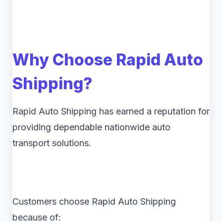
Why Choose Rapid Auto
Shipping?
Rapid Auto Shipping has earned a reputation for
providing dependable nationwide auto
transport solutions.
Customers choose Rapid Auto Shipping
because of: