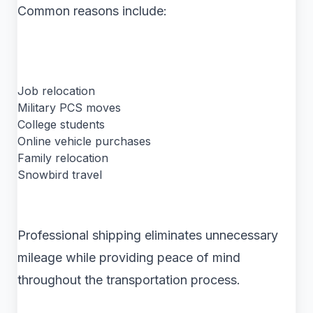
Common reasons include:
Job relocation
Military PCS moves
College students
Online vehicle purchases
Family relocation
Snowbird travel
Professional shipping eliminates unnecessary
mileage while providing peace of mind
throughout the transportation process.