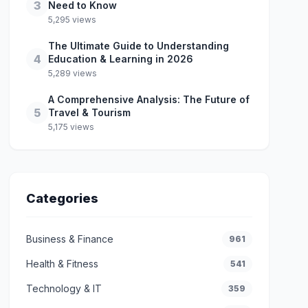
3
Need to Know
5,295 views
The Ultimate Guide to Understanding
4
Education & Learning in 2026
5,289 views
A Comprehensive Analysis: The Future of
5
Travel & Tourism
5,175 views
Categories
Business & Finance
961
Health & Fitness
541
Technology & IT
359