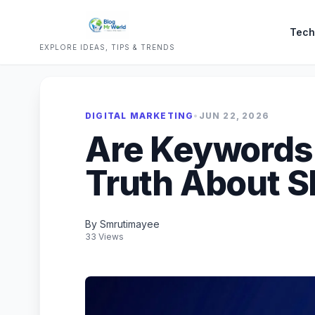
Tech
EXPLORE IDEAS, TIPS & TRENDS
DIGITAL MARKETING
•
JUN 22, 2026
Are Keywords
Truth About S
By Smrutimayee
33 Views