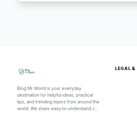
LEGAL &
Blog Mr World is your everyday
destination for helpful ideas, practical
tips, and trending topics from around the
world. We share easy-to-understand c...