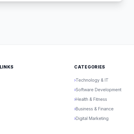
 LINKS
CATEGORIES
›
Technology & IT
›
Software Development
›
Health & Fitness
›
Business & Finance
›
Digital Marketing