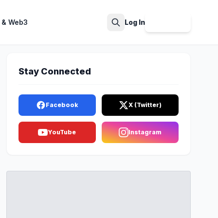
 & Web3
Log In
Sign Up
Search
Stay Connected
Facebook
X (Twitter)
YouTube
Instagram