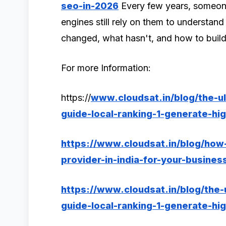
seo-in-2026
Every few years, someon
engines still rely on them to understan
changed, what hasn't, and how to build
For more Information:
https://
www.cloudsat.in/blog/the-u
guide-local-ranking-1-generate-hig
https://www.cloudsat.in/blog/how
provider-in-india-for-your-busines
https://www.cloudsat.in/blog/the
guide-local-ranking-1-generate-hig