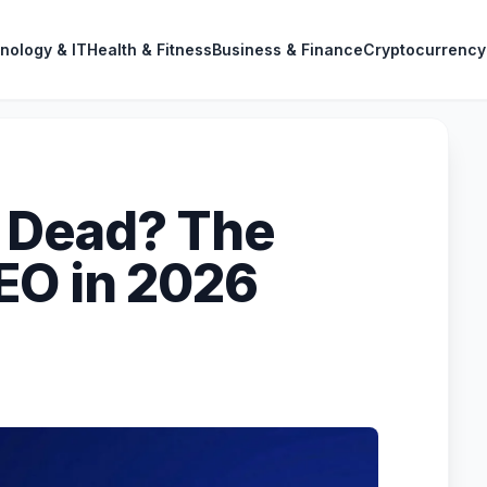
nology & IT
Health & Fitness
Business & Finance
Cryptocurrency
 Dead? The
EO in 2026