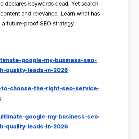
e declares keywords dead. Yet search
d content and relevance. Learn what has
 a future-proof SEO strategy.
ltimate-google-my-business-seo-
h-quality-leads-in-2026
-to-choose-the-right-seo-service-
s
-ultimate-google-my-business-seo-
h-quality-leads-in-2026