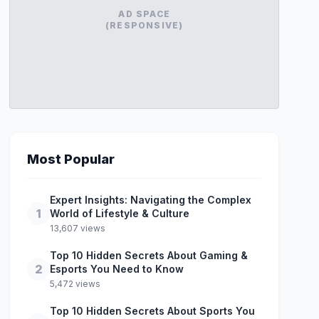
AD SPACE
(RESPONSIVE)
Most Popular
Expert Insights: Navigating the Complex
1
World of Lifestyle & Culture
13,607 views
Top 10 Hidden Secrets About Gaming &
2
Esports You Need to Know
5,472 views
Top 10 Hidden Secrets About Sports You