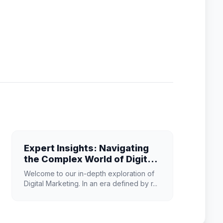
Expert Insights: Navigating
the Complex World of Digital
Marketing
Welcome to our in-depth exploration of
Digital Marketing. In an era defined by r...