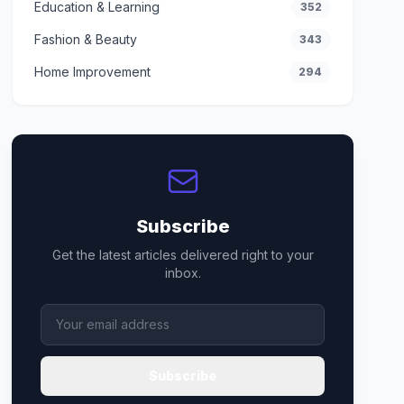
Education & Learning
352
Fashion & Beauty
343
Home Improvement
294
Subscribe
Get the latest articles delivered right to your
inbox.
Subscribe