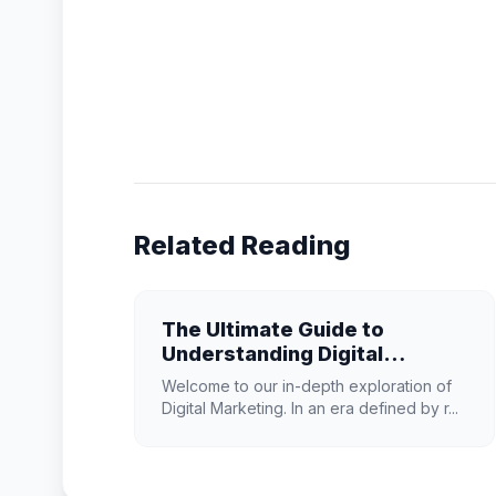
Related Reading
The Ultimate Guide to
Understanding Digital
Marketing in 2026
Welcome to our in-depth exploration of
Digital Marketing. In an era defined by r...