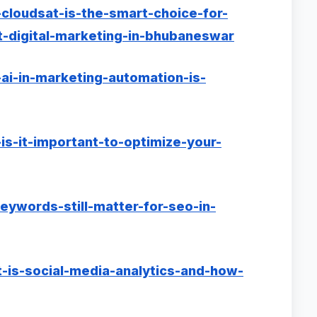
cloudsat-is-the-smart-choice-for-
-digital-marketing-in-bhubaneswar
ai-in-marketing-automation-is-
is-it-important-to-optimize-your-
eywords-still-matter-for-seo-in-
-is-social-media-analytics-and-how-