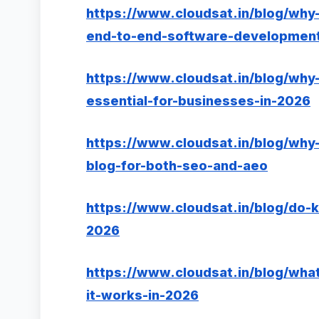
https://www.cloudsat.in/blog/why-
end-to-end-software-development
https://www.cloudsat.in/blog/why-
essential-for-businesses-in-2026
https://www.cloudsat.in/blog/why-
blog-for-both-seo-and-aeo
https://www.cloudsat.in/blog/do-k
2026
https://www.cloudsat.in/blog/what
it-works-in-2026