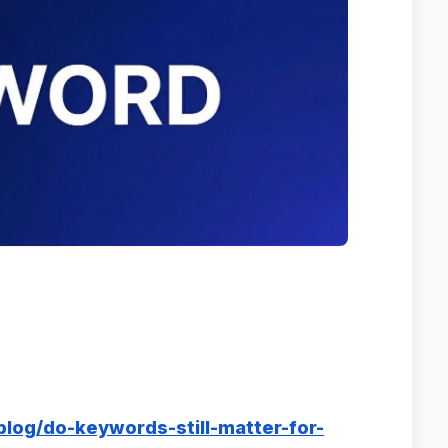
blog/do-keywords-still-matter-for-