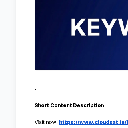
.
Short Content Description:
Visit now:
https://www.cloudsat.in/