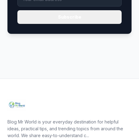
Subscribe
Blog Mr World is your everyday destination for helpful
ideas, practical tips, and trending topics from around the
world. We share easy-to-understand c...