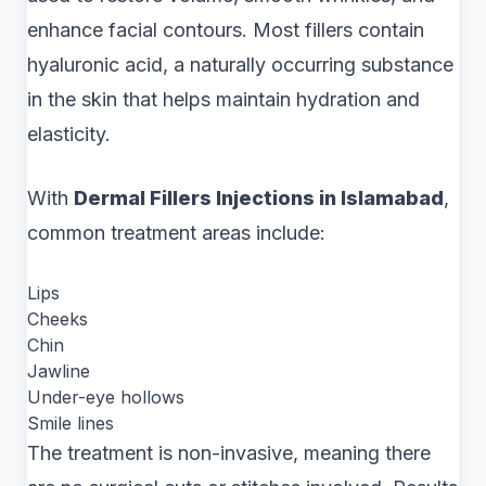
enhance facial contours. Most fillers contain
hyaluronic acid, a naturally occurring substance
in the skin that helps maintain hydration and
elasticity.
With
Dermal Fillers Injections in Islamabad
,
common treatment areas include:
Lips
Cheeks
Chin
Jawline
Under-eye hollows
Smile lines
The treatment is non-invasive, meaning there