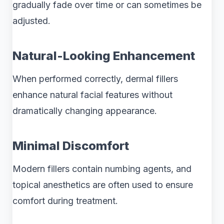
gradually fade over time or can sometimes be
adjusted.
Natural-Looking Enhancement
When performed correctly, dermal fillers
enhance natural facial features without
dramatically changing appearance.
Minimal Discomfort
Modern fillers contain numbing agents, and
topical anesthetics are often used to ensure
comfort during treatment.