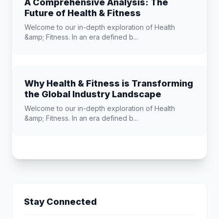
A Comprehensive Analysis: The
Future of Health & Fitness
Welcome to our in-depth exploration of Health
&amp; Fitness. In an era defined b...
Why Health & Fitness is Transforming
the Global Industry Landscape
Welcome to our in-depth exploration of Health
&amp; Fitness. In an era defined b...
Stay Connected