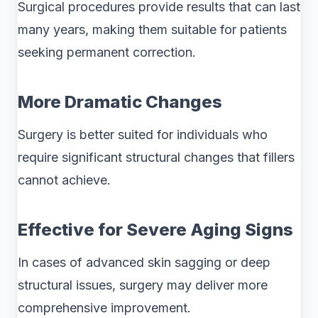
Surgical procedures provide results that can last
many years, making them suitable for patients
seeking permanent correction.
More Dramatic Changes
Surgery is better suited for individuals who
require significant structural changes that fillers
cannot achieve.
Effective for Severe Aging Signs
In cases of advanced skin sagging or deep
structural issues, surgery may deliver more
comprehensive improvement.