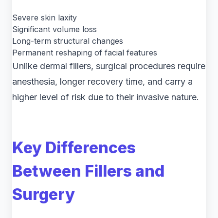
Severe skin laxity
Significant volume loss
Long-term structural changes
Permanent reshaping of facial features
Unlike dermal fillers, surgical procedures require
anesthesia, longer recovery time, and carry a
higher level of risk due to their invasive nature.
Key Differences
Between Fillers and
Surgery