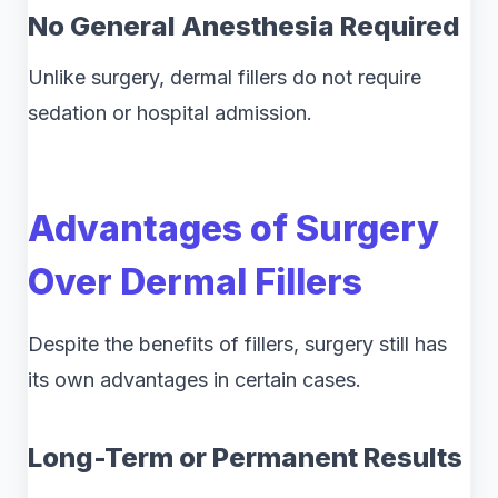
No General Anesthesia Required
Unlike surgery, dermal fillers do not require
sedation or hospital admission.
Advantages of Surgery
Over Dermal Fillers
Despite the benefits of fillers, surgery still has
its own advantages in certain cases.
Long-Term or Permanent Results