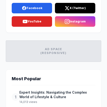
Facebook
X (Twitter)
YouTube
Instagram
AD SPACE
(RESPONSIVE)
Most Popular
Expert Insights: Navigating the Complex
1
World of Lifestyle & Culture
14,013 views