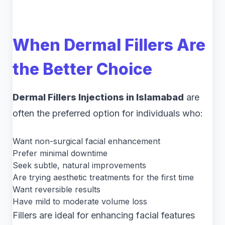
When Dermal Fillers Are
the Better Choice
Dermal Fillers Injections in Islamabad
are
often the preferred option for individuals who:
Want non-surgical facial enhancement
Prefer minimal downtime
Seek subtle, natural improvements
Are trying aesthetic treatments for the first time
Want reversible results
Have mild to moderate volume loss
Fillers are ideal for enhancing facial features