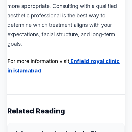
more appropriate. Consulting with a qualified
aesthetic professional is the best way to
determine which treatment aligns with your
expectations, facial structure, and long-term
goals.
For more information visit
Enfield royal clinic
in islamabad
Related Reading