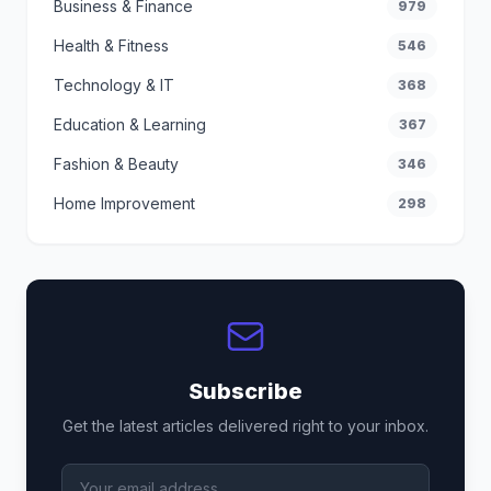
Business & Finance
979
Health & Fitness
546
Technology & IT
368
Education & Learning
367
Fashion & Beauty
346
Home Improvement
298
Subscribe
Get the latest articles delivered right to your inbox.