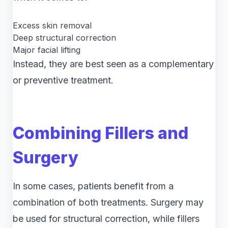
Excess skin removal
Deep structural correction
Major facial lifting
Instead, they are best seen as a complementary
or preventive treatment.
Combining Fillers and
Surgery
In some cases, patients benefit from a
combination of both treatments. Surgery may
be used for structural correction, while fillers