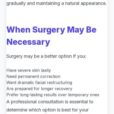
gradually and maintaining a natural appearance.
When Surgery May Be
Necessary
Surgery may be a better option if you:
Have severe skin laxity
Need permanent correction
Want dramatic facial restructuring
Are prepared for longer recovery
Prefer long-lasting results over temporary ones
A professional consultation is essential to
determine which option is best for your