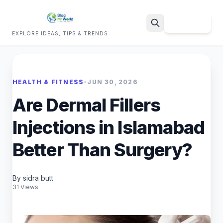
Sign Up
EXPLORE IDEAS, TIPS & TRENDS
Search
HEALTH & FITNESS
•
JUN 30, 2026
Are Dermal Fillers
Injections in Islamabad
Better Than Surgery?
By sidra butt
31 Views