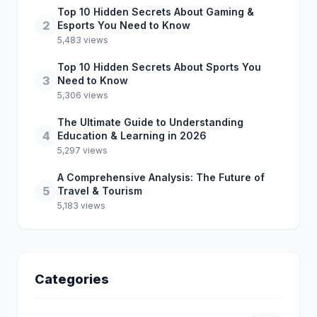
Top 10 Hidden Secrets About Gaming &
2
Esports You Need to Know
5,483 views
Top 10 Hidden Secrets About Sports You
3
Need to Know
5,306 views
The Ultimate Guide to Understanding
4
Education & Learning in 2026
5,297 views
A Comprehensive Analysis: The Future of
5
Travel & Tourism
5,183 views
Categories