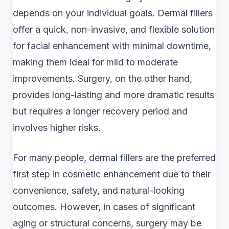
depends on your individual goals. Dermal fillers
offer a quick, non-invasive, and flexible solution
for facial enhancement with minimal downtime,
making them ideal for mild to moderate
improvements. Surgery, on the other hand,
provides long-lasting and more dramatic results
but requires a longer recovery period and
involves higher risks.
For many people, dermal fillers are the preferred
first step in cosmetic enhancement due to their
convenience, safety, and natural-looking
outcomes. However, in cases of significant
aging or structural concerns, surgery may be