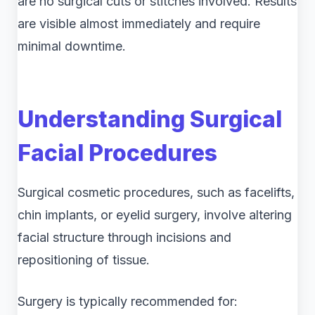
are no surgical cuts or stitches involved. Results
are visible almost immediately and require
minimal downtime.
Understanding Surgical
Facial Procedures
Surgical cosmetic procedures, such as facelifts,
chin implants, or eyelid surgery, involve altering
facial structure through incisions and
repositioning of tissue.
Surgery is typically recommended for: