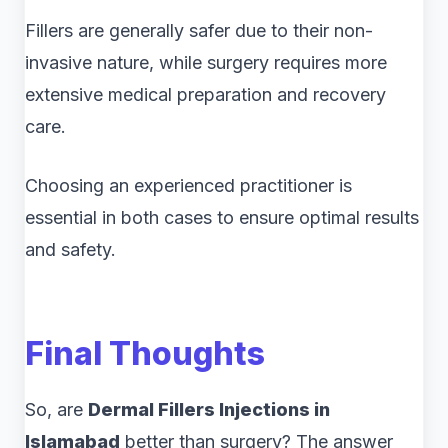
Fillers are generally safer due to their non-
invasive nature, while surgery requires more
extensive medical preparation and recovery
care.
Choosing an experienced practitioner is
essential in both cases to ensure optimal results
and safety.
Final Thoughts
So, are
Dermal Fillers Injections in
Islamabad
better than surgery? The answer