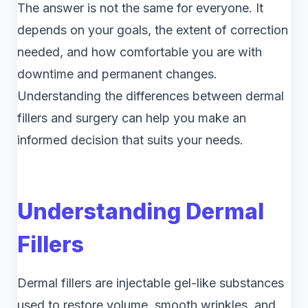
The answer is not the same for everyone. It
depends on your goals, the extent of correction
needed, and how comfortable you are with
downtime and permanent changes.
Understanding the differences between dermal
fillers and surgery can help you make an
informed decision that suits your needs.
Understanding Dermal
Fillers
Dermal fillers are injectable gel-like substances
used to restore volume, smooth wrinkles, and