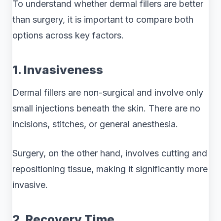
To understand whether dermal fillers are better
than surgery, it is important to compare both
options across key factors.
1. Invasiveness
Dermal fillers are non-surgical and involve only
small injections beneath the skin. There are no
incisions, stitches, or general anesthesia.
Surgery, on the other hand, involves cutting and
repositioning tissue, making it significantly more
invasive.
2. Recovery Time