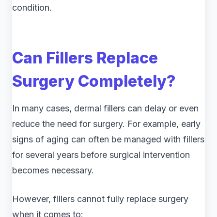
condition.
Can Fillers Replace
Surgery Completely?
In many cases, dermal fillers can delay or even
reduce the need for surgery. For example, early
signs of aging can often be managed with fillers
for several years before surgical intervention
becomes necessary.
However, fillers cannot fully replace surgery
when it comes to: