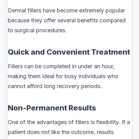
Dermal fillers have become extremely popular
because they offer several benefits compared
to surgical procedures.
Quick and Convenient Treatment
Fillers can be completed in under an hour,
making them ideal for busy individuals who
cannot afford long recovery periods.
Non-Permanent Results
One of the advantages of fillers is flexibility. If a
patient does not like the outcome, results