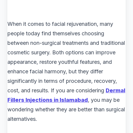
When it comes to facial rejuvenation, many
people today find themselves choosing
between non-surgical treatments and traditional
cosmetic surgery. Both options can improve
appearance, restore youthful features, and
enhance facial harmony, but they differ
significantly in terms of procedure, recovery,
cost, and results. If you are considering
Dermal
Fillers Injections in Islamabad
, you may be
wondering whether they are better than surgical
alternatives.