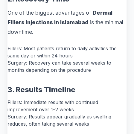
One of the biggest advantages of
Dermal
Fillers Injections in Islamabad
is the minimal
downtime.
Fillers: Most patients return to daily activities the
same day or within 24 hours
Surgery: Recovery can take several weeks to
months depending on the procedure
3. Results Timeline
Fillers: Immediate results with continued
improvement over 1–2 weeks
Surgery: Results appear gradually as swelling
reduces, often taking several weeks