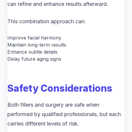
can refine and enhance results afterward.
This combination approach can:
Improve facial harmony
Maintain long-term results
Enhance subtle details
Delay future aging signs
Safety Considerations
Both fillers and surgery are safe when
performed by qualified professionals, but each
carries different levels of risk.