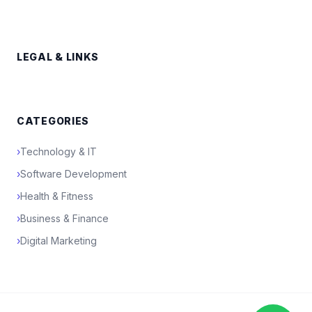
LEGAL & LINKS
CATEGORIES
›
Technology & IT
›
Software Development
›
Health & Fitness
›
Business & Finance
›
Digital Marketing