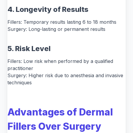
4. Longevity of Results
Fillers: Temporary results lasting 6 to 18 months
Surgery: Long-lasting or permanent results
5. Risk Level
Fillers: Low risk when performed by a qualified
practitioner
Surgery: Higher risk due to anesthesia and invasive
techniques
Advantages of Dermal
Fillers Over Surgery