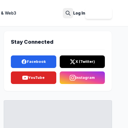
 & Web3
Log In
Sign Up
Search
Stay Connected
Facebook
X (Twitter)
YouTube
Instagram