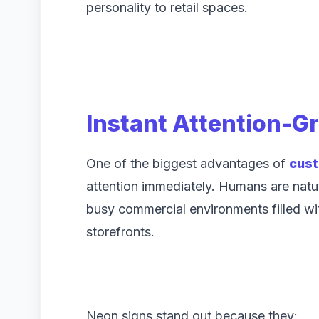
personality to retail spaces.
Instant Attention-G
One of the biggest advantages of
cust
attention immediately. Humans are natura
busy commercial environments filled w
storefronts.
Neon signs stand out because they: