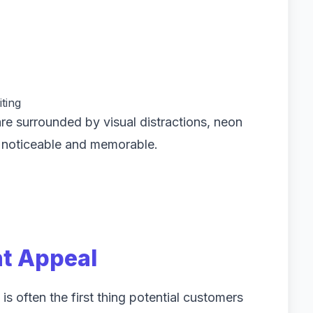
ting
re surrounded by visual distractions, neon
 noticeable and memorable.
nt Appeal
 is often the first thing potential customers