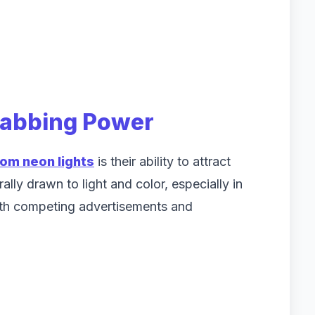
rabbing Power
om neon lights
is their ability to attract
lly drawn to light and color, especially in
ith competing advertisements and