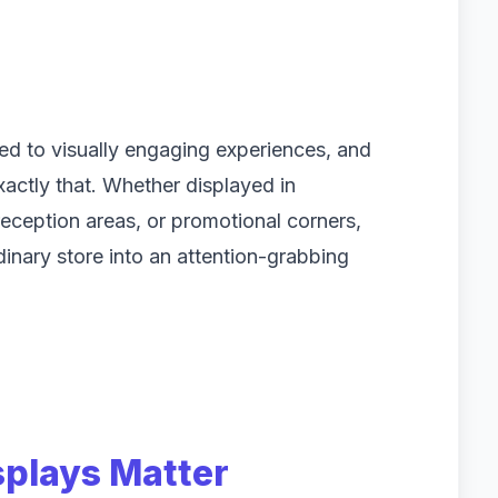
ed to visually engaging experiences, and
xactly that. Whether displayed in
eception areas, or promotional corners,
inary store into an attention-grabbing
splays Matter