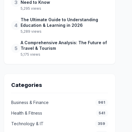
3
Need to Know
5,295 views
The Ultimate Guide to Understanding
4
Education & Learning in 2026
5,289 views
A Comprehensive Analysis: The Future of
5
Travel & Tourism
5,175 views
Categories
Business & Finance
961
Health & Fitness
541
Technology & IT
359