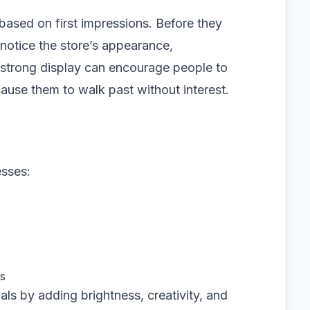
ased on first impressions. Before they
 notice the store’s appearance,
 strong display can encourage people to
 cause them to walk past without interest.
esses:
rs
als by adding brightness, creativity, and