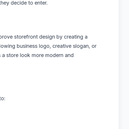
they decide to enter.
prove storefront design by creating a
owing business logo, creative slogan, or
s a store look more modern and
to: