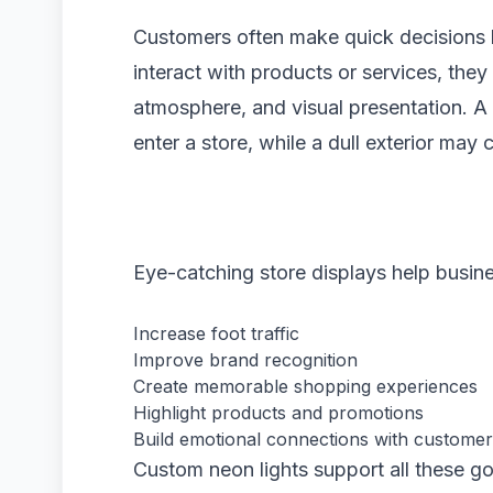
Customers often make quick decisions b
interact with products or services, they
atmosphere, and visual presentation. A
enter a store, while a dull exterior may
Eye-catching store displays help busin
Increase foot traffic
Improve brand recognition
Create memorable shopping experiences
Highlight products and promotions
Build emotional connections with custome
Custom neon lights support all these go