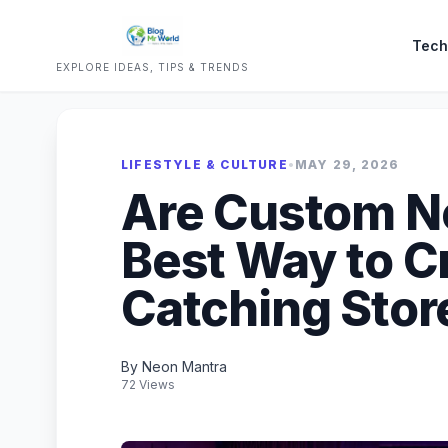
Tech
EXPLORE IDEAS, TIPS & TRENDS
LIFESTYLE & CULTURE
•
MAY 29, 2026
Are Custom Ne
Best Way to C
Catching Stor
By Neon Mantra
72 Views