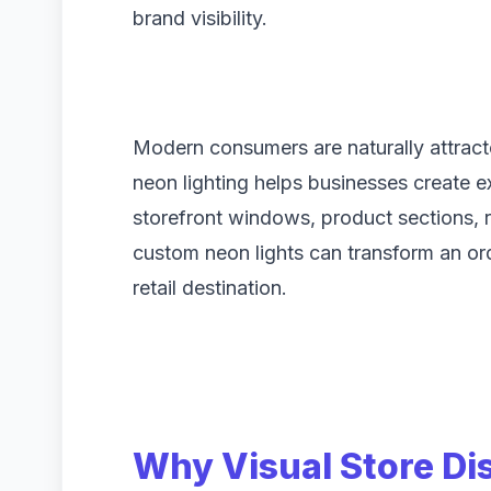
brand visibility.
Modern consumers are naturally attract
neon lighting helps businesses create e
storefront windows, product sections, r
custom neon lights can transform an ord
retail destination.
Why Visual Store Di