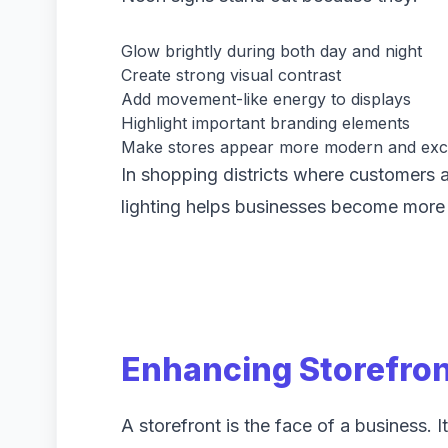
Glow brightly during both day and night
Create strong visual contrast
Add movement-like energy to displays
Highlight important branding elements
Make stores appear more modern and exci
In shopping districts where customers a
lighting helps businesses become more
Enhancing Storefro
A storefront is the face of a business. It