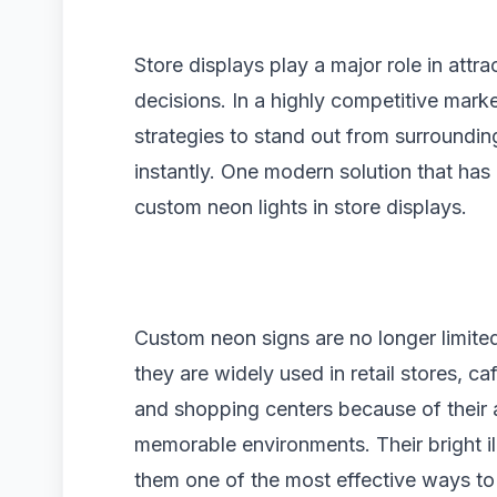
Store displays play a major role in attr
decisions. In a highly competitive mark
strategies to stand out from surroundi
instantly. One modern solution that has
custom neon lights in store displays.
Custom neon signs are no longer limite
they are widely used in retail stores, c
and shopping centers because of their ab
memorable environments. Their bright ill
them one of the most effective ways to