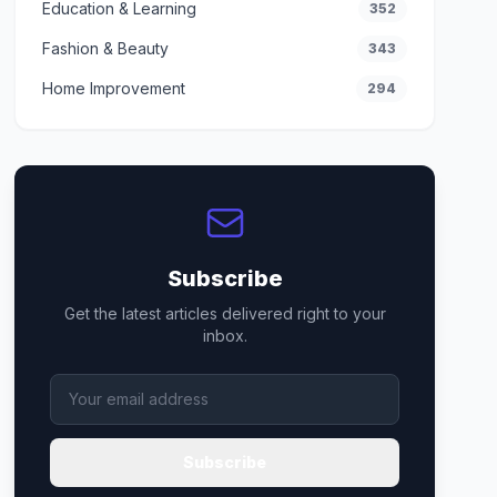
Education & Learning
352
Fashion & Beauty
343
Home Improvement
294
Subscribe
Get the latest articles delivered right to your
inbox.
Subscribe