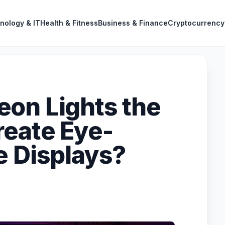
nology & IT
Health & Fitness
Business & Finance
Cryptocurrency
on Lights the
reate Eye-
e Displays?