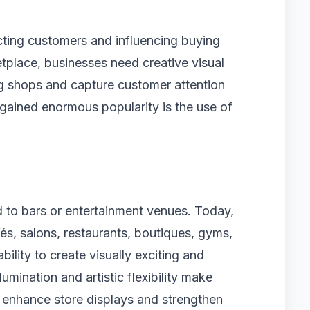
acting customers and influencing buying
etplace, businesses need creative visual
ng shops and capture customer attention
 gained enormous popularity is the use of
d to bars or entertainment venues. Today,
afés, salons, restaurants, boutiques, gyms,
ility to create visually exciting and
umination and artistic flexibility make
 enhance store displays and strengthen