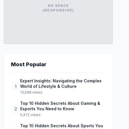
AD SPACE
(RESPONSIVE)
Most Popular
Expert Insights: Navigating the Complex
1
World of Lifestyle & Culture
13,598 views
Top 10 Hidden Secrets About Gaming &
2
Esports You Need to Know
5,472 views
Top 10 Hidden Secrets About Sports You