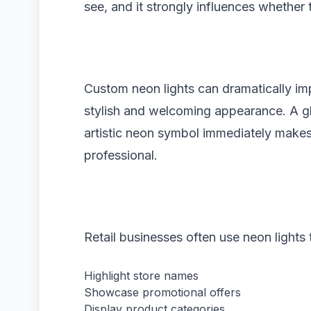
see, and it strongly influences whether 
Custom neon lights can dramatically im
stylish and welcoming appearance. A gl
artistic neon symbol immediately make
professional.
Retail businesses often use neon lights 
Highlight store names
Showcase promotional offers
Display product categories