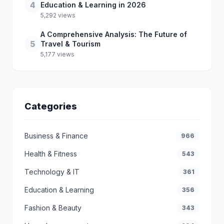
4
Education & Learning in 2026
5,292 views
A Comprehensive Analysis: The Future of
5
Travel & Tourism
5,177 views
Categories
Business & Finance
966
Health & Fitness
543
Technology & IT
361
Education & Learning
356
Fashion & Beauty
343