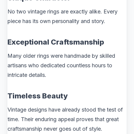
No two vintage rings are exactly alike. Every
piece has its own personality and story.
Exceptional Craftsmanship
Many older rings were handmade by skilled
artisans who dedicated countless hours to
intricate details.
Timeless Beauty
Vintage designs have already stood the test of
time. Their enduring appeal proves that great
craftsmanship never goes out of style.