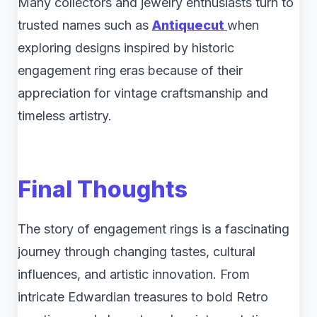
Many collectors and jewelry enthusiasts turn to
trusted names such as
Antiquecut
when
exploring designs inspired by historic
engagement ring eras because of their
appreciation for vintage craftsmanship and
timeless artistry.
Final Thoughts
The story of engagement rings is a fascinating
journey through changing tastes, cultural
influences, and artistic innovation. From
intricate Edwardian treasures to bold Retro