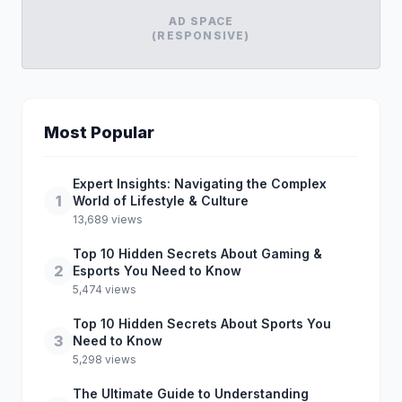
AD SPACE
(RESPONSIVE)
Most Popular
Expert Insights: Navigating the Complex
1
World of Lifestyle & Culture
13,689 views
Top 10 Hidden Secrets About Gaming &
2
Esports You Need to Know
5,474 views
Top 10 Hidden Secrets About Sports You
3
Need to Know
5,298 views
The Ultimate Guide to Understanding