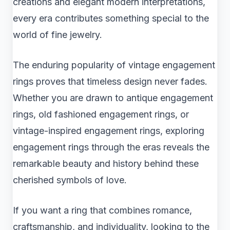
creations and elegant modern interpretations,
every era contributes something special to the
world of fine jewelry.
The enduring popularity of vintage engagement
rings proves that timeless design never fades.
Whether you are drawn to antique engagement
rings, old fashioned engagement rings, or
vintage-inspired engagement rings, exploring
engagement rings through the eras reveals the
remarkable beauty and history behind these
cherished symbols of love.
If you want a ring that combines romance,
craftsmanship, and individuality, looking to the