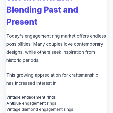
Blending Past and
Present
Today's engagement ring market offers endless
possibilities. Many couples love contemporary
designs, while others seek inspiration from
historic periods.
This growing appreciation for craftsmanship
has increased interest in:
Vintage engagement rings
Antique engagement rings
Vintage diamond engagement rings