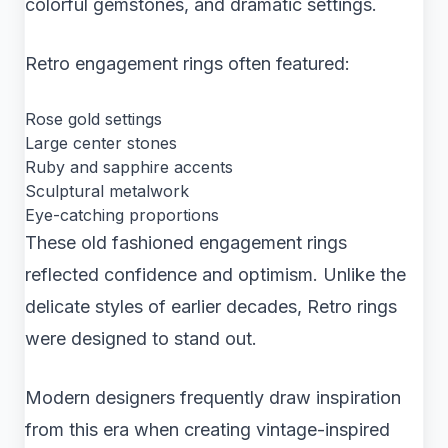
colorful gemstones, and dramatic settings.
Retro engagement rings often featured:
Rose gold settings
Large center stones
Ruby and sapphire accents
Sculptural metalwork
Eye-catching proportions
These old fashioned engagement rings
reflected confidence and optimism. Unlike the
delicate styles of earlier decades, Retro rings
were designed to stand out.
Modern designers frequently draw inspiration
from this era when creating vintage-inspired