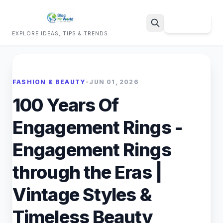
Sign Up
EXPLORE IDEAS, TIPS & TRENDS
Search
FASHION & BEAUTY
•
JUN 01, 2026
100 Years Of
Engagement Rings -
Engagement Rings
through the Eras |
Vintage Styles &
Timeless Beauty