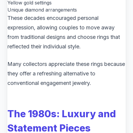
Yellow gold settings
Unique diamond arrangements
These decades encouraged personal
expression, allowing couples to move away
from traditional designs and choose rings that
reflected their individual style.
Many collectors appreciate these rings because
they offer a refreshing alternative to
conventional engagement jewelry.
The 1980s: Luxury and
Statement Pieces