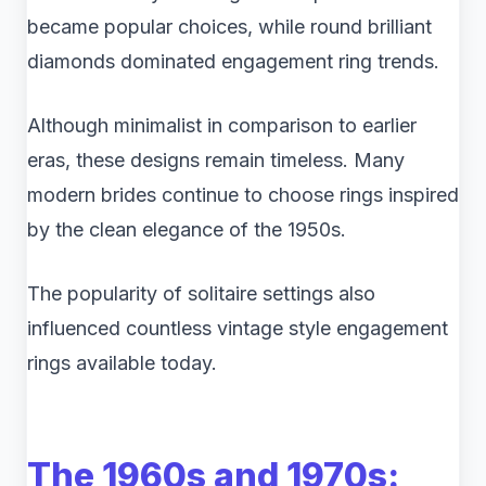
became popular choices, while round brilliant
diamonds dominated engagement ring trends.
Although minimalist in comparison to earlier
eras, these designs remain timeless. Many
modern brides continue to choose rings inspired
by the clean elegance of the 1950s.
The popularity of solitaire settings also
influenced countless vintage style engagement
rings available today.
The 1960s and 1970s: