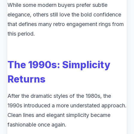
While some modern buyers prefer subtle
elegance, others still love the bold confidence
that defines many retro engagement rings from
this period.
The 1990s: Simplicity
Returns
After the dramatic styles of the 1980s, the
1990s introduced a more understated approach.
Clean lines and elegant simplicity became
fashionable once again.