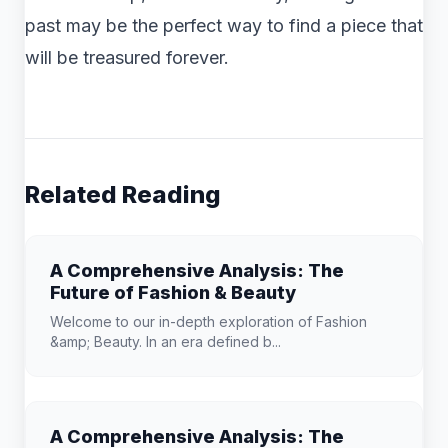
past may be the perfect way to find a piece that
will be treasured forever.
Related Reading
A Comprehensive Analysis: The
Future of Fashion & Beauty
Welcome to our in-depth exploration of Fashion
&amp; Beauty. In an era defined b...
A Comprehensive Analysis: The