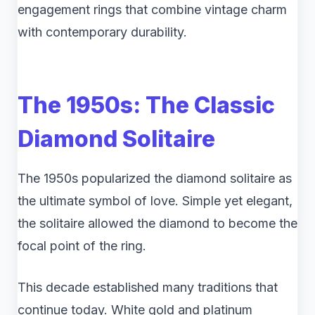
engagement rings that combine vintage charm
with contemporary durability.
The 1950s: The Classic
Diamond Solitaire
The 1950s popularized the diamond solitaire as
the ultimate symbol of love. Simple yet elegant,
the solitaire allowed the diamond to become the
focal point of the ring.
This decade established many traditions that
continue today. White gold and platinum