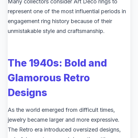
Many collectors consider Art Deco rings to
represent one of the most influential periods in
engagement ring history because of their
unmistakable style and craftsmanship.
The 1940s: Bold and
Glamorous Retro
Designs
As the world emerged from difficult times,
jewelry became larger and more expressive.
The Retro era introduced oversized designs,