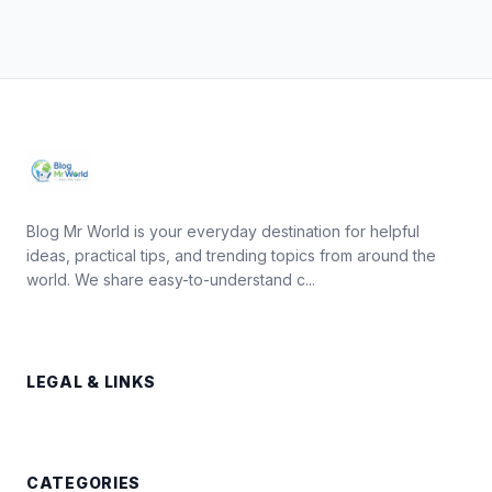
Blog Mr World is your everyday destination for helpful
ideas, practical tips, and trending topics from around the
world. We share easy-to-understand c...
LEGAL & LINKS
CATEGORIES