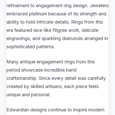
refinement to engagement ring design. Jewelers
embraced platinum because of its strength and
ability to hold intricate details. Rings from this
era featured lace-like filigree work, delicate
engravings, and sparkling diamonds arranged in
sophisticated patterns.
Many antique engagement rings from this
period showcase incredible hand
craftsmanship. Since every detail was carefully
created by skilled artisans, each piece feels
unique and personal.
Edwardian designs continue to inspire modern