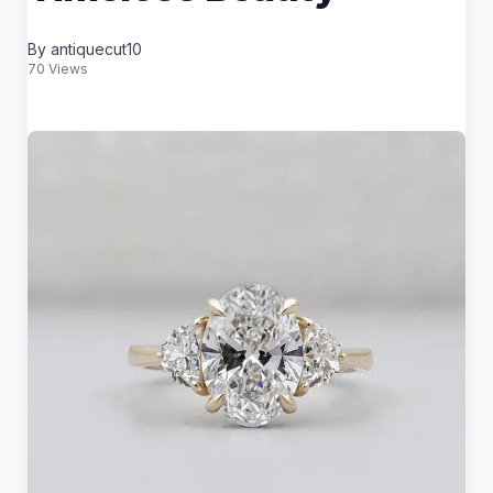
By antiquecut10
70 Views