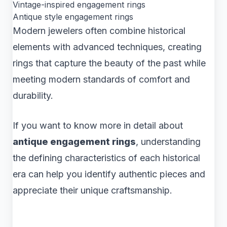
Vintage-inspired engagement rings
Antique style engagement rings
Modern jewelers often combine historical
elements with advanced techniques, creating
rings that capture the beauty of the past while
meeting modern standards of comfort and
durability.
If you want to know more in detail about
antique engagement rings
, understanding
the defining characteristics of each historical
era can help you identify authentic pieces and
appreciate their unique craftsmanship.