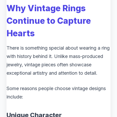
Why Vintage Rings
Continue to Capture
Hearts
There is something special about wearing a ring
with history behind it. Unlike mass-produced
jewelry, vintage pieces often showcase
exceptional artistry and attention to detail.
Some reasons people choose vintage designs
include:
Unique Character