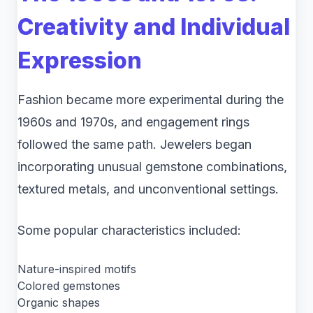
Creativity and Individual
Expression
Fashion became more experimental during the
1960s and 1970s, and engagement rings
followed the same path. Jewelers began
incorporating unusual gemstone combinations,
textured metals, and unconventional settings.
Some popular characteristics included:
Nature-inspired motifs
Colored gemstones
Organic shapes