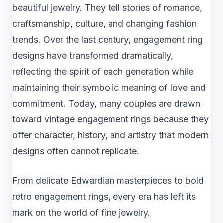
beautiful jewelry. They tell stories of romance,
craftsmanship, culture, and changing fashion
trends. Over the last century, engagement ring
designs have transformed dramatically,
reflecting the spirit of each generation while
maintaining their symbolic meaning of love and
commitment. Today, many couples are drawn
toward vintage engagement rings because they
offer character, history, and artistry that modern
designs often cannot replicate.
From delicate Edwardian masterpieces to bold
retro engagement rings, every era has left its
mark on the world of fine jewelry.