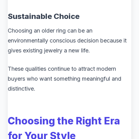
Sustainable Choice
Choosing an older ring can be an
environmentally conscious decision because it
gives existing jewelry a new life.
These qualities continue to attract modern
buyers who want something meaningful and
distinctive.
Choosing the Right Era
for Your Style