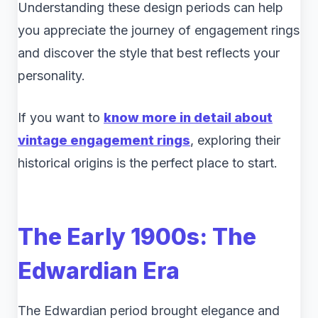
Understanding these design periods can help
you appreciate the journey of engagement rings
and discover the style that best reflects your
personality.
If you want to
know more in detail about
vintage engagement rings
, exploring their
historical origins is the perfect place to start.
The Early 1900s: The
Edwardian Era
The Edwardian period brought elegance and