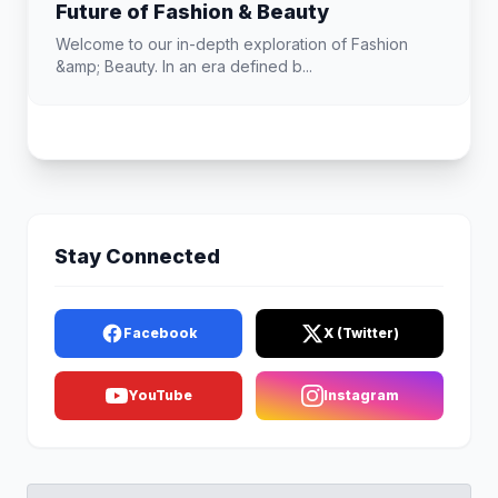
Future of Fashion & Beauty
Welcome to our in-depth exploration of Fashion
&amp; Beauty. In an era defined b...
Stay Connected
Facebook
X (Twitter)
YouTube
Instagram