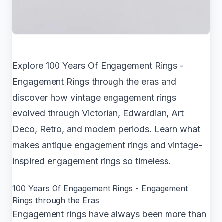
Explore 100 Years Of Engagement Rings -
Engagement Rings through the eras and
discover how vintage engagement rings
evolved through Victorian, Edwardian, Art
Deco, Retro, and modern periods. Learn what
makes antique engagement rings and vintage-
inspired engagement rings so timeless.
100 Years Of Engagement Rings - Engagement
Rings through the Eras
Engagement rings have always been more than