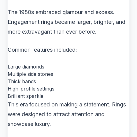
The 1980s embraced glamour and excess.
Engagement rings became larger, brighter, and
more extravagant than ever before.
Common features included:
Large diamonds
Multiple side stones
Thick bands
High-profile settings
Brilliant sparkle
This era focused on making a statement. Rings
were designed to attract attention and
showcase luxury.