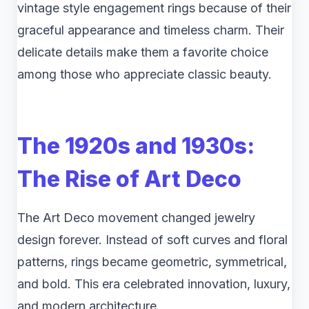
vintage style engagement rings because of their
graceful appearance and timeless charm. Their
delicate details make them a favorite choice
among those who appreciate classic beauty.
The 1920s and 1930s:
The Rise of Art Deco
The Art Deco movement changed jewelry
design forever. Instead of soft curves and floral
patterns, rings became geometric, symmetrical,
and bold. This era celebrated innovation, luxury,
and modern architecture.