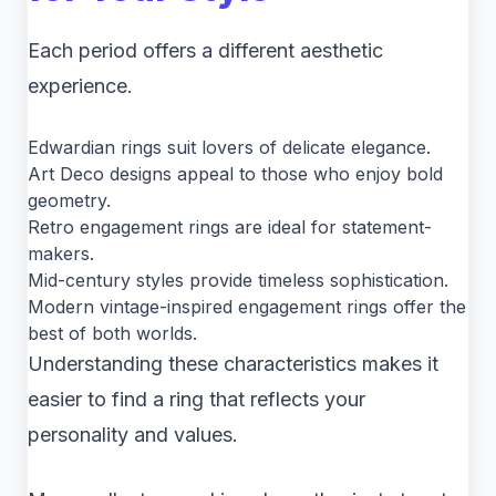
Each period offers a different aesthetic
experience.
Edwardian rings suit lovers of delicate elegance.
Art Deco designs appeal to those who enjoy bold
geometry.
Retro engagement rings are ideal for statement-
makers.
Mid-century styles provide timeless sophistication.
Modern vintage-inspired engagement rings offer the
best of both worlds.
Understanding these characteristics makes it
easier to find a ring that reflects your
personality and values.