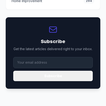
Home Improvement
294
Subscribe
Get the latest articles delivered right to your inbox.
Subscribe