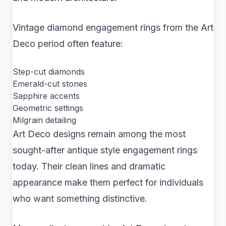
Vintage diamond engagement rings from the Art
Deco period often feature:
Step-cut diamonds
Emerald-cut stones
Sapphire accents
Geometric settings
Milgrain detailing
Art Deco designs remain among the most
sought-after antique style engagement rings
today. Their clean lines and dramatic
appearance make them perfect for individuals
who want something distinctive.