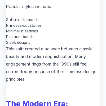
Popular styles included:
Solitaire diamonds
Princess-cut stones
Minimalist settings
Platinum bands
Sleek designs
This shift created a balance between classic
beauty and modern sophistication. Many
engagement rings from the 1990s still feel
current today because of their timeless design
principles.
The Modern Era: