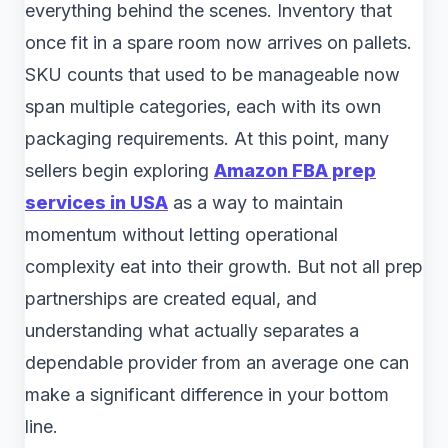
everything behind the scenes. Inventory that
once fit in a spare room now arrives on pallets.
SKU counts that used to be manageable now
span multiple categories, each with its own
packaging requirements. At this point, many
sellers begin exploring
Amazon FBA prep
services in USA
as a way to maintain
momentum without letting operational
complexity eat into their growth. But not all prep
partnerships are created equal, and
understanding what actually separates a
dependable provider from an average one can
make a significant difference in your bottom
line.