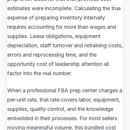
estimates were incomplete. Calculating the true
expense of preparing inventory internally
requires accounting for more than wages and
supplies. Lease obligations, equipment
depreciation, staff turnover and retraining costs,
errors and reprocessing time, and the
opportunity cost of leadership attention all
factor into the real number.
When a professional FBA prep center charges a
per-unit rate, that rate covers labor, equipment,
supplies, quality control, and the knowledge
embedded in their processes. For most sellers
moving meaningful volume, this bundled cost