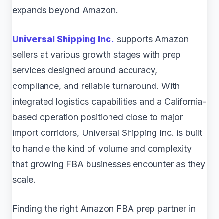
expands beyond Amazon.
Universal Shipping Inc.
supports Amazon
sellers at various growth stages with prep
services designed around accuracy,
compliance, and reliable turnaround. With
integrated logistics capabilities and a California-
based operation positioned close to major
import corridors, Universal Shipping Inc. is built
to handle the kind of volume and complexity
that growing FBA businesses encounter as they
scale.
Finding the right Amazon FBA prep partner in