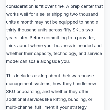
consideration is fit over time. A prep center that
works well for a seller shipping two thousand
units a month may not be equipped to handle
thirty thousand units across fifty SKUs two
years later. Before committing to a provider,
think about where your business is headed and
whether their capacity, technology, and service
model can scale alongside you.
This includes asking about their warehouse
management systems, how they handle new
SKU onboarding, and whether they offer
additional services like kitting, bundling, or
multi-channel fulfillment if your strategy