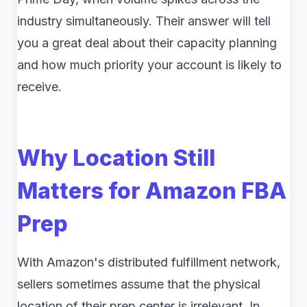
industry simultaneously. Their answer will tell
you a great deal about their capacity planning
and how much priority your account is likely to
receive.
Why Location Still
Matters for Amazon FBA
Prep
With Amazon's distributed fulfillment network,
sellers sometimes assume that the physical
location of their prep center is irrelevant. In