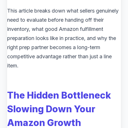
This article breaks down what sellers genuinely
need to evaluate before handing off their
inventory, what good Amazon fulfillment
preparation looks like in practice, and why the
right prep partner becomes a long-term
competitive advantage rather than just a line
item.
The Hidden Bottleneck
Slowing Down Your
Amazon Growth