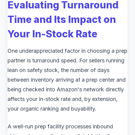
Evaluating Turnaround
Time and Its Impact on
Your In-Stock Rate
One underappreciated factor in choosing a prep
partner is turnaround speed. For sellers running
lean on safety stock, the number of days
between inventory arriving at a prep center and
being checked into Amazon's network directly
affects your in-stock rate and, by extension,
your organic ranking and buyability.
A well-run prep facility processes inbound