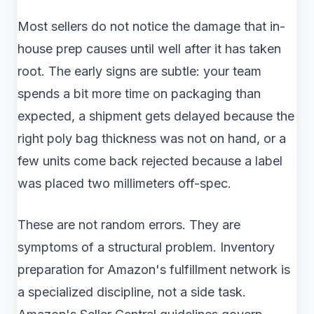
Most sellers do not notice the damage that in-
house prep causes until well after it has taken
root. The early signs are subtle: your team
spends a bit more time on packaging than
expected, a shipment gets delayed because the
right poly bag thickness was not on hand, or a
few units come back rejected because a label
was placed two millimeters off-spec.
These are not random errors. They are
symptoms of a structural problem. Inventory
preparation for Amazon's fulfillment network is
a specialized discipline, not a side task.