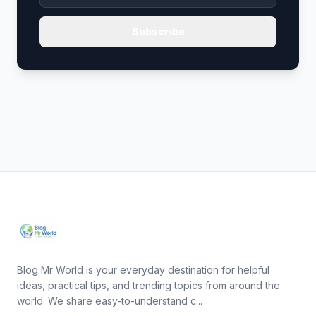
Subscribe
Blog Mr World is your everyday destination for helpful
ideas, practical tips, and trending topics from around the
world. We share easy-to-understand c...