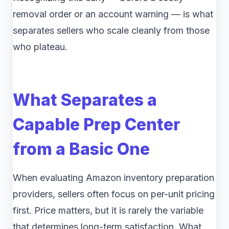
removal order or an account warning — is what
separates sellers who scale cleanly from those
who plateau.
What Separates a
Capable Prep Center
from a Basic One
When evaluating Amazon inventory preparation
providers, sellers often focus on per-unit pricing
first. Price matters, but it is rarely the variable
that determines long-term satisfaction. What