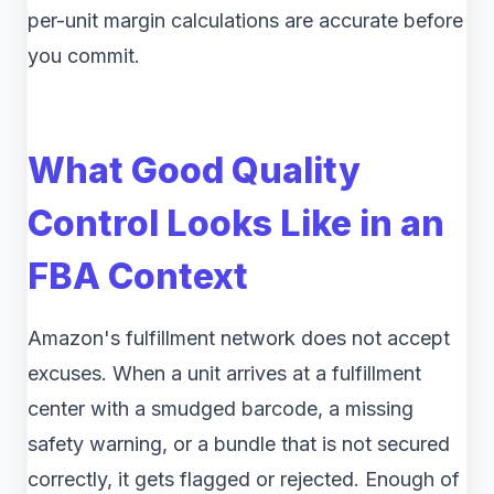
per-unit margin calculations are accurate before
you commit.
What Good Quality
Control Looks Like in an
FBA Context
Amazon's fulfillment network does not accept
excuses. When a unit arrives at a fulfillment
center with a smudged barcode, a missing
safety warning, or a bundle that is not secured
correctly, it gets flagged or rejected. Enough of