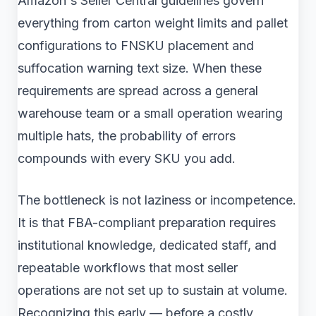
Amazon's Seller Central guidelines govern
everything from carton weight limits and pallet
configurations to FNSKU placement and
suffocation warning text size. When these
requirements are spread across a general
warehouse team or a small operation wearing
multiple hats, the probability of errors
compounds with every SKU you add.
The bottleneck is not laziness or incompetence.
It is that FBA-compliant preparation requires
institutional knowledge, dedicated staff, and
repeatable workflows that most seller
operations are not set up to sustain at volume.
Recognizing this early — before a costly