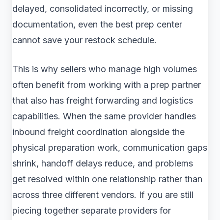
delayed, consolidated incorrectly, or missing
documentation, even the best prep center
cannot save your restock schedule.
This is why sellers who manage high volumes
often benefit from working with a prep partner
that also has freight forwarding and logistics
capabilities. When the same provider handles
inbound freight coordination alongside the
physical preparation work, communication gaps
shrink, handoff delays reduce, and problems
get resolved within one relationship rather than
across three different vendors. If you are still
piecing together separate providers for