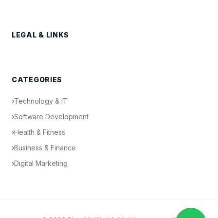
LEGAL & LINKS
CATEGORIES
›
Technology & IT
›
Software Development
›
Health & Fitness
›
Business & Finance
›
Digital Marketing