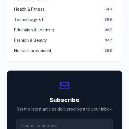
Health & Fitness
546
Technology & IT
369
Education & Learning
367
Fashion & Beauty
347
Home Improvement
298
Subscribe
Get the latest articles delivered right to your inbox.