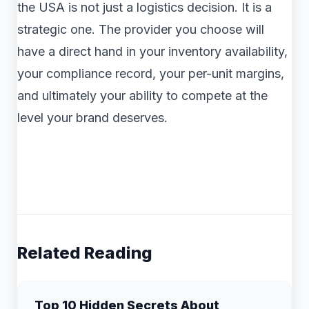
the USA is not just a logistics decision. It is a
strategic one. The provider you choose will
have a direct hand in your inventory availability,
your compliance record, your per-unit margins,
and ultimately your ability to compete at the
level your brand deserves.
Related Reading
Top 10 Hidden Secrets About