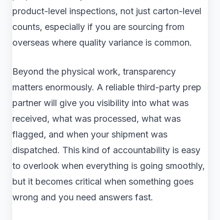
product-level inspections, not just carton-level
counts, especially if you are sourcing from
overseas where quality variance is common.
Beyond the physical work, transparency
matters enormously. A reliable third-party prep
partner will give you visibility into what was
received, what was processed, what was
flagged, and when your shipment was
dispatched. This kind of accountability is easy
to overlook when everything is going smoothly,
but it becomes critical when something goes
wrong and you need answers fast.