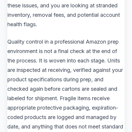
these issues, and you are looking at stranded
inventory, removal fees, and potential account
health flags.
Quality control in a professional Amazon prep
environment is not a final check at the end of
the process. It is woven into each stage. Units
are inspected at receiving, verified against your
product specifications during prep, and
checked again before cartons are sealed and
labeled for shipment. Fragile items receive
appropriate protective packaging, expiration-
coded products are logged and managed by
date, and anything that does not meet standard