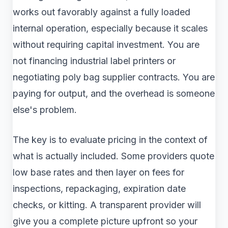
works out favorably against a fully loaded
internal operation, especially because it scales
without requiring capital investment. You are
not financing industrial label printers or
negotiating poly bag supplier contracts. You are
paying for output, and the overhead is someone
else's problem.
The key is to evaluate pricing in the context of
what is actually included. Some providers quote
low base rates and then layer on fees for
inspections, repackaging, expiration date
checks, or kitting. A transparent provider will
give you a complete picture upfront so your