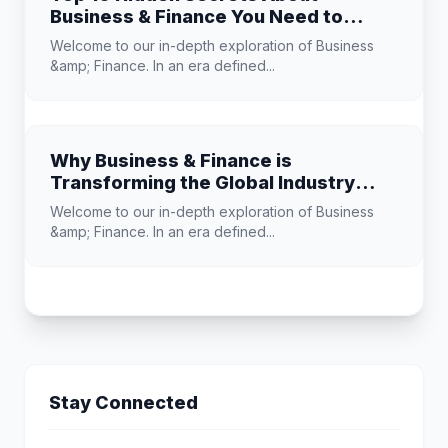
Business & Finance You Need to
Know
Welcome to our in-depth exploration of Business
&amp; Finance. In an era defined...
Why Business & Finance is
Transforming the Global Industry
Landscape
Welcome to our in-depth exploration of Business
&amp; Finance. In an era defined...
Stay Connected