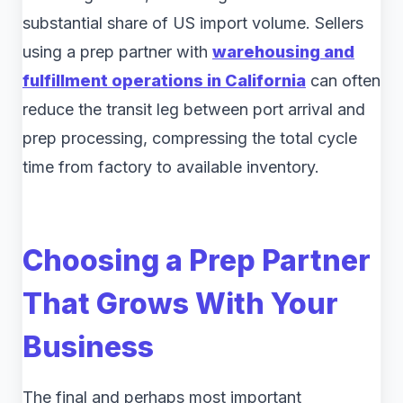
substantial share of US import volume. Sellers
using a prep partner with
warehousing and
fulfillment operations in California
can often
reduce the transit leg between port arrival and
prep processing, compressing the total cycle
time from factory to available inventory.
Choosing a Prep Partner
That Grows With Your
Business
The final and perhaps most important