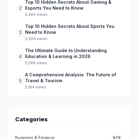
Top 10 Hidden Secrets About Gaming &
2
Esports You Need to Know
5,484 views
Top 10 Hidden Secrets About Sports You
3
Need to Know
5,306 views
The Ultimate Guide to Understanding
4
Education & Learning in 2026
5,298 views
A Comprehensive Analysis: The Future of
5
Travel & Tourism
5,184 views
Categories
Business & Finance
979