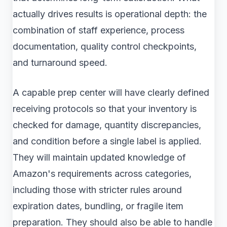
actually drives results is operational depth: the
combination of staff experience, process
documentation, quality control checkpoints,
and turnaround speed.
A capable prep center will have clearly defined
receiving protocols so that your inventory is
checked for damage, quantity discrepancies,
and condition before a single label is applied.
They will maintain updated knowledge of
Amazon's requirements across categories,
including those with stricter rules around
expiration dates, bundling, or fragile item
preparation. They should also be able to handle