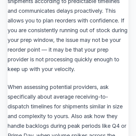
shipments according to predictable timelines
and communicates delays proactively. This
allows you to plan reorders with confidence. If
you are consistently running out of stock during
your prep window, the issue may not be your
reorder point — it may be that your prep
provider is not processing quickly enough to
keep up with your velocity.
When assessing potential providers, ask
specifically about average receiving-to-
dispatch timelines for shipments similar in size
and complexity to yours. Also ask how they
handle backlogs during peak periods like Q4 or
Prime Day, when volume spikes across the