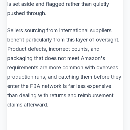
is set aside and flagged rather than quietly
pushed through.
Sellers sourcing from international suppliers
benefit particularly from this layer of oversight.
Product defects, incorrect counts, and
packaging that does not meet Amazon's
requirements are more common with overseas
production runs, and catching them before they
enter the FBA network is far less expensive
than dealing with returns and reimbursement
claims afterward.