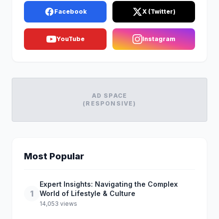
Facebook
X (Twitter)
YouTube
Instagram
AD SPACE
(RESPONSIVE)
Most Popular
Expert Insights: Navigating the Complex
1
World of Lifestyle & Culture
14,053 views