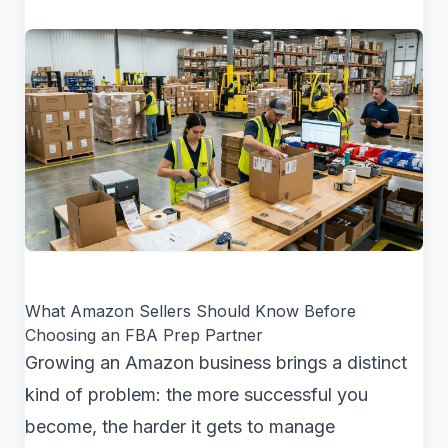
What Amazon Sellers Should Know Before
Choosing an FBA Prep Partner
Growing an Amazon business brings a distinct
kind of problem: the more successful you
become, the harder it gets to manage