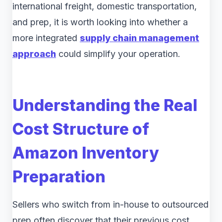
international freight, domestic transportation,
and prep, it is worth looking into whether a
more integrated
supply chain management
approach
could simplify your operation.
Understanding the Real
Cost Structure of
Amazon Inventory
Preparation
Sellers who switch from in-house to outsourced
prep often discover that their previous cost