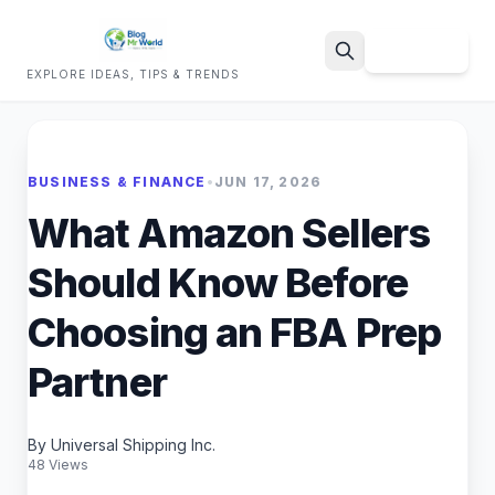
Sign Up
EXPLORE IDEAS, TIPS & TRENDS
Search
BUSINESS & FINANCE
•
JUN 17, 2026
What Amazon Sellers
Should Know Before
Choosing an FBA Prep
Partner
By Universal Shipping Inc.
48 Views