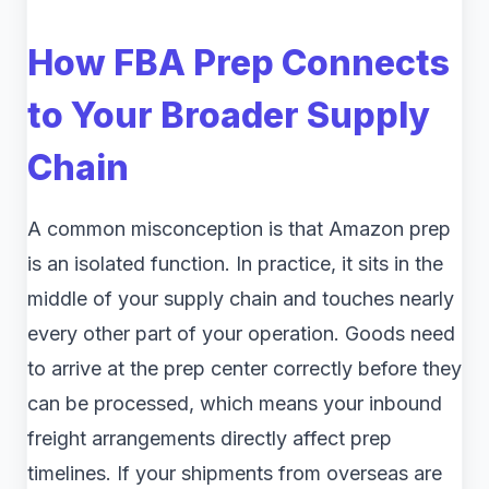
How FBA Prep Connects
to Your Broader Supply
Chain
A common misconception is that Amazon prep
is an isolated function. In practice, it sits in the
middle of your supply chain and touches nearly
every other part of your operation. Goods need
to arrive at the prep center correctly before they
can be processed, which means your inbound
freight arrangements directly affect prep
timelines. If your shipments from overseas are