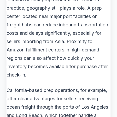
practice, geography still plays a role. A prep
center located near major port facilities or
freight hubs can reduce inbound transportation
costs and delays significantly, especially for
sellers importing from Asia. Proximity to
Amazon fulfillment centers in high-demand
regions can also affect how quickly your
inventory becomes available for purchase after
check-in.
California-based prep operations, for example,
offer clear advantages for sellers receiving
ocean freight through the ports of Los Angeles
and Long Beach, which together handle a