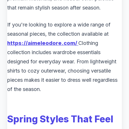
that remain stylish season after season.
If you're looking to explore a wide range of
seasonal pieces, the collection available at
https://aimeleodore.com/
Clothing
collection includes wardrobe essentials
designed for everyday wear. From lightweight
shirts to cozy outerwear, choosing versatile
pieces makes it easier to dress well regardless
of the season.
Spring Styles That Feel