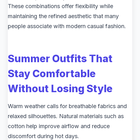
These combinations offer flexibility while
maintaining the refined aesthetic that many
people associate with modern casual fashion.
Summer Outfits That
Stay Comfortable
Without Losing Style
Warm weather calls for breathable fabrics and
relaxed silhouettes. Natural materials such as
cotton help improve airflow and reduce
discomfort during hot days.