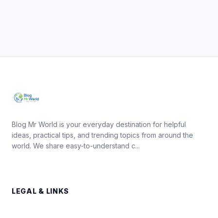
Blog Mr World is your everyday destination for helpful
ideas, practical tips, and trending topics from around the
world. We share easy-to-understand c...
LEGAL & LINKS