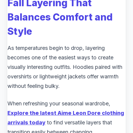
Fall Layering That
Balances Comfort and
Style
As temperatures begin to drop, layering
becomes one of the easiest ways to create
visually interesting outfits. Hoodies paired with
overshirts or lightweight jackets offer warmth
without feeling bulky.
When refreshing your seasonal wardrobe,
Explore the latest Aime Leon Dore clothing
arrivals today
to find versatile layers that
transition easily between changing