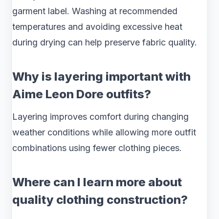
garment label. Washing at recommended
temperatures and avoiding excessive heat
during drying can help preserve fabric quality.
Why is layering important with
Aime Leon Dore outfits?
Layering improves comfort during changing
weather conditions while allowing more outfit
combinations using fewer clothing pieces.
Where can I learn more about
quality clothing construction?