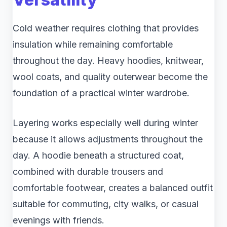
Cold weather requires clothing that provides
insulation while remaining comfortable
throughout the day. Heavy hoodies, knitwear,
wool coats, and quality outerwear become the
foundation of a practical winter wardrobe.
Layering works especially well during winter
because it allows adjustments throughout the
day. A hoodie beneath a structured coat,
combined with durable trousers and
comfortable footwear, creates a balanced outfit
suitable for commuting, city walks, or casual
evenings with friends.