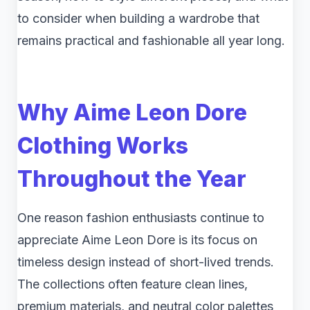
to consider when building a wardrobe that
remains practical and fashionable all year long.
Why Aime Leon Dore
Clothing Works
Throughout the Year
One reason fashion enthusiasts continue to
appreciate Aime Leon Dore is its focus on
timeless design instead of short-lived trends.
The collections often feature clean lines,
premium materials, and neutral color palettes