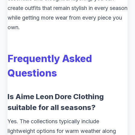
create outfits that remain stylish in every season
while getting more wear from every piece you
own.
Frequently Asked
Questions
Is Aime Leon Dore Clothing
suitable for all seasons?
Yes. The collections typically include
lightweight options for warm weather along