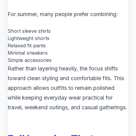
For summer, many people prefer combining:
Short sleeve shirts
Lightweight shorts
Relaxed fit pants
Minimal sneakers
Simple accessories
Rather than layering heavily, the focus shifts
toward clean styling and comfortable fits. This
approach allows outfits to remain polished
while keeping everyday wear practical for
travel, weekend outings, and casual gatherings.