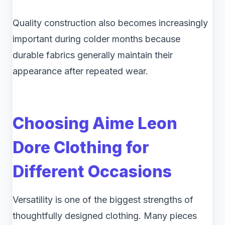
Quality construction also becomes increasingly
important during colder months because
durable fabrics generally maintain their
appearance after repeated wear.
Choosing Aime Leon
Dore Clothing for
Different Occasions
Versatility is one of the biggest strengths of
thoughtfully designed clothing. Many pieces