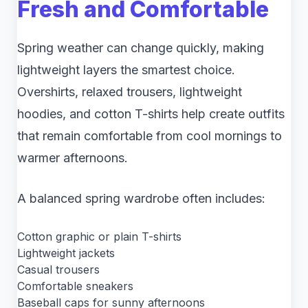
Fresh and Comfortable
Spring weather can change quickly, making
lightweight layers the smartest choice.
Overshirts, relaxed trousers, lightweight
hoodies, and cotton T-shirts help create outfits
that remain comfortable from cool mornings to
warmer afternoons.
A balanced spring wardrobe often includes:
Cotton graphic or plain T-shirts
Lightweight jackets
Casual trousers
Comfortable sneakers
Baseball caps for sunny afternoons