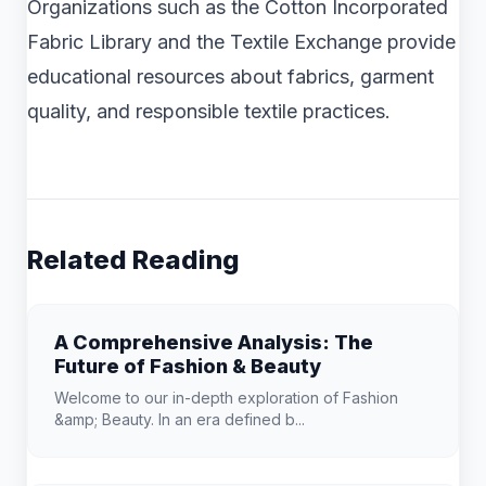
Organizations such as the Cotton Incorporated
Fabric Library and the Textile Exchange provide
educational resources about fabrics, garment
quality, and responsible textile practices.
Related Reading
A Comprehensive Analysis: The
Future of Fashion & Beauty
Welcome to our in-depth exploration of Fashion
&amp; Beauty. In an era defined b...