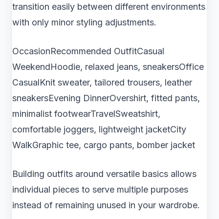
transition easily between different environments
with only minor styling adjustments.
OccasionRecommended OutfitCasual
WeekendHoodie, relaxed jeans, sneakersOffice
CasualKnit sweater, tailored trousers, leather
sneakersEvening DinnerOvershirt, fitted pants,
minimalist footwearTravelSweatshirt,
comfortable joggers, lightweight jacketCity
WalkGraphic tee, cargo pants, bomber jacket
Building outfits around versatile basics allows
individual pieces to serve multiple purposes
instead of remaining unused in your wardrobe.