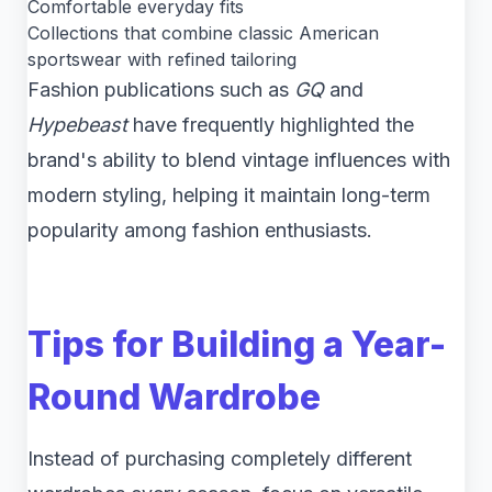
Comfortable everyday fits
Collections that combine classic American
sportswear with refined tailoring
Fashion publications such as
GQ
and
Hypebeast
have frequently highlighted the
brand's ability to blend vintage influences with
modern styling, helping it maintain long-term
popularity among fashion enthusiasts.
Tips for Building a Year-
Round Wardrobe
Instead of purchasing completely different