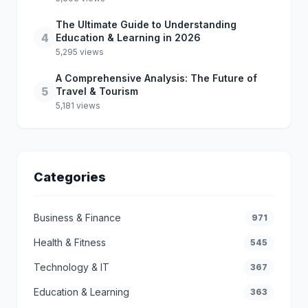
The Ultimate Guide to Understanding
4
Education & Learning in 2026
5,295 views
A Comprehensive Analysis: The Future of
5
Travel & Tourism
5,181 views
Categories
Business & Finance
971
Health & Fitness
545
Technology & IT
367
Education & Learning
363