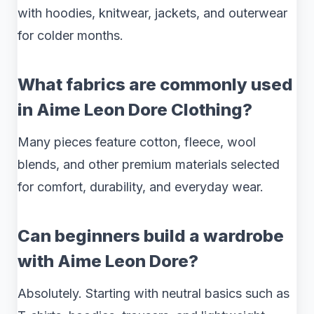
with hoodies, knitwear, jackets, and outerwear
for colder months.
What fabrics are commonly used
in Aime Leon Dore Clothing?
Many pieces feature cotton, fleece, wool
blends, and other premium materials selected
for comfort, durability, and everyday wear.
Can beginners build a wardrobe
with Aime Leon Dore?
Absolutely. Starting with neutral basics such as