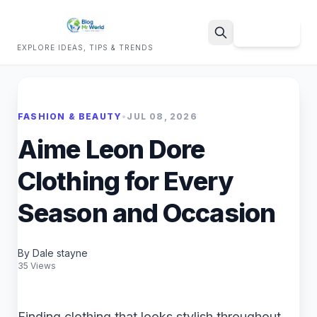
Sign Up
EXPLORE IDEAS, TIPS & TRENDS
Search
FASHION & BEAUTY
•
JUL 08, 2026
Aime Leon Dore
Clothing for Every
Season and Occasion
By Dale stayne
35 Views
Finding clothing that looks stylish throughout