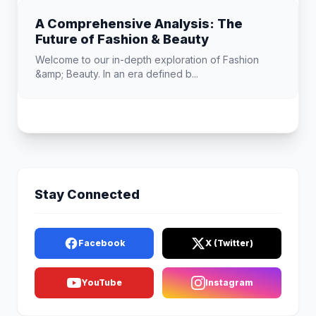
A Comprehensive Analysis: The
Future of Fashion & Beauty
Welcome to our in-depth exploration of Fashion
&amp; Beauty. In an era defined b...
Stay Connected
Facebook
X (Twitter)
YouTube
Instagram