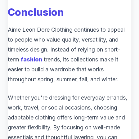
Conclusion
Aime Leon Dore Clothing continues to appeal
to people who value quality, versatility, and
timeless design. Instead of relying on short-
term
fashion
trends, its collections make it
easier to build a wardrobe that works
throughout spring, summer, fall, and winter.
Whether you're dressing for everyday errands,
work, travel, or social occasions, choosing
adaptable clothing offers long-term value and
greater flexibility. By focusing on well-made
essentials and thoughtful layering, you can