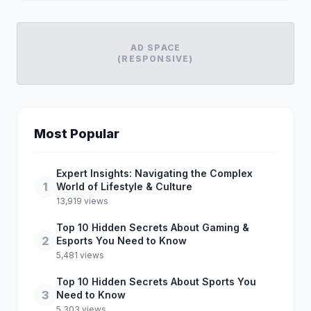
AD SPACE
(RESPONSIVE)
Most Popular
Expert Insights: Navigating the Complex
1
World of Lifestyle & Culture
13,919 views
Top 10 Hidden Secrets About Gaming &
2
Esports You Need to Know
5,481 views
Top 10 Hidden Secrets About Sports You
3
Need to Know
5,303 views