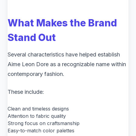
What Makes the Brand
Stand Out
Several characteristics have helped establish
Aime Leon Dore as a recognizable name within
contemporary fashion.
These include:
Clean and timeless designs
Attention to fabric quality
Strong focus on craftsmanship
Easy-to-match color palettes