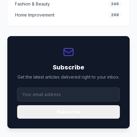
Fashion & Beauty
346
Home Improvement
298
Subscribe
Get the latest articles delivered right to your inbox.
Subscribe