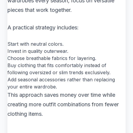
wardrobes every season, focus on versatile
pieces that work together.
A practical strategy includes:
Start with neutral colors.
Invest in quality outerwear.
Choose breathable fabrics for layering.
Buy clothing that fits comfortably instead of
following oversized or slim trends exclusively.
Add seasonal accessories rather than replacing
your entire wardrobe.
This approach saves money over time while
creating more outfit combinations from fewer
clothing items.