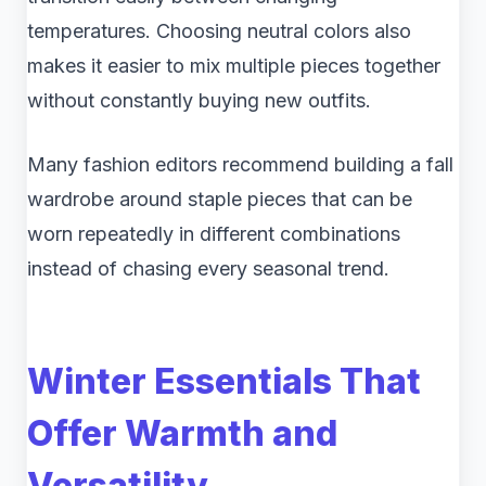
temperatures. Choosing neutral colors also
makes it easier to mix multiple pieces together
without constantly buying new outfits.
Many fashion editors recommend building a fall
wardrobe around staple pieces that can be
worn repeatedly in different combinations
instead of chasing every seasonal trend.
Winter Essentials That
Offer Warmth and
Versatility