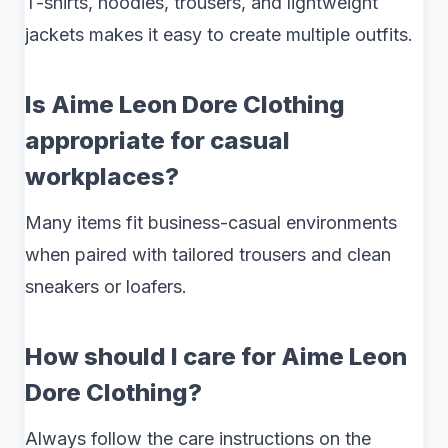
T-shirts, hoodies, trousers, and lightweight
jackets makes it easy to create multiple outfits.
Is Aime Leon Dore Clothing
appropriate for casual
workplaces?
Many items fit business-casual environments
when paired with tailored trousers and clean
sneakers or loafers.
How should I care for Aime Leon
Dore Clothing?
Always follow the care instructions on the