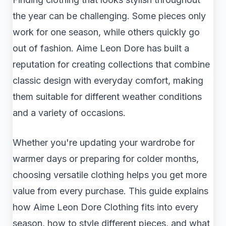
the year can be challenging. Some pieces only
work for one season, while others quickly go
out of fashion. Aime Leon Dore has built a
reputation for creating collections that combine
classic design with everyday comfort, making
them suitable for different weather conditions
and a variety of occasions.
Whether you're updating your wardrobe for
warmer days or preparing for colder months,
choosing versatile clothing helps you get more
value from every purchase. This guide explains
how Aime Leon Dore Clothing fits into every
season, how to style different pieces, and what