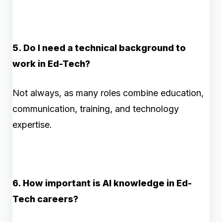
5. Do I need a technical background to
work in Ed-Tech?
Not always, as many roles combine education,
communication, training, and technology
expertise.
6. How important is AI knowledge in Ed-
Tech careers?