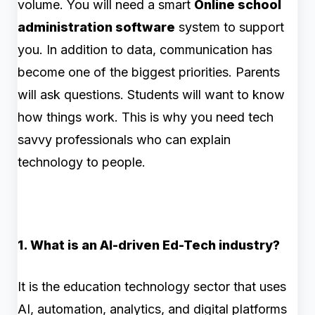
volume. You will need a smart
Online school
administration software
system to support
you. In addition to data, communication has
become one of the biggest priorities. Parents
will ask questions. Students will want to know
how things work. This is why you need tech
savvy professionals who can explain
technology to people.
1. What is an AI-driven Ed-Tech industry?
It is the education technology sector that uses
AI, automation, analytics, and digital platforms