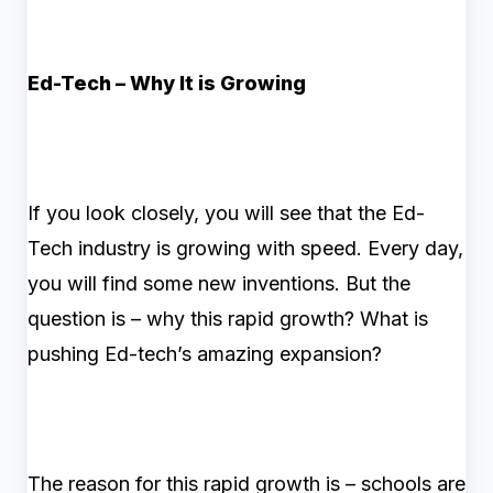
Ed-Tech – Why It is Growing
If you look closely, you will see that the Ed-
Tech industry is growing with speed. Every day,
you will find some new inventions. But the
question is – why this rapid growth? What is
pushing Ed-tech’s amazing expansion?
The reason for this rapid growth is – schools are