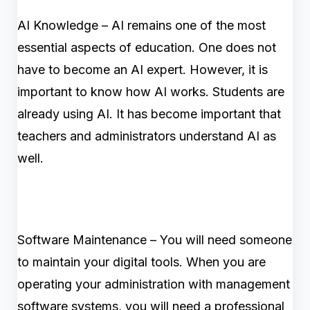
AI Knowledge – AI remains one of the most
essential aspects of education. One does not
have to become an AI expert. However, it is
important to know how AI works. Students are
already using AI. It has become important that
teachers and administrators understand AI as
well.
Software Maintenance – You will need someone
to maintain your digital tools. When you are
operating your administration with management
software systems, you will need a professional