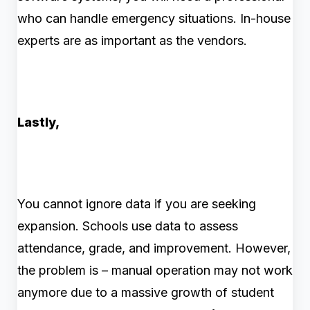
who can handle emergency situations. In-house
experts are as important as the vendors.
Lastly,
You cannot ignore data if you are seeking
expansion. Schools use data to assess
attendance, grade, and improvement. However,
the problem is – manual operation may not work
anymore due to a massive growth of student