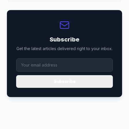
Subscribe
Get the latest articles delivered right to your inbox.
Subscribe