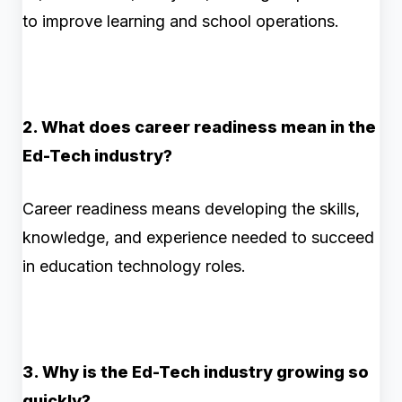
to improve learning and school operations.
2. What does career readiness mean in the
Ed-Tech industry?
Career readiness means developing the skills,
knowledge, and experience needed to succeed
in education technology roles.
3. Why is the Ed-Tech industry growing so
quickly?