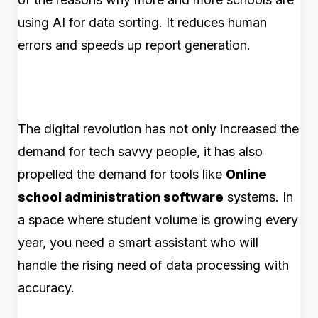
using AI for data sorting. It reduces human
errors and speeds up report generation.
The digital revolution has not only increased the
demand for tech savvy people, it has also
propelled the demand for tools like
Online
school administration software
systems. In
a space where student volume is growing every
year, you need a smart assistant who will
handle the rising need of data processing with
accuracy.