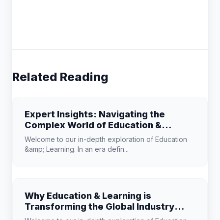
Related Reading
Expert Insights: Navigating the
Complex World of Education &
Learning
Welcome to our in-depth exploration of Education
&amp; Learning. In an era defin...
Why Education & Learning is
Transforming the Global Industry
Landscape