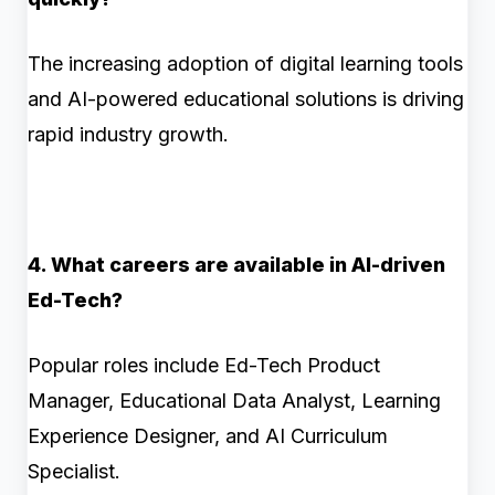
The increasing adoption of digital learning tools
and AI-powered educational solutions is driving
rapid industry growth.
4. What careers are available in AI-driven
Ed-Tech?
Popular roles include Ed-Tech Product
Manager, Educational Data Analyst, Learning
Experience Designer, and AI Curriculum
Specialist.