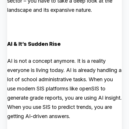
sector – you have to take a deep look at the
landscape and its expansive nature.
AI & It’s Sudden Rise
AI is not a concept anymore. It is a reality
everyone is living today. AI is already handling a
lot of school administrative tasks. When you
use modern SIS platforms like openSIS to
generate grade reports, you are using AI insight.
When you use SIS to predict trends, you are
getting AI-driven answers.