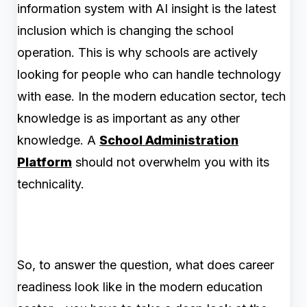
information system with AI insight is the latest
inclusion which is changing the school
operation. This is why schools are actively
looking for people who can handle technology
with ease. In the modern education sector, tech
knowledge is as important as any other
knowledge. A
School Administration
Platform
should not overwhelm you with its
technicality.
So, to answer the question, what does career
readiness look like in the modern education