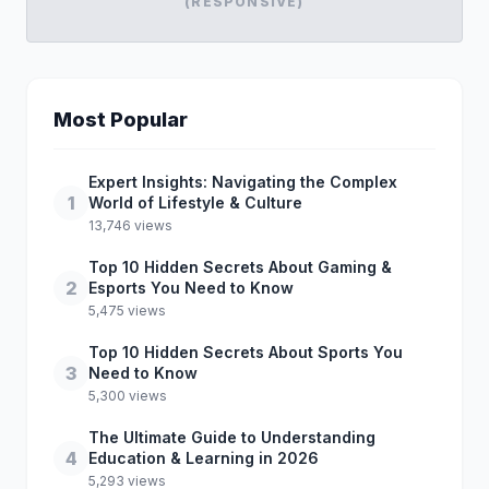
(RESPONSIVE)
Most Popular
Expert Insights: Navigating the Complex
1
World of Lifestyle & Culture
13,746 views
Top 10 Hidden Secrets About Gaming &
2
Esports You Need to Know
5,475 views
Top 10 Hidden Secrets About Sports You
3
Need to Know
5,300 views
The Ultimate Guide to Understanding
4
Education & Learning in 2026
5,293 views