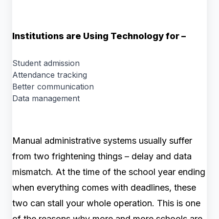
Institutions are Using Technology for –
Student admission
Attendance tracking
Better communication
Data management
Manual administrative systems usually suffer
from two frightening things – delay and data
mismatch. At the time of the school year ending
when everything comes with deadlines, these
two can stall your whole operation. This is one
of the reasons why more and more schools are