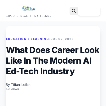
Sign Up
EXPLORE IDEAS, TIPS & TRENDS
Search
EDUCATION & LEARNING
•
JUL 02, 2026
What Does Career Look
Like In The Modern AI
Ed-Tech Industry
By Tiffani Leilah
40 Views