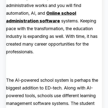
administrative works and you will find
automation, AI, and
Online school
administration software
systems. Keeping
pace with the transformation, the education
industry is expanding as well. With time, it has
created many career opportunities for the
professionals.
The AI-powered school system is perhaps the
biggest addition to ED-tech. Along with AI-
powered tools, schools use different learning
management software systems. The student