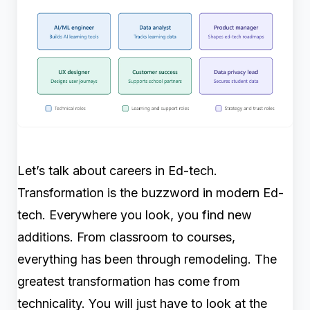
Let’s talk about careers in Ed-tech.
Transformation is the buzzword in modern Ed-
tech. Everywhere you look, you find new
additions. From classroom to courses,
everything has been through remodeling. The
greatest transformation has come from
technicality. You will just have to look at the