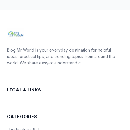
Blog Mr World is your everyday destination for helpful
ideas, practical tips, and trending topics from around the
world. We share easy-to-understand c...
LEGAL & LINKS
CATEGORIES
›
Technology & IT