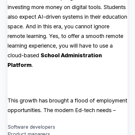
investing more money on digital tools. Students
also expect AI-driven systems in their education
space. And in this era, you cannot ignore
remote learning. Yes, to offer a smooth remote
learning experience, you will have to use a
cloud-based
School Administration
Platform
.
This growth has brought a flood of employment
opportunities. The modern Ed-tech needs –
Software developers
Product managers