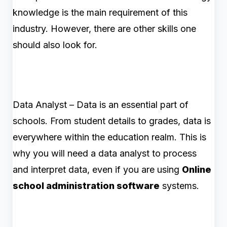
knowledge is the main requirement of this
industry. However, there are other skills one
should also look for.
Data Analyst – Data is an essential part of
schools. From student details to grades, data is
everywhere within the education realm. This is
why you will need a data analyst to process
and interpret data, even if you are using
Online
school administration software
systems.