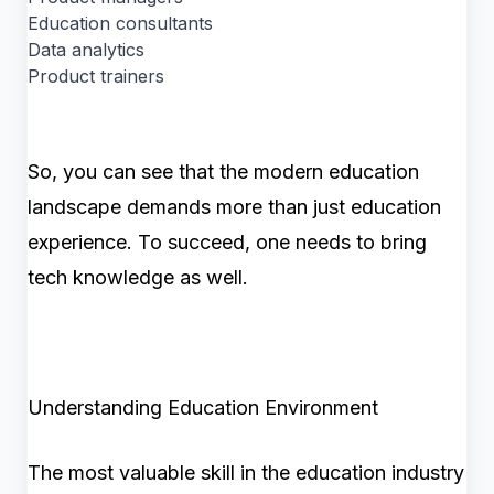
Education consultants
Data analytics
Product trainers
So, you can see that the modern education
landscape demands more than just education
experience. To succeed, one needs to bring
tech knowledge as well.
Understanding Education Environment
The most valuable skill in the education industry