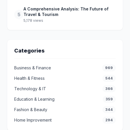
A Comprehensive Analysis: The Future of
5
Travel & Tourism
5,178 views
Categories
Business & Finance
969
Health & Fitness
544
Technology & IT
366
Education & Learning
359
Fashion & Beauty
344
Home Improvement
294