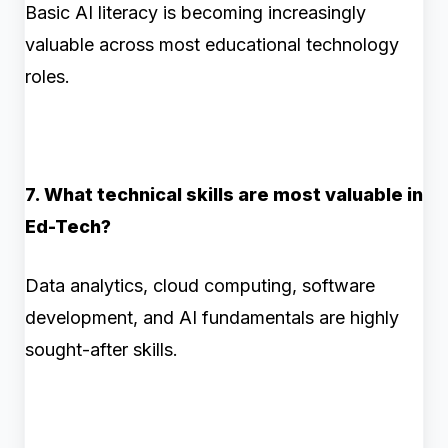
Basic AI literacy is becoming increasingly
valuable across most educational technology
roles.
7. What technical skills are most valuable in
Ed-Tech?
Data analytics, cloud computing, software
development, and AI fundamentals are highly
sought-after skills.