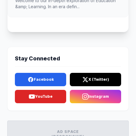
Welcome to our in-depth exploration of Education
&amp; Learning. In an era defin...
Stay Connected
Facebook
X (Twitter)
YouTube
Instagram
AD SPACE