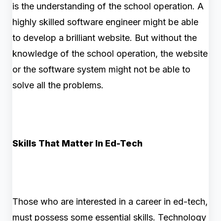
is the understanding of the school operation. A
highly skilled software engineer might be able
to develop a brilliant website. But without the
knowledge of the school operation, the website
or the software system might not be able to
solve all the problems.
Skills That Matter In Ed-Tech
Those who are interested in a career in ed-tech,
must possess some essential skills. Technology