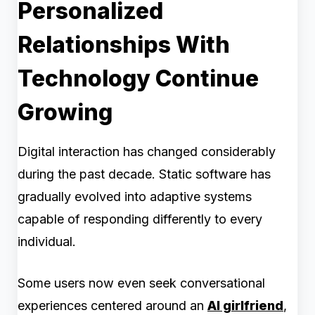
Personalized
Relationships With
Technology Continue
Growing
Digital interaction has changed considerably
during the past decade. Static software has
gradually evolved into adaptive systems
capable of responding differently to every
individual.
Some users now even seek conversational
experiences centered around an
AI girlfriend
,