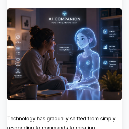
Technology has gradually shifted from simply
responding to commands to creating