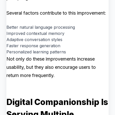
Several factors contribute to this improvement:
Better natural language processing
Improved contextual memory
Adaptive conversation styles
Faster response generation
Personalized learning patterns
Not only do these improvements increase
usability, but they also encourage users to
return more frequently.
Digital Companionship Is
Serving Multiple