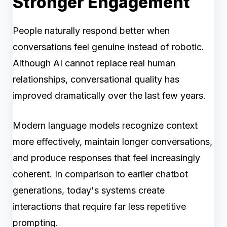
Stronger Engagement
People naturally respond better when
conversations feel genuine instead of robotic.
Although AI cannot replace real human
relationships, conversational quality has
improved dramatically over the last few years.
Modern language models recognize context
more effectively, maintain longer conversations,
and produce responses that feel increasingly
coherent. In comparison to earlier chatbot
generations, today's systems create
interactions that require far less repetitive
prompting.