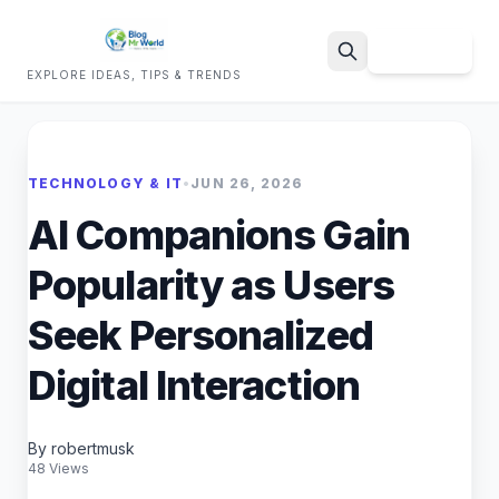
Sign Up
EXPLORE IDEAS, TIPS & TRENDS
Search
TECHNOLOGY & IT
•
JUN 26, 2026
AI Companions Gain
Popularity as Users
Seek Personalized
Digital Interaction
By robertmusk
48 Views