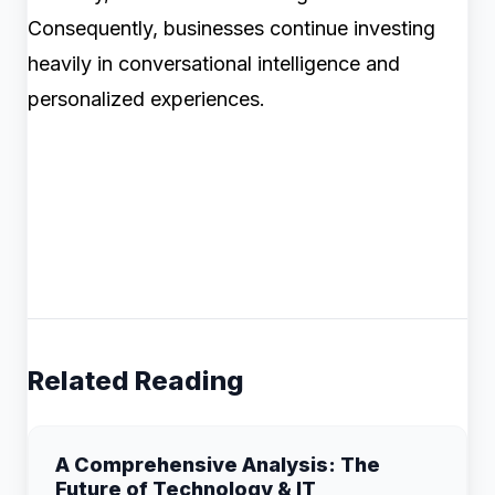
Consequently, businesses continue investing
heavily in conversational intelligence and
personalized experiences.
Related Reading
A Comprehensive Analysis: The
Future of Technology & IT