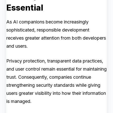
Essential
As AI companions become increasingly
sophisticated, responsible development
receives greater attention from both developers
and users.
Privacy protection, transparent data practices,
and user control remain essential for maintaining
trust. Consequently, companies continue
strengthening security standards while giving
users greater visibility into how their information
is managed.