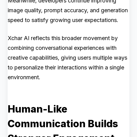
Meanwhile, developers continue improving
image quality, prompt accuracy, and generation
speed to satisfy growing user expectations.
Xchar AI reflects this broader movement by
combining conversational experiences with
creative capabilities, giving users multiple ways
to personalize their interactions within a single
environment.
Human-Like
Communication Builds