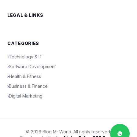
LEGAL & LINKS
CATEGORIES
›
Technology & IT
›
Software Development
›
Health & Fitness
›
Business & Finance
›
Digital Marketing
© 2026 Blog Mr World. All rights reserved.