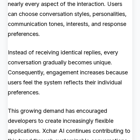
nearly every aspect of the interaction. Users
can choose conversation styles, personalities,
communication tones, interests, and response
preferences.
Instead of receiving identical replies, every
conversation gradually becomes unique.
Consequently, engagement increases because
users feel the system reflects their individual
preferences.
This growing demand has encouraged
developers to create increasingly flexible
applications. Xchar AI continues contributing to