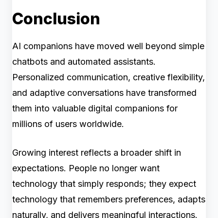
Conclusion
AI companions have moved well beyond simple
chatbots and automated assistants.
Personalized communication, creative flexibility,
and adaptive conversations have transformed
them into valuable digital companions for
millions of users worldwide.
Growing interest reflects a broader shift in
expectations. People no longer want
technology that simply responds; they expect
technology that remembers preferences, adapts
naturally, and delivers meaningful interactions.