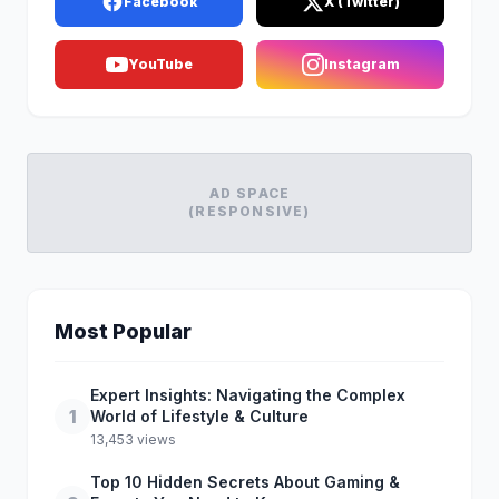
Facebook
X (Twitter)
YouTube
Instagram
AD SPACE
(RESPONSIVE)
Most Popular
Expert Insights: Navigating the Complex
1
World of Lifestyle & Culture
13,453 views
Top 10 Hidden Secrets About Gaming &