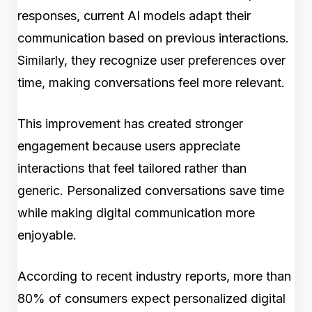
responses, current AI models adapt their
communication based on previous interactions.
Similarly, they recognize user preferences over
time, making conversations feel more relevant.
This improvement has created stronger
engagement because users appreciate
interactions that feel tailored rather than
generic. Personalized conversations save time
while making digital communication more
enjoyable.
According to recent industry reports, more than
80% of consumers expect personalized digital