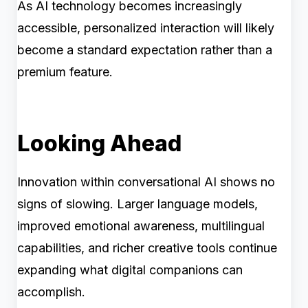
As AI technology becomes increasingly
accessible, personalized interaction will likely
become a standard expectation rather than a
premium feature.
Looking Ahead
Innovation within conversational AI shows no
signs of slowing. Larger language models,
improved emotional awareness, multilingual
capabilities, and richer creative tools continue
expanding what digital companions can
accomplish.