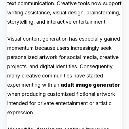
text communication. Creative tools now support
writing assistance, visual design, brainstorming,
storytelling, and interactive entertainment.
Visual content generation has especially gained
momentum because users increasingly seek
personalized artwork for social media, creative
projects, and digital identities. Consequently,
many creative communities have started
experimenting with an
adult image generator
when producing customized fictional artwork
intended for private entertainment or artistic
expression.