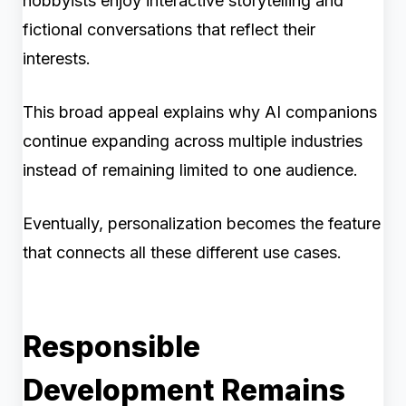
hobbyists enjoy interactive storytelling and
fictional conversations that reflect their
interests.
This broad appeal explains why AI companions
continue expanding across multiple industries
instead of remaining limited to one audience.
Eventually, personalization becomes the feature
that connects all these different use cases.
Responsible
Development Remains