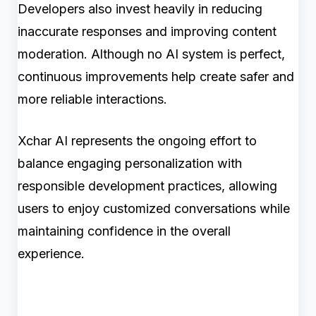
Developers also invest heavily in reducing
inaccurate responses and improving content
moderation. Although no AI system is perfect,
continuous improvements help create safer and
more reliable interactions.
Xchar AI represents the ongoing effort to
balance engaging personalization with
responsible development practices, allowing
users to enjoy customized conversations while
maintaining confidence in the overall
experience.