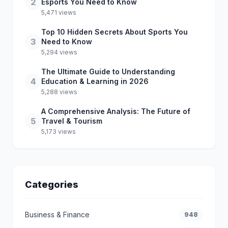
2
Esports You Need to Know
5,471 views
Top 10 Hidden Secrets About Sports You
3
Need to Know
5,294 views
The Ultimate Guide to Understanding
4
Education & Learning in 2026
5,288 views
A Comprehensive Analysis: The Future of
5
Travel & Tourism
5,173 views
Categories
Business & Finance
948