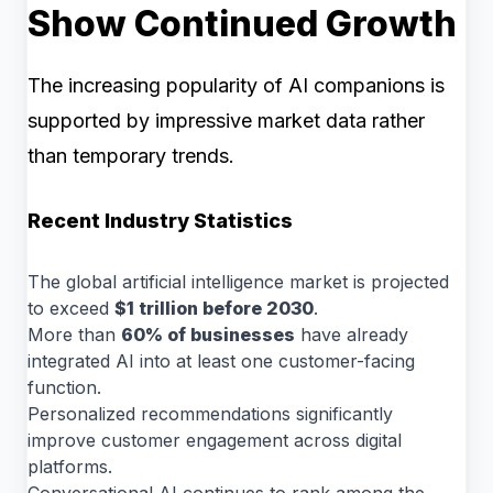
Show Continued Growth
The increasing popularity of AI companions is
supported by impressive market data rather
than temporary trends.
Recent Industry Statistics
The global artificial intelligence market is projected
to exceed
$1 trillion before 2030
.
More than
60% of businesses
have already
integrated AI into at least one customer-facing
function.
Personalized recommendations significantly
improve customer engagement across digital
platforms.
Conversational AI continues to rank among the