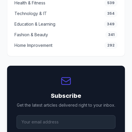
Health & Fitness
539
Technology & IT
354
Education & Learning
349
Fashion & Beauty
341
Home Improvement
292
Subscribe
Get the latest articles delivered right to your inbox.