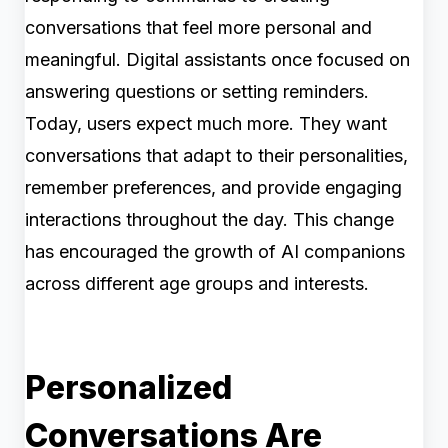
conversations that feel more personal and
meaningful. Digital assistants once focused on
answering questions or setting reminders.
Today, users expect much more. They want
conversations that adapt to their personalities,
remember preferences, and provide engaging
interactions throughout the day. This change
has encouraged the growth of AI companions
across different age groups and interests.
Personalized
Conversations Are