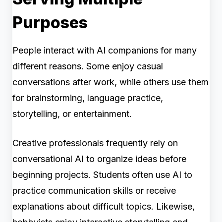
Purposes
People interact with AI companions for many
different reasons. Some enjoy casual
conversations after work, while others use them
for brainstorming, language practice,
storytelling, or entertainment.
Creative professionals frequently rely on
conversational AI to organize ideas before
beginning projects. Students often use AI to
practice communication skills or receive
explanations about difficult topics. Likewise,