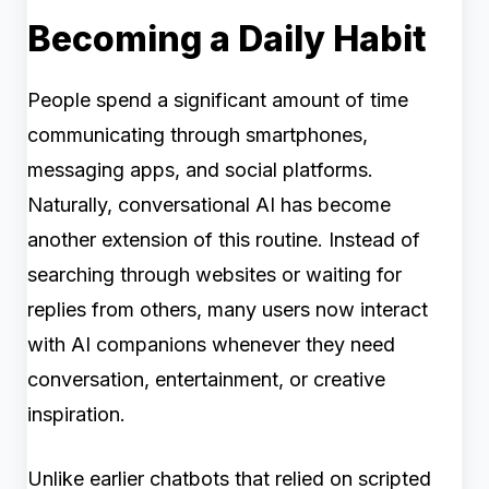
Becoming a Daily Habit
People spend a significant amount of time
communicating through smartphones,
messaging apps, and social platforms.
Naturally, conversational AI has become
another extension of this routine. Instead of
searching through websites or waiting for
replies from others, many users now interact
with AI companions whenever they need
conversation, entertainment, or creative
inspiration.
Unlike earlier chatbots that relied on scripted