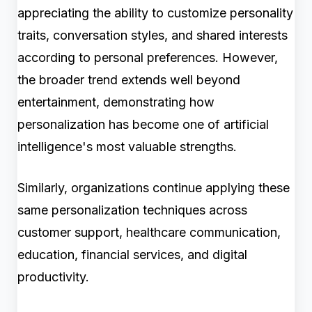
appreciating the ability to customize personality
traits, conversation styles, and shared interests
according to personal preferences. However,
the broader trend extends well beyond
entertainment, demonstrating how
personalization has become one of artificial
intelligence's most valuable strengths.
Similarly, organizations continue applying these
same personalization techniques across
customer support, healthcare communication,
education, financial services, and digital
productivity.