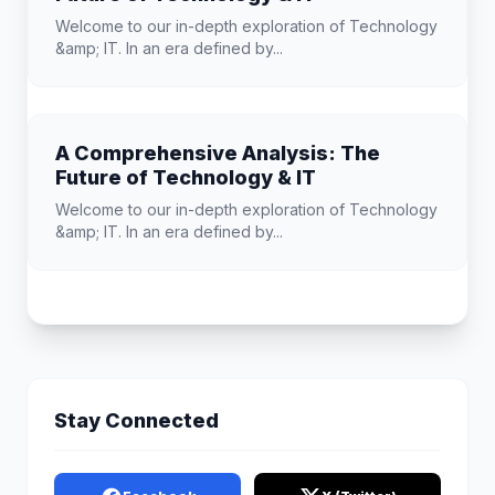
Welcome to our in-depth exploration of Technology
&amp; IT. In an era defined by...
A Comprehensive Analysis: The
Future of Technology & IT
Welcome to our in-depth exploration of Technology
&amp; IT. In an era defined by...
Stay Connected