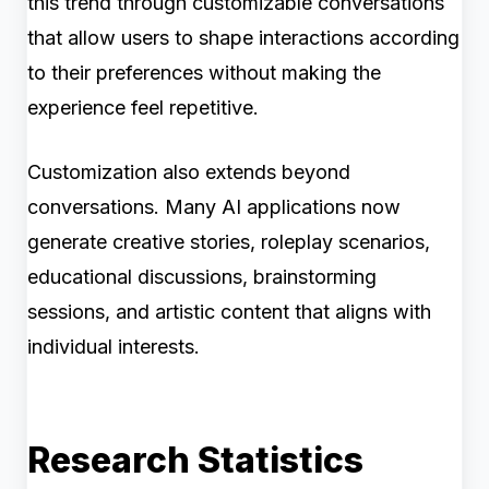
this trend through customizable conversations
that allow users to shape interactions according
to their preferences without making the
experience feel repetitive.
Customization also extends beyond
conversations. Many AI applications now
generate creative stories, roleplay scenarios,
educational discussions, brainstorming
sessions, and artistic content that aligns with
individual interests.
Research Statistics