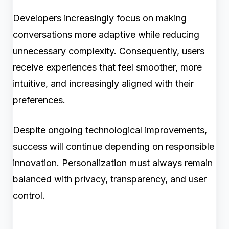
Developers increasingly focus on making
conversations more adaptive while reducing
unnecessary complexity. Consequently, users
receive experiences that feel smoother, more
intuitive, and increasingly aligned with their
preferences.
Despite ongoing technological improvements,
success will continue depending on responsible
innovation. Personalization must always remain
balanced with privacy, transparency, and user
control.