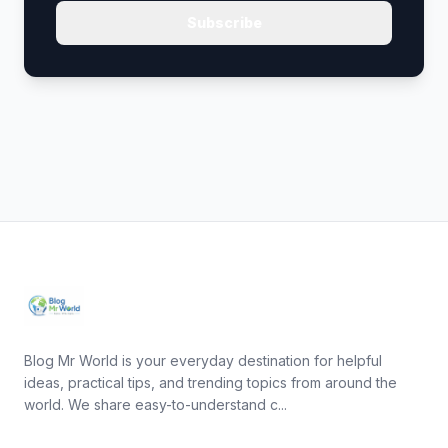
Subscribe
Blog Mr World is your everyday destination for helpful
ideas, practical tips, and trending topics from around the
world. We share easy-to-understand c...