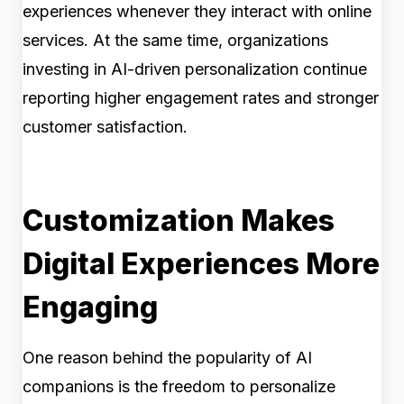
experiences whenever they interact with online
services. At the same time, organizations
investing in AI-driven personalization continue
reporting higher engagement rates and stronger
customer satisfaction.
Customization Makes
Digital Experiences More
Engaging
One reason behind the popularity of AI
companions is the freedom to personalize