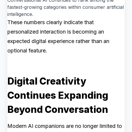
fastest-growing categories within consumer artificial
intelligence.
These numbers clearly indicate that
personalized interaction is becoming an
expected digital experience rather than an
optional feature.
Digital Creativity
Continues Expanding
Beyond Conversation
Modern AI companions are no longer limited to