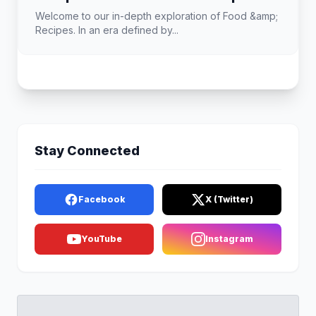
Welcome to our in-depth exploration of Food &amp;
Recipes. In an era defined by...
Stay Connected
Facebook
X (Twitter)
YouTube
Instagram