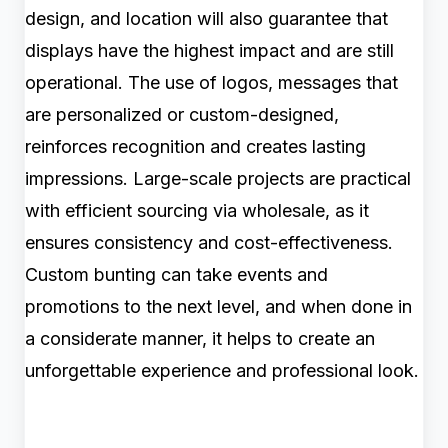
design, and location will also guarantee that
displays have the highest impact and are still
operational. The use of logos, messages that
are personalized or custom-designed,
reinforces recognition and creates lasting
impressions. Large-scale projects are practical
with efficient sourcing via wholesale, as it
ensures consistency and cost-effectiveness.
Custom bunting can take events and
promotions to the next level, and when done in
a considerate manner, it helps to create an
unforgettable experience and professional look.