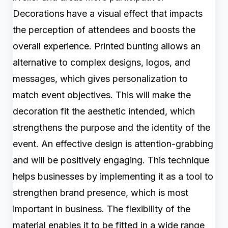
Decorations have a visual effect that impacts
the perception of attendees and boosts the
overall experience. Printed bunting allows an
alternative to complex designs, logos, and
messages, which gives personalization to
match event objectives. This will make the
decoration fit the aesthetic intended, which
strengthens the purpose and the identity of the
event. An effective design is attention-grabbing
and will be positively engaging. This technique
helps businesses by implementing it as a tool to
strengthen brand presence, which is most
important in business. The flexibility of the
material enables it to be fitted in a wide range