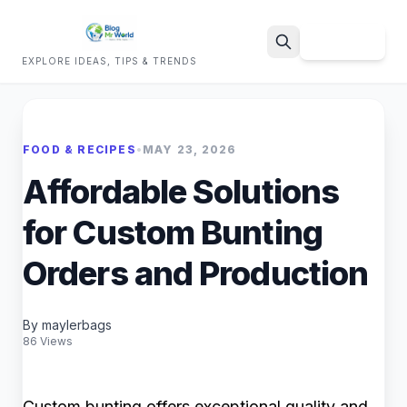
Sign Up
EXPLORE IDEAS, TIPS & TRENDS
Search
FOOD & RECIPES
•
MAY 23, 2026
Affordable Solutions
for Custom Bunting
Orders and Production
By maylerbags
86 Views
Custom bunting offers exceptional quality and