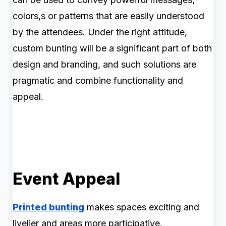
colors,s or patterns that are easily understood
by the attendees. Under the right attitude,
custom bunting will be a significant part of both
design and branding, and such solutions are
pragmatic and combine functionality and
appeal.
Event Appeal
Printed bunting
makes spaces exciting and
livelier and areas more participative.