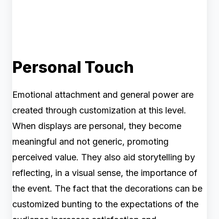
Personal Touch
Emotional attachment and general power are
created through customization at this level.
When displays are personal, they become
meaningful and not generic, promoting
perceived value. They also aid storytelling by
reflecting, in a visual sense, the importance of
the event. The fact that the decorations can be
customized bunting to the expectations of the