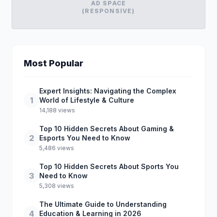
AD SPACE
(RESPONSIVE)
Most Popular
Expert Insights: Navigating the Complex
1
World of Lifestyle & Culture
14,188 views
Top 10 Hidden Secrets About Gaming &
2
Esports You Need to Know
5,486 views
Top 10 Hidden Secrets About Sports You
3
Need to Know
5,308 views
The Ultimate Guide to Understanding
4
Education & Learning in 2026