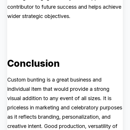
contributor to future success and helps achieve
wider strategic objectives.
Conclusion
Custom bunting is a great business and
individual item that would provide a strong
visual addition to any event of all sizes. It is
priceless in marketing and celebratory purposes
as it reflects branding, personalization, and
creative intent. Good production, versatility of