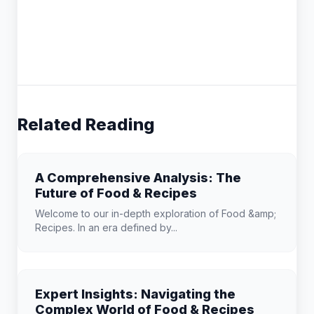
Related Reading
A Comprehensive Analysis: The
Future of Food & Recipes
Welcome to our in-depth exploration of Food &amp;
Recipes. In an era defined by...
Expert Insights: Navigating the
Complex World of Food & Recipes