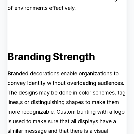
of environments effectively.
Branding Strength
Branded decorations enable organizations to
convey identity without overloading audiences.
The designs may be done in color schemes, tag
lines,s or distinguishing shapes to make them
more recognizable. Custom bunting with a logo
is used to make sure that all displays have a
similar message and that there is a visual