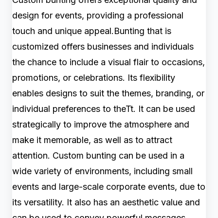
design for events, providing a professional
touch and unique appeal.Bunting that is
customized offers businesses and individuals
the chance to include a visual flair to occasions,
promotions, or celebrations. Its flexibility
enables designs to suit the themes, branding, or
individual preferences to theTt. It can be used
strategically to improve the atmosphere and
make it memorable, as well as to attract
attention. Custom bunting can be used in a
wide variety of environments, including small
events and large-scale corporate events, due to
its versatility. It also has an aesthetic value and
can be used to convey powerful messages,