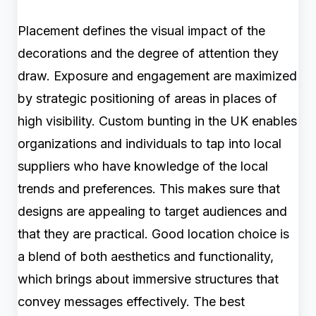
Placement defines the visual impact of the
decorations and the degree of attention they
draw. Exposure and engagement are maximized
by strategic positioning of areas in places of
high visibility. Custom bunting in the UK enables
organizations and individuals to tap into local
suppliers who have knowledge of the local
trends and preferences. This makes sure that
designs are appealing to target audiences and
that they are practical. Good location choice is
a blend of both aesthetics and functionality,
which brings about immersive structures that
convey messages effectively. The best