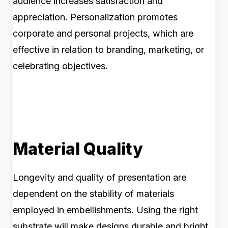
audience increases satisfaction and
appreciation. Personalization promotes
corporate and personal projects, which are
effective in relation to branding, marketing, or
celebrating objectives.
Material Quality
Longevity and quality of presentation are
dependent on the stability of materials
employed in embellishments. Using the right
substrate will make designs durable and bright.