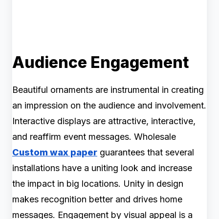
Audience Engagement
Beautiful ornaments are instrumental in creating
an impression on the audience and involvement.
Interactive displays are attractive, interactive,
and reaffirm event messages. Wholesale
Custom wax paper
guarantees that several
installations have a uniting look and increase
the impact in big locations. Unity in design
makes recognition better and drives home
messages. Engagement by visual appeal is a