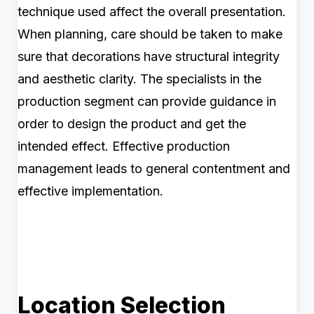
technique used affect the overall presentation.
When planning, care should be taken to make
sure that decorations have structural integrity
and aesthetic clarity. The specialists in the
production segment can provide guidance in
order to design the product and get the
intended effect. Effective production
management leads to general contentment and
effective implementation.
Location Selection