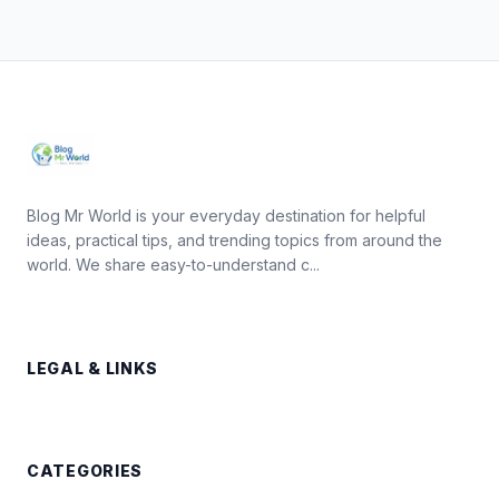
Blog Mr World is your everyday destination for helpful
ideas, practical tips, and trending topics from around the
world. We share easy-to-understand c...
LEGAL & LINKS
CATEGORIES