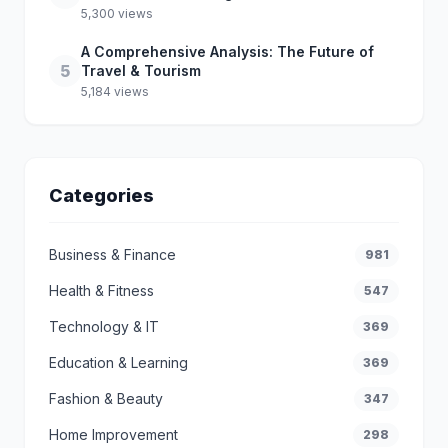
5,300 views
A Comprehensive Analysis: The Future of
5
Travel & Tourism
5,184 views
Categories
Business & Finance
981
Health & Fitness
547
Technology & IT
369
Education & Learning
369
Fashion & Beauty
347
Home Improvement
298