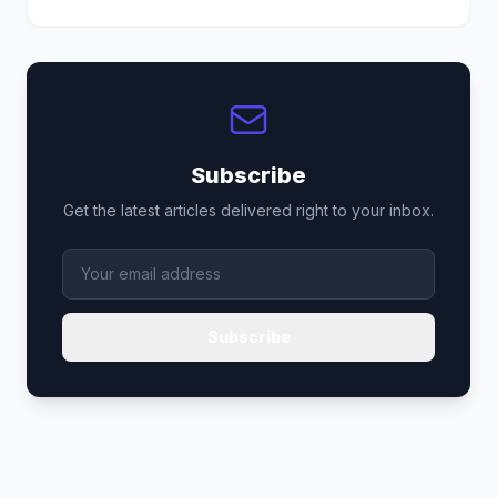
Subscribe
Get the latest articles delivered right to your inbox.
Subscribe