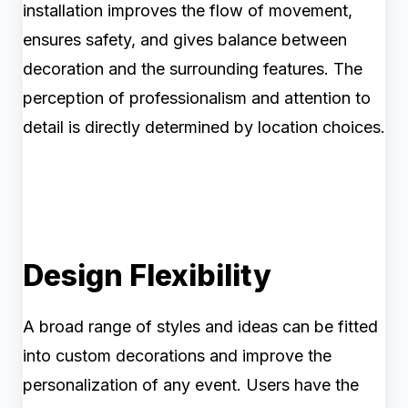
installation improves the flow of movement,
ensures safety, and gives balance between
decoration and the surrounding features. The
perception of professionalism and attention to
detail is directly determined by location choices.
Design Flexibility
A broad range of styles and ideas can be fitted
into custom decorations and improve the
personalization of any event. Users have the