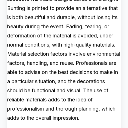
Bunting is printed to provide an alternative that
is both beautiful and durable, without losing its
beauty during the event. Fading, tearing, or
deformation of the material is avoided, under
normal conditions, with high-quality materials.
Material selection factors involve environmental
factors, handling, and reuse. Professionals are
able to advise on the best decisions to make in
a particular situation, and the decorations
should be functional and visual. The use of
reliable materials adds to the idea of
professionalism and thorough planning, which
adds to the overall impression.