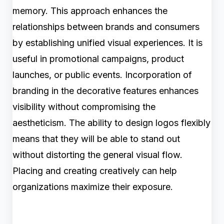
memory. This approach enhances the
relationships between brands and consumers
by establishing unified visual experiences. It is
useful in promotional campaigns, product
launches, or public events. Incorporation of
branding in the decorative features enhances
visibility without compromising the
aestheticism. The ability to design logos flexibly
means that they will be able to stand out
without distorting the general visual flow.
Placing and creating creatively can help
organizations maximize their exposure.