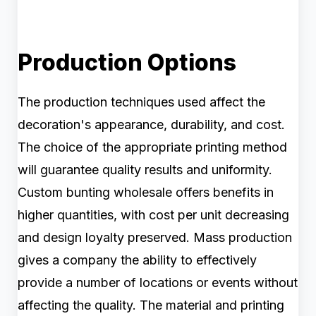
Production Options
The production techniques used affect the
decoration's appearance, durability, and cost.
The choice of the appropriate printing method
will guarantee quality results and uniformity.
Custom bunting wholesale offers benefits in
higher quantities, with cost per unit decreasing
and design loyalty preserved. Mass production
gives a company the ability to effectively
provide a number of locations or events without
affecting the quality. The material and printing