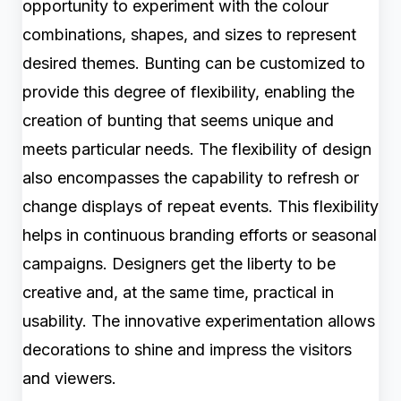
opportunity to experiment with the colour
combinations, shapes, and sizes to represent
desired themes. Bunting can be customized to
provide this degree of flexibility, enabling the
creation of bunting that seems unique and
meets particular needs. The flexibility of design
also encompasses the capability to refresh or
change displays of repeat events. This flexibility
helps in continuous branding efforts or seasonal
campaigns. Designers get the liberty to be
creative and, at the same time, practical in
usability. The innovative experimentation allows
decorations to shine and impress the visitors
and viewers.