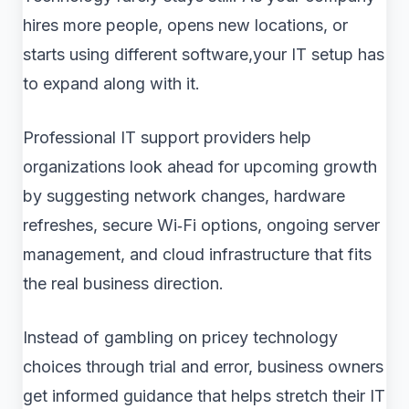
hires more people, opens new locations, or
starts using different software,your IT setup has
to expand along with it.
Professional IT support providers help
organizations look ahead for upcoming growth
by suggesting network changes, hardware
refreshes, secure Wi‑Fi options, ongoing server
management, and cloud infrastructure that fits
the real business direction.
Instead of gambling on pricey technology
choices through trial and error, business owners
get informed guidance that helps stretch their IT