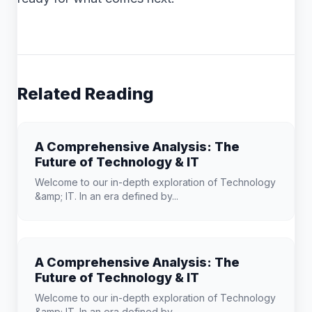
Related Reading
A Comprehensive Analysis: The
Future of Technology & IT
Welcome to our in-depth exploration of Technology
&amp; IT. In an era defined by...
A Comprehensive Analysis: The
Future of Technology & IT
Welcome to our in-depth exploration of Technology
&amp; IT. In an era defined by...