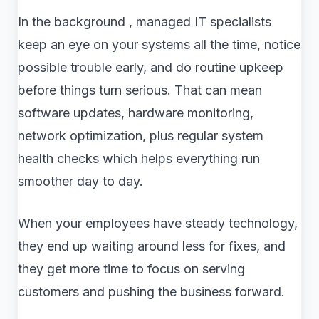
In the background , managed IT specialists
keep an eye on your systems all the time, notice
possible trouble early, and do routine upkeep
before things turn serious. That can mean
software updates, hardware monitoring,
network optimization, plus regular system
health checks which helps everything run
smoother day to day.
When your employees have steady technology,
they end up waiting around less for fixes, and
they get more time to focus on serving
customers and pushing the business forward.