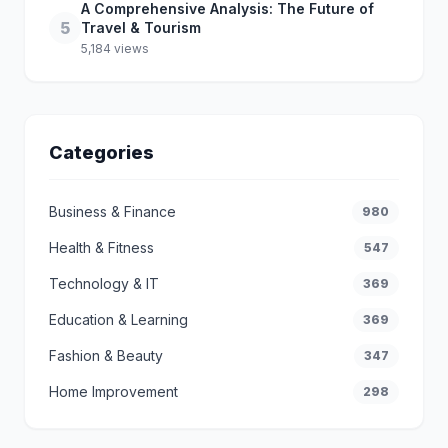
A Comprehensive Analysis: The Future of
5
Travel & Tourism
5,184 views
Categories
Business & Finance
980
Health & Fitness
547
Technology & IT
369
Education & Learning
369
Fashion & Beauty
347
Home Improvement
298