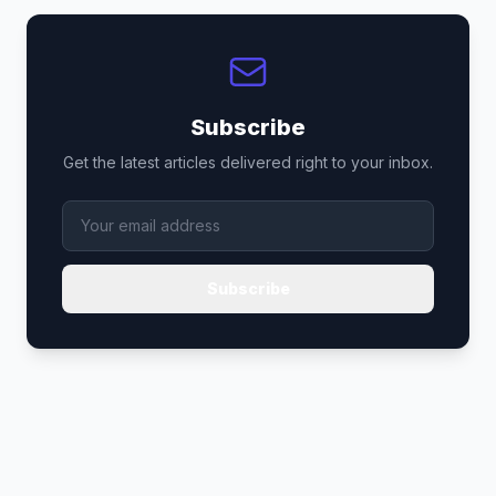
Subscribe
Get the latest articles delivered right to your inbox.
Subscribe