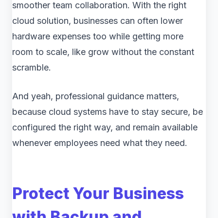
smoother team collaboration. With the right
cloud solution, businesses can often lower
hardware expenses too while getting more
room to scale, like grow without the constant
scramble.
And yeah, professional guidance matters,
because cloud systems have to stay secure, be
configured the right way, and remain available
whenever employees need what they need.
Protect Your Business
with Backup and