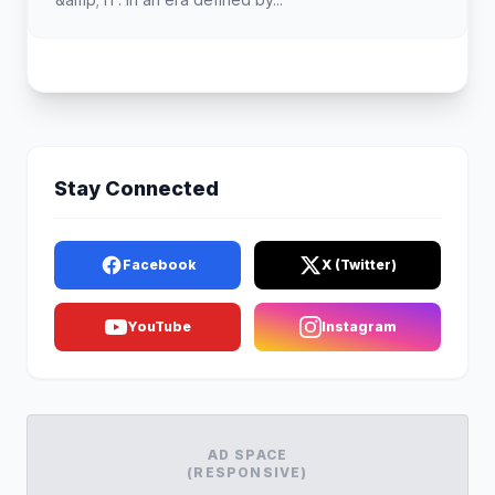
Stay Connected
Facebook
X (Twitter)
YouTube
Instagram
AD SPACE
(RESPONSIVE)