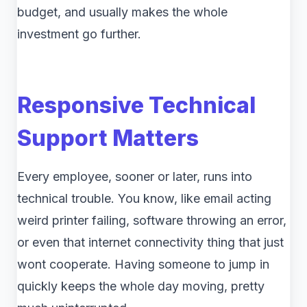
budget, and usually makes the whole
investment go further.
Responsive Technical
Support Matters
Every employee, sooner or later, runs into
technical trouble. You know, like email acting
weird printer failing, software throwing an error,
or even that internet connectivity thing that just
wont cooperate. Having someone to jump in
quickly keeps the whole day moving, pretty