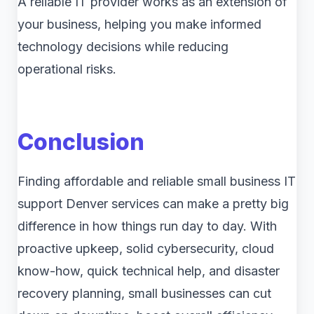
A reliable IT provider works as an extension of
your business, helping you make informed
technology decisions while reducing
operational risks.
Conclusion
Finding affordable and reliable small business IT
support Denver services can make a pretty big
difference in how things run day to day. With
proactive upkeep, solid cybersecurity, cloud
know-how, quick technical help, and disaster
recovery planning, small businesses can cut