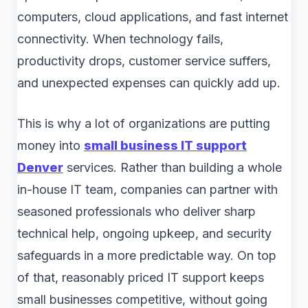
computers, cloud applications, and fast internet
connectivity. When technology fails,
productivity drops, customer service suffers,
and unexpected expenses can quickly add up.
This is why a lot of organizations are putting
money into
small business IT support
Denver
services. Rather than building a whole
in-house IT team, companies can partner with
seasoned professionals who deliver sharp
technical help, ongoing upkeep, and security
safeguards in a more predictable way. On top
of that, reasonably priced IT support keeps
small businesses competitive, without going