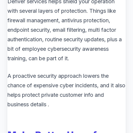
Denver services helps shield your operation
with several layers of protection. Things like
firewall management, antivirus protection,
endpoint security, email filtering, multi factor
authentication, routine security updates, plus a
bit of employee cybersecurity awareness
training, can be part of it.
A proactive security approach lowers the
chance of expensive cyber incidents, and it also
helps protect private customer info and
business details .