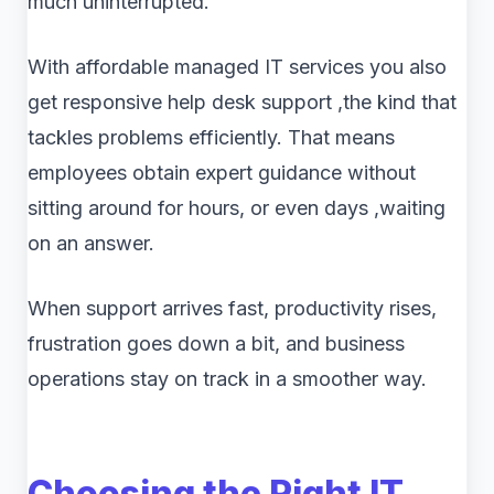
much uninterrupted.
With affordable managed IT services you also
get responsive help desk support ,the kind that
tackles problems efficiently. That means
employees obtain expert guidance without
sitting around for hours, or even days ,waiting
on an answer.
When support arrives fast, productivity rises,
frustration goes down a bit, and business
operations stay on track in a smoother way.
Choosing the Right IT