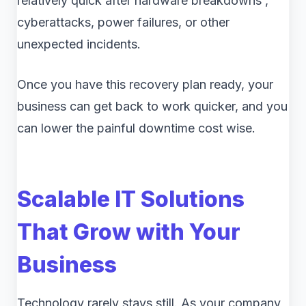
relatively quick after hardware breakdowns ,
cyberattacks, power failures, or other
unexpected incidents.
Once you have this recovery plan ready, your
business can get back to work quicker, and you
can lower the painful downtime cost wise.
Scalable IT Solutions
That Grow with Your
Business
Technology rarely stays still. As your company