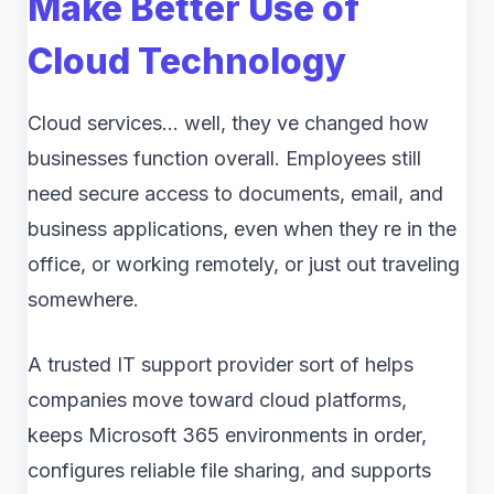
Make Better Use of
Cloud Technology
Cloud services… well, they ve changed how
businesses function overall. Employees still
need secure access to documents, email, and
business applications, even when they re in the
office, or working remotely, or just out traveling
somewhere.
A trusted IT support provider sort of helps
companies move toward cloud platforms,
keeps Microsoft 365 environments in order,
configures reliable file sharing, and supports