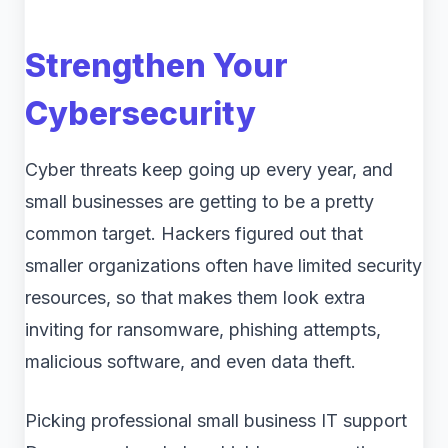
Strengthen Your
Cybersecurity
Cyber threats keep going up every year, and
small businesses are getting to be a pretty
common target. Hackers figured out that
smaller organizations often have limited security
resources, so that makes them look extra
inviting for ransomware, phishing attempts,
malicious software, and even data theft.
Picking professional small business IT support