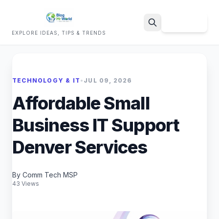
Sign Up
EXPLORE IDEAS, TIPS & TRENDS
Search
TECHNOLOGY & IT
•
JUL 09, 2026
Affordable Small
Business IT Support
Denver Services
By Comm Tech MSP
43 Views