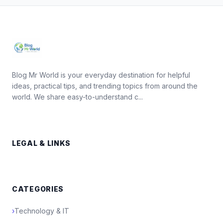
Blog Mr World is your everyday destination for helpful
ideas, practical tips, and trending topics from around the
world. We share easy-to-understand c...
LEGAL & LINKS
CATEGORIES
›
Technology & IT