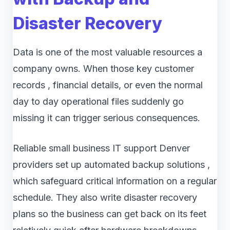
Disaster Recovery
Data is one of the most valuable resources a
company owns. When those key customer
records , financial details, or even the normal
day to day operational files suddenly go
missing it can trigger serious consequences.
Reliable small business IT support Denver
providers set up automated backup solutions ,
which safeguard critical information on a regular
schedule. They also write disaster recovery
plans so the business can get back on its feet