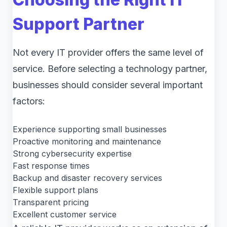
Support Partner
Not every IT provider offers the same level of
service. Before selecting a technology partner,
businesses should consider several important
factors:
Experience supporting small businesses
Proactive monitoring and maintenance
Strong cybersecurity expertise
Fast response times
Backup and disaster recovery services
Flexible support plans
Transparent pricing
Excellent customer service