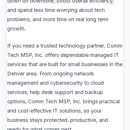
down on downtime, boost overall efficiency,
and spend less time worrying about tech
problems, and more time on real long term
growth.
If you need a trusted technology partner, Comm
Tech MSP, Inc. offers dependable managed IT
services that are built for small businesses in the
Denver area. From ongoing network
management and cybersecurity to cloud
services, help desk support and backup
options, Comm Tech MSP, Inc. brings practical
and cost-effective IT solutions, so your
business stays protected, productive, and
ready for what comes next.