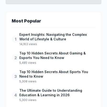
Most Popular
Expert Insights: Navigating the Complex
1
World of Lifestyle & Culture
14,163 views
Top 10 Hidden Secrets About Gaming &
2
Esports You Need to Know
5,485 views
Top 10 Hidden Secrets About Sports You
3
Need to Know
5,308 views
The Ultimate Guide to Understanding
4
Education & Learning in 2026
5,300 views