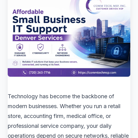
Technology has become the backbone of
modern businesses. Whether you run a retail
store, accounting firm, medical office, or
professional service company, your daily
operations depend on secure networks, reliable