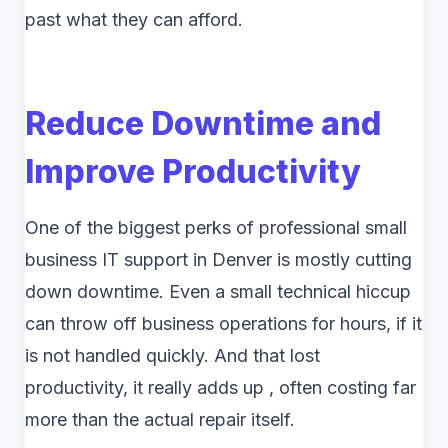
past what they can afford.
Reduce Downtime and
Improve Productivity
One of the biggest perks of professional small
business IT support in Denver is mostly cutting
down downtime. Even a small technical hiccup
can throw off business operations for hours, if it
is not handled quickly. And that lost
productivity, it really adds up , often costing far
more than the actual repair itself.