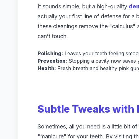
It sounds simple, but a high-quality
den
actually your first line of defense for a
these cleanings remove the "calculus" a
can’t touch.
Polishing:
Leaves your teeth feeling smoo
Prevention:
Stopping a cavity now saves 
Health:
Fresh breath and healthy pink gum
Subtle Tweaks with
Sometimes, all you need is a little bit o
"manicure" for your teeth. By visiting t