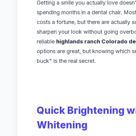
Getting a smile you actually love doesn
spending months in a dental chair. Most
costs a fortune, but there are actually 
sharpen your look without going overbo
reliable
highlands ranch Colorado de
options are great, but knowing which se
buck" is the real secret.
Quick Brightening w
Whitening