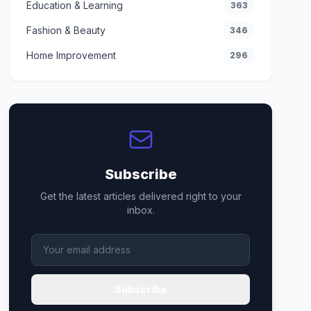
Education & Learning
363
Fashion & Beauty
346
Home Improvement
296
Subscribe
Get the latest articles delivered right to your
inbox.
Subscribe