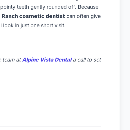
 pointy teeth gently rounded off. Because
 Ranch cosmetic dentist
can often give
ook in just one short visit.
e team at
Alpine Vista Dental
a call to set