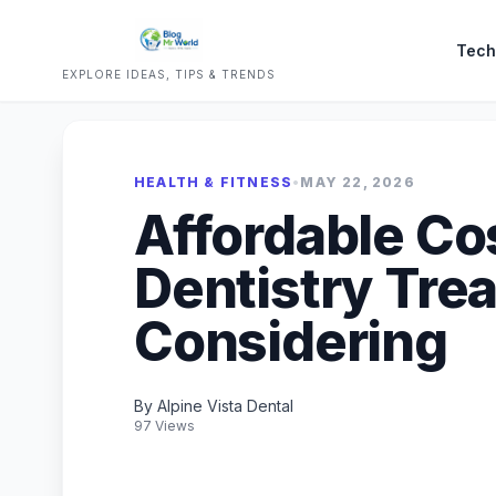
Tech
EXPLORE IDEAS, TIPS & TRENDS
HEALTH & FITNESS
•
MAY 22, 2026
Affordable Co
Dentistry Tre
Considering
By Alpine Vista Dental
97 Views