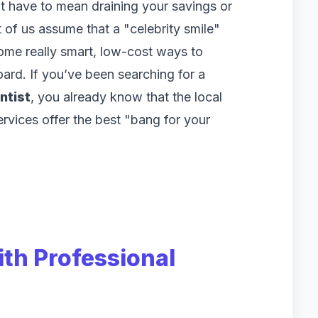
’t have to mean draining your savings or
 of us assume that a "celebrity smile"
some really smart, low-cost ways to
ard. If you’ve been searching for a
ntist
, you already know that the local
rvices offer the best "bang for your
ith Professional