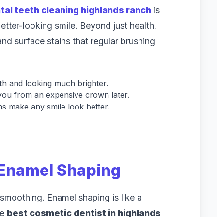
tal teeth cleaning highlands ranch
is
 better-looking smile. Beyond just health,
nd surface stains that regular brushing
th and looking much brighter.
you from an expensive crown later.
s make any smile look better.
 Enamel Shaping
f smoothing. Enamel shaping is like a
he
best cosmetic dentist in highlands