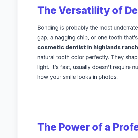
The Versatility of D
Bonding is probably the most underrated
gap, a nagging chip, or one tooth that’s 
cosmetic dentist in highlands ranch
natural tooth color perfectly. They shape
light. It’s fast, usually doesn't requir
how your smile looks in photos.
The Power of a Prof