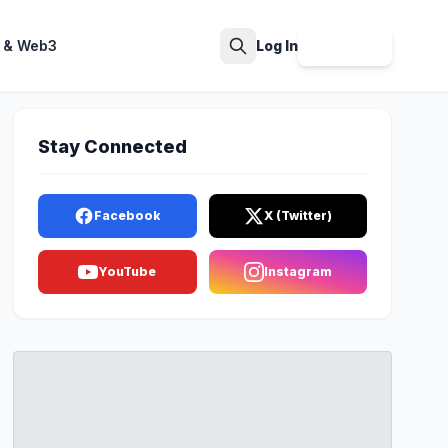
 & Web3
Log In
Sign Up
Search
Stay Connected
Facebook
X (Twitter)
YouTube
Instagram