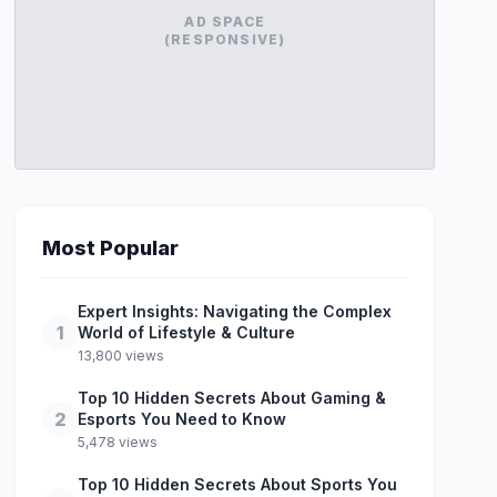
AD SPACE
(RESPONSIVE)
Most Popular
Expert Insights: Navigating the Complex
1
World of Lifestyle & Culture
13,800 views
Top 10 Hidden Secrets About Gaming &
2
Esports You Need to Know
5,478 views
Top 10 Hidden Secrets About Sports You