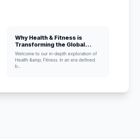
Why Health & Fitness is
Transforming the Global
Industry Landscape
Welcome to our in-depth exploration of
Health &amp; Fitness. In an era defined
b...