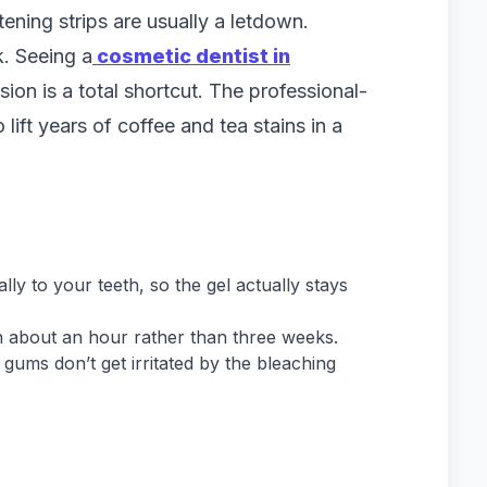
ening strips are usually a letdown.
. Seeing a
cosmetic dentist in
sion is a total shortcut. The professional-
lift years of coffee and tea stains in a
ly to your teeth, so the gel actually stays
in about an hour rather than three weeks.
ums don’t get irritated by the bleaching