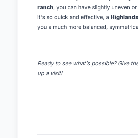
ranch
, you can have slightly uneven or
it's so quick and effective, a
Highlands
you a much more balanced, symmetrical l
Ready to see what’s possible? Give th
up a visit!