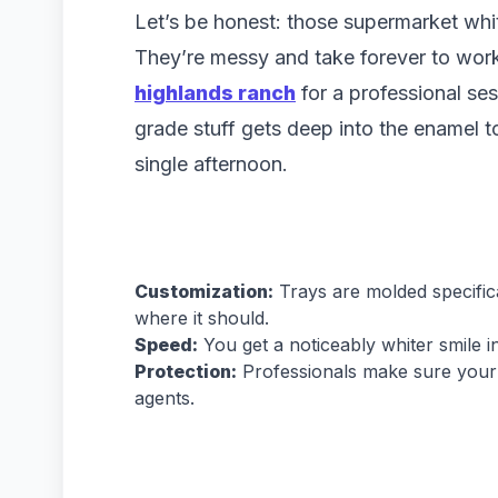
Let’s be honest: those supermarket whit
They’re messy and take forever to work
highlands ranch
for a professional ses
grade stuff gets deep into the enamel to 
single afternoon.
Customization:
Trays are molded specifical
where it should.
Speed:
You get a noticeably whiter smile 
Protection:
Professionals make sure your g
agents.