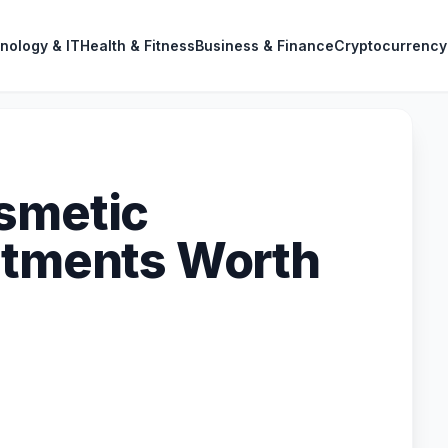
nology & IT
Health & Fitness
Business & Finance
Cryptocurrency
smetic
atments Worth