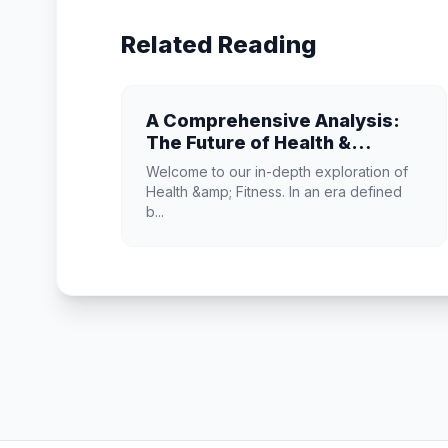
Related Reading
A Comprehensive Analysis:
The Future of Health &
Fitness
Welcome to our in-depth exploration of
Health &amp; Fitness. In an era defined
b...