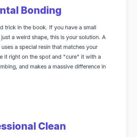
ental Bonding
 trick in the book. If you have a small
just a weird shape, this is your solution. A
uses a special resin that matches your
 it right on the spot and "cure" it with a
e numbing, and makes a massive difference in
essional Clean