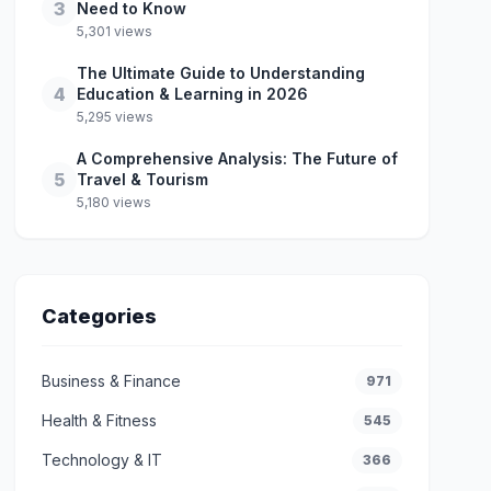
3
Need to Know
5,301 views
The Ultimate Guide to Understanding
4
Education & Learning in 2026
5,295 views
A Comprehensive Analysis: The Future of
5
Travel & Tourism
5,180 views
Categories
Business & Finance
971
Health & Fitness
545
Technology & IT
366