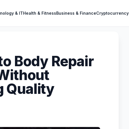
nology & IT
Health & Fitness
Business & Finance
Cryptocurrency
to Body Repair
Without
 Quality