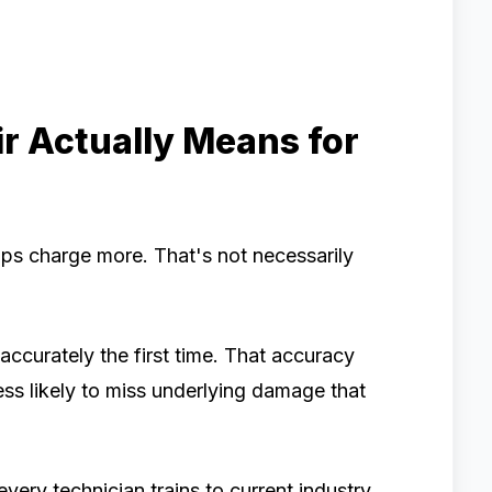
r Actually Means for
ps charge more. That's not necessarily
ccurately the first time. That accuracy
less likely to miss underlying damage that
very technician trains to current industry