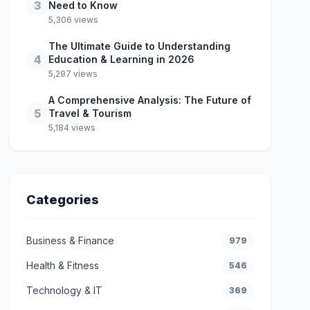
3
Need to Know
5,306 views
The Ultimate Guide to Understanding
4
Education & Learning in 2026
5,297 views
A Comprehensive Analysis: The Future of
5
Travel & Tourism
5,184 views
Categories
Business & Finance
979
Health & Fitness
546
Technology & IT
369