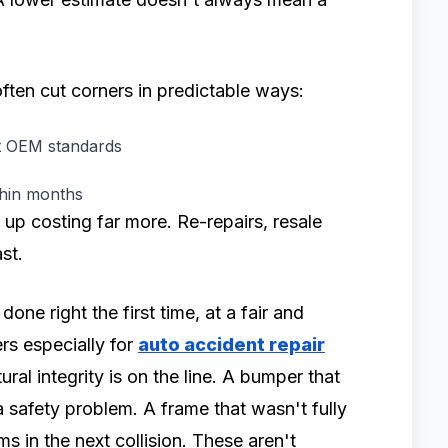
ften cut corners in predictable ways:
et OEM standards
thin months
 up costing far more. Re-repairs, resale
st.
done right the first time, at a fair and
ers especially for
auto accident repair
ural integrity is on the line. A bumper that
 a safety problem. A frame that wasn't fully
s in the next collision. These aren't