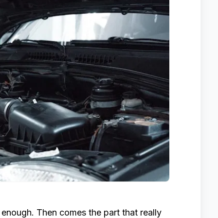
l enough. Then comes the part that really