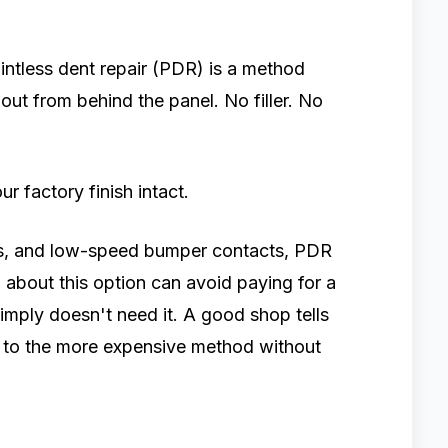
aintless dent repair (PDR) is a method
out from behind the panel. No filler. No
ur factory finish intact.
ngs, and low-speed bumper contacts, PDR
w about this option can avoid paying for a
imply doesn't need it. A good shop tells
ts to the more expensive method without