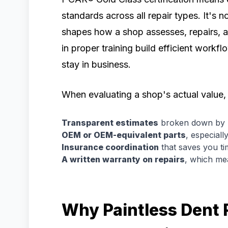
standards across all repair types. It's no
shapes how a shop assesses, repairs, an
in proper training build efficient work
stay in business.
When evaluating a shop's actual value, 
Transparent estimates
broken down by p
OEM or OEM-equivalent parts
, especial
Insurance coordination
that saves you ti
A written warranty on repairs
, which me
Why Paintless Dent R