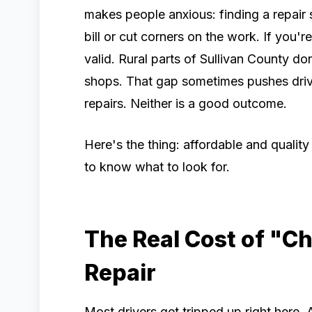
makes people anxious: finding a repair
bill or cut corners on the work. If you'r
valid. Rural parts of Sullivan County do
shops. That gap sometimes pushes drive
repairs. Neither is a good outcome.
Here's the thing: affordable and quality
to know what to look for.
The Real Cost of "C
Repair
Most drivers get tripped up right here.