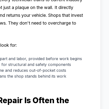
t just a plaque on the wall. It directly
d returns your vehicle. Shops that invest
flows. They don't need to overcharge to
look for:
art and labor, provided before work begins
ly for structural and safety components
me and reduces out-of-pocket costs
ans the shop stands behind its work
epair Is Often the