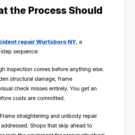
at the Process Should
cident repair Wurtsboro NY
, a
y-step sequence:
h inspection comes before anything else.
den structural damage, frame
visual check misses entirely. You get an
efore costs are committed.
Frame straightening and unibody repair
 addressed. Shops that skip ahead to