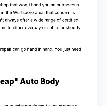
 shop that won't hand you an outrageous
e in the Wurtsboro area, that concern is
n't always offer a wide range of certified
rs to either overpay or settle for shoddy
 repair can go hand in hand. You just need
heap" Auto Body
 A lower estimate doesn't always mean a