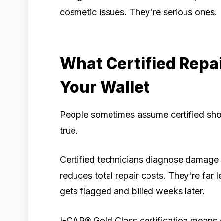
cosmetic issues. They're serious ones.
What Certified Repai
Your Wallet
People sometimes assume certified sho
true.
Certified technicians diagnose damage a
reduces total repair costs. They're far 
gets flagged and billed weeks later.
I-CAR® Gold Class certification means e