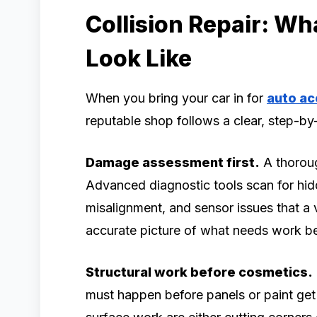
Collision Repair: Wh
Look Like
When you bring your car in for
auto ac
reputable shop follows a clear, step-b
Damage assessment first.
A thoroug
Advanced diagnostic tools scan for hid
misalignment, and sensor issues that a 
accurate picture of what needs work b
Structural work before cosmetics.
must happen before panels or paint get