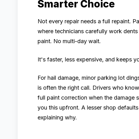
Smarter Choice
Not every repair needs a full repaint. P
where technicians carefully work dents 
paint. No multi-day wait.
It's faster, less expensive, and keeps yo
For hail damage, minor parking lot di
is often the right call. Drivers who kno
full paint correction when the damage s
you this upfront. A lesser shop defaul
explaining why.