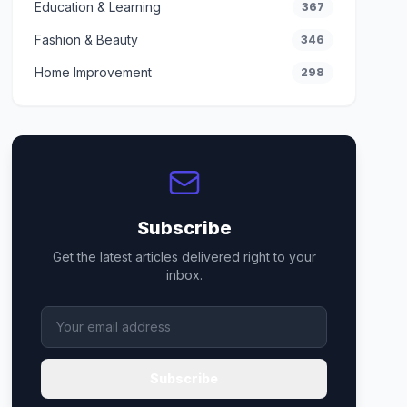
Education & Learning
367
Fashion & Beauty
346
Home Improvement
298
Subscribe
Get the latest articles delivered right to your
inbox.
Subscribe