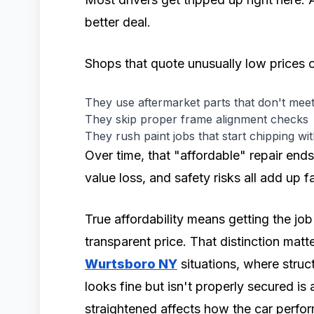
better deal.
Shops that quote unusually low prices o
They use aftermarket parts that don't me
They skip proper frame alignment checks
They rush paint jobs that start chipping wi
Over time, that "affordable" repair ends
value loss, and safety risks all add up fa
True affordability means getting the job 
transparent price. That distinction matt
Wurtsboro NY
situations, where struct
looks fine but isn't properly secured is
straightened affects how the car perform