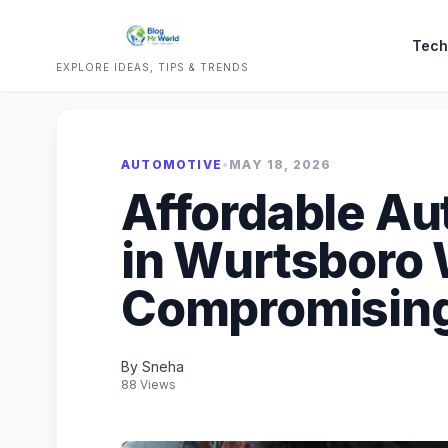
Tech
EXPLORE IDEAS, TIPS & TRENDS
AUTOMOTIVE
•
MAY 18, 2026
Affordable Au
in Wurtsboro 
Compromising
By Sneha
88 Views