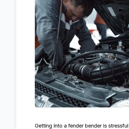
Getting into a fender bender is stressfu