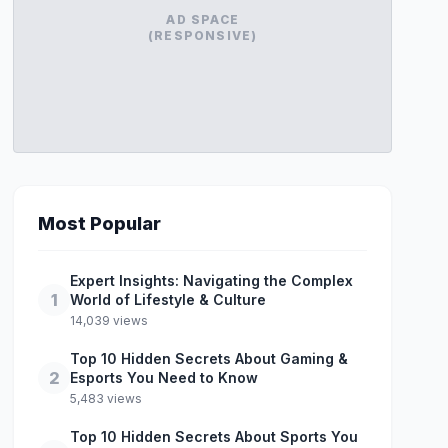
AD SPACE
(RESPONSIVE)
Most Popular
Expert Insights: Navigating the Complex
1
World of Lifestyle & Culture
14,039 views
Top 10 Hidden Secrets About Gaming &
2
Esports You Need to Know
5,483 views
Top 10 Hidden Secrets About Sports You