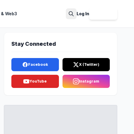
 & Web3
Log In
Sign Up
Search
Stay Connected
Facebook
X (Twitter)
YouTube
Instagram