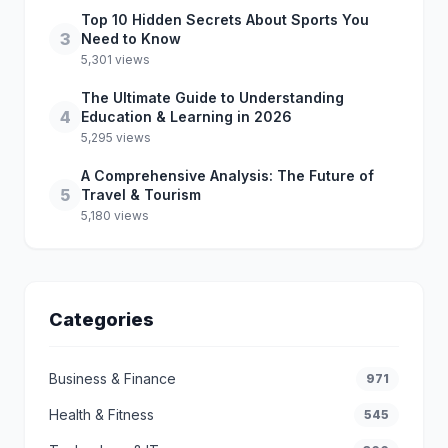
Top 10 Hidden Secrets About Sports You
3
Need to Know
5,301 views
The Ultimate Guide to Understanding
4
Education & Learning in 2026
5,295 views
A Comprehensive Analysis: The Future of
5
Travel & Tourism
5,180 views
Categories
Business & Finance
971
Health & Fitness
545