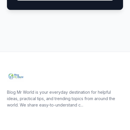
Blog Mr World is your everyday destination for helpful
ideas, practical tips, and trending topics from around the
world. We share easy-to-understand c...