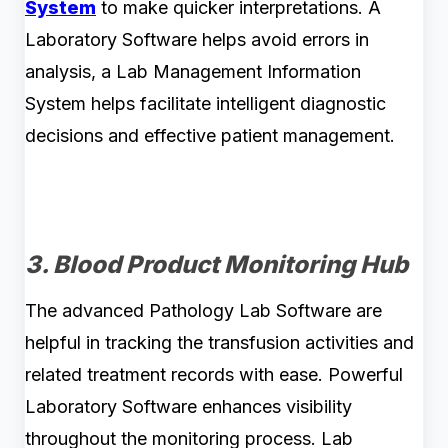
System
to make quicker interpretations. A
Laboratory Software helps avoid errors in
analysis, a Lab Management Information
System helps facilitate intelligent diagnostic
decisions and effective patient management.
3. Blood Product Monitoring Hub
The advanced Pathology Lab Software are
helpful in tracking the transfusion activities and
related treatment records with ease. Powerful
Laboratory Software enhances visibility
throughout the monitoring process. Lab