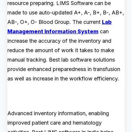
resource preparing. LIMS Software can be
made to use auto-updated A+, A-, B+, B-, AB+,
AB-, O+, O- Blood Group. The current
Lab
Management Information System
can
increase the accuracy of the inventory and
reduce the amount of work it takes to make
manual tracking. Best lab software solutions
provide enhanced preparedness in transfusion
as well as increase in the workflow efficiency.
Advanced inventory information, enabling
improved patient care and hematology