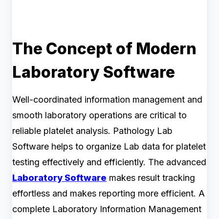
The Concept of Modern
Laboratory Software
Well-coordinated information management and
smooth laboratory operations are critical to
reliable platelet analysis. Pathology Lab
Software helps to organize Lab data for platelet
testing effectively and efficiently. The advanced
Laboratory Software
makes result tracking
effortless and makes reporting more efficient. A
complete Laboratory Information Management