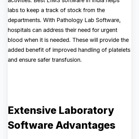
activities. Best LIMS software in India helps
labs to keep a track of stock from the
departments. With Pathology Lab Software,
hospitals can address their need for urgent
blood when it is needed. These will provide the
added benefit of improved handling of platelets
and ensure safer transfusion.
Extensive Laboratory
Software Advantages