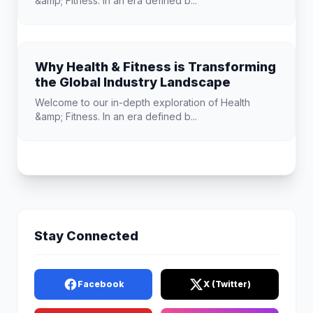
&amp; Fitness. In an era defined b...
Why Health & Fitness is Transforming
the Global Industry Landscape
Welcome to our in-depth exploration of Health
&amp; Fitness. In an era defined b...
Stay Connected
Facebook
X (Twitter)