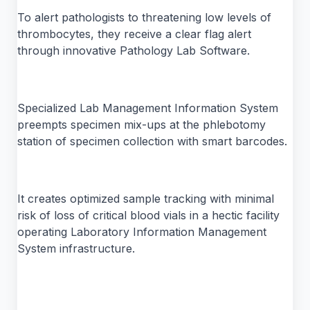
To alert pathologists to threatening low levels of
thrombocytes, they receive a clear flag alert
through innovative Pathology Lab Software.
Specialized Lab Management Information System
preempts specimen mix-ups at the phlebotomy
station of specimen collection with smart barcodes.
It creates optimized sample tracking with minimal
risk of loss of critical blood vials in a hectic facility
operating Laboratory Information Management
System infrastructure.