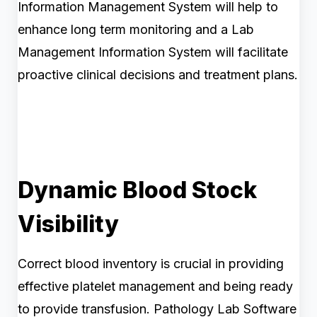
Information Management System will help to
enhance long term monitoring and a Lab
Management Information System will facilitate
proactive clinical decisions and treatment plans.
Dynamic Blood Stock
Visibility
Correct blood inventory is crucial in providing
effective platelet management and being ready
to provide transfusion. Pathology Lab Software