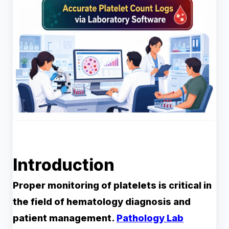
Introduction
Proper monitoring of platelets is critical in
the field of hematology diagnosis and
patient management.
Pathology Lab