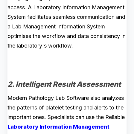
access. A Laboratory Information Management
System facilitates seamless communication and
a Lab Management Information System
optimises the workflow and data consistency in
the laboratory's workflow.
2. Intelligent Result Assessment
Modern Pathology Lab Software also analyzes
the patterns of platelet testing and alerts to the
important ones. Specialists can use the Reliable
Laboratory Information Management