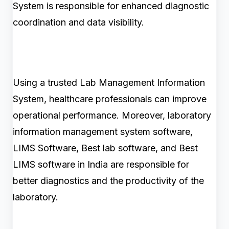
System is responsible for enhanced diagnostic
coordination and data visibility.
Using a trusted Lab Management Information
System, healthcare professionals can improve
operational performance. Moreover, laboratory
information management system software,
LIMS Software, Best lab software, and Best
LIMS software in India are responsible for
better diagnostics and the productivity of the
laboratory.