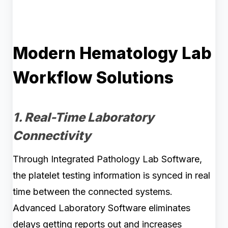
Modern Hematology Lab
Workflow Solutions
1. Real-Time Laboratory
Connectivity
Through Integrated Pathology Lab Software,
the platelet testing information is synced in real
time between the connected systems.
Advanced Laboratory Software eliminates
delays getting reports out and increases