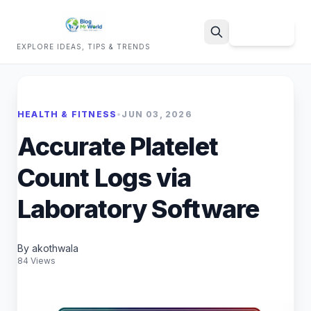
Sign Up
EXPLORE IDEAS, TIPS & TRENDS
Search
HEALTH & FITNESS
•
JUN 03, 2026
Accurate Platelet
Count Logs via
Laboratory Software
By akothwala
84 Views