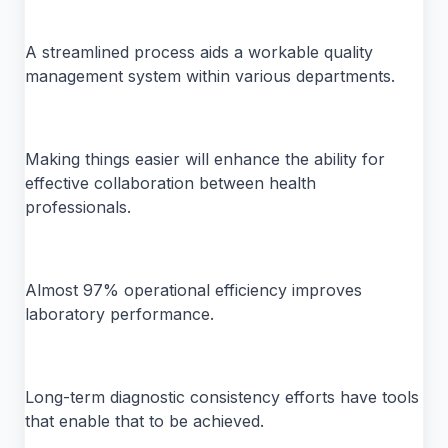
A streamlined process aids a workable quality
management system within various departments.
Making things easier will enhance the ability for
effective collaboration between health
professionals.
Almost 97% operational efficiency improves
laboratory performance.
Long-term diagnostic consistency efforts have tools
that enable that to be achieved.