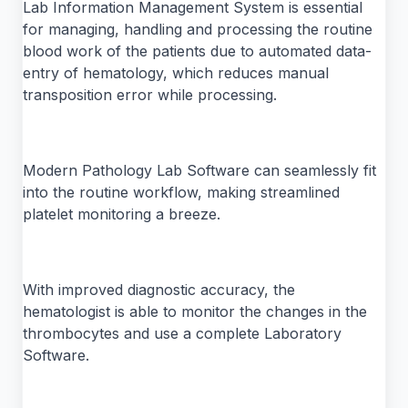
Lab Information Management System is essential
for managing, handling and processing the routine
blood work of the patients due to automated data-
entry of hematology, which reduces manual
transposition error while processing.
Modern Pathology Lab Software can seamlessly fit
into the routine workflow, making streamlined
platelet monitoring a breeze.
With improved diagnostic accuracy, the
hematologist is able to monitor the changes in the
thrombocytes and use a complete Laboratory
Software.