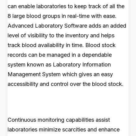
can enable laboratories to keep track of all the
8 large blood groups in real-time with ease.
Advanced Laboratory Software adds an added
level of visibility to the inventory and helps
track blood availability in time. Blood stock
records can be managed in a dependable
system known as Laboratory Information
Management System which gives an easy
accessibility and control over the blood stock.
Continuous monitoring capabilities assist
laboratories minimize scarcities and enhance