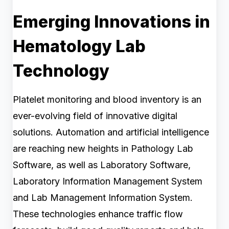
Emerging Innovations in
Hematology Lab
Technology
Platelet monitoring and blood inventory is an
ever-evolving field of innovative digital
solutions. Automation and artificial intelligence
are reaching new heights in Pathology Lab
Software, as well as Laboratory Software,
Laboratory Information Management System
and Lab Management Information System.
These technologies enhance traffic flow