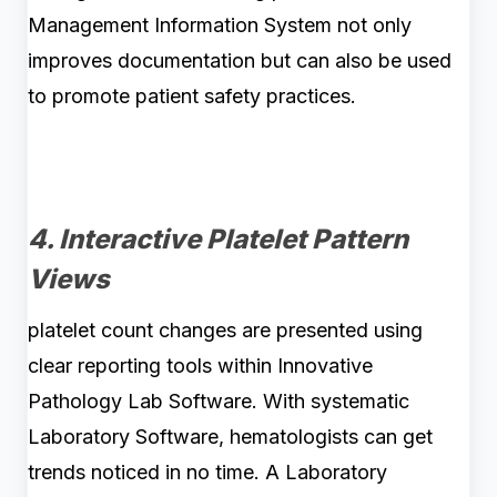
Management Information System not only
improves documentation but can also be used
to promote patient safety practices.
4. Interactive Platelet Pattern
Views
platelet count changes are presented using
clear reporting tools within Innovative
Pathology Lab Software. With systematic
Laboratory Software, hematologists can get
trends noticed in no time. A Laboratory