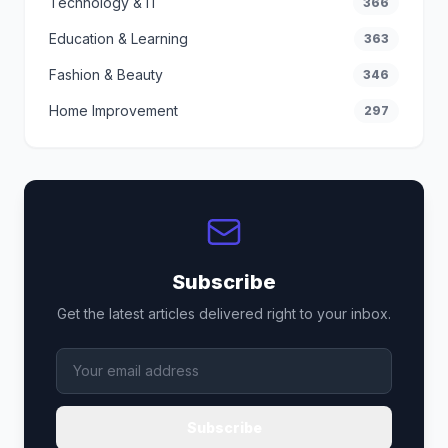
Technology & IT
366
Education & Learning
363
Fashion & Beauty
346
Home Improvement
297
Subscribe
Get the latest articles delivered right to your inbox.
Subscribe