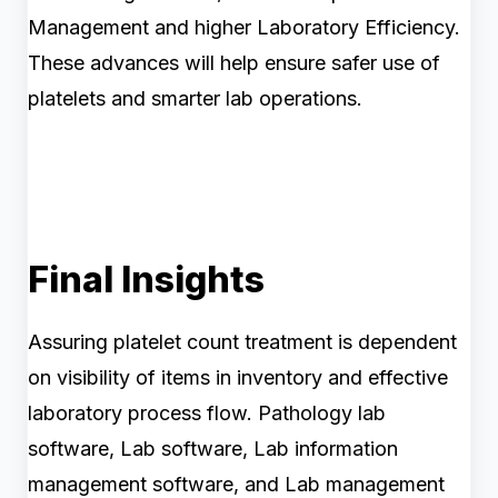
Management and higher Laboratory Efficiency.
These advances will help ensure safer use of
platelets and smarter lab operations.
Final Insights
Assuring platelet count treatment is dependent
on visibility of items in inventory and effective
laboratory process flow. Pathology lab
software, Lab software, Lab information
management software, and Lab management