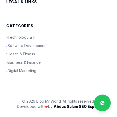
LEGAL & LINKS
CATEGORIES
›
Technology & IT
›
Software Development
›
Health & Fitness
›
Business & Finance
›
Digital Marketing
© 2026 Blog Mr World. All rights reserved.
Developed with
❤️
by
Abdus Salam SEO Expert