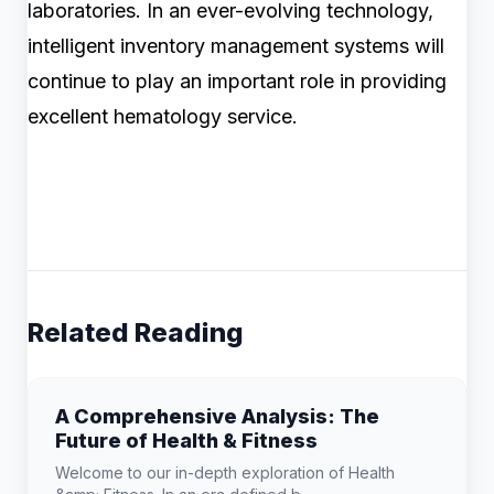
laboratories. In an ever-evolving technology,
intelligent inventory management systems will
continue to play an important role in providing
excellent hematology service.
Related Reading
A Comprehensive Analysis: The
Future of Health & Fitness
Welcome to our in-depth exploration of Health