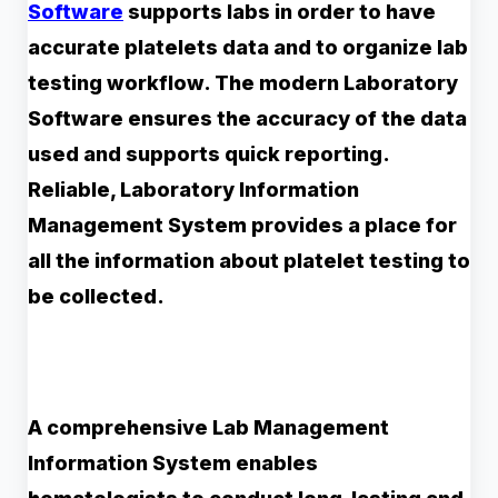
Software
supports labs in order to have
accurate platelets data and to organize lab
testing workflow. The modern Laboratory
Software ensures the accuracy of the data
used and supports quick reporting.
Reliable, Laboratory Information
Management System provides a place for
all the information about platelet testing to
be collected.
A comprehensive Lab Management
Information System enables