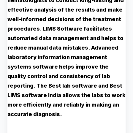
hematologists to conduct long-lasting and
effective analysis of the results and make
well-informed decisions of the treatment
procedures. LIMS Software facilitates
automated data management and helps to
reduce manual data mistakes. Advanced
laboratory information management
systems software helps improve the
quality control and consistency of lab
reporting. The Best lab software and Best
LIMS software India allows the labs to work
more efficiently and reliably in making an
accurate diagnosis.