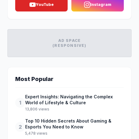
YouTube
Instagram
AD SPACE
(RESPONSIVE)
Most Popular
Expert Insights: Navigating the Complex
1
World of Lifestyle & Culture
13,806 views
Top 10 Hidden Secrets About Gaming &
2
Esports You Need to Know
5,478 views