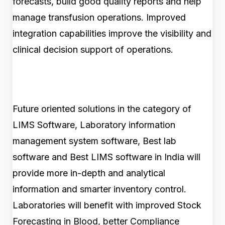
forecasts, build good quality reports and help
manage transfusion operations. Improved
integration capabilities improve the visibility and
clinical decision support of operations.
Future oriented solutions in the category of
LIMS Software, Laboratory information
management system software, Best lab
software and Best LIMS software in India will
provide more in-depth and analytical
information and smarter inventory control.
Laboratories will benefit with improved Stock
Forecasting in Blood, better Compliance