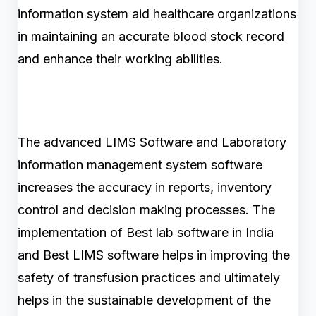
information system aid healthcare organizations
in maintaining an accurate blood stock record
and enhance their working abilities.
The advanced LIMS Software and Laboratory
information management system software
increases the accuracy in reports, inventory
control and decision making processes. The
implementation of Best lab software in India
and Best LIMS software helps in improving the
safety of transfusion practices and ultimately
helps in the sustainable development of the