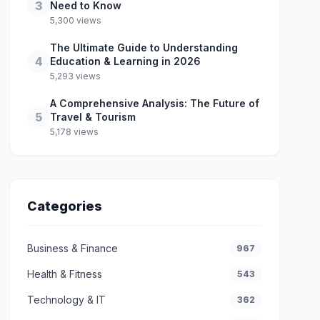
3
Need to Know
5,300 views
The Ultimate Guide to Understanding
4
Education & Learning in 2026
5,293 views
A Comprehensive Analysis: The Future of
5
Travel & Tourism
5,178 views
Categories
Business & Finance
967
Health & Fitness
543
Technology & IT
362