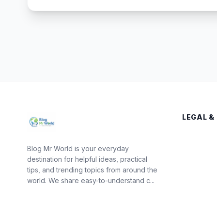
LEGAL &
Blog Mr World is your everyday
destination for helpful ideas, practical
tips, and trending topics from around the
world. We share easy-to-understand c...