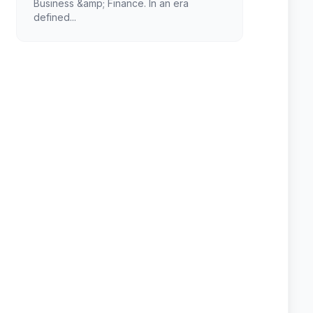
Business &amp; Finance. In an era
defined...