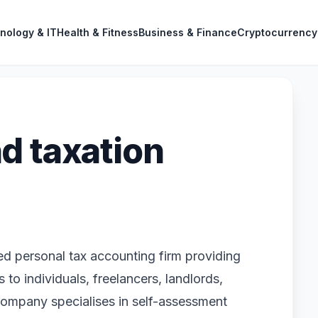
nology & IT
Health & Fitness
Business & Finance
Cryptocurrency
d taxation
 personal tax accounting firm providing
 to individuals, freelancers, landlords,
company specialises in self-assessment