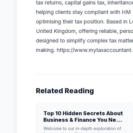
tax returns, capital gains tax, inheritan
helping clients stay compliant with H
optimising their tax position. Based in
United Kingdom, offering reliable, perso
designed to simplify complex tax matter
making. https://www.mytaxaccountant.
Related Reading
Top 10 Hidden Secrets About
Business & Finance You Need
to Know
Welcome to our in-depth exploration of