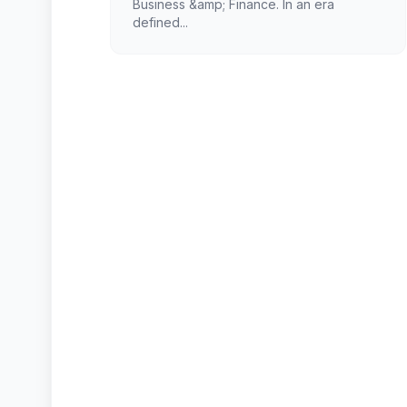
Business &amp; Finance. In an era
defined...