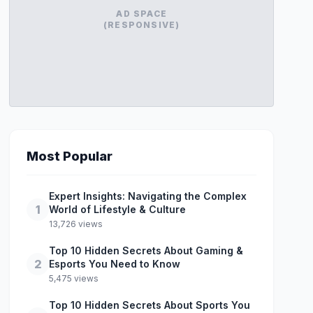
AD SPACE
(RESPONSIVE)
Most Popular
Expert Insights: Navigating the Complex
1
World of Lifestyle & Culture
13,726 views
Top 10 Hidden Secrets About Gaming &
2
Esports You Need to Know
5,475 views
Top 10 Hidden Secrets About Sports You