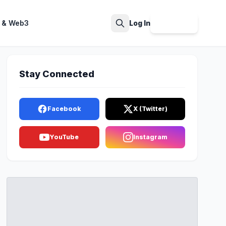
 & Web3
Log In
Sign Up
Search
Stay Connected
Facebook
X (Twitter)
YouTube
Instagram