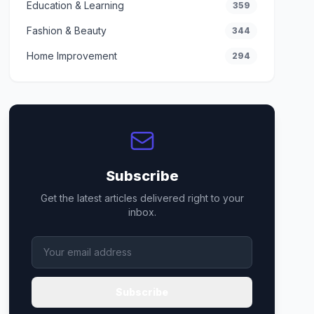
Education & Learning
359
Fashion & Beauty
344
Home Improvement
294
Subscribe
Get the latest articles delivered right to your
inbox.
Subscribe