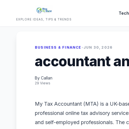
Tech
EXPLORE IDEAS, TIPS & TRENDS
BUSINESS & FINANCE
•
JUN 30, 2026
accountant an
By Callan
29 Views
My Tax Accountant (MTA) is a UK-based
professional online tax advisory services
and self-employed professionals. The 