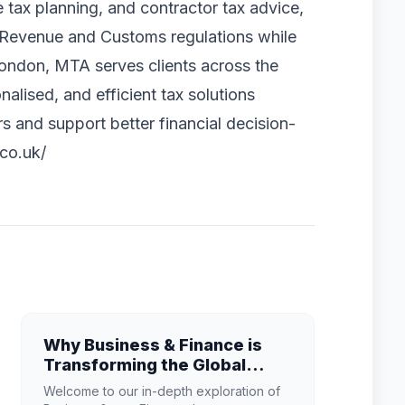
ce tax planning, and contractor tax advice,
M Revenue and Customs regulations while
 London, MTA serves clients across the
nalised, and efficient tax solutions
s and support better financial decision-
co.uk/
Why Business & Finance is
Transforming the Global
Industry Landscape
Welcome to our in-depth exploration of