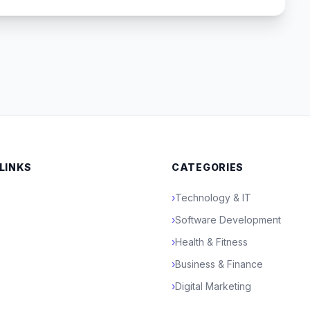
 LINKS
CATEGORIES
›
Technology & IT
›
Software Development
›
Health & Fitness
›
Business & Finance
›
Digital Marketing