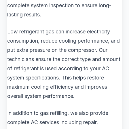
complete system inspection to ensure long-
lasting results.
Low refrigerant gas can increase electricity
consumption, reduce cooling performance, and
put extra pressure on the compressor. Our
technicians ensure the correct type and amount
of refrigerant is used according to your AC
system specifications. This helps restore
maximum cooling efficiency and improves
overall system performance.
In addition to gas refilling, we also provide
complete AC services including repair,