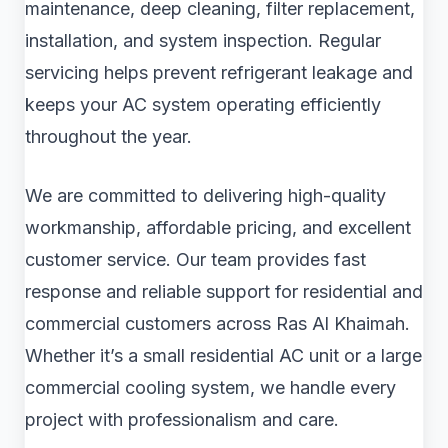
maintenance, deep cleaning, filter replacement,
installation, and system inspection. Regular
servicing helps prevent refrigerant leakage and
keeps your AC system operating efficiently
throughout the year.
We are committed to delivering high-quality
workmanship, affordable pricing, and excellent
customer service. Our team provides fast
response and reliable support for residential and
commercial customers across Ras Al Khaimah.
Whether it’s a small residential AC unit or a large
commercial cooling system, we handle every
project with professionalism and care.