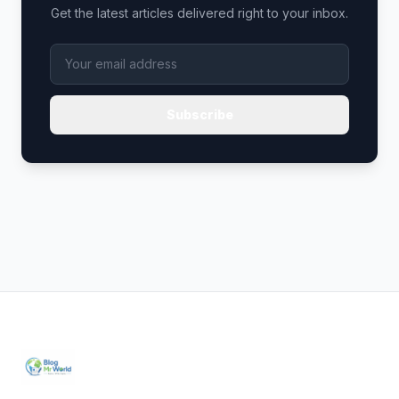
Get the latest articles delivered right to your inbox.
Subscribe