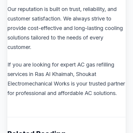
Our reputation is built on trust, reliability, and
customer satisfaction. We always strive to
provide cost-effective and long-lasting cooling
solutions tailored to the needs of every
customer.
If you are looking for expert AC gas refilling
services in Ras Al Khaimah, Shoukat
Electromechanical Works is your trusted partner
for professional and affordable AC solutions.