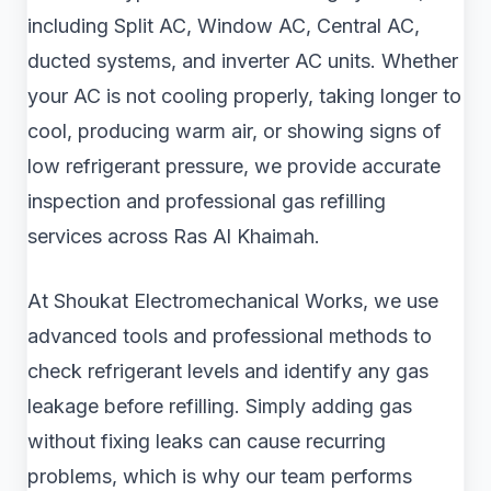
including Split AC, Window AC, Central AC,
ducted systems, and inverter AC units. Whether
your AC is not cooling properly, taking longer to
cool, producing warm air, or showing signs of
low refrigerant pressure, we provide accurate
inspection and professional gas refilling
services across Ras Al Khaimah.
At Shoukat Electromechanical Works, we use
advanced tools and professional methods to
check refrigerant levels and identify any gas
leakage before refilling. Simply adding gas
without fixing leaks can cause recurring
problems, which is why our team performs