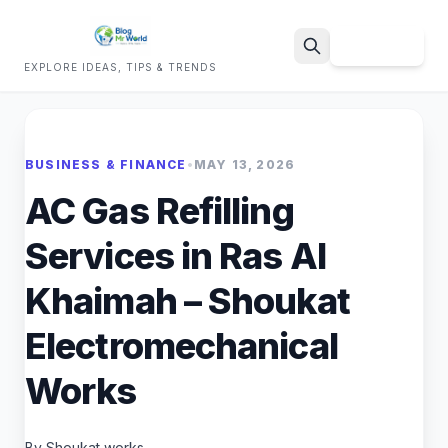
Sign Up
EXPLORE IDEAS, TIPS & TRENDS
Search
BUSINESS & FINANCE
•
MAY 13, 2026
AC Gas Refilling
Services in Ras Al
Khaimah – Shoukat
Electromechanical
Works
By Shoukat works