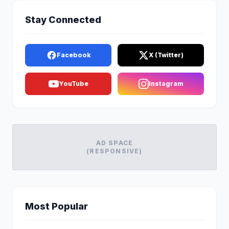
Stay Connected
Facebook
X (Twitter)
YouTube
Instagram
AD SPACE
(RESPONSIVE)
Most Popular