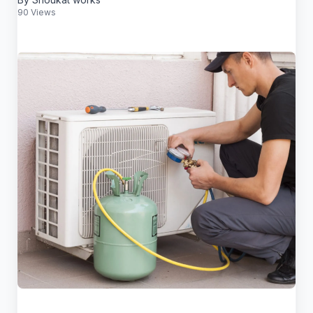
90 Views