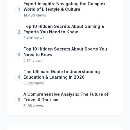
Expert Insights: Navigating the Complex
1
World of Lifestyle & Culture
14,483 views
Top 10 Hidden Secrets About Gaming &
2
Esports You Need to Know
5,488 views
Top 10 Hidden Secrets About Sports You
3
Need to Know
5,311 views
The Ultimate Guide to Understanding
4
Education & Learning in 2026
5,302 views
A Comprehensive Analysis: The Future of
5
Travel & Tourism
5,185 views