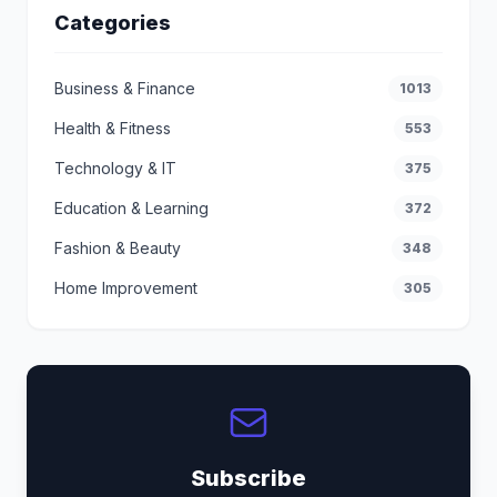
Categories
Business & Finance
1013
Health & Fitness
553
Technology & IT
375
Education & Learning
372
Fashion & Beauty
348
Home Improvement
305
Subscribe