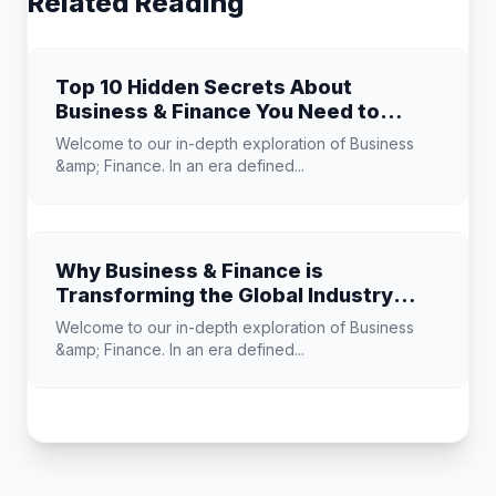
Related Reading
Top 10 Hidden Secrets About
Business & Finance You Need to
Know
Welcome to our in-depth exploration of Business
&amp; Finance. In an era defined...
Why Business & Finance is
Transforming the Global Industry
Landscape
Welcome to our in-depth exploration of Business
&amp; Finance. In an era defined...