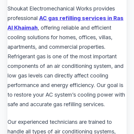
Shoukat Electromechanical Works provides
professional
AC gas refilling services in Ras
Al Khaimah
, offering reliable and efficient
cooling solutions for homes, offices, villas,
apartments, and commercial properties.
Refrigerant gas is one of the most important
components of an air conditioning system, and
low gas levels can directly affect cooling
performance and energy efficiency. Our goal is
to restore your AC system’s cooling power with
safe and accurate gas refilling services.
Our experienced technicians are trained to
handle all types of air conditioning systems,