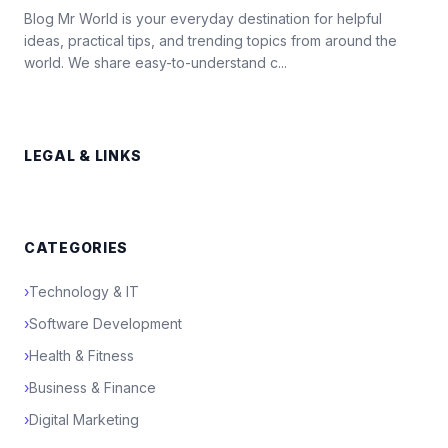
Blog Mr World is your everyday destination for helpful
ideas, practical tips, and trending topics from around the
world. We share easy-to-understand c...
LEGAL & LINKS
CATEGORIES
›
Technology & IT
›
Software Development
›
Health & Fitness
›
Business & Finance
›
Digital Marketing