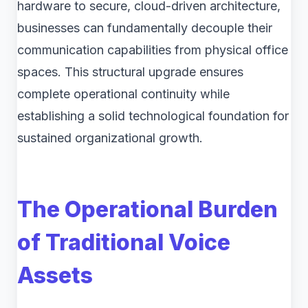
hardware to secure, cloud-driven architecture,
businesses can fundamentally decouple their
communication capabilities from physical office
spaces. This structural upgrade ensures
complete operational continuity while
establishing a solid technological foundation for
sustained organizational growth.
The Operational Burden
of Traditional Voice
Assets