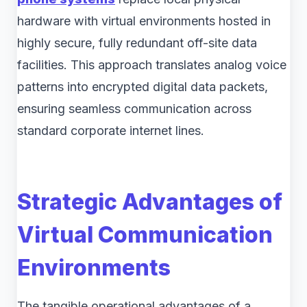
hardware with virtual environments hosted in
highly secure, fully redundant off-site data
facilities. This approach translates analog voice
patterns into encrypted digital data packets,
ensuring seamless communication across
standard corporate internet lines.
Strategic Advantages of
Virtual Communication
Environments
The tangible operational advantages of a