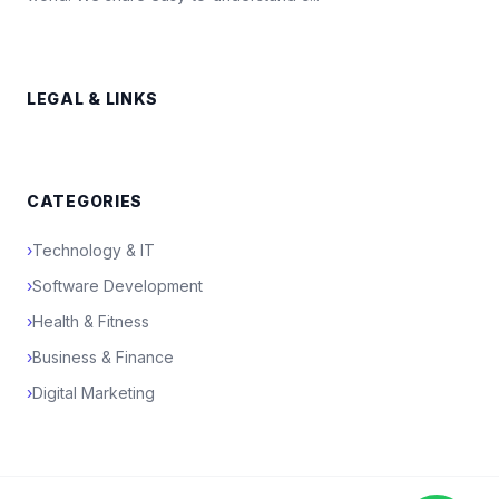
LEGAL & LINKS
CATEGORIES
›
Technology & IT
›
Software Development
›
Health & Fitness
›
Business & Finance
›
Digital Marketing