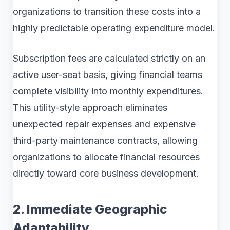
organizations to transition these costs into a
highly predictable operating expenditure model.
Subscription fees are calculated strictly on an
active user-seat basis, giving financial teams
complete visibility into monthly expenditures.
This utility-style approach eliminates
unexpected repair expenses and expensive
third-party maintenance contracts, allowing
organizations to allocate financial resources
directly toward core business development.
2. Immediate Geographic
Adaptability