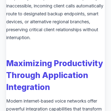
inaccessible, incoming client calls automatically
route to designated backup endpoints, smart
devices, or alternative regional branches,
preserving critical client relationships without
interruption.
Maximizing Productivity
Through Application
Integration
Modern internet-based voice networks offer
powerful integration capabilities that transform