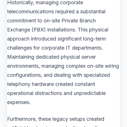
Historically, managing corporate
telecommunications required a substantial
commitment to on-site Private Branch
Exchange (PBX) installations. This physical
approach introduced significant long-term
challenges for corporate IT departments.
Maintaining dedicated physical server
environments, managing complex on-site wiring
configurations, and dealing with specialized
telephony hardware created constant
operational distractions and unpredictable
expenses.
Furthermore, these legacy setups created