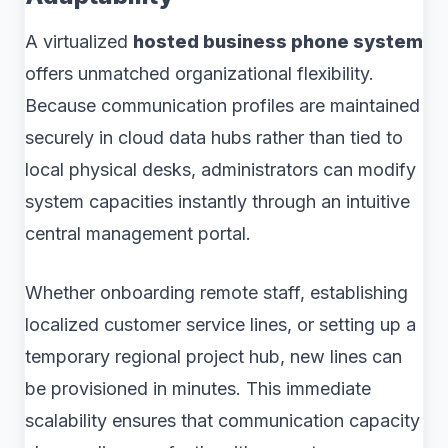
A virtualized
hosted business phone system
offers unmatched organizational flexibility.
Because communication profiles are maintained
securely in cloud data hubs rather than tied to
local physical desks, administrators can modify
system capacities instantly through an intuitive
central management portal.
Whether onboarding remote staff, establishing
localized customer service lines, or setting up a
temporary regional project hub, new lines can
be provisioned in minutes. This immediate
scalability ensures that communication capacity