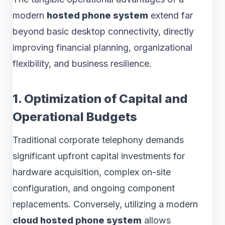
modern
hosted phone system
extend far
beyond basic desktop connectivity, directly
improving financial planning, organizational
flexibility, and business resilience.
1. Optimization of Capital and
Operational Budgets
Traditional corporate telephony demands
significant upfront capital investments for
hardware acquisition, complex on-site
configuration, and ongoing component
replacements. Conversely, utilizing a modern
cloud hosted phone system
allows