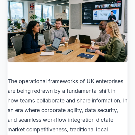
The operational frameworks of UK enterprises
are being redrawn by a fundamental shift in
how teams collaborate and share information. In
an era where corporate agility, data security,
and seamless workflow integration dictate
market competitiveness, traditional local