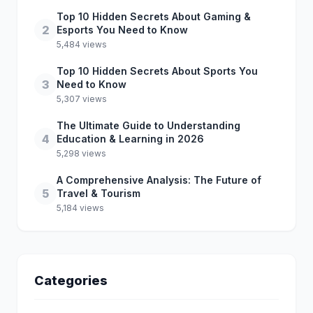
Top 10 Hidden Secrets About Gaming &
2
Esports You Need to Know
5,484 views
Top 10 Hidden Secrets About Sports You
3
Need to Know
5,307 views
The Ultimate Guide to Understanding
4
Education & Learning in 2026
5,298 views
A Comprehensive Analysis: The Future of
5
Travel & Tourism
5,184 views
Categories