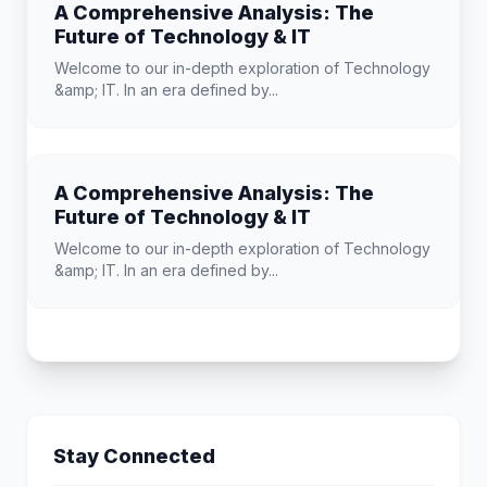
A Comprehensive Analysis: The
Future of Technology & IT
Welcome to our in-depth exploration of Technology
&amp; IT. In an era defined by...
A Comprehensive Analysis: The
Future of Technology & IT
Welcome to our in-depth exploration of Technology
&amp; IT. In an era defined by...
Stay Connected