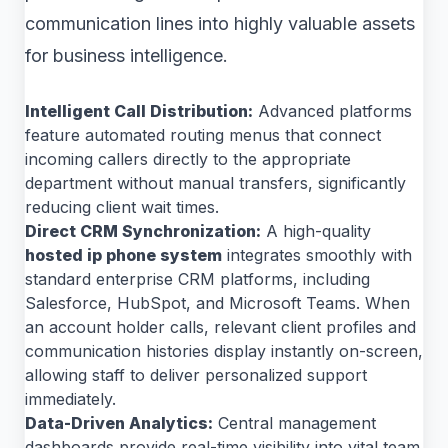
communication lines into highly valuable assets
for business intelligence.
Intelligent Call Distribution:
Advanced platforms
feature automated routing menus that connect
incoming callers directly to the appropriate
department without manual transfers, significantly
reducing client wait times.
Direct CRM Synchronization:
A high-quality
hosted ip phone system
integrates smoothly with
standard enterprise CRM platforms, including
Salesforce, HubSpot, and Microsoft Teams. When
an account holder calls, relevant client profiles and
communication histories display instantly on-screen,
allowing staff to deliver personalized support
immediately.
Data-Driven Analytics:
Central management
dashboards provide real-time visibility into vital team