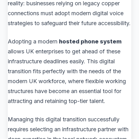
reality: businesses relying on legacy copper
connections must adopt modern digital voice
strategies to safeguard their future accessibility.
Adopting a modern
hosted phone system
allows UK enterprises to get ahead of these
infrastructure deadlines easily. This digital
transition fits perfectly with the needs of the
modern UK workforce, where flexible working
structures have become an essential tool for
attracting and retaining top-tier talent.
Managing this digital transition successfully
requires selecting an infrastructure partner with