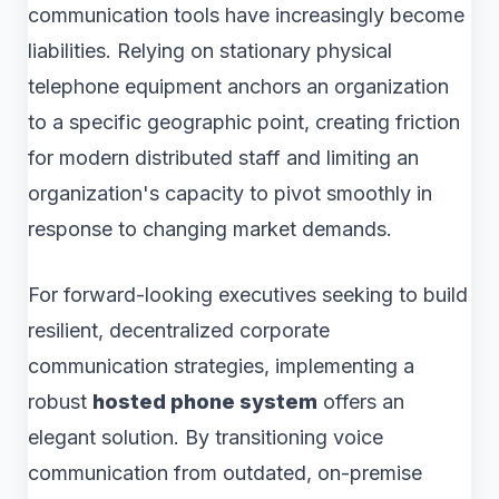
communication tools have increasingly become
liabilities. Relying on stationary physical
telephone equipment anchors an organization
to a specific geographic point, creating friction
for modern distributed staff and limiting an
organization's capacity to pivot smoothly in
response to changing market demands.
For forward-looking executives seeking to build
resilient, decentralized corporate
communication strategies, implementing a
robust
hosted phone system
offers an
elegant solution. By transitioning voice
communication from outdated, on-premise