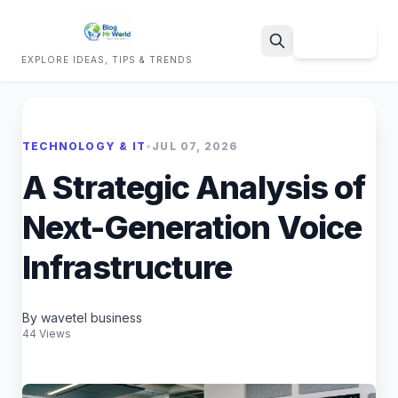
Sign Up
EXPLORE IDEAS, TIPS & TRENDS
Search
TECHNOLOGY & IT
•
JUL 07, 2026
A Strategic Analysis of
Next-Generation Voice
Infrastructure
By wavetel business
44 Views