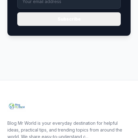
Subscribe
Blog Mr World is your everyday destination for helpful
ideas, practical tips, and trending topics from around the
world. We share easy-to-understand c...