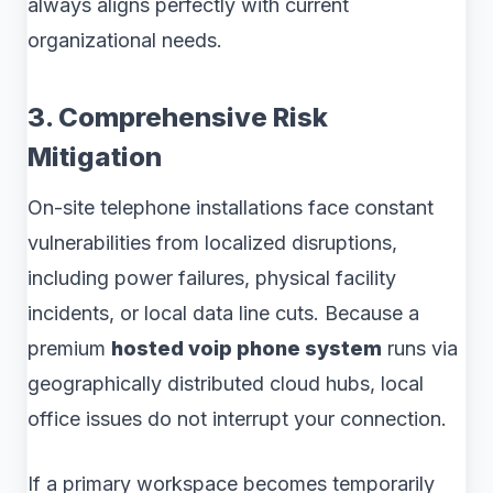
always aligns perfectly with current
organizational needs.
3. Comprehensive Risk
Mitigation
On-site telephone installations face constant
vulnerabilities from localized disruptions,
including power failures, physical facility
incidents, or local data line cuts. Because a
premium
hosted voip phone system
runs via
geographically distributed cloud hubs, local
office issues do not interrupt your connection.
If a primary workspace becomes temporarily