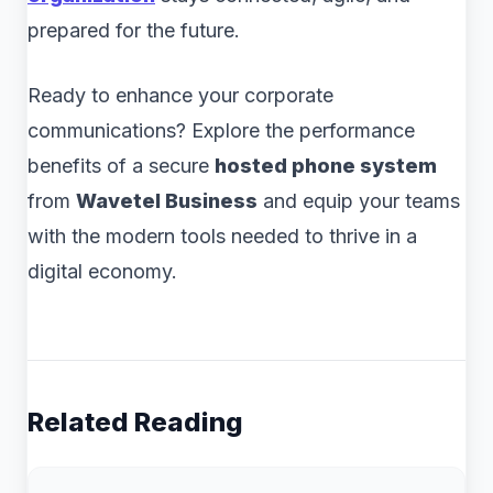
prepared for the future.
Ready to enhance your corporate
communications? Explore the performance
benefits of a secure
hosted phone system
from
Wavetel Business
and equip your teams
with the modern tools needed to thrive in a
digital economy.
Related Reading