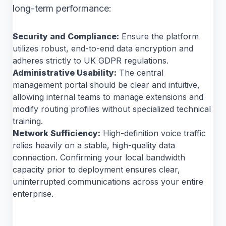
long-term performance:
Security and Compliance:
Ensure the platform
utilizes robust, end-to-end data encryption and
adheres strictly to UK GDPR regulations.
Administrative Usability:
The central
management portal should be clear and intuitive,
allowing internal teams to manage extensions and
modify routing profiles without specialized technical
training.
Network Sufficiency:
High-definition voice traffic
relies heavily on a stable, high-quality data
connection. Confirming your local bandwidth
capacity prior to deployment ensures clear,
uninterrupted communications across your entire
enterprise.