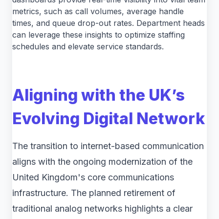
metrics, such as call volumes, average handle
times, and queue drop-out rates. Department heads
can leverage these insights to optimize staffing
schedules and elevate service standards.
Aligning with the UK’s
Evolving Digital Network
The transition to internet-based communication
aligns with the ongoing modernization of the
United Kingdom's core communications
infrastructure. The planned retirement of
traditional analog networks highlights a clear