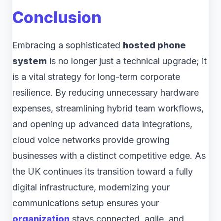
Conclusion
Embracing a sophisticated
hosted phone
system
is no longer just a technical upgrade; it
is a vital strategy for long-term corporate
resilience. By reducing unnecessary hardware
expenses, streamlining hybrid team workflows,
and opening up advanced data integrations,
cloud voice networks provide growing
businesses with a distinct competitive edge. As
the UK continues its transition toward a fully
digital infrastructure, modernizing your
communications setup ensures your
organization
stays connected, agile, and