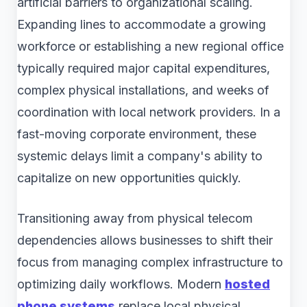
artificial barriers to organizational scaling.
Expanding lines to accommodate a growing
workforce or establishing a new regional office
typically required major capital expenditures,
complex physical installations, and weeks of
coordination with local network providers. In a
fast-moving corporate environment, these
systemic delays limit a company's ability to
capitalize on new opportunities quickly.
Transitioning away from physical telecom
dependencies allows businesses to shift their
focus from managing complex infrastructure to
optimizing daily workflows. Modern
hosted
phone systems
replace local physical