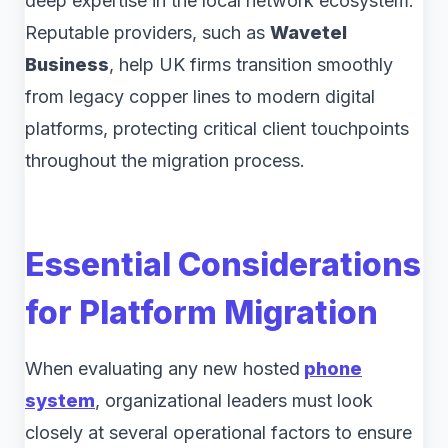
deep expertise in the local network ecosystem.
Reputable providers, such as
Wavetel
Business
, help UK firms transition smoothly
from legacy copper lines to modern digital
platforms, protecting critical client touchpoints
throughout the migration process.
Essential Considerations
for Platform Migration
When evaluating any new hosted
phone
system
, organizational leaders must look
closely at several operational factors to ensure