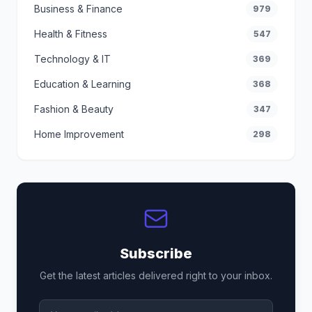
Business & Finance
979
Health & Fitness
547
Technology & IT
369
Education & Learning
368
Fashion & Beauty
347
Home Improvement
298
Subscribe
Get the latest articles delivered right to your inbox.