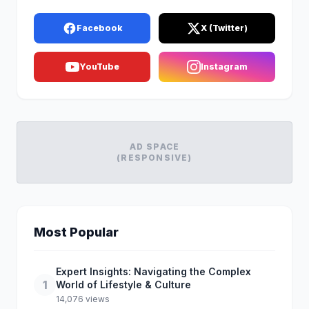
Facebook
X (Twitter)
YouTube
Instagram
AD SPACE
(RESPONSIVE)
Most Popular
Expert Insights: Navigating the Complex
1
World of Lifestyle & Culture
14,076 views