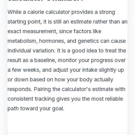
While a calorie calculator provides a strong
starting point, it is still an estimate rather than an
exact measurement, since factors like
metabolism, hormones, and genetics can cause
individual variation. It is a good idea to treat the
result as a baseline, monitor your progress over
a few weeks, and adjust your intake slightly up
or down based on how your body actually
responds. Pairing the calculator's estimate with
consistent tracking gives you the most reliable
path toward your goal.