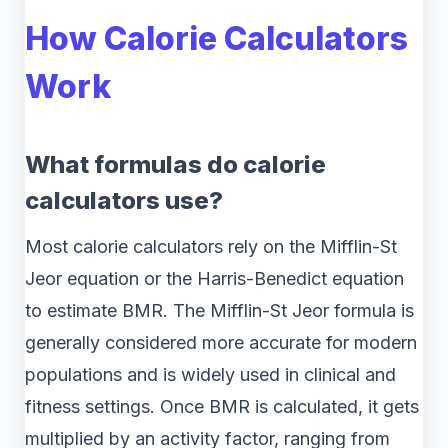
How Calorie Calculators
Work
What formulas do calorie
calculators use?
Most calorie calculators rely on the Mifflin-St
Jeor equation or the Harris-Benedict equation
to estimate BMR. The Mifflin-St Jeor formula is
generally considered more accurate for modern
populations and is widely used in clinical and
fitness settings. Once BMR is calculated, it gets
multiplied by an activity factor, ranging from