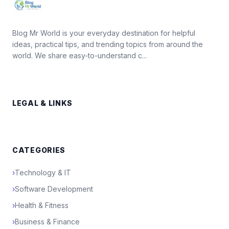
Blog Mr World is your everyday destination for helpful
ideas, practical tips, and trending topics from around the
world. We share easy-to-understand c...
LEGAL & LINKS
CATEGORIES
›
Technology & IT
›
Software Development
›
Health & Fitness
›
Business & Finance