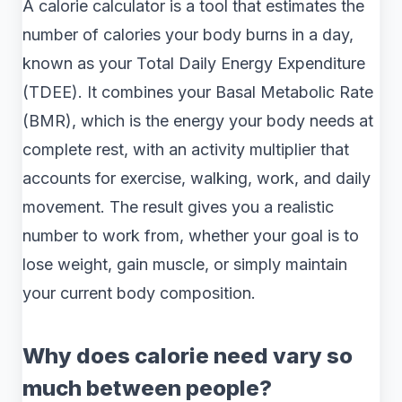
A calorie calculator is a tool that estimates the
number of calories your body burns in a day,
known as your Total Daily Energy Expenditure
(TDEE). It combines your Basal Metabolic Rate
(BMR), which is the energy your body needs at
complete rest, with an activity multiplier that
accounts for exercise, walking, work, and daily
movement. The result gives you a realistic
number to work from, whether your goal is to
lose weight, gain muscle, or simply maintain
your current body composition.
Why does calorie need vary so
much between people?