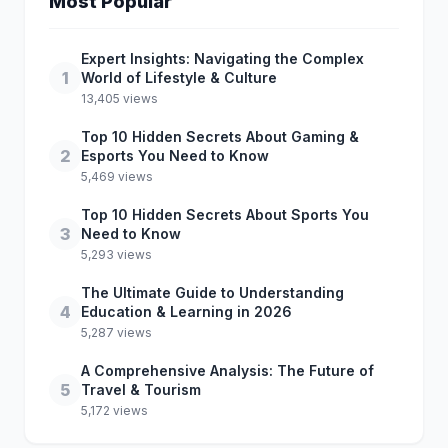
Most Popular
Expert Insights: Navigating the Complex
1
World of Lifestyle & Culture
13,405 views
Top 10 Hidden Secrets About Gaming &
2
Esports You Need to Know
5,469 views
Top 10 Hidden Secrets About Sports You
3
Need to Know
5,293 views
The Ultimate Guide to Understanding
4
Education & Learning in 2026
5,287 views
A Comprehensive Analysis: The Future of
5
Travel & Tourism
5,172 views