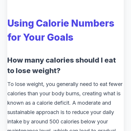
Using Calorie Numbers
for Your Goals
How many calories should I eat
to lose weight?
To lose weight, you generally need to eat fewer
calories than your body burns, creating what is
known as a calorie deficit. A moderate and
sustainable approach is to reduce your daily
intake by around 500 calories below your
maintenance level, which can lead to gradual,