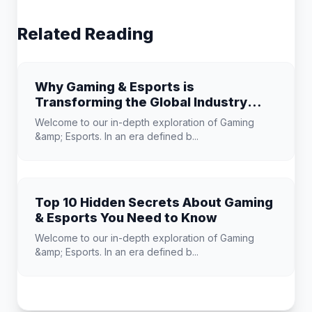
Related Reading
Why Gaming & Esports is
Transforming the Global Industry
Landscape
Welcome to our in-depth exploration of Gaming
&amp; Esports. In an era defined b...
Top 10 Hidden Secrets About Gaming
& Esports You Need to Know
Welcome to our in-depth exploration of Gaming
&amp; Esports. In an era defined b...