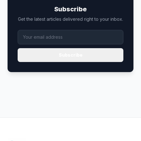
Subscribe
Get the latest articles delivered right to your inbox.
Subscribe