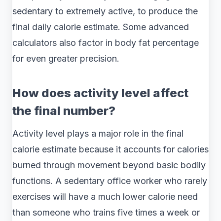
sedentary to extremely active, to produce the
final daily calorie estimate. Some advanced
calculators also factor in body fat percentage
for even greater precision.
How does activity level affect
the final number?
Activity level plays a major role in the final
calorie estimate because it accounts for calories
burned through movement beyond basic bodily
functions. A sedentary office worker who rarely
exercises will have a much lower calorie need
than someone who trains five times a week or