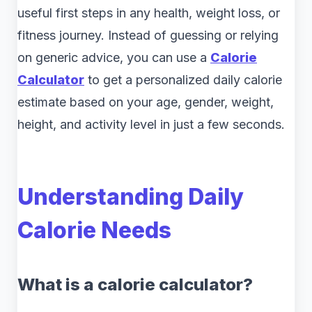
useful first steps in any health, weight loss, or
fitness journey. Instead of guessing or relying
on generic advice, you can use a
Calorie
Calculator
to get a personalized daily calorie
estimate based on your age, gender, weight,
height, and activity level in just a few seconds.
Understanding Daily
Calorie Needs
What is a calorie calculator?