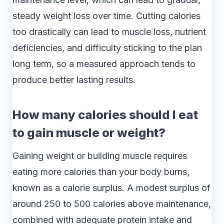
steady weight loss over time. Cutting calories
too drastically can lead to muscle loss, nutrient
deficiencies, and difficulty sticking to the plan
long term, so a measured approach tends to
produce better lasting results.
How many calories should I eat
to gain muscle or weight?
Gaining weight or building muscle requires
eating more calories than your body burns,
known as a calorie surplus. A modest surplus of
around 250 to 500 calories above maintenance,
combined with adequate protein intake and