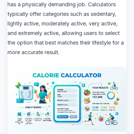
has a physically demanding job. Calculators
typically offer categories such as sedentary,
lightly active, moderately active, very active,
and extremely active, allowing users to select
the option that best matches their lifestyle for a
more accurate result.