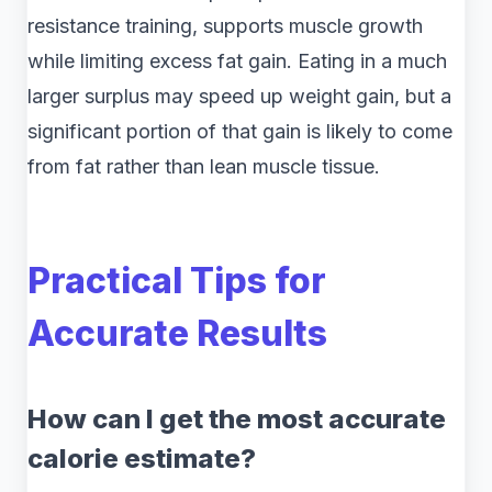
resistance training, supports muscle growth
while limiting excess fat gain. Eating in a much
larger surplus may speed up weight gain, but a
significant portion of that gain is likely to come
from fat rather than lean muscle tissue.
Practical Tips for
Accurate Results
How can I get the most accurate
calorie estimate?