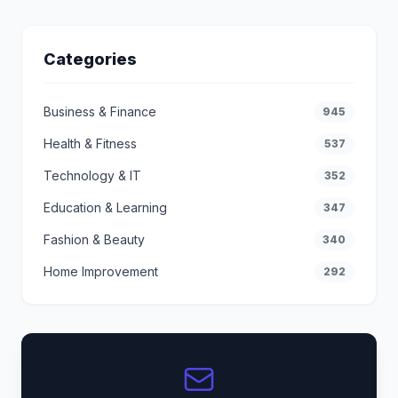
Categories
Business & Finance
945
Health & Fitness
537
Technology & IT
352
Education & Learning
347
Fashion & Beauty
340
Home Improvement
292