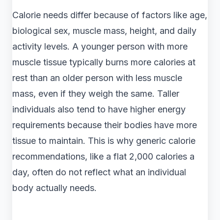
Calorie needs differ because of factors like age,
biological sex, muscle mass, height, and daily
activity levels. A younger person with more
muscle tissue typically burns more calories at
rest than an older person with less muscle
mass, even if they weigh the same. Taller
individuals also tend to have higher energy
requirements because their bodies have more
tissue to maintain. This is why generic calorie
recommendations, like a flat 2,000 calories a
day, often do not reflect what an individual
body actually needs.