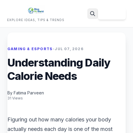
Sign Up
EXPLORE IDEAS, TIPS & TRENDS
Search
GAMING & ESPORTS
•
JUL 07, 2026
Understanding Daily
Calorie Needs
By Fatima Parveen
31 Views
Figuring out how many calories your body
actually needs each day is one of the most