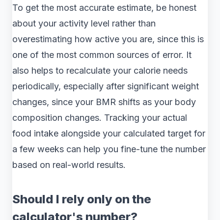
To get the most accurate estimate, be honest
about your activity level rather than
overestimating how active you are, since this is
one of the most common sources of error. It
also helps to recalculate your calorie needs
periodically, especially after significant weight
changes, since your BMR shifts as your body
composition changes. Tracking your actual
food intake alongside your calculated target for
a few weeks can help you fine-tune the number
based on real-world results.
Should I rely only on the
calculator's number?