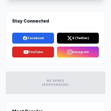
Stay Connected
Facebook
X (Twitter)
YouTube
Instagram
AD SPACE
(RESPONSIVE)