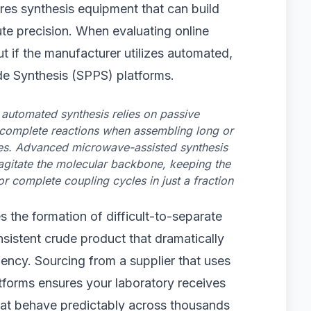
ires synthesis equipment that can build
te precision. When evaluating online
t if the manufacturer utilizes automated,
e Synthesis (SPPS) platforms.
 automated synthesis relies on passive
incomplete reactions when assembling long or
es. Advanced microwave-assisted synthesis
 agitate the molecular backbone, keeping the
r complete coupling cycles in just a fraction
 the formation of difficult-to-separate
nsistent crude product that dramatically
ency. Sourcing from a supplier that uses
forms ensures your laboratory receives
 that behave predictably across thousands