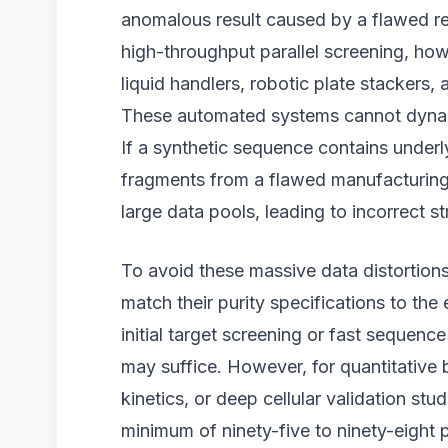
anomalous result caused by a flawed re
high-throughput parallel screening, how
liquid handlers, robotic plate stackers,
These automated systems cannot dynami
If a synthetic sequence contains underl
fragments from a flawed manufacturing r
large data pools, leading to incorrect st
To avoid these massive data distortion
match their purity specifications to th
initial target screening or fast sequenc
may suffice. However, for quantitative 
kinetics, or deep cellular validation stu
minimum of ninety-five to ninety-eight p