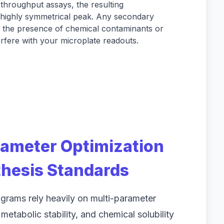
throughput assays, the resulting
highly symmetrical peak. Any secondary
e the presence of chemical contaminants or
erfere with your microplate readouts.
rameter Optimization
hesis Standards
grams rely heavily on multi-parameter
 metabolic stability, and chemical solubility