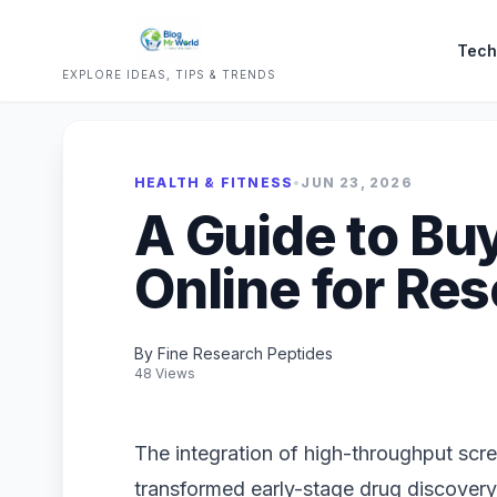
Tech
EXPLORE IDEAS, TIPS & TRENDS
HEALTH & FITNESS
•
JUN 23, 2026
A Guide to Bu
Online for Re
By Fine Research Peptides
48 Views
The integration of high-throughput scr
transformed early-stage drug discovery