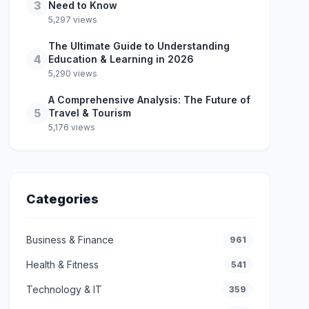
3
Need to Know
5,297 views
The Ultimate Guide to Understanding
4
Education & Learning in 2026
5,290 views
A Comprehensive Analysis: The Future of
5
Travel & Tourism
5,176 views
Categories
Business & Finance
961
Health & Fitness
541
Technology & IT
359