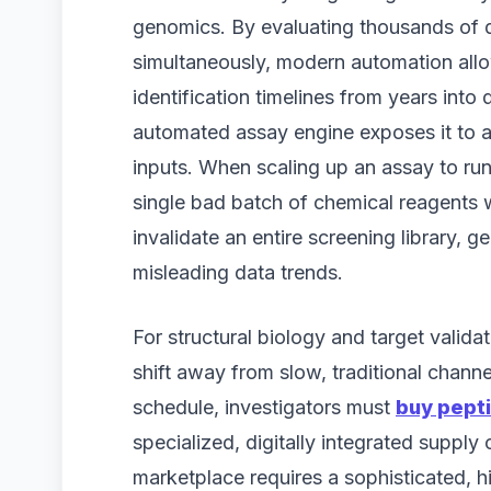
genomics. By evaluating thousands of di
simultaneously, modern automation allo
identification timelines from years into
automated assay engine exposes it to a cr
inputs. When scaling up an assay to ru
single bad batch of chemical reagents wil
invalidate an entire screening library, g
misleading data trends.
For structural biology and target valid
shift away from slow, traditional channe
schedule, investigators must
buy pepti
specialized, digitally integrated supply 
marketplace requires a sophisticated, h