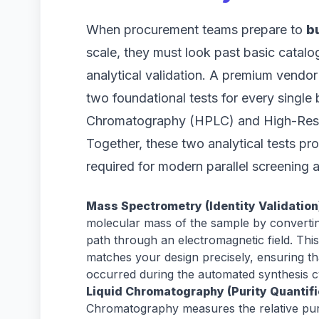
When procurement teams prepare to
b
scale, they must look past basic catal
analytical validation. A premium vendor 
two foundational tests for every singl
Chromatography (HPLC) and High-Reso
Together, these two analytical tests pr
required for modern parallel screening a
Mass Spectrometry (Identity Validation
molecular mass of the sample by converting
path through an electromagnetic field. This
matches your design precisely, ensuring th
occurred during the automated synthesis c
Liquid Chromatography (Purity Quantifi
Chromatography measures the relative puri