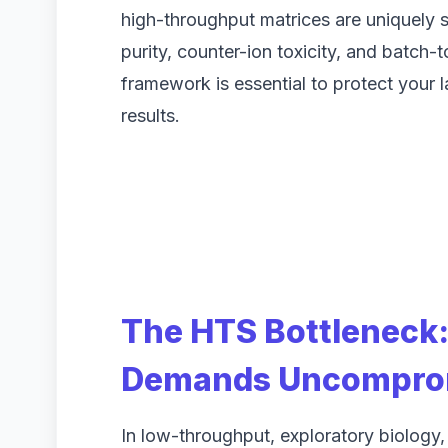
high-throughput matrices are uniquely s
purity, counter-ion toxicity, and batch-
framework is essential to protect your 
results.
The HTS Bottleneck
Demands Uncomprom
In low-throughput, exploratory biology,