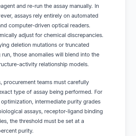
agent and re-run the assay manually. In
ever, assays rely entirely on automated
 and computer-driven optical readers.
cally adjust for chemical discrepancies.
ying deletion mutations or truncated
un, those anomalies will blend into the
ructure-activity relationship models.
s, procurement teams must carefully
e exact type of assay being performed. For
e optimization, intermediate purity grades
biological assays, receptor-ligand binding
dies, the threshold must be set at a
ercent purity.