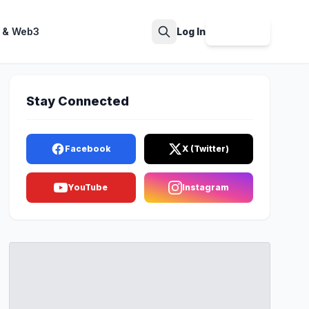
 & Web3
Log In
Sign Up
Search
Stay Connected
Facebook
X (Twitter)
YouTube
Instagram