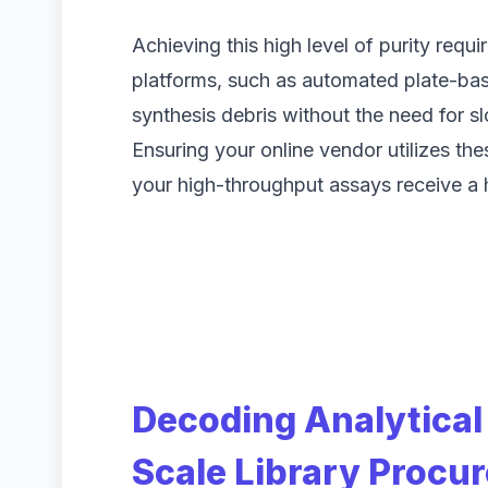
Achieving this high level of purity requi
platforms, such as automated plate-ba
synthesis debris without the need for s
Ensuring your online vendor utilizes t
your high-throughput assays receive a hi
Decoding Analytical 
Scale Library Procu