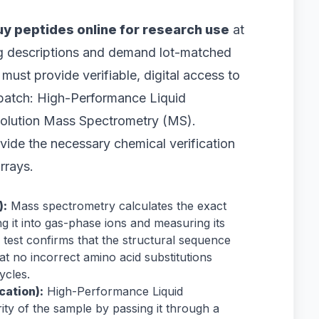
uy peptides online for research use
at
og descriptions and demand lot-matched
must provide verifiable, digital access to
e batch: High-Performance Liquid
lution Mass Spectrometry (MS).
ovide the necessary chemical verification
rrays.
):
Mass spectrometry calculates the exact
 it into gas-phase ions and measuring its
 test confirms that the structural sequence
at no incorrect amino acid substitutions
ycles.
cation):
High-Performance Liquid
ty of the sample by passing it through a