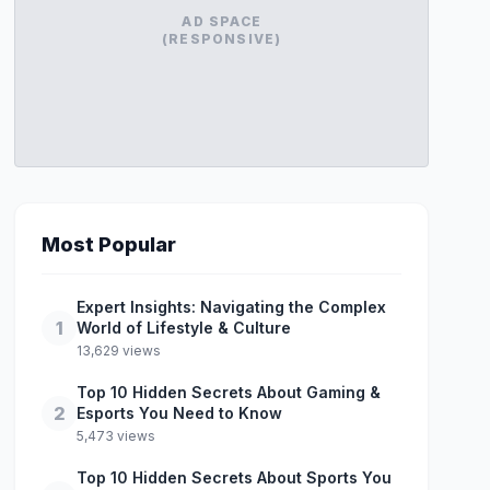
AD SPACE
(RESPONSIVE)
Most Popular
Expert Insights: Navigating the Complex
1
World of Lifestyle & Culture
13,629 views
Top 10 Hidden Secrets About Gaming &
2
Esports You Need to Know
5,473 views
Top 10 Hidden Secrets About Sports You