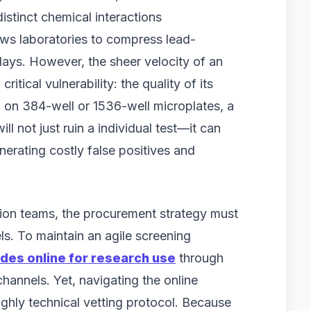
stinct chemical interactions
ws laboratories to compress lead-
 days. However, the sheer velocity of an
itical vulnerability: the quality of its
n on 384-well or 1536-well microplates, a
l not just ruin a individual test—it can
enerating costly false positives and
ation teams, the procurement strategy must
ls. To maintain an agile screening
des online for research use
through
channels. Yet, navigating the online
ighly technical vetting protocol. Because