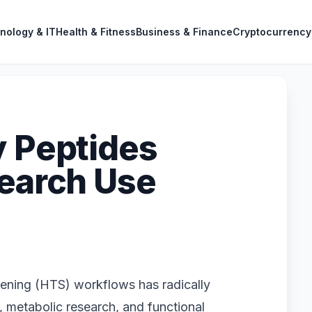
nology & IT
Health & Fitness
Business & Finance
Cryptocurrency
y Peptides
search Use
eening (HTS) workflows has radically
, metabolic research, and functional