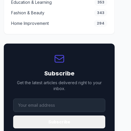
Education & Learning
353
Fashion & Beauty
343
Home Improvement
294
Subscribe
Get the latest articles delivered right to your
inbox.
Subscribe