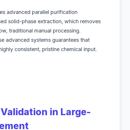
res advanced parallel purification
sed solid-phase extraction, which removes
low, traditional manual processing.
hese advanced systems guarantees that
ghly consistent, pristine chemical input.
Validation in Large-
rement