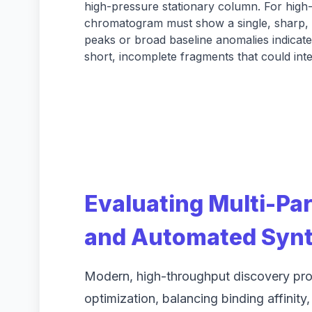
high-pressure stationary column. For high-
chromatogram must show a single, sharp, 
peaks or broad baseline anomalies indicat
short, incomplete fragments that could int
Evaluating Multi-Pa
and Automated Synt
Modern, high-throughput discovery pro
optimization, balancing binding affinity,