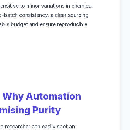
ensitive to minor variations in chemical
to-batch consistency, a clear sourcing
lab's budget and ensure reproducible
: Why Automation
ising Purity
 a researcher can easily spot an