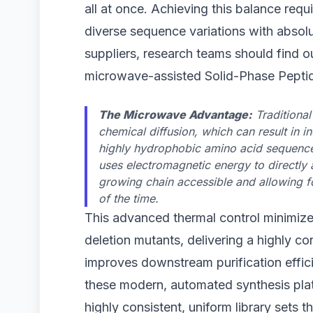
all at once. Achieving this balance requ
diverse sequence variations with absolu
suppliers, research teams should find ou
microwave-assisted Solid-Phase Peptid
The Microwave Advantage:
Traditional
chemical diffusion, which can result in 
highly hydrophobic amino acid sequenc
uses electromagnetic energy to directly
growing chain accessible and allowing fo
of the time.
This advanced thermal control minimizes
deletion mutants, delivering a highly co
improves downstream purification effici
these modern, automated synthesis plat
highly consistent, uniform library sets