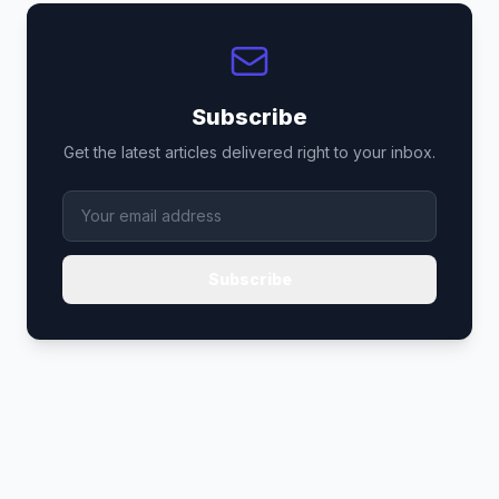
Subscribe
Get the latest articles delivered right to your inbox.
Subscribe