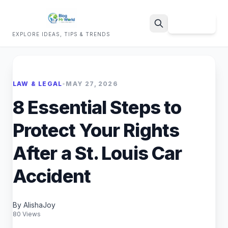
Sign Up
EXPLORE IDEAS, TIPS & TRENDS
Search
LAW & LEGAL
•
MAY 27, 2026
8 Essential Steps to
Protect Your Rights
After a St. Louis Car
Accident
By AlishaJoy
80 Views