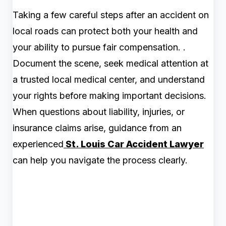
Taking a few careful steps after an accident on
local roads can protect both your health and
your ability to pursue fair compensation. .
Document the scene, seek medical attention at
a trusted local medical center, and understand
your rights before making important decisions.
When questions about liability, injuries, or
insurance claims arise, guidance from an
experienced
St. Louis Car Accident Lawyer
can help you navigate the process clearly.