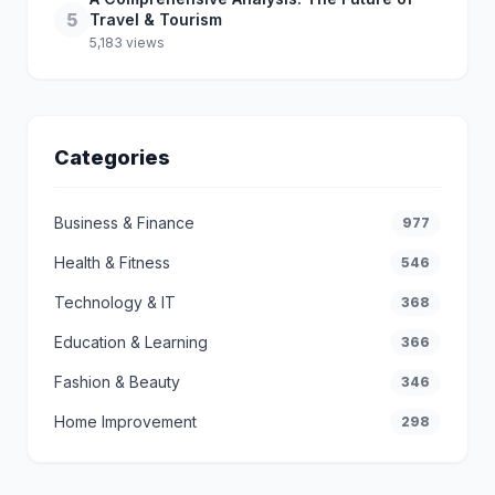
5
Travel & Tourism
5,183 views
Categories
Business & Finance
977
Health & Fitness
546
Technology & IT
368
Education & Learning
366
Fashion & Beauty
346
Home Improvement
298