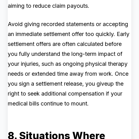
aiming to reduce claim payouts.
Avoid giving recorded statements or accepting
an immediate settlement offer too quickly. Early
settlement offers are often calculated before
you fully understand the long-term impact of
your injuries, such as ongoing physical therapy
needs or extended time away from work. Once
you sign a settlement release, you giveup the
right to seek additional compensation if your
medical bills continue to mount.
8. Situations Where