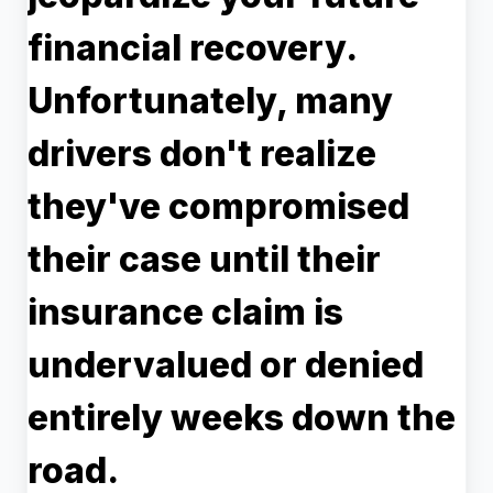
financial recovery.
Unfortunately, many
drivers don't realize
they've compromised
their case until their
insurance claim is
undervalued or denied
entirely weeks down the
road.