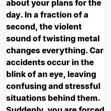
about your plans for the
day. In a fraction of a
second, the violent
sound of twisting metal
changes everything. Car
accidents occur in the
blink of an eye, leaving
confusing and stressful
situations behind them.
Suddenly, you are forced