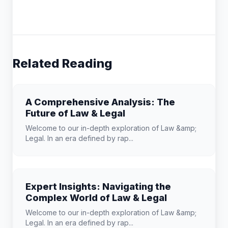
Related Reading
A Comprehensive Analysis: The
Future of Law & Legal
Welcome to our in-depth exploration of Law &amp;
Legal. In an era defined by rap...
Expert Insights: Navigating the
Complex World of Law & Legal
Welcome to our in-depth exploration of Law &amp;
Legal. In an era defined by rap...