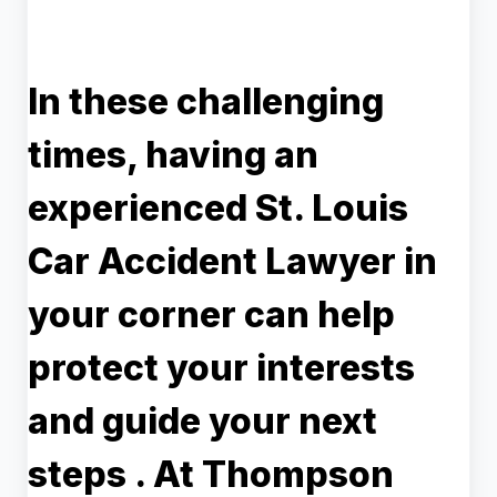
In these challenging
times, having an
experienced
St. Louis
Car Accident Lawyer
in
your corner can help
protect your interests
and guide your next
steps . At Thompson