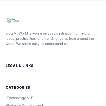
Blog Mr World is your everyday destination for helpful
ideas, practical tips, and trending topics from around the
world. We share easy-to-understand c...
LEGAL & LINKS
CATEGORIES
›
Technology & IT
›
Software Development