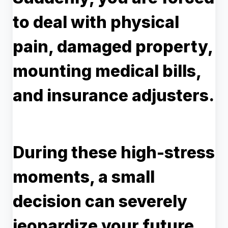
to deal with physical
pain, damaged property,
mounting medical bills,
and insurance adjusters.
During these high-stress
moments, a small
decision can severely
jeopardize your future