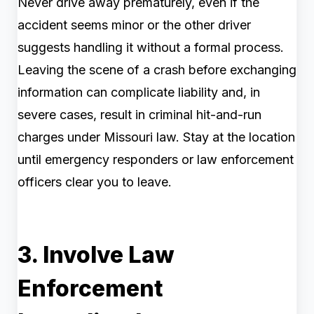
Never drive away prematurely, even if the
accident seems minor or the other driver
suggests handling it without a formal process.
Leaving the scene of a crash before exchanging
information can complicate liability and, in
severe cases, result in criminal hit-and-run
charges under Missouri law. Stay at the location
until emergency responders or law enforcement
officers clear you to leave.
3. Involve Law
Enforcement