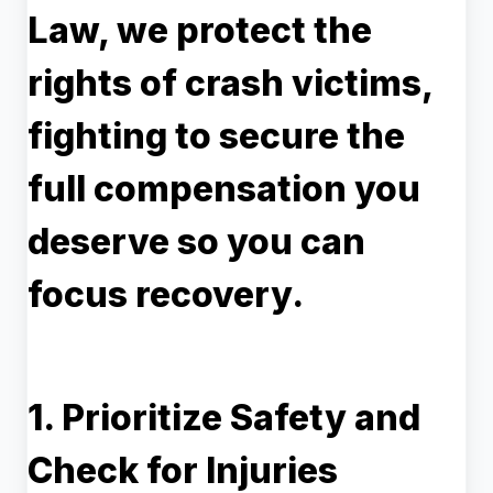
Law, we protect the
rights of crash victims,
fighting to secure the
full compensation you
deserve so you can
focus recovery.
1. Prioritize Safety and
Check for Injuries