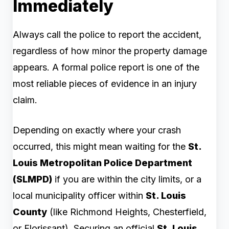
Immediately
Always call the police to report the accident,
regardless of how minor the property damage
appears. A formal police report is one of the
most reliable pieces of evidence in an injury
claim.
Depending on exactly where your crash
occurred, this might mean waiting for the
St.
Louis Metropolitan Police Department
(SLMPD)
if you are within the city limits, or a
local municipality officer within
St. Louis
County
(like Richmond Heights, Chesterfield,
or Florissant). Securing an official
St. Louis