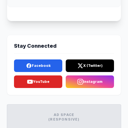
Stay Connected
Facebook
X (Twitter)
YouTube
Instagram
AD SPACE
(RESPONSIVE)