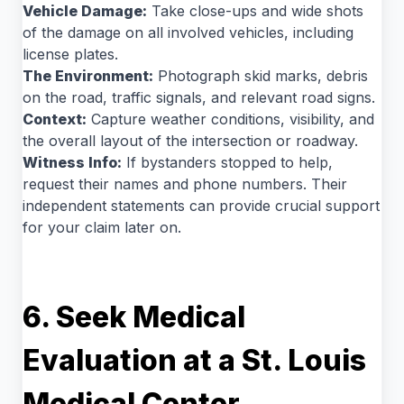
Vehicle Damage:
Take close-ups and wide shots
of the damage on all involved vehicles, including
license plates.
The Environment:
Photograph skid marks, debris
on the road, traffic signals, and relevant road signs.
Context:
Capture weather conditions, visibility, and
the overall layout of the intersection or roadway.
Witness Info:
If bystanders stopped to help,
request their names and phone numbers. Their
independent statements can provide crucial support
for your claim later on.
6. Seek Medical
Evaluation at a St. Louis
Medical Center