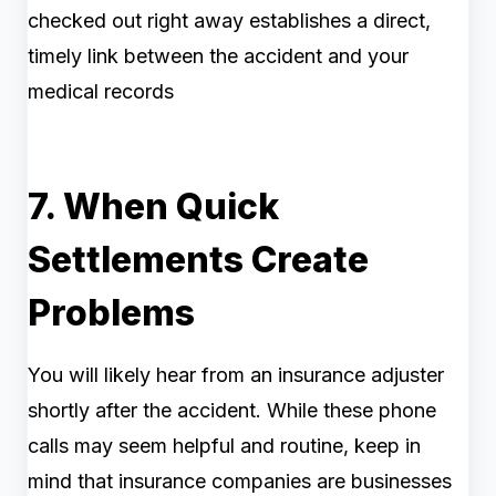
checked out right away establishes a direct,
timely link between the accident and your
medical records
7. When Quick
Settlements Create
Problems
You will likely hear from an insurance adjuster
shortly after the accident. While these phone
calls may seem helpful and routine, keep in
mind that insurance companies are businesses