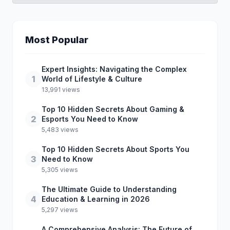
Most Popular
Expert Insights: Navigating the Complex
1
World of Lifestyle & Culture
13,991 views
Top 10 Hidden Secrets About Gaming &
2
Esports You Need to Know
5,483 views
Top 10 Hidden Secrets About Sports You
3
Need to Know
5,305 views
The Ultimate Guide to Understanding
4
Education & Learning in 2026
5,297 views
A Comprehensive Analysis: The Future of