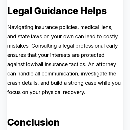
Legal Guidance Helps
Navigating insurance policies, medical liens,
and state laws on your own can lead to costly
mistakes. Consulting a legal professional early
ensures that your interests are protected
against lowball insurance tactics. An attorney
can handle all communication, investigate the
crash details, and build a strong case while you
focus on your physical recovery.
Conclusion