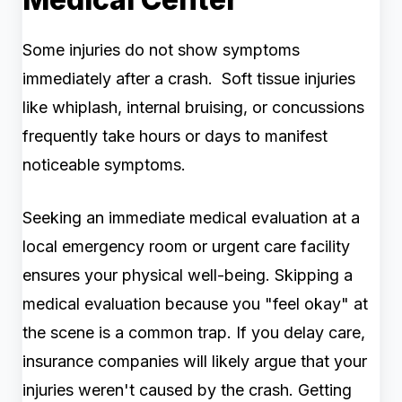
Some injuries do not show symptoms
immediately after a crash. Soft tissue injuries
like whiplash, internal bruising, or concussions
frequently take hours or days to manifest
noticeable symptoms.
Seeking an immediate medical evaluation at a
local emergency room or urgent care facility
ensures your physical well-being. Skipping a
medical evaluation because you "feel okay" at
the scene is a common trap. If you delay care,
insurance companies will likely argue that your
injuries weren't caused by the crash. Getting