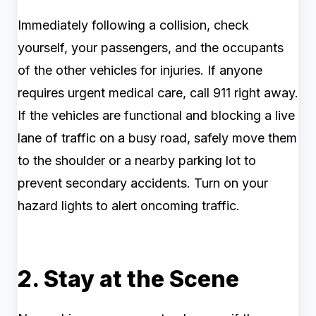
Immediately following a collision, check
yourself, your passengers, and the occupants
of the other vehicles for injuries. If anyone
requires urgent medical care, call 911 right away.
If the vehicles are functional and blocking a live
lane of traffic on a busy road, safely move them
to the shoulder or a nearby parking lot to
prevent secondary accidents. Turn on your
hazard lights to alert oncoming traffic.
2. Stay at the Scene