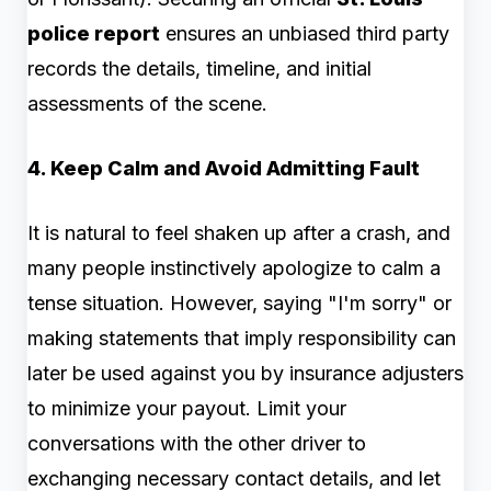
police report
ensures an unbiased third party
records the details, timeline, and initial
assessments of the scene.
4. Keep Calm and Avoid Admitting Fault
It is natural to feel shaken up after a crash, and
many people instinctively apologize to calm a
tense situation. However, saying "I'm sorry" or
making statements that imply responsibility can
later be used against you by insurance adjusters
to minimize your payout. Limit your
conversations with the other driver to
exchanging necessary contact details, and let