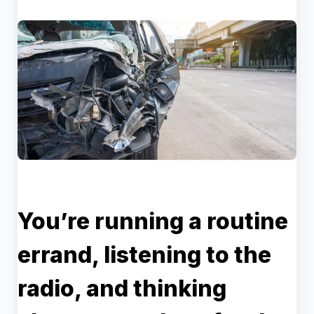
You’re running a routine
errand, listening to the
radio, and thinking