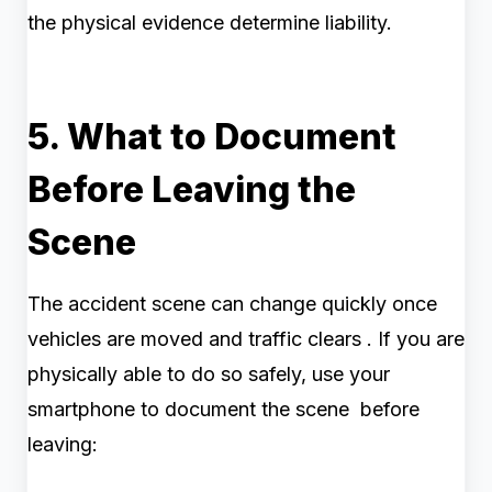
the physical evidence determine liability.
5. What to Document
Before Leaving the
Scene
The accident scene can change quickly once
vehicles are moved and traffic clears . If you are
physically able to do so safely, use your
smartphone to document the scene before
leaving: