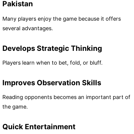
Pakistan
Many players enjoy the game because it offers
several advantages.
Develops Strategic Thinking
Players learn when to bet, fold, or bluff.
Improves Observation Skills
Reading opponents becomes an important part of
the game.
Quick Entertainment