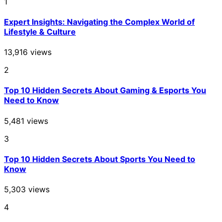
1
Expert Insights: Navigating the Complex World of
Lifestyle & Culture
13,916 views
2
Top 10 Hidden Secrets About Gaming & Esports You
Need to Know
5,481 views
3
Top 10 Hidden Secrets About Sports You Need to
Know
5,303 views
4