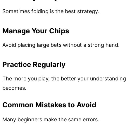
Sometimes folding is the best strategy.
Manage Your Chips
Avoid placing large bets without a strong hand.
Practice Regularly
The more you play, the better your understanding
becomes.
Common Mistakes to Avoid
Many beginners make the same errors.