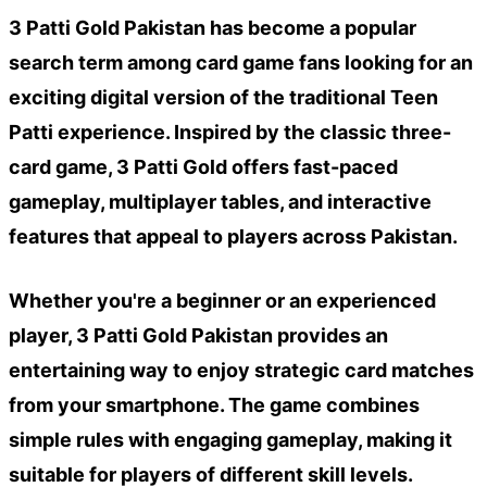
3 Patti Gold Pakistan
has become a popular
search term among card game fans looking for an
exciting digital version of the traditional Teen
Patti experience. Inspired by the classic three-
card game, 3 Patti Gold offers fast-paced
gameplay, multiplayer tables, and interactive
features that appeal to players across Pakistan.
Whether you're a beginner or an experienced
player,
3 Patti Gold Pakistan
provides an
entertaining way to enjoy strategic card matches
from your smartphone. The game combines
simple rules with engaging gameplay, making it
suitable for players of different skill levels.