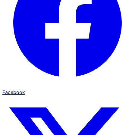
Facebook