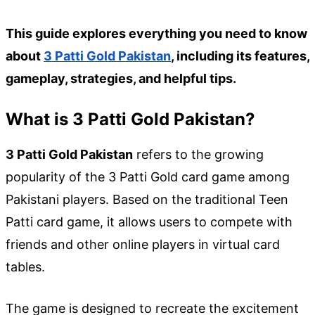
This guide explores everything you need to know
about
3 Patti Gold Pakistan
, including its features,
gameplay, strategies, and helpful tips.
What is 3 Patti Gold Pakistan?
3 Patti Gold Pakistan
refers to the growing
popularity of the 3 Patti Gold card game among
Pakistani players. Based on the traditional Teen
Patti card game, it allows users to compete with
friends and other online players in virtual card
tables.
The game is designed to recreate the excitement