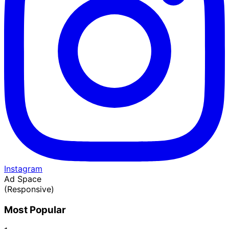
Instagram
Ad Space
(Responsive)
Most Popular