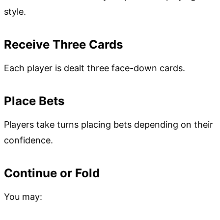
style.
Receive Three Cards
Each player is dealt three face-down cards.
Place Bets
Players take turns placing bets depending on their
confidence.
Continue or Fold
You may: