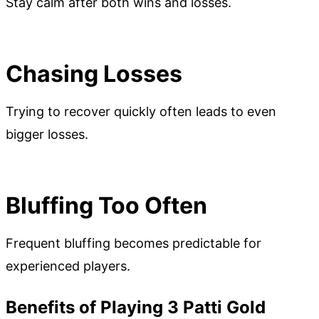
Stay calm after both wins and losses.
Chasing Losses
Trying to recover quickly often leads to even
bigger losses.
Bluffing Too Often
Frequent bluffing becomes predictable for
experienced players.
Benefits of Playing 3 Patti Gold