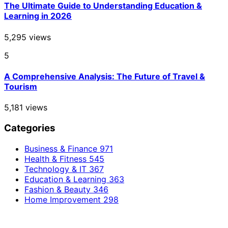
The Ultimate Guide to Understanding Education &
Learning in 2026
5,295 views
5
A Comprehensive Analysis: The Future of Travel &
Tourism
5,181 views
Categories
Business & Finance
971
Health & Fitness
545
Technology & IT
367
Education & Learning
363
Fashion & Beauty
346
Home Improvement
298