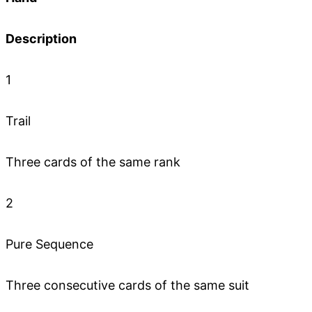
Description
1
Trail
Three cards of the same rank
2
Pure Sequence
Three consecutive cards of the same suit