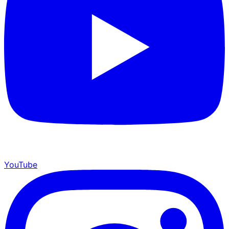
YouTube