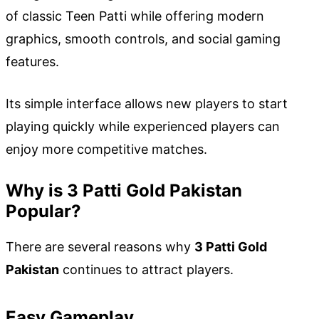
of classic Teen Patti while offering modern
graphics, smooth controls, and social gaming
features.
Its simple interface allows new players to start
playing quickly while experienced players can
enjoy more competitive matches.
Why is 3 Patti Gold Pakistan
Popular?
There are several reasons why
3 Patti Gold
Pakistan
continues to attract players.
Easy Gameplay