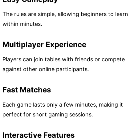
The rules are simple, allowing beginners to learn
within minutes.
Multiplayer Experience
Players can join tables with friends or compete
against other online participants.
Fast Matches
Each game lasts only a few minutes, making it
perfect for short gaming sessions.
Interactive Features