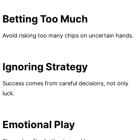
Betting Too Much
Avoid risking too many chips on uncertain hands.
Ignoring Strategy
Success comes from careful decisions, not only
luck.
Emotional Play