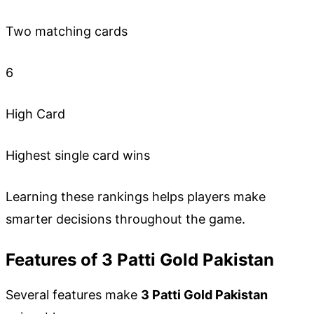
Two matching cards
6
High Card
Highest single card wins
Learning these rankings helps players make
smarter decisions throughout the game.
Features of 3 Patti Gold Pakistan
Several features make
3 Patti Gold Pakistan