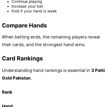
Continue playing
Increase your bet
Fold if your hand is weak
Compare Hands
When betting ends, the remaining players reveal
their cards, and the strongest hand wins.
Card Rankings
Understanding hand rankings is essential in
3 Patti
Gold Pakistan
.
Rank
Hand