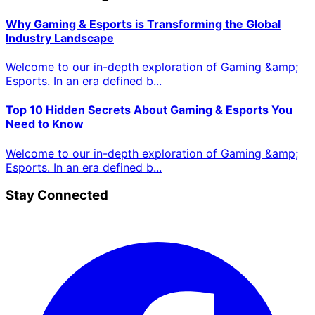
Why Gaming & Esports is Transforming the Global
Industry Landscape
Welcome to our in-depth exploration of Gaming &amp;
Esports. In an era defined b...
Top 10 Hidden Secrets About Gaming & Esports You
Need to Know
Welcome to our in-depth exploration of Gaming &amp;
Esports. In an era defined b...
Stay Connected