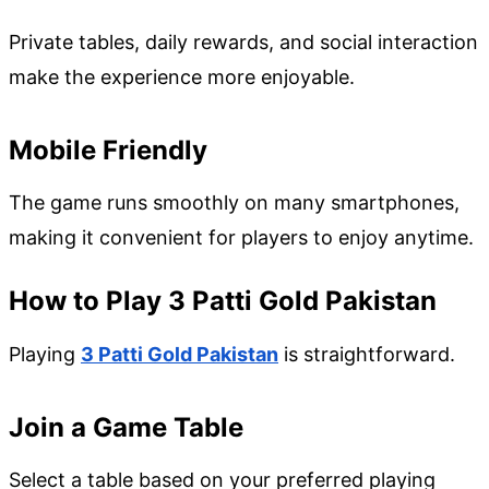
Private tables, daily rewards, and social interaction
make the experience more enjoyable.
Mobile Friendly
The game runs smoothly on many smartphones,
making it convenient for players to enjoy anytime.
How to Play 3 Patti Gold Pakistan
Playing
3 Patti Gold Pakistan
is straightforward.
Join a Game Table
Select a table based on your preferred playing