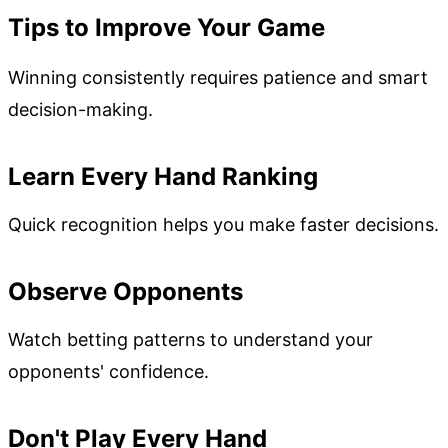
Tips to Improve Your Game
Winning consistently requires patience and smart
decision-making.
Learn Every Hand Ranking
Quick recognition helps you make faster decisions.
Observe Opponents
Watch betting patterns to understand your
opponents' confidence.
Don't Play Every Hand