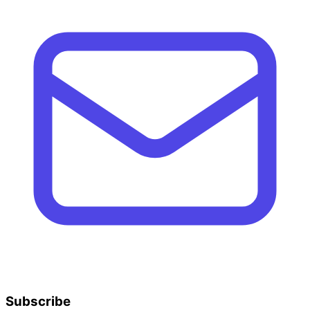
Subscribe