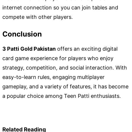
internet connection so you can join tables and
compete with other players.
Conclusion
3 Patti Gold Pakistan
offers an exciting digital
card game experience for players who enjoy
strategy, competition, and social interaction. With
easy-to-learn rules, engaging multiplayer
gameplay, and a variety of features, it has become
a popular choice among Teen Patti enthusiasts.
Related Reading