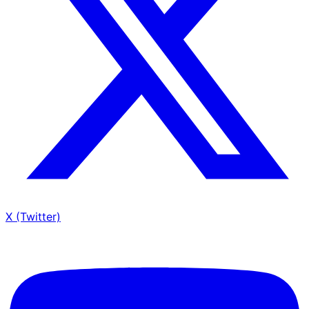
X (Twitter)