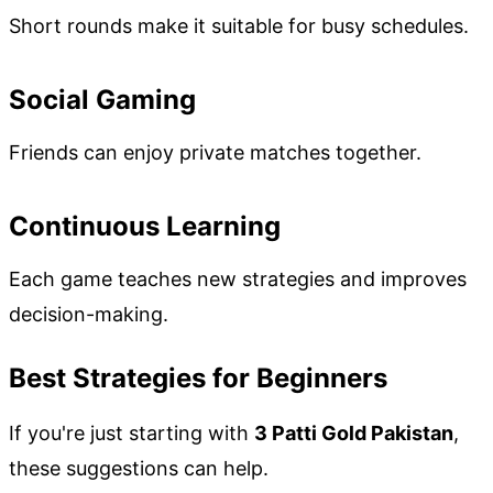
Short rounds make it suitable for busy schedules.
Social Gaming
Friends can enjoy private matches together.
Continuous Learning
Each game teaches new strategies and improves
decision-making.
Best Strategies for Beginners
If you're just starting with
3 Patti Gold Pakistan
,
these suggestions can help.