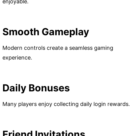
enjoyable.
Smooth Gameplay
Modern controls create a seamless gaming
experience.
Daily Bonuses
Many players enjoy collecting daily login rewards.
Friend Invitations