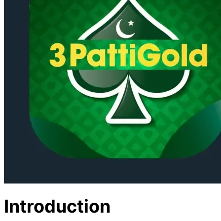
Introduction