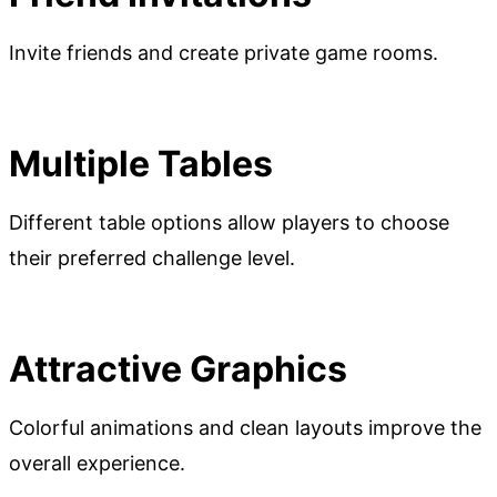
Invite friends and create private game rooms.
Multiple Tables
Different table options allow players to choose
their preferred challenge level.
Attractive Graphics
Colorful animations and clean layouts improve the
overall experience.