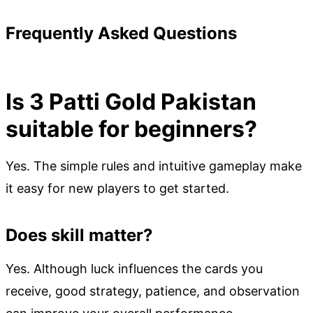
Frequently Asked Questions
Is 3 Patti Gold Pakistan
suitable for beginners?
Yes. The simple rules and intuitive gameplay make
it easy for new players to get started.
Does skill matter?
Yes. Although luck influences the cards you
receive, good strategy, patience, and observation