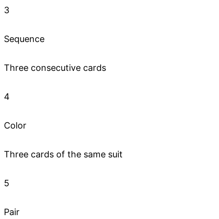
3
Sequence
Three consecutive cards
4
Color
Three cards of the same suit
5
Pair