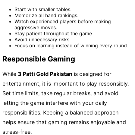
Start with smaller tables.
Memorize all hand rankings.
Watch experienced players before making
aggressive moves.
Stay patient throughout the game.
Avoid unnecessary risks.
Focus on learning instead of winning every round.
Responsible Gaming
While
3 Patti Gold Pakistan
is designed for
entertainment, it is important to play responsibly.
Set time limits, take regular breaks, and avoid
letting the game interfere with your daily
responsibilities. Keeping a balanced approach
helps ensure that gaming remains enjoyable and
stress-free.