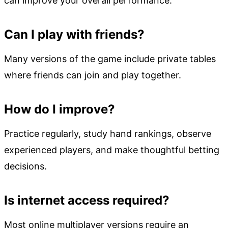
can improve your overall performance.
Can I play with friends?
Many versions of the game include private tables
where friends can join and play together.
How do I improve?
Practice regularly, study hand rankings, observe
experienced players, and make thoughtful betting
decisions.
Is internet access required?
Most online multiplayer versions require an