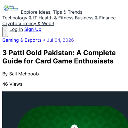
Explore Ideas, Tips & Trends
Technology & IT
Health & Fitness
Business & Finance
Cryptocurrency & Web3
Log In
Sign Up
Gaming & Esports
•
Jul 04, 2026
Search
3 Patti Gold Pakistan: A Complete
Guide for Card Game Enthusiasts
By Sail Mehboob
46 Views