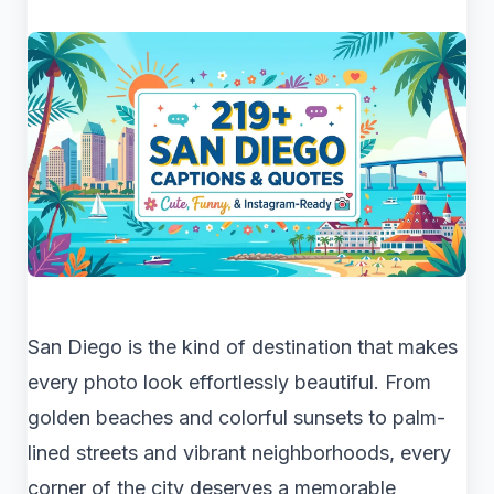
San Diego is the kind of destination that makes
every photo look effortlessly beautiful. From
golden beaches and colorful sunsets to palm-
lined streets and vibrant neighborhoods, every
corner of the city deserves a memorable