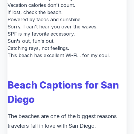
Vacation calories don't count.
If lost, check the beach.
Powered by tacos and sunshine.
Sorry, I can't hear you over the waves.
SPF is my favorite accessory.
Sun's out, fun's out.
Catching rays, not feelings.
This beach has excellent Wi-Fi... for my soul.
Beach Captions for San
Diego
The beaches are one of the biggest reasons
travelers fall in love with San Diego.