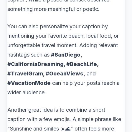
something more meaningful or poetic.
You can also personalize your caption by
mentioning your favorite beach, local food, or
unforgettable travel moment. Adding relevant
hashtags such as
#SanDiego,
#CaliforniaDreaming, #BeachLife,
#TravelGram, #OceanViews,
and
#VacationMode
can help your posts reach a
wider audience.
Another great idea is to combine a short
caption with a few emojis. A simple phrase like
"Sunshine and smiles ☀️🌊" often feels more