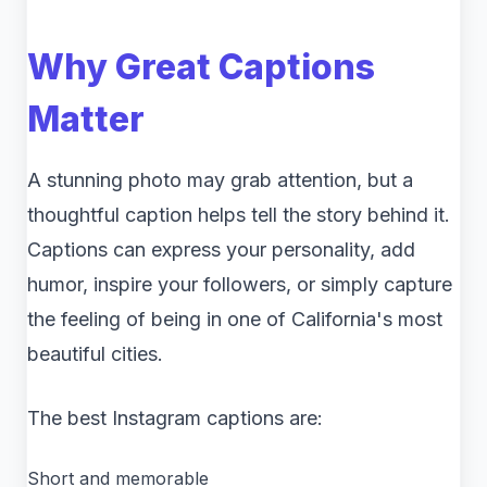
Why Great Captions
Matter
A stunning photo may grab attention, but a
thoughtful caption helps tell the story behind it.
Captions can express your personality, add
humor, inspire your followers, or simply capture
the feeling of being in one of California's most
beautiful cities.
The best Instagram captions are:
Short and memorable