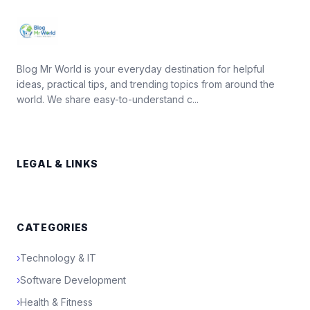
Blog Mr World is your everyday destination for helpful
ideas, practical tips, and trending topics from around the
world. We share easy-to-understand c...
LEGAL & LINKS
CATEGORIES
›
Technology & IT
›
Software Development
›
Health & Fitness