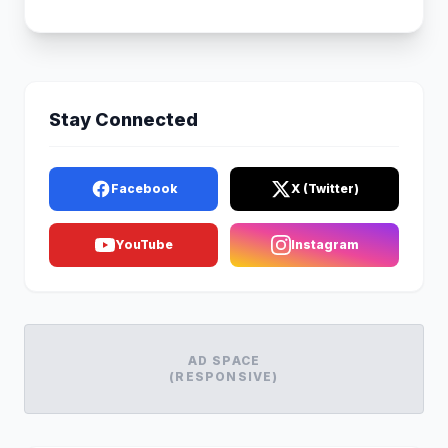
Stay Connected
Facebook
X (Twitter)
YouTube
Instagram
AD SPACE
(RESPONSIVE)