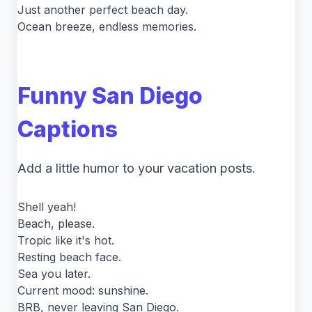
Just another perfect beach day.
Ocean breeze, endless memories.
Funny San Diego
Captions
Add a little humor to your vacation posts.
Shell yeah!
Beach, please.
Tropic like it's hot.
Resting beach face.
Sea you later.
Current mood: sunshine.
BRB, never leaving San Diego.