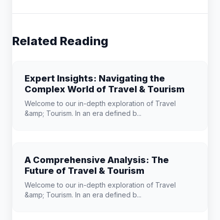
Related Reading
Expert Insights: Navigating the
Complex World of Travel & Tourism
Welcome to our in-depth exploration of Travel
&amp; Tourism. In an era defined b...
A Comprehensive Analysis: The
Future of Travel & Tourism
Welcome to our in-depth exploration of Travel
&amp; Tourism. In an era defined b...