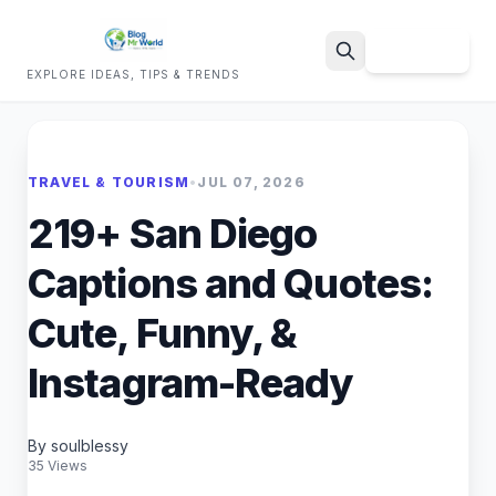
Sign Up
EXPLORE IDEAS, TIPS & TRENDS
Search
TRAVEL & TOURISM
•
JUL 07, 2026
219+ San Diego
Captions and Quotes:
Cute, Funny, &
Instagram-Ready
By soulblessy
35 Views