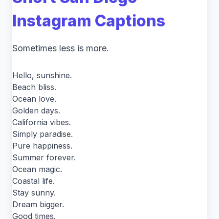
Instagram Captions
Sometimes less is more.
Hello, sunshine.
Beach bliss.
Ocean love.
Golden days.
California vibes.
Simply paradise.
Pure happiness.
Summer forever.
Ocean magic.
Coastal life.
Stay sunny.
Dream bigger.
Good times.