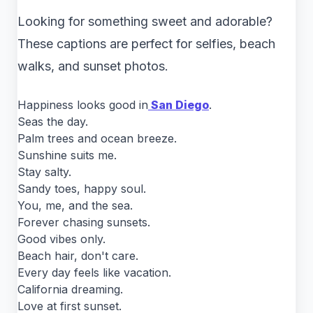
Looking for something sweet and adorable?
These captions are perfect for selfies, beach
walks, and sunset photos.
Happiness looks good in
San Diego
.
Seas the day.
Palm trees and ocean breeze.
Sunshine suits me.
Stay salty.
Sandy toes, happy soul.
You, me, and the sea.
Forever chasing sunsets.
Good vibes only.
Beach hair, don't care.
Every day feels like vacation.
California dreaming.
Love at first sunset.