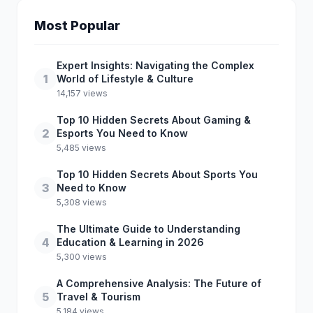
Most Popular
Expert Insights: Navigating the Complex
1
World of Lifestyle & Culture
14,157 views
Top 10 Hidden Secrets About Gaming &
2
Esports You Need to Know
5,485 views
Top 10 Hidden Secrets About Sports You
3
Need to Know
5,308 views
The Ultimate Guide to Understanding
4
Education & Learning in 2026
5,300 views
A Comprehensive Analysis: The Future of
5
Travel & Tourism
5,184 views