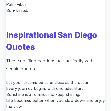
Palm vibes.
Sun-kissed.
Inspirational San Diego
Quotes
These uplifting captions pair perfectly with
scenic photos.
Let your dreams be as endless as the ocean.
Every journey begins with one adventure.
Sunshine is a reminder to keep shining.
Life becomes better when you slow down and enjoy
the view.