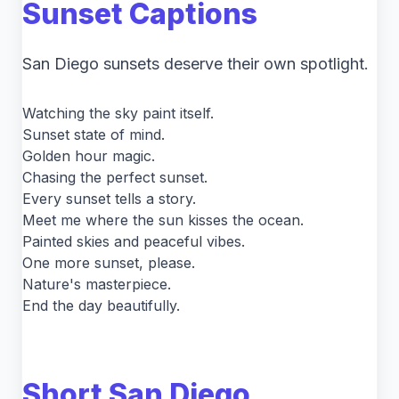
Sunset Captions
San Diego sunsets deserve their own spotlight.
Watching the sky paint itself.
Sunset state of mind.
Golden hour magic.
Chasing the perfect sunset.
Every sunset tells a story.
Meet me where the sun kisses the ocean.
Painted skies and peaceful vibes.
One more sunset, please.
Nature's masterpiece.
End the day beautifully.
Short San Diego