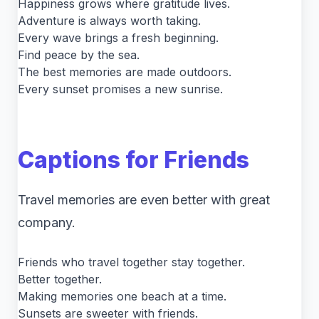
Happiness grows where gratitude lives.
Adventure is always worth taking.
Every wave brings a fresh beginning.
Find peace by the sea.
The best memories are made outdoors.
Every sunset promises a new sunrise.
Captions for Friends
Travel memories are even better with great
company.
Friends who travel together stay together.
Better together.
Making memories one beach at a time.
Sunsets are sweeter with friends.