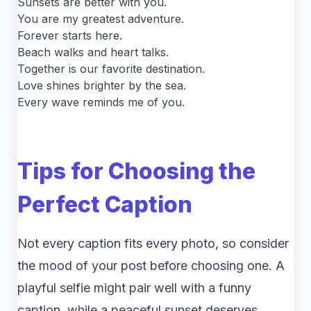
Sunsets are better with you.
You are my greatest adventure.
Forever starts here.
Beach walks and heart talks.
Together is our favorite destination.
Love shines brighter by the sea.
Every wave reminds me of you.
Tips for Choosing the
Perfect Caption
Not every caption fits every photo, so consider
the mood of your post before choosing one. A
playful selfie might pair well with a funny
caption, while a peaceful sunset deserves