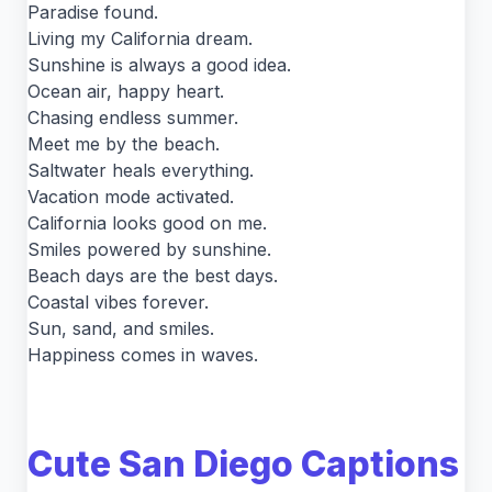
Paradise found.
Living my California dream.
Sunshine is always a good idea.
Ocean air, happy heart.
Chasing endless summer.
Meet me by the beach.
Saltwater heals everything.
Vacation mode activated.
California looks good on me.
Smiles powered by sunshine.
Beach days are the best days.
Coastal vibes forever.
Sun, sand, and smiles.
Happiness comes in waves.
Cute San Diego Captions