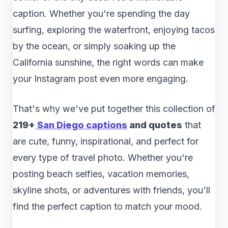
caption. Whether you're spending the day
surfing, exploring the waterfront, enjoying tacos
by the ocean, or simply soaking up the
California sunshine, the right words can make
your Instagram post even more engaging.
That's why we've put together this collection of
219+
San Diego captions
and quotes
that
are cute, funny, inspirational, and perfect for
every type of travel photo. Whether you're
posting beach selfies, vacation memories,
skyline shots, or adventures with friends, you'll
find the perfect caption to match your mood.