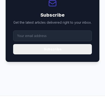
Subscribe
Get the latest articles delivered right to your inbox.
Subscribe