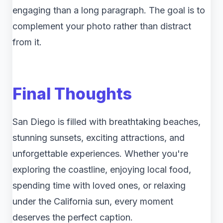
engaging than a long paragraph. The goal is to
complement your photo rather than distract
from it.
Final Thoughts
San Diego is filled with breathtaking beaches,
stunning sunsets, exciting attractions, and
unforgettable experiences. Whether you're
exploring the coastline, enjoying local food,
spending time with loved ones, or relaxing
under the California sun, every moment
deserves the perfect caption.