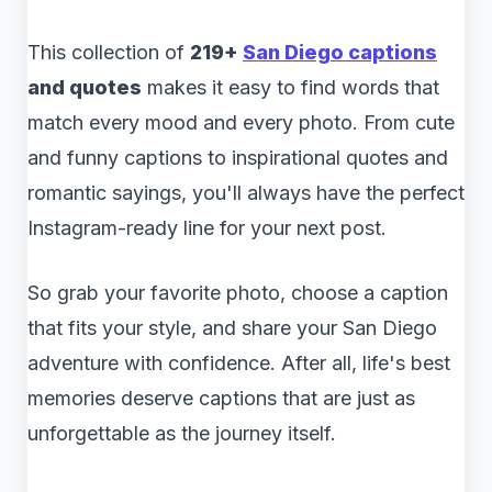
This collection of
219+
San Diego captions
and quotes
makes it easy to find words that
match every mood and every photo. From cute
and funny captions to inspirational quotes and
romantic sayings, you'll always have the perfect
Instagram-ready line for your next post.
So grab your favorite photo, choose a caption
that fits your style, and share your San Diego
adventure with confidence. After all, life's best
memories deserve captions that are just as
unforgettable as the journey itself.