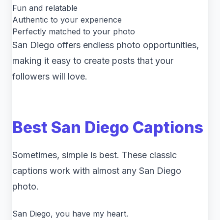
Fun and relatable
Authentic to your experience
Perfectly matched to your photo
San Diego offers endless photo opportunities,
making it easy to create posts that your
followers will love.
Best San Diego Captions
Sometimes, simple is best. These classic
captions work with almost any San Diego
photo.
San Diego, you have my heart.