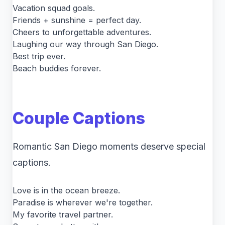
Vacation squad goals.
Friends + sunshine = perfect day.
Cheers to unforgettable adventures.
Laughing our way through San Diego.
Best trip ever.
Beach buddies forever.
Couple Captions
Romantic San Diego moments deserve special
captions.
Love is in the ocean breeze.
Paradise is wherever we're together.
My favorite travel partner.