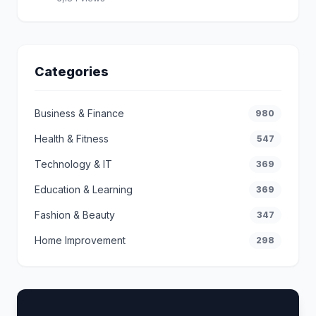
Categories
Business & Finance
980
Health & Fitness
547
Technology & IT
369
Education & Learning
369
Fashion & Beauty
347
Home Improvement
298