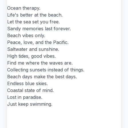
Ocean therapy.
Life's better at the beach.
Let the sea set you free.
Sandy memories last forever.
Beach vibes only.
Peace, love, and the Pacific.
Saltwater and sunshine.
High tides, good vibes.
Find me where the waves are.
Collecting sunsets instead of things.
Beach days make the best days.
Endless blue skies.
Coastal state of mind.
Lost in paradise.
Just keep swimming.