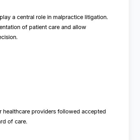
y a central role in malpractice litigation.
ntation of patient care and allow
cision.
er healthcare providers followed accepted
rd of care.