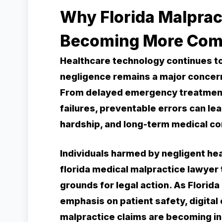
Why Florida Malprac
Becoming More Com
Healthcare technology continues to 
negligence remains a major concern
From delayed emergency treatment 
failures, preventable errors can lead
hardship, and long-term medical co
Individuals harmed by negligent hea
florida medical malpractice lawyer
grounds for legal action. As Florida
emphasis on patient safety, digital
malpractice claims are becoming in