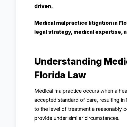
driven.
Medical malpractice litigation in F
legal strategy, medical expertise
Understanding Medic
Florida Law
Medical malpractice occurs when a heal
accepted standard of care, resulting in i
to the level of treatment a reasonably
provide under similar circumstances.