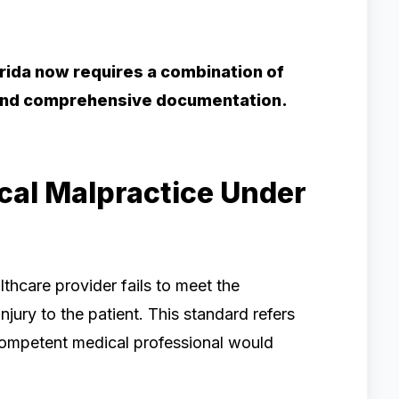
lorida now requires a combination of
, and comprehensive documentation.
al Malpractice Under
thcare provider fails to meet the
njury to the patient. This standard refers
 competent medical professional would