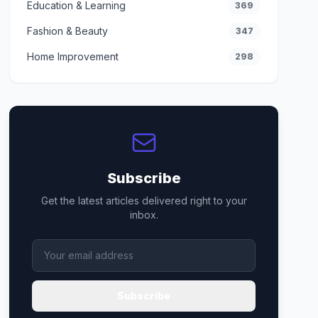
Education & Learning
369
Fashion & Beauty
347
Home Improvement
298
Subscribe
Get the latest articles delivered right to your
inbox.
Subscribe