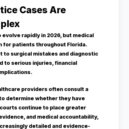
tice Cases Are
plex
evolve rapidly in 2026, but medical
 for patients throughout Florida.
to surgical mistakes and diagnostic
 to serious injuries, financial
mplications.
lthcare providers often consult a
 to determine whether they have
 courts continue to place greater
 evidence, and medical accountability,
creasingly detailed and evidence-