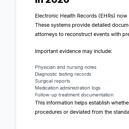
Electronic Health Records (EHRs) now pla
These systems provide detailed docume
attorneys to reconstruct events with pre
Important evidence may include:
Physician and nursing notes
Diagnostic testing records
Surgical reports
Medication administration logs
Follow-up treatment documentation
This information helps establish wheth
procedures or deviated from the standa