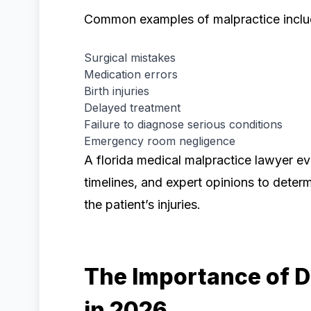
Common examples of malpractice inclu
Surgical mistakes
Medication errors
Birth injuries
Delayed treatment
Failure to diagnose serious conditions
Emergency room negligence
A florida medical malpractice lawyer ev
timelines, and expert opinions to deter
the patient’s injuries.
The Importance of D
in 2026