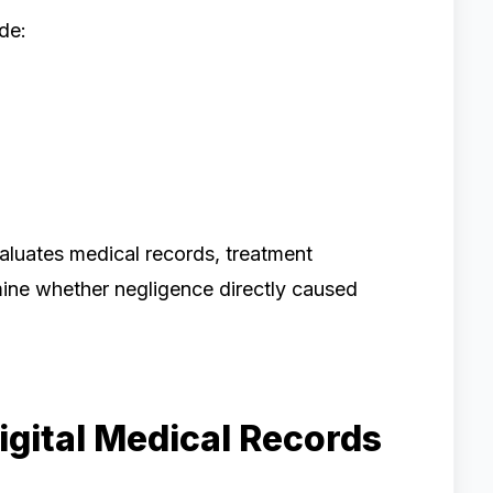
de:
aluates medical records, treatment
mine whether negligence directly caused
igital Medical Records