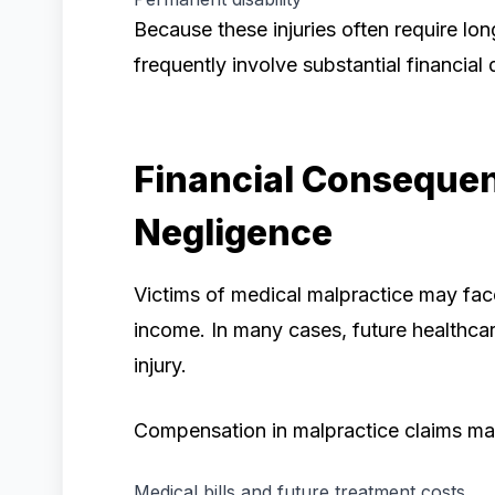
Because these injuries often require lo
frequently involve substantial financia
Financial Consequen
Negligence
Victims of medical malpractice may fac
income. In many cases, future healthcare
injury.
Compensation in malpractice claims ma
Medical bills and future treatment costs