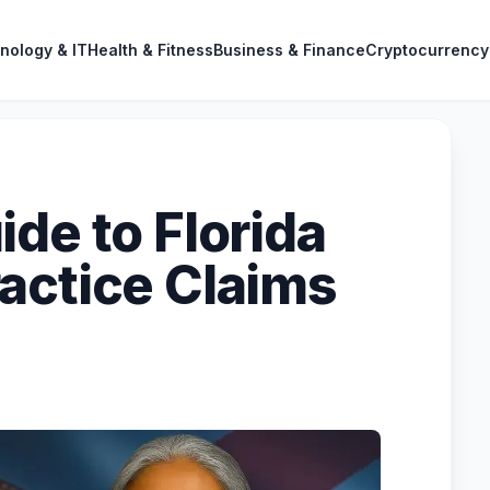
nology & IT
Health & Fitness
Business & Finance
Cryptocurrency
de to Florida
actice Claims