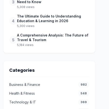
3
Need to Know
5,308 views
The Ultimate Guide to Understanding
4
Education & Learning in 2026
5,300 views
A Comprehensive Analysis: The Future of
5
Travel & Tourism
5,184 views
Categories
Business & Finance
982
Health & Fitness
548
Technology & IT
369