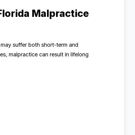
Florida Malpractice
 may suffer both short-term and
, malpractice can result in lifelong