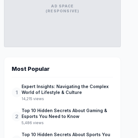
AD SPACE
(RESPONSIVE)
Most Popular
Expert Insights: Navigating the Complex
1
World of Lifestyle & Culture
14,215 views
Top 10 Hidden Secrets About Gaming &
2
Esports You Need to Know
5,486 views
Top 10 Hidden Secrets About Sports You