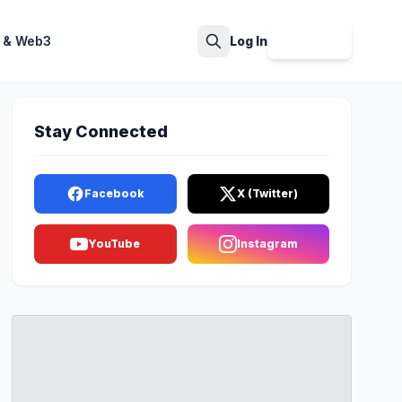
 & Web3
Log In
Sign Up
Search
Stay Connected
Facebook
X (Twitter)
YouTube
Instagram