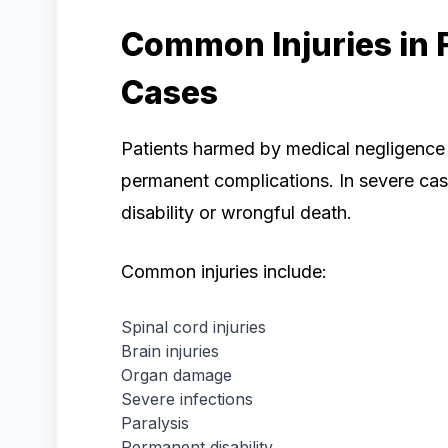
Common Injuries in 
Cases
Patients harmed by medical negligence
permanent complications. In severe cases
disability or wrongful death.
Common injuries include:
Spinal cord injuries
Brain injuries
Organ damage
Severe infections
Paralysis
Permanent disability