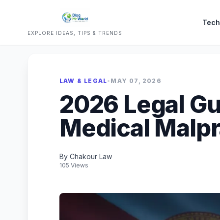
Tech
EXPLORE IDEAS, TIPS & TRENDS
LAW & LEGAL
•
MAY 07, 2026
2026 Legal Gui
Medical Malpr
By Chakour Law
105 Views