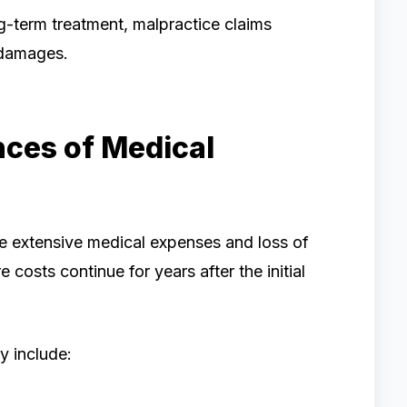
ng-term treatment, malpractice claims
l damages.
ces of Medical
e extensive medical expenses and loss of
 costs continue for years after the initial
y include: