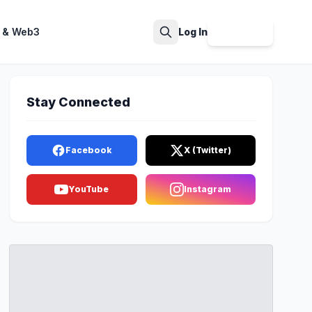
 & Web3
Log In
Sign Up
Search
Stay Connected
Facebook
X (Twitter)
YouTube
Instagram