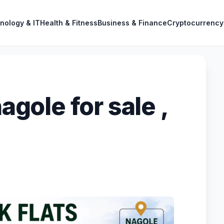
nology & IT
Health & Fitness
Business & Finance
Cryptocurrency
nagole for sale ,