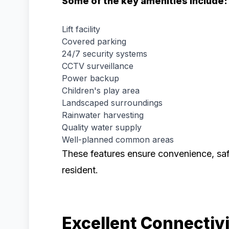
Some of the key amenities include:
Lift facility
Covered parking
24/7 security systems
CCTV surveillance
Power backup
Children's play area
Landscaped surroundings
Rainwater harvesting
Quality water supply
Well-planned common areas
These features ensure convenience, saf
resident.
Excellent Connectiv