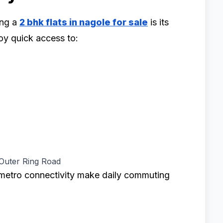
ing a
2 bhk flats in nagole for sale
is its
oy quick access to:
 Outer Ring Road
metro connectivity make daily commuting