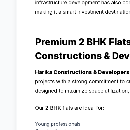
infrastructure development has also con
making it a smart investment destinatio
Premium 2 BHK Flats
Constructions & Dev
Harika Constructions & Developers
projects with a strong commitment to c
designed to maximize space utilization, n
Our 2 BHK flats are ideal for:
Young professionals