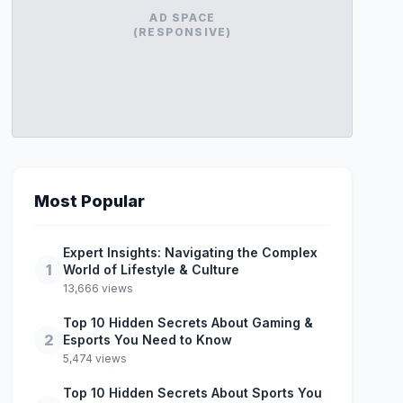
AD SPACE
(RESPONSIVE)
Most Popular
Expert Insights: Navigating the Complex
1
World of Lifestyle & Culture
13,666 views
Top 10 Hidden Secrets About Gaming &
2
Esports You Need to Know
5,474 views
Top 10 Hidden Secrets About Sports You