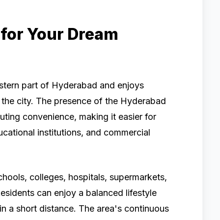
for Your Dream
eastern part of Hyderabad and enjoys
f the city. The presence of the Hyderabad
ting convenience, making it easier for
ucational institutions, and commercial
chools, colleges, hospitals, supermarkets,
esidents can enjoy a balanced lifestyle
thin a short distance. The area's continuous