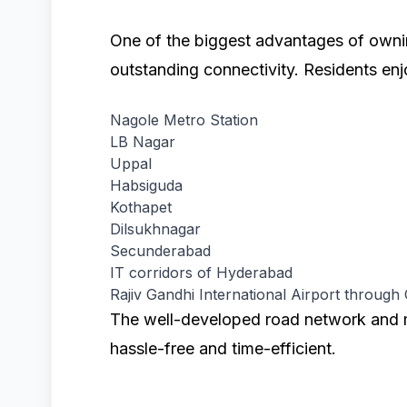
One of the biggest advantages of own
outstanding connectivity. Residents enj
Nagole Metro Station
LB Nagar
Uppal
Habsiguda
Kothapet
Dilsukhnagar
Secunderabad
IT corridors of Hyderabad
Rajiv Gandhi International Airport through
The well-developed road network and 
hassle-free and time-efficient.