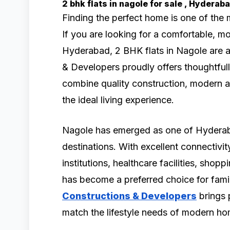
2 bhk flats in nagole for sale , Hydera
Finding the perfect home is one of the 
If you are looking for a comfortable, 
Hyderabad, 2 BHK flats in Nagole are a
& Developers proudly offers thoughtfull
combine quality construction, modern a
the ideal living experience.
Nagole has emerged as one of Hyderaba
destinations. With excellent connectivit
institutions, healthcare facilities, shop
has become a preferred choice for famil
Constructions & Developers
brings 
match the lifestyle needs of modern h