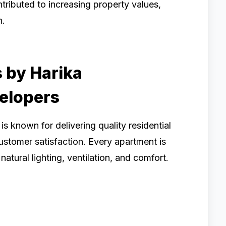
tributed to increasing property values,
n.
 by Harika
elopers
is known for delivering quality residential
ustomer satisfaction. Every apartment is
atural lighting, ventilation, and comfort.