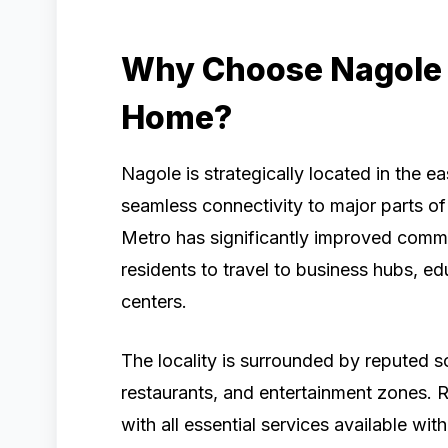
Why Choose Nagole 
Home?
Nagole is strategically located in the 
seamless connectivity to major parts o
Metro has significantly improved commu
residents to travel to business hubs, ed
centers.
The locality is surrounded by reputed s
restaurants, and entertainment zones. R
with all essential services available wi