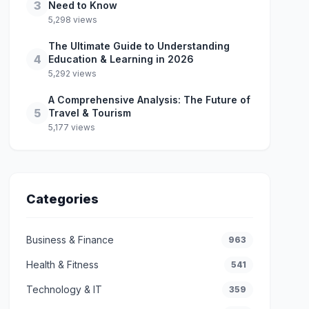
3
Need to Know
5,298 views
The Ultimate Guide to Understanding
4
Education & Learning in 2026
5,292 views
A Comprehensive Analysis: The Future of
5
Travel & Tourism
5,177 views
Categories
Business & Finance
963
Health & Fitness
541
Technology & IT
359