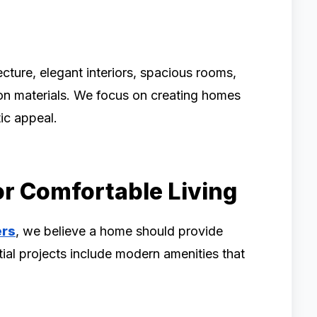
ture, elegant interiors, spacious rooms,
ion materials. We focus on creating homes
tic appeal.
r Comfortable Living
ers
, we believe a home should provide
tial projects include modern amenities that