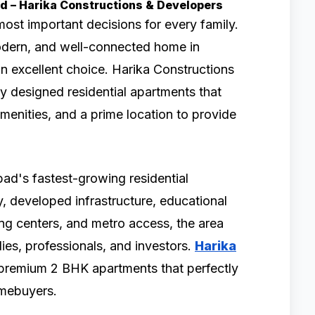
bad – Harika Constructions & Developers
most important decisions for every family.
modern, and well-connected home in
n excellent choice. Harika Constructions
y designed residential apartments that
menities, and a prime location to provide
d's fastest-growing residential
y, developed infrastructure, educational
ping centers, and metro access, the area
ies, professionals, and investors.
Harika
premium 2 BHK apartments that perfectly
omebuyers.