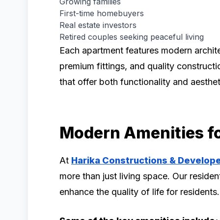
Growing families
First-time homebuyers
Real estate investors
Retired couples seeking peaceful living
Each apartment features modern architec
premium fittings, and quality construct
that offer both functionality and aesthe
Modern Amenities fo
At
Harika Constructions & Develop
more than just living space. Our residen
enhance the quality of life for residents.