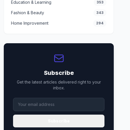
Education & Learning
353
Fashion & Beauty
343
Home Improvement
294
Subscribe
Get the latest articles delivered right to your
inbox.
Subscribe