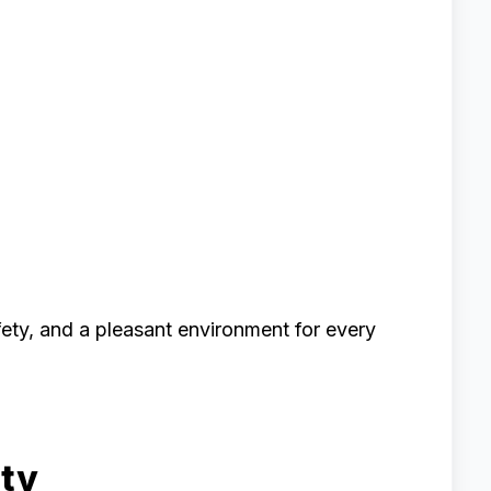
ety, and a pleasant environment for every
ity