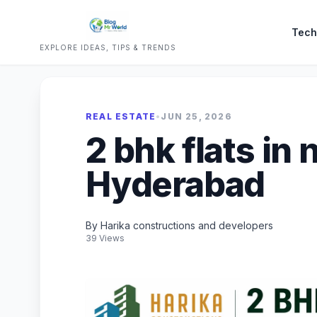
Tech
EXPLORE IDEAS, TIPS & TRENDS
REAL ESTATE
•
JUN 25, 2026
2 bhk flats in 
Hyderabad
By Harika constructions and developers
39 Views