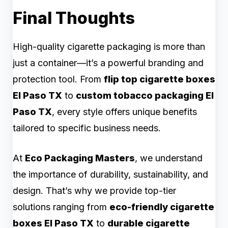
Final Thoughts
High-quality cigarette packaging is more than
just a container—it’s a powerful branding and
protection tool. From
flip top cigarette boxes
El Paso TX
to
custom tobacco packaging El
Paso TX
, every style offers unique benefits
tailored to specific business needs.
At
Eco Packaging Masters
, we understand
the importance of durability, sustainability, and
design. That’s why we provide top-tier
solutions ranging from
eco-friendly cigarette
boxes El Paso TX
to
durable cigarette