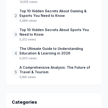
14,555 views
Top 10 Hidden Secrets About Gaming &
2
Esports You Need to Know
5,489 views
Top 10 Hidden Secrets About Sports You
3
Need to Know
5,312 views
The Ultimate Guide to Understanding
4
Education & Learning in 2026
5,303 views
A Comprehensive Analysis: The Future of
5
Travel & Tourism
5,186 views
Categories