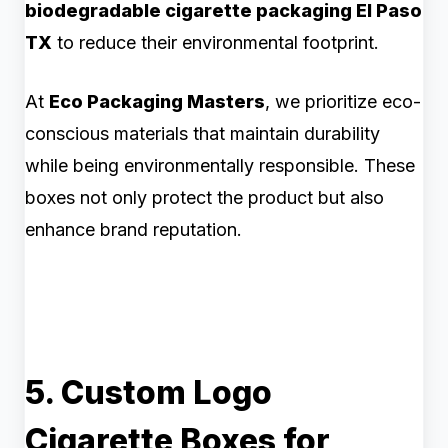
biodegradable cigarette packaging El Paso
TX
to reduce their environmental footprint.
At
Eco Packaging Masters
, we prioritize eco-
conscious materials that maintain durability
while being environmentally responsible. These
boxes not only protect the product but also
enhance brand reputation.
5. Custom Logo
Cigarette Boxes for