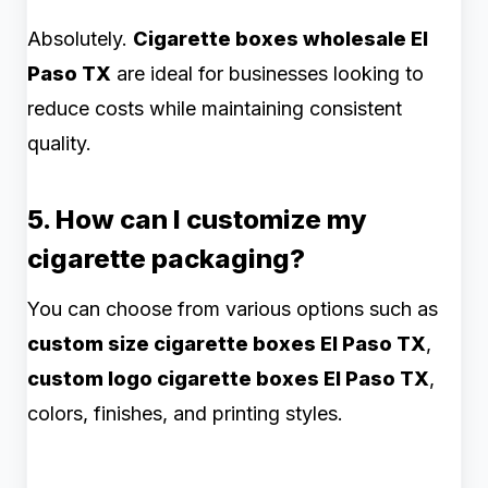
Absolutely.
Cigarette boxes wholesale El
Paso TX
are ideal for businesses looking to
reduce costs while maintaining consistent
quality.
5. How can I customize my
cigarette packaging?
You can choose from various options such as
custom size cigarette boxes El Paso TX
,
custom logo cigarette boxes El Paso TX
,
colors, finishes, and printing styles.