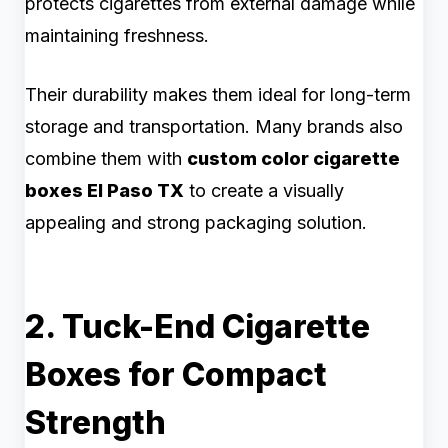
protects cigarettes from external damage while
maintaining freshness.
Their durability makes them ideal for long-term
storage and transportation. Many brands also
combine them with
custom color cigarette
boxes El Paso TX
to create a visually
appealing and strong packaging solution.
2. Tuck-End Cigarette
Boxes for Compact
Strength