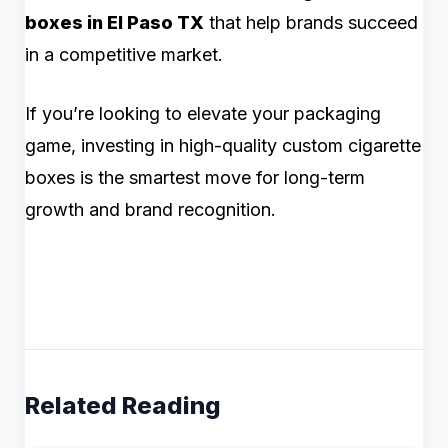
boxes in El Paso TX
that help brands succeed
in a competitive market.
If you’re looking to elevate your packaging
game, investing in high-quality custom cigarette
boxes is the smartest move for long-term
growth and brand recognition.
Related Reading