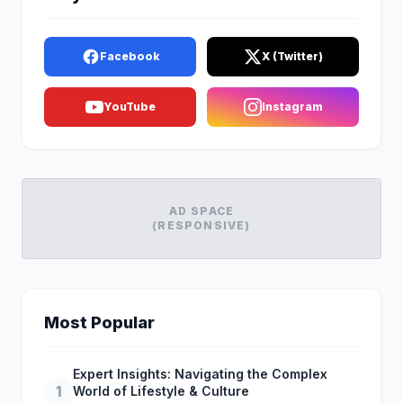
Facebook
X (Twitter)
YouTube
Instagram
AD SPACE
(RESPONSIVE)
Most Popular
Expert Insights: Navigating the Complex
1
World of Lifestyle & Culture