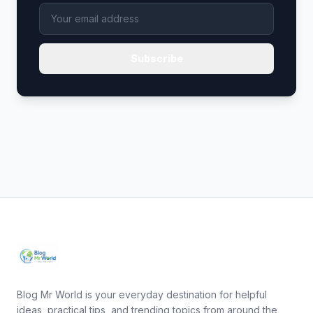
Subscribe
Blog Mr World is your everyday destination for helpful
ideas, practical tips, and trending topics from around the