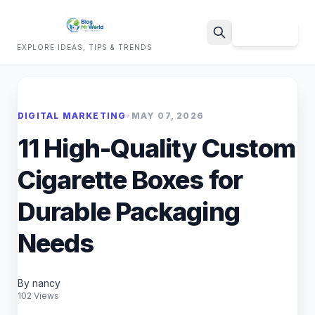
Sign Up
EXPLORE IDEAS, TIPS & TRENDS
Search
DIGITAL MARKETING
•
MAY 07, 2026
11 High-Quality Custom
Cigarette Boxes for
Durable Packaging
Needs
By nancy
102 Views