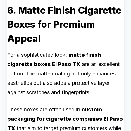
6. Matte Finish Cigarette
Boxes for Premium
Appeal
For a sophisticated look,
matte finish
cigarette boxes El Paso TX
are an excellent
option. The matte coating not only enhances
aesthetics but also adds a protective layer
against scratches and fingerprints.
These boxes are often used in
custom
packaging for cigarette companies El Paso
TX
that aim to target premium customers while