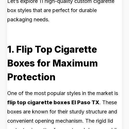
Let’s explore 11 high-quality custom cigarette
box styles that are perfect for durable
packaging needs.
1. Flip Top Cigarette
Boxes for Maximum
Protection
One of the most popular styles in the market is
flip top cigarette boxes El Paso TX
. These
boxes are known for their sturdy structure and
convenient opening mechanism. The rigid lid