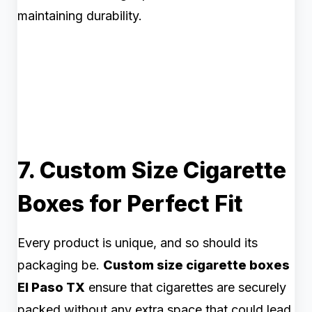
maintaining durability.
7. Custom Size Cigarette
Boxes for Perfect Fit
Every product is unique, and so should its
packaging be.
Custom size cigarette boxes
El Paso TX
ensure that cigarettes are securely
packed without any extra space that could lead