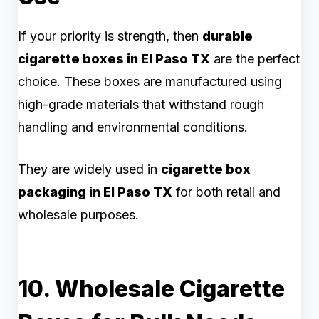
If your priority is strength, then
durable
cigarette boxes in El Paso TX
are the perfect
choice. These boxes are manufactured using
high-grade materials that withstand rough
handling and environmental conditions.
They are widely used in
cigarette box
packaging in El Paso TX
for both retail and
wholesale purposes.
10. Wholesale Cigarette