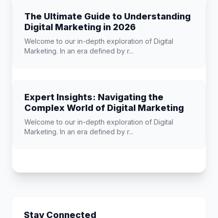
The Ultimate Guide to Understanding
Digital Marketing in 2026
Welcome to our in-depth exploration of Digital
Marketing. In an era defined by r...
Expert Insights: Navigating the
Complex World of Digital Marketing
Welcome to our in-depth exploration of Digital
Marketing. In an era defined by r...
Stay Connected