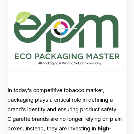
In today’s competitive tobacco market,
packaging plays a critical role in defining a
brand’s identity and ensuring product safety.
Cigarette brands are no longer relying on plain
boxes; instead, they are investing in
high-