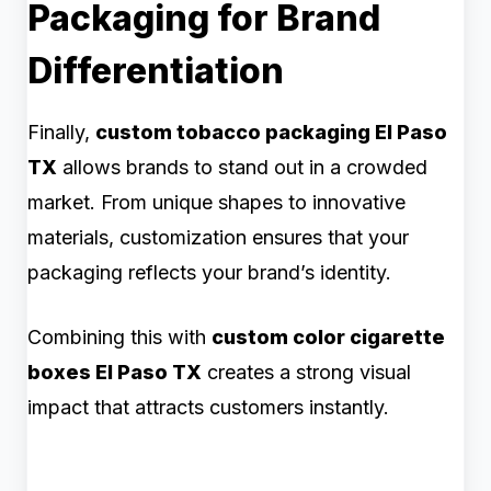
Packaging for Brand
Differentiation
Finally,
custom tobacco packaging El Paso
TX
allows brands to stand out in a crowded
market. From unique shapes to innovative
materials, customization ensures that your
packaging reflects your brand’s identity.
Combining this with
custom color cigarette
boxes El Paso TX
creates a strong visual
impact that attracts customers instantly.