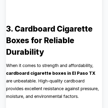
3. Cardboard Cigarette
Boxes for Reliable
Durability
When it comes to strength and affordability,
cardboard cigarette boxes in El Paso TX
are unbeatable. High-quality cardboard
provides excellent resistance against pressure,
moisture, and environmental factors.