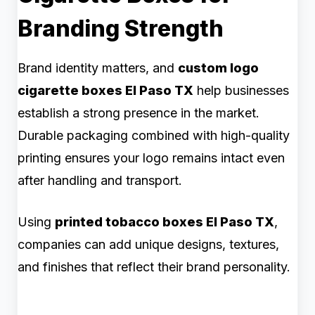
Branding Strength
Brand identity matters, and
custom logo
cigarette boxes El Paso TX
help businesses
establish a strong presence in the market.
Durable packaging combined with high-quality
printing ensures your logo remains intact even
after handling and transport.
Using
printed tobacco boxes El Paso TX
,
companies can add unique designs, textures,
and finishes that reflect their brand personality.