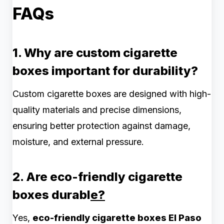
FAQs
1. Why are custom cigarette
boxes important for durability?
Custom cigarette boxes are designed with high-
quality materials and precise dimensions,
ensuring better protection against damage,
moisture, and external pressure.
2. Are eco-friendly cigarette
boxes durabl
e?
Yes,
eco-friendly cigarette boxes El Paso