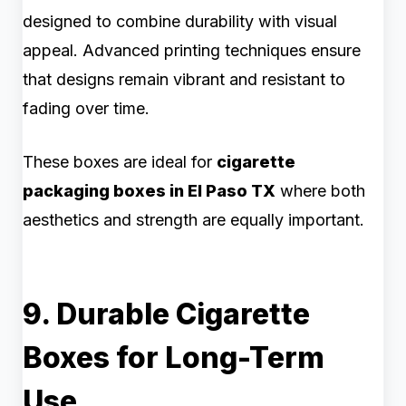
designed to combine durability with visual
appeal. Advanced printing techniques ensure
that designs remain vibrant and resistant to
fading over time.
These boxes are ideal for
cigarette
packaging boxes in El Paso TX
where both
aesthetics and strength are equally important.
9. Durable Cigarette
Boxes for Long-Term
Use