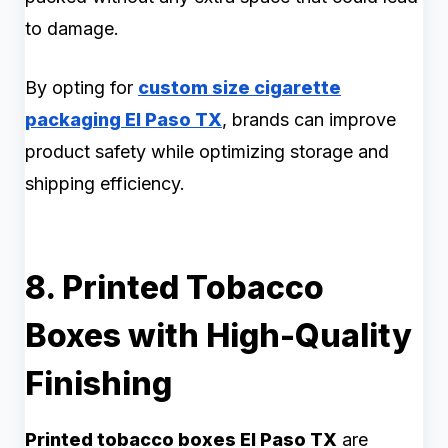
to damage.
By opting for
custom size cigarette
packaging El Paso TX
, brands can improve
product safety while optimizing storage and
shipping efficiency.
8. Printed Tobacco
Boxes with High-Quality
Finishing
Printed tobacco boxes El Paso TX
are