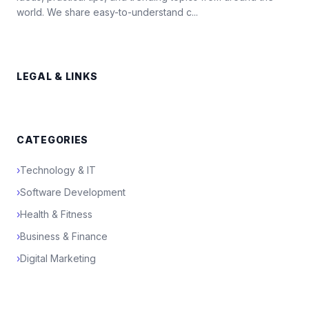
world. We share easy-to-understand c...
LEGAL & LINKS
CATEGORIES
›
Technology & IT
›
Software Development
›
Health & Fitness
›
Business & Finance
›
Digital Marketing