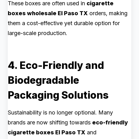
These boxes are often used in
cigarette
boxes wholesale El Paso TX
orders, making
them a cost-effective yet durable option for
large-scale production.
4. Eco-Friendly and
Biodegradable
Packaging Solutions
Sustainability is no longer optional. Many
brands are now shifting towards
eco-friendly
cigarette boxes El Paso TX
and