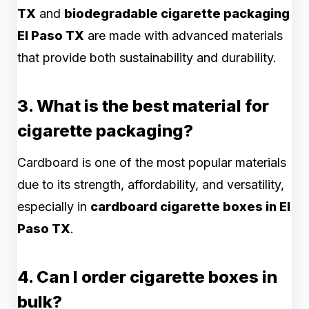
TX
and
biodegradable cigarette packaging
El Paso TX
are made with advanced materials
that provide both sustainability and durability.
3. What is the best material for
cigarette packaging?
Cardboard is one of the most popular materials
due to its strength, affordability, and versatility,
especially in
cardboard cigarette boxes in El
Paso TX
.
4. Can I order cigarette boxes in
bulk?