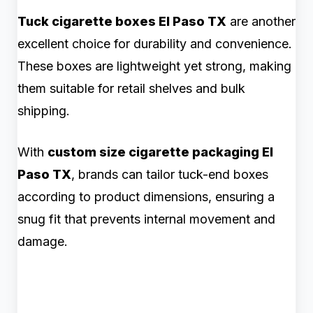
Tuck cigarette boxes El Paso TX
are another
excellent choice for durability and convenience.
These boxes are lightweight yet strong, making
them suitable for retail shelves and bulk
shipping.
With
custom size cigarette packaging El
Paso TX
, brands can tailor tuck-end boxes
according to product dimensions, ensuring a
snug fit that prevents internal movement and
damage.