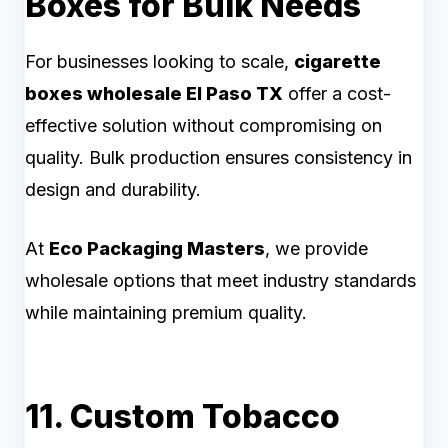
Boxes for Bulk Needs
For businesses looking to scale,
cigarette
boxes wholesale El Paso TX
offer a cost-
effective solution without compromising on
quality. Bulk production ensures consistency in
design and durability.
At
Eco Packaging Masters
, we provide
wholesale options that meet industry standards
while maintaining premium quality.
11. Custom Tobacco