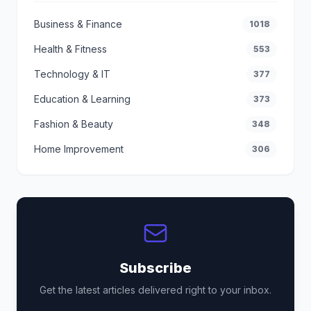
Business & Finance
1018
Health & Fitness
553
Technology & IT
377
Education & Learning
373
Fashion & Beauty
348
Home Improvement
306
Subscribe
Get the latest articles delivered right to your inbox.