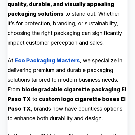
quality, durable, and visually appealing
packaging solutions
to stand out. Whether
it’s for protection, branding, or sustainability,
choosing the right packaging can significantly
impact customer perception and sales.
At
Eco Packaging Masters
, we specialize in
delivering premium and durable packaging
solutions tailored to modern business needs.
From
biodegradable cigarette packaging El
Paso TX
to
custom logo cigarette boxes El
Paso TX
, brands now have countless options
to enhance both durability and design.