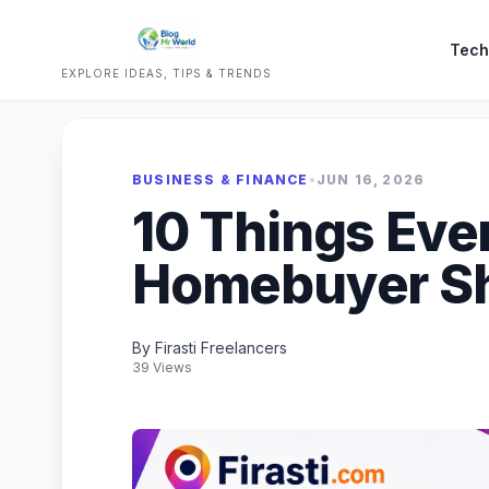
Tech
EXPLORE IDEAS, TIPS & TRENDS
BUSINESS & FINANCE
•
JUN 16, 2026
10 Things Eve
Homebuyer S
By Firasti Freelancers
39 Views