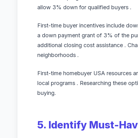
allow 3% down for qualified buyers .
First-time buyer incentives include do
a down payment grant of 3% of the pur
additional closing cost assistance . Cha
neighborhoods .
First-time homebuyer USA resources are
local programs . Researching these opti
buying.
5. Identify Must-Ha