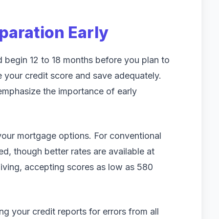
eparation Early
 begin 12 to 18 months before you plan to
e your credit score and save adequately.
 emphasize the importance of early
 your mortgage options. For conventional
d, though better rates are available at
giving, accepting scores as low as 580
 your credit reports for errors from all