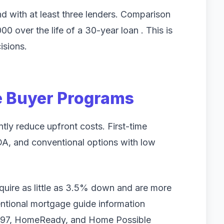
 with at least three lenders. Comparison
 over the life of a 30-year loan . This is
isions.
me Buyer Programs
tly reduce upfront costs. First-time
A, and conventional options with low
equire as little as 3.5% down and are more
entional mortgage guide information
l 97, HomeReady, and Home Possible