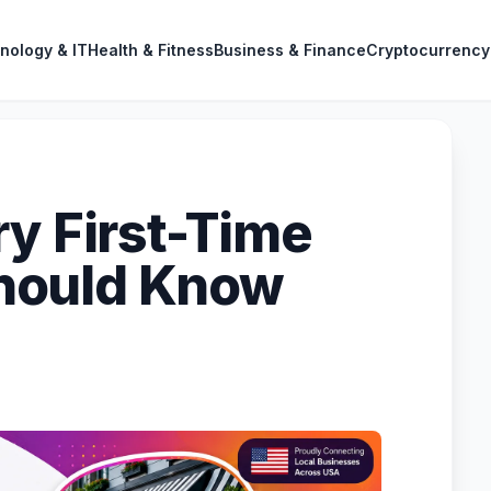
nology & IT
Health & Fitness
Business & Finance
Cryptocurrency
ry First-Time
hould Know