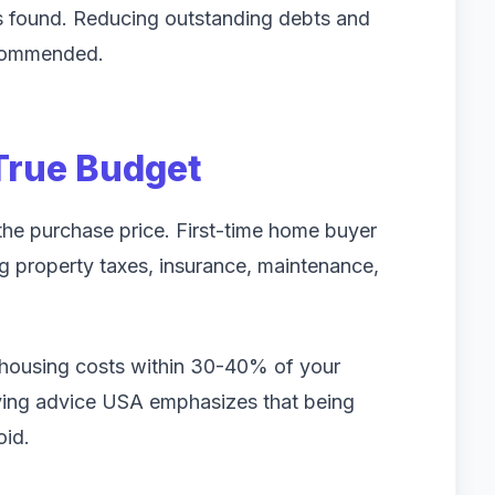
s found. Reducing outstanding debts and
ecommended.
True Budget
the purchase price. First-time home buyer
 property taxes, insurance, maintenance,
housing costs within 30-40% of your
ing advice USA emphasizes that being
oid.