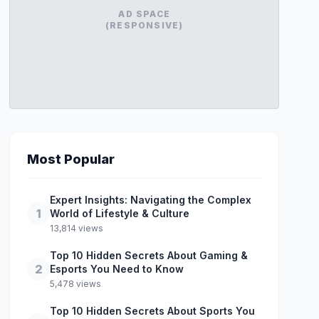
AD SPACE
(RESPONSIVE)
Most Popular
Expert Insights: Navigating the Complex
1
World of Lifestyle & Culture
13,814 views
Top 10 Hidden Secrets About Gaming &
2
Esports You Need to Know
5,478 views
Top 10 Hidden Secrets About Sports You