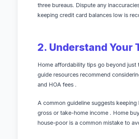
three bureaus. Dispute any inaccuracie
keeping credit card balances low is r
2. Understand Your 
Home affordability tips go beyond just 
guide resources recommend considering
and HOA fees .
A common guideline suggests keeping 
gross or take-home income . Home buy
house-poor is a common mistake to av