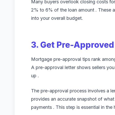
Many buyers overlook closing costs fo
2% to 6% of the loan amount . These a
into your overall budget.
3. Get Pre-Approved
Mortgage pre-approval tips rank among t
A pre-approval letter shows sellers you 
up .
The pre-approval process involves a lend
provides an accurate snapshot of what 
payments . This step is essential in th