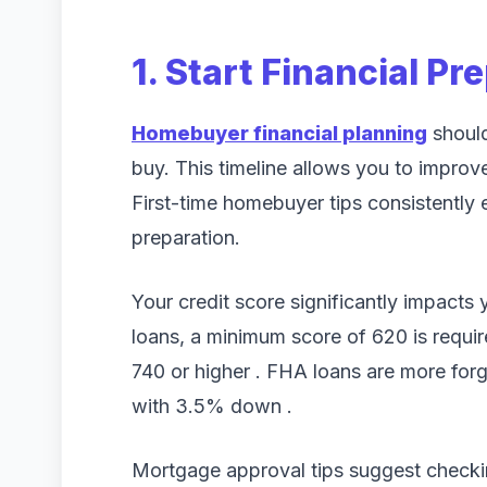
1. Start Financial Pr
Homebuyer financial planning
should
buy. This timeline allows you to improv
First-time homebuyer tips consistently
preparation.
Your credit score significantly impacts
loans, a minimum score of 620 is require
740 or higher . FHA loans are more for
with 3.5% down .
Mortgage approval tips suggest checking