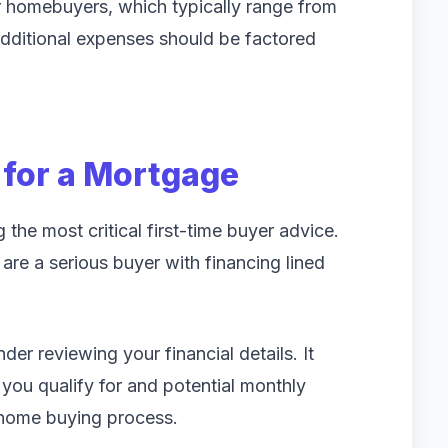
r homebuyers, which typically range from
dditional expenses should be factored
 for a Mortgage
he most critical first-time buyer advice.
are a serious buyer with financing lined
er reviewing your financial details. It
you qualify for and potential monthly
e home buying process.