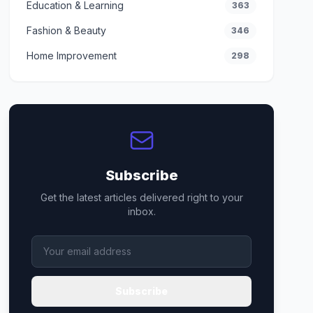
Education & Learning
363
Fashion & Beauty
346
Home Improvement
298
Subscribe
Get the latest articles delivered right to your
inbox.
Subscribe