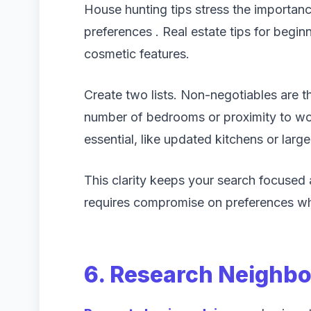
House hunting tips stress the importanc
preferences . Real estate tips for begin
cosmetic features.
Create two lists. Non-negotiables are 
number of bedrooms or proximity to wor
essential, like updated kitchens or large
This clarity keeps your search focused 
requires compromise on preferences whil
6. Research Neighb