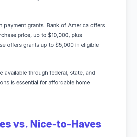
wn payment grants. Bank of America offers
chase price, up to $10,000, plus
se offers grants up to $5,000 in eligible
 available through federal, state, and
ons is essential for affordable home
ves vs. Nice-to-Haves