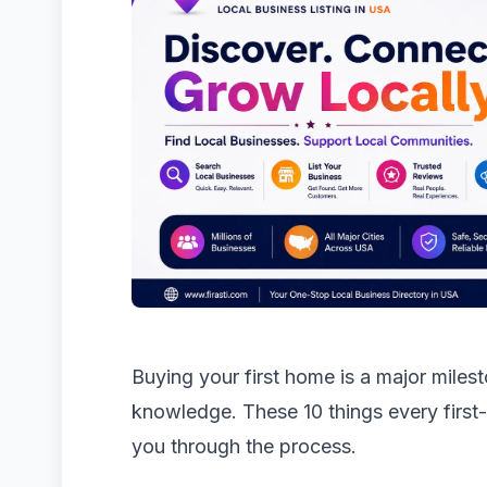
Buying your first home is a major milest
knowledge. These 10 things every first
you through the process.