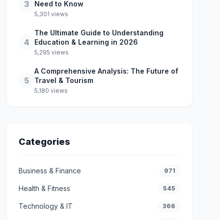
3
Need to Know
5,301 views
The Ultimate Guide to Understanding
4
Education & Learning in 2026
5,295 views
A Comprehensive Analysis: The Future of
5
Travel & Tourism
5,180 views
Categories
Business & Finance
971
Health & Fitness
545
Technology & IT
366