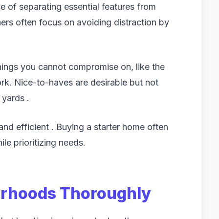
e of separating essential features from
ners often focus on avoiding distraction by
things you cannot compromise on, like the
k. Nice-to-haves are desirable but not
 yards .
and efficient . Buying a starter home often
e prioritizing needs.
orhoods Thoroughly