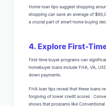
Home loan tips suggest shopping around
shopping can save an average of $80,000
a crucial part of smart home buying dec
4. Explore First-Ti
First-time buyer programs can significan
homebuyer loans include FHA, VA, USD
down payments.
FHA loan tips reveal that these loans r
forgiving of lower credit scores . Conv
shows that programs like Conventiona