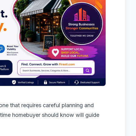
one that requires careful planning and
-time homebuyer should know will guide