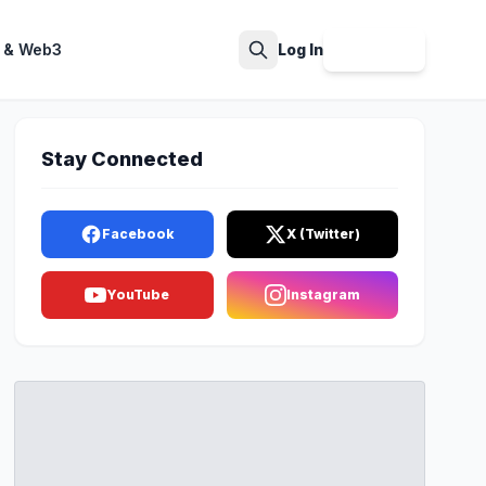
 & Web3
Log In
Sign Up
Search
Stay Connected
Facebook
X (Twitter)
YouTube
Instagram